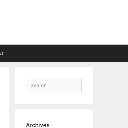
ws
Search
for:
Archives