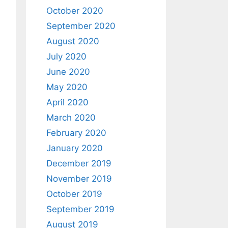
October 2020
September 2020
August 2020
July 2020
June 2020
May 2020
April 2020
March 2020
February 2020
January 2020
December 2019
November 2019
October 2019
September 2019
August 2019