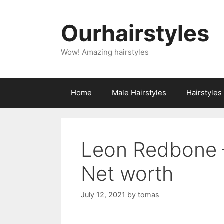
Skip
to
Ourhairstyles
content
Wow! Amazing hairstyles
Home
Male Hairstyles
Hairstyle
Leon Redbone –
Net worth
July 12, 2021
by
tomas