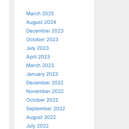
March 2025
August 2024
December 2023
October 2023
July 2023
April 2023
March 2023
January 2023
December 2022
November 2022
October 2022
September 2022
August 2022
July 2022