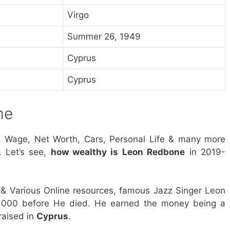
Virgo
Summer 26, 1949
Cyprus
Cyprus
me
, Wage, Net Worth, Cars, Personal Life & many more
. Let’s see,
how wealthy is Leon Redbone
in 2019-
& Various Online resources, famous Jazz Singer Leon
 000 before He died. He earned the money being a
raised in
Cyprus
.