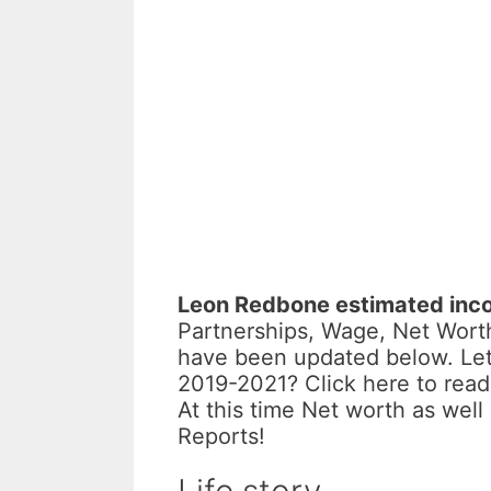
Leon Redbone estimated inc
Partnerships, Wage, Net Worth
have been updated below. Let
2019-2021? Click here to read
At this time Net worth as wel
Reports!