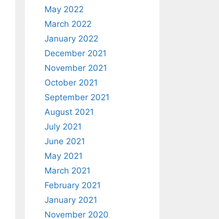
May 2022
March 2022
January 2022
December 2021
November 2021
October 2021
September 2021
August 2021
July 2021
June 2021
May 2021
March 2021
February 2021
January 2021
November 2020