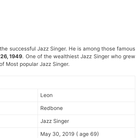
 the successful Jazz Singer. He is among those famous
26, 1949
. One of the wealthiest Jazz Singer who grew
t of Most popular Jazz Singer.
Leon
Redbone
Jazz Singer
May 30, 2019 ( age 69)