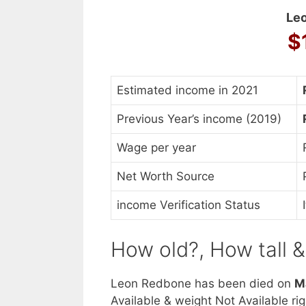
Leo
$
Estimated income in 2021
Previous Year’s income (2019)
Wage per year
Net Worth Source
income Verification Status
How old?, How tall 
Leon Redbone has been died on
M
Available & weight Not Available ri