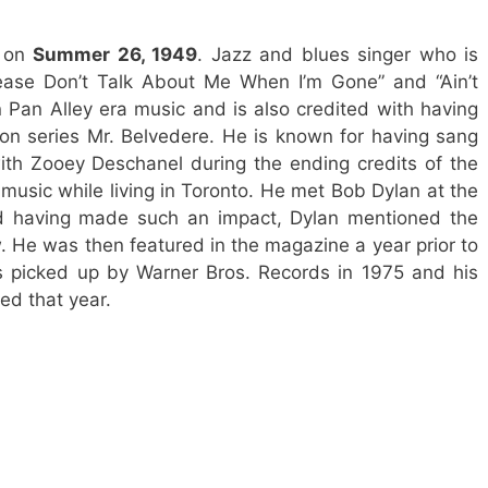
s on
Summer 26, 1949
. Jazz and blues singer who is
lease Don’t Talk About Me When I’m Gone” and “Ain’t
n Pan Alley era music and is also credited with having
ion series Mr. Belvedere. He is known for having sang
with Zooey Deschanel during the ending credits of the
g music while living in Toronto. He met Bob Dylan at the
nd having made such an impact, Dylan mentioned the
w. He was then featured in the magazine a year prior to
s picked up by Warner Bros. Records in 1975 and his
ed that year.