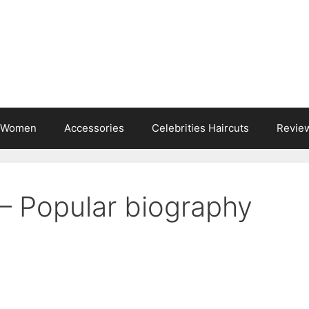
s Women
Accessories
Celebrities Haircuts
Revie
 Popular biography