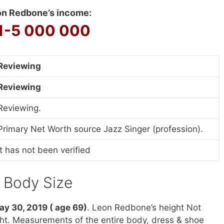
n Redbone’s income:
1-5 000 000
Reviewing
Reviewing
Reviewing.
Primary Net Worth source Jazz Singer (profession).
It has not been verified
& Body Size
ay 30, 2019 ( age 69)
. Leon Redbone’s height Not
ght. Measurements of the entire body, dress & shoe