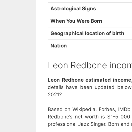
Astrological Signs
When You Were Born
Geographical location of birth
Nation
Leon Redbone inco
Leon Redbone estimated income
details have been updated below
2021?
Based on Wikipedia, Forbes, IMDb 
Redbone’s net worth is $1-5 000
professional Jazz Singer. Born and 