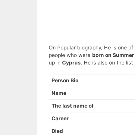
On Popular biography, He is one of
people who were
born on Summer 
up in
Cyprus
. He is also on the lis
Person Bio
Name
The last name of
Career
Died