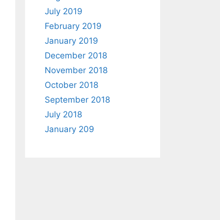
July 2019
February 2019
January 2019
December 2018
November 2018
October 2018
September 2018
July 2018
January 209