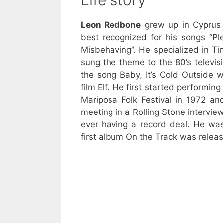
Life story
Leon Redbone
grew up in Cypru
best recognized for his songs “P
Misbehaving”. He specialized in Ti
sung the theme to the 80’s televis
the song Baby, It’s Cold Outside 
film Elf. He first started performin
Mariposa Folk Festival in 1972 a
meeting in a Rolling Stone intervie
ever having a record deal. He wa
first album On the Track was releas