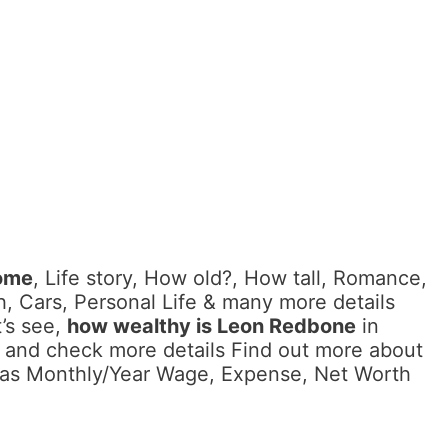
ome
, Life story, How old?, How tall, Romance,
, Cars, Personal Life & many more details
’s see,
how wealthy is Leon Redbone
in
 and check more details Find out more about
l as Monthly/Year Wage, Expense, Net Worth