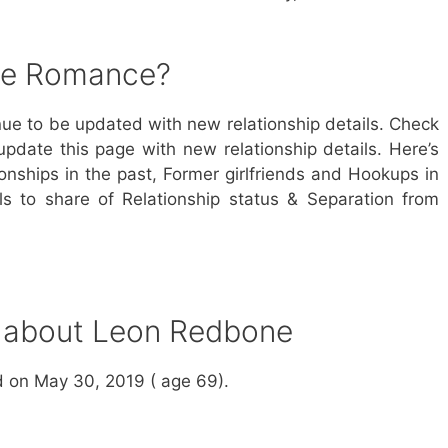
ne Romance?
ue to be updated with new relationship details. Check
update this page with new relationship details. Here’s
nships in the past, Former girlfriends and Hookups in
s to share of Relationship status & Separation from
s about Leon Redbone
 on May 30, 2019 ( age 69).