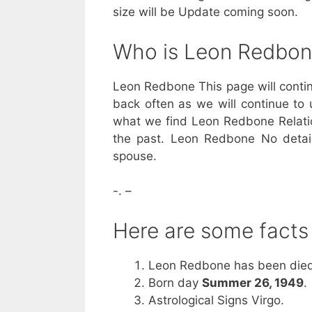
size will be Update coming soon.
Who is Leon Redbo
Leon Redbone This page will contin
back often as we will continue to 
what we find Leon Redbone Relatio
the past. Leon Redbone No detail
spouse.
-. –
Here are some fact
Leon Redbone has been died
Born day
Summer 26, 1949
.
Astrological Signs Virgo.