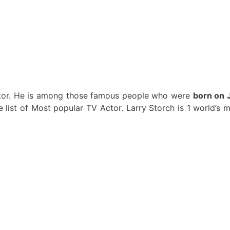
Actor. He is among those famous people who were
born on 
he list of Most popular TV Actor. Larry Storch is 1 world’s