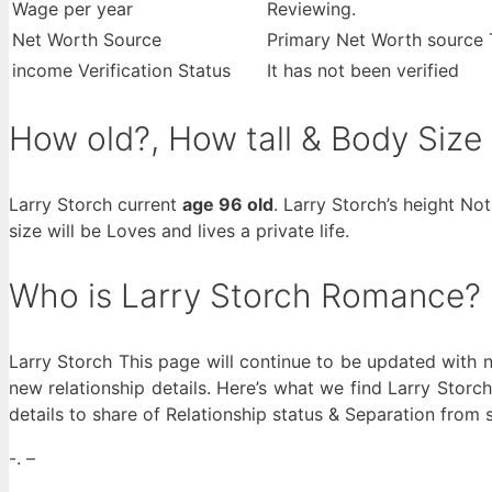
Wage per year
Reviewing.
Net Worth Source
Primary Net Worth source 
income Verification Status
It has not been verified
How old?, How tall & Body Size
Larry Storch current
age 96 old
. Larry Storch’s height No
size will be Loves and lives a private life.
Who is Larry Storch Romance?
Larry Storch This page will continue to be updated with n
new relationship details. Here’s what we find Larry Storch
details to share of Relationship status & Separation from 
-. –