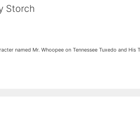
y Storch
character named Mr. Whoopee on Tennessee Tuxedo and His T