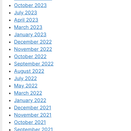
October 2023
July 2023
April 2023
March 2023
January 2023
December 2022
November 2022
October 2022
September 2022
August 2022
July 2022
May 2022
March 2022
January 2022
December 2021
November 2021
October 2021
September 2021