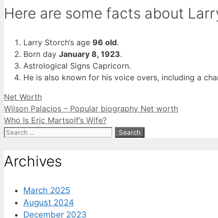
Here are some facts about Larr
Larry Storch’s age
96 old
.
Born day
January 8, 1923
.
Astrological Signs Capricorn.
He is also known for his voice overs, including a 
Categories
Net Worth
Wilson Palacios – Popular biography Net worth
Who Is Eric Martsolf’s Wife?
Search
for:
Archives
March 2025
August 2024
December 2023