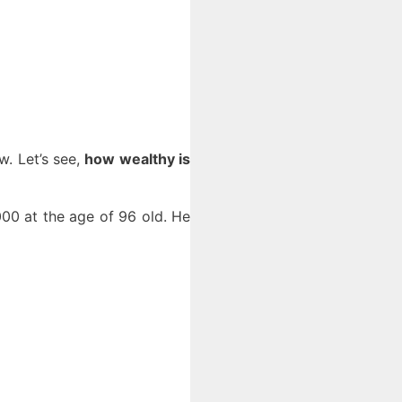
. Let’s see,
how wealthy is
00 at the age of 96 old. He