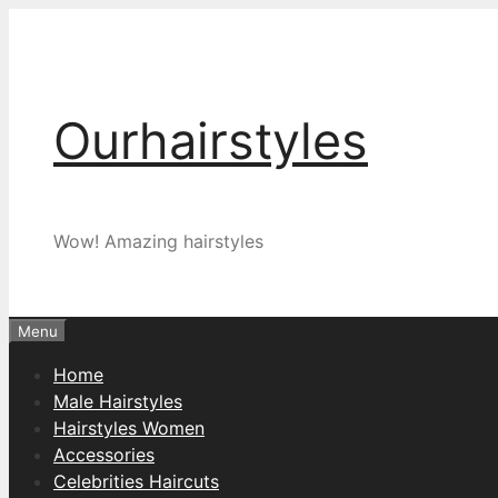
Skip
to
content
Ourhairstyles
Wow! Amazing hairstyles
Menu
Home
Male Hairstyles
Hairstyles Women
Accessories
Celebrities Haircuts