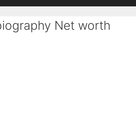
 biography Net worth