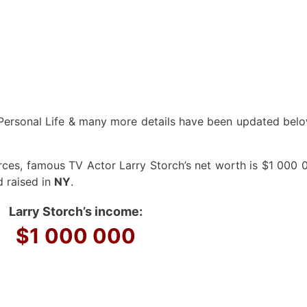
Personal Life & many more details have been updated below
ces, famous TV Actor Larry Storch’s net worth is $1 000 0
d raised in
NY
.
Larry Storch’s income:
$1 000 000