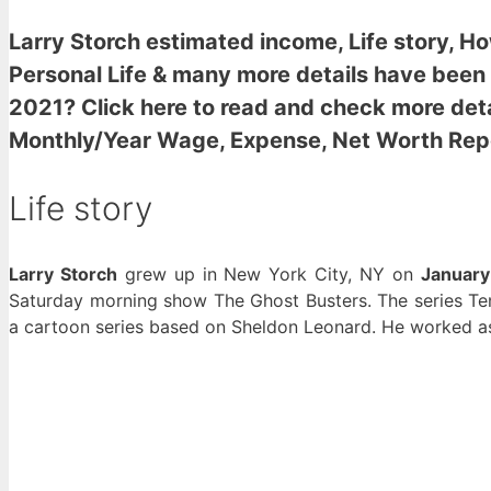
Larry Storch estimated income
, Life story, 
Personal Life & many more details have been
2021? Click here to read and check more deta
Monthly/Year Wage, Expense, Net Worth Rep
Life story
Larry Storch
grew up in New York City, NY on
January
Saturday morning show The Ghost Busters. The series T
a cartoon series based on Sheldon Leonard. He worked as 