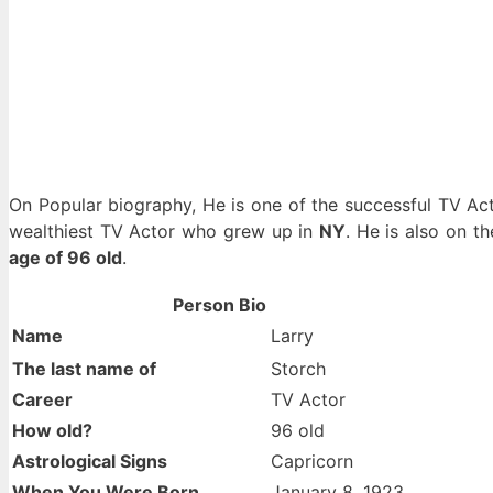
On Popular biography, He is one of the successful TV 
wealthiest TV Actor who grew up in
NY
. He is also on t
age of 96 old
.
Person Bio
Name
Larry
The last name of
Storch
Career
TV Actor
How old?
96 old
Astrological Signs
Capricorn
When You Were Born
January 8, 1923