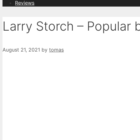
Reviews
Larry Storch – Popular
August 21, 2021
by
tomas