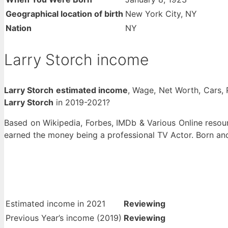
Geographical location of birth
New York City, NY
Nation
NY
Larry Storch income
Larry Storch estimated income
, Wage, Net Worth, Cars, 
Larry Storch
in 2019-2021?
Based on Wikipedia, Forbes, IMDb & Various Online resour
earned the money being a professional TV Actor. Born an
Estimated income in 2021
Reviewing
Previous Year’s income (2019)
Reviewing