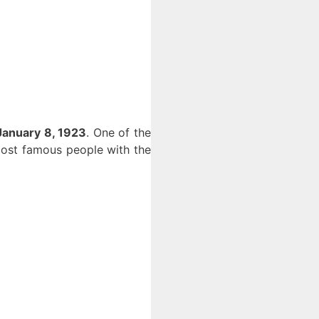
January 8, 1923
. One of the
 most famous people with the