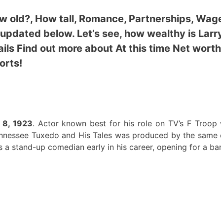
How old?, How tall, Romance, Partnerships, Wag
 updated below. Let’s see,
how wealthy is Larr
ils Find out more about At this time Net worth
orts!
 8, 1923
. Actor known best for his role on TV’s F Troop
ennessee Tuxedo and His Tales was produced by the same
a stand-up comedian early in his career, opening for a ba