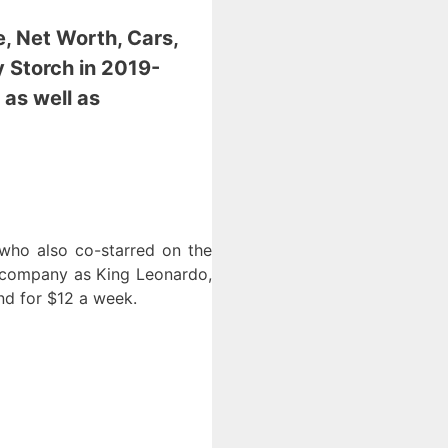
e, Net Worth, Cars,
y Storch
in 2019-
 as well as
 who also co-starred on the
 company as King Leonardo,
nd for $12 a week.