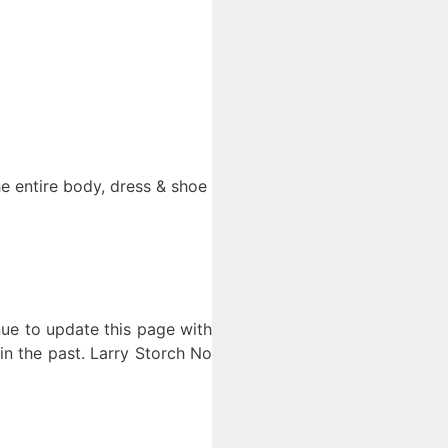
he entire body, dress & shoe
nue to update this page with
in the past. Larry Storch No