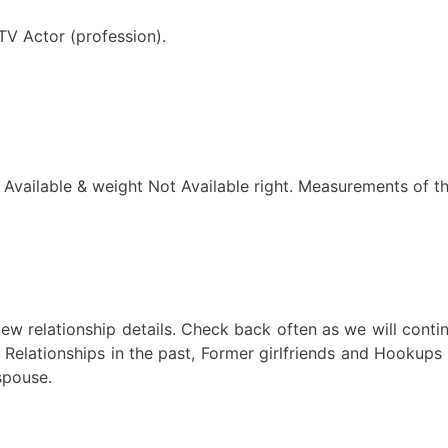
TV Actor (profession).
t Available & weight Not Available right. Measurements of t
ew relationship details. Check back often as we will conti
 Relationships in the past, Former girlfriends and Hookups 
spouse.