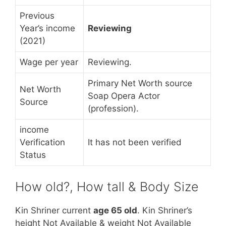
Previous
Year’s income
Reviewing
(2021)
Wage per year
Reviewing.
Primary Net Worth source
Net Worth
Soap Opera Actor
Source
(profession).
income
Verification
It has not been verified
Status
How old?, How tall & Body Size
Kin Shriner current
age 65 old
. Kin Shriner’s
height Not Available & weight Not Available