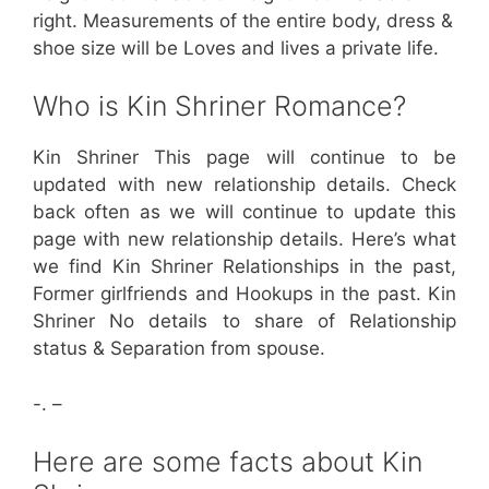
right. Measurements of the entire body, dress &
shoe size will be Loves and lives a private life.
Who is Kin Shriner Romance?
Kin Shriner This page will continue to be
updated with new relationship details. Check
back often as we will continue to update this
page with new relationship details. Here’s what
we find Kin Shriner Relationships in the past,
Former girlfriends and Hookups in the past. Kin
Shriner No details to share of Relationship
status & Separation from spouse.
-. –
Here are some facts about Kin