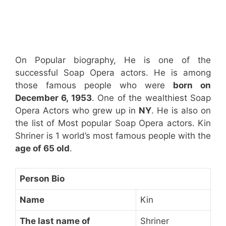
On Popular biography, He is one of the
successful Soap Opera actors. He is among
those famous people who were
born on
December 6, 1953
. One of the wealthiest Soap
Opera Actors who grew up in
NY
. He is also on
the list of Most popular Soap Opera actors. Kin
Shriner is 1 world’s most famous people with the
age of 65 old
.
Person Bio
Name
Kin
The last name of
Shriner