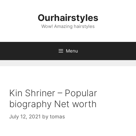
Skip
to
Ourhairstyles
content
Wow! Amazing hairstyles
Menu
Kin Shriner – Popular
biography Net worth
July 12, 2021
by
tomas