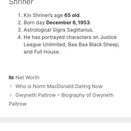
Shriner
Kin Shriner’s age
65 old
.
Born day
December 6, 1953
.
Astrological Signs Sagittarius.
He has portrayed characters on Justice
League Unlimited, Baa Baa Black Sheep,
and Full House.
Categories
Net Worth
Who is Norm MacDonald Dating Now
Gwyneth Paltrow – Biography of Gwyneth
Paltrow