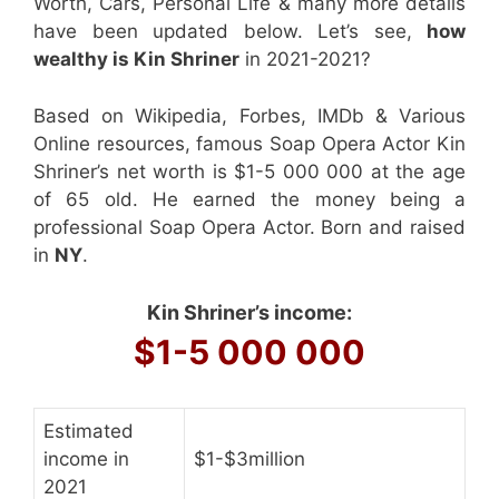
Worth, Cars, Personal Life & many more details
have been updated below. Let’s see,
how
wealthy is Kin Shriner
in 2021-2021?
Based on Wikipedia, Forbes, IMDb & Various
Online resources, famous Soap Opera Actor Kin
Shriner’s net worth is $1-5 000 000 at the age
of 65 old. He earned the money being a
professional Soap Opera Actor. Born and raised
in
NY
.
Kin Shriner’s income:
$1-5 000 000
Estimated
income in
$1-$3million
2021