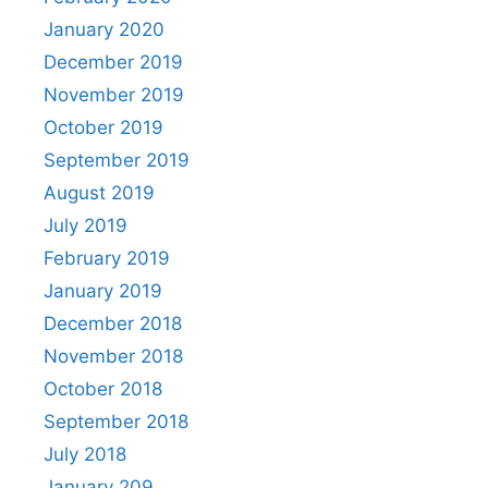
January 2020
December 2019
November 2019
October 2019
September 2019
August 2019
July 2019
February 2019
January 2019
December 2018
November 2018
October 2018
September 2018
July 2018
January 209