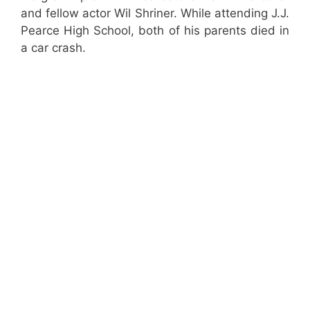
and fellow actor Wil Shriner. While attending J.J.
Pearce High School, both of his parents died in
a car crash.