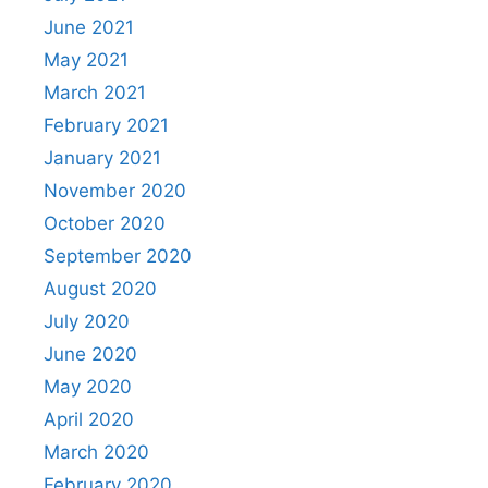
June 2021
May 2021
March 2021
February 2021
January 2021
November 2020
October 2020
September 2020
August 2020
July 2020
June 2020
May 2020
April 2020
March 2020
February 2020