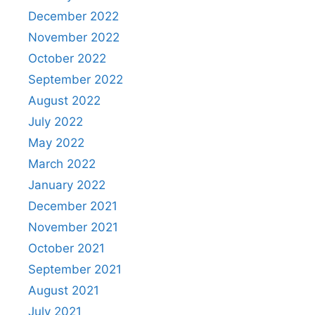
December 2022
November 2022
October 2022
September 2022
August 2022
July 2022
May 2022
March 2022
January 2022
December 2021
November 2021
October 2021
September 2021
August 2021
July 2021