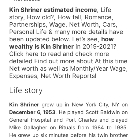
Kin Shriner estimated income
, Life
story, How old?, How tall, Romance,
Partnerships, Wage, Net Worth, Cars,
Personal Life & many more details have
been updated below. Let’s see,
how
wealthy is Kin Shriner
in 2019-2021?
Click here to read and check more
detailed Find out more about At this time
Net worth as well as Monthly/Year Wage,
Expenses, Net Worth Reports!
Life story
Kin Shriner
grew up in New York City, NY on
December 6, 1953
. He played Scott Baldwin on
General Hospital and Port Charles and played
Mike Gallagher on Rituals from 1984 to 1985.
He grew up six minutes before his twin brother