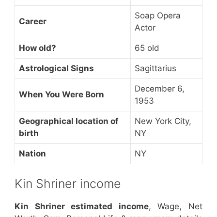
Soap Opera
Career
Actor
How old?
65 old
Astrological Signs
Sagittarius
December 6,
When You Were Born
1953
Geographical location of
New York City,
birth
NY
Nation
NY
Kin Shriner income
Kin Shriner estimated income
, Wage, Net