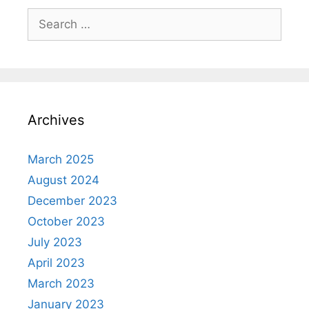
Search
for:
Archives
March 2025
August 2024
December 2023
October 2023
July 2023
April 2023
March 2023
January 2023