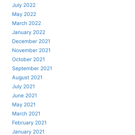
July 2022
May 2022
March 2022
January 2022
December 2021
November 2021
October 2021
September 2021
August 2021
July 2021
June 2021
May 2021
March 2021
February 2021
January 2021