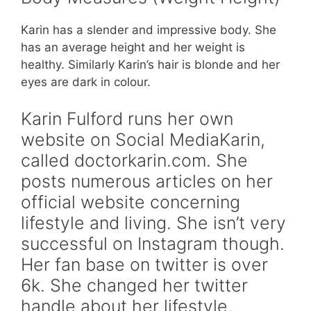
Karin has a slender and impressive body. She
has an average height and her weight is
healthy. Similarly Karin’s hair is blonde and her
eyes are dark in colour.
Karin Fulford runs her own
website on Social MediaKarin,
called doctorkarin.com. She
posts numerous articles on her
official website concerning
lifestyle and living. She isn’t very
successful on Instagram though.
Her fan base on twitter is over
6k. She changed her twitter
handle about her lifestyle.