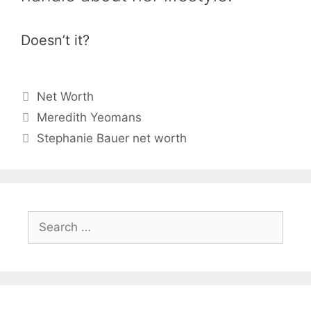
Doesn’t it?
Categories
Net Worth
Meredith Yeomans
Stephanie Bauer net worth
Search
for: