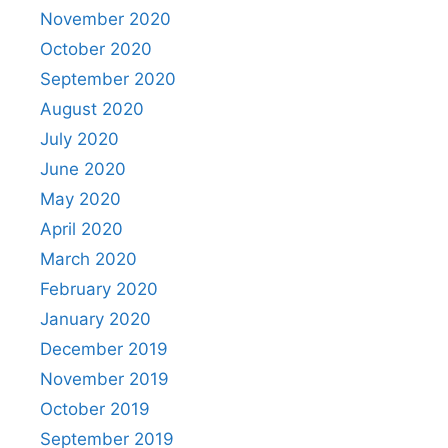
November 2020
October 2020
September 2020
August 2020
July 2020
June 2020
May 2020
April 2020
March 2020
February 2020
January 2020
December 2019
November 2019
October 2019
September 2019