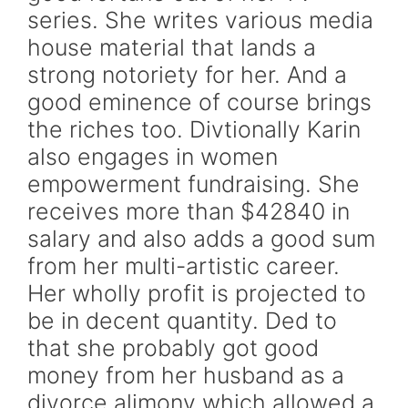
series. She writes various media
house material that lands a
strong notoriety for her. And a
good eminence of course brings
the riches too. Divtionally Karin
also engages in women
empowerment fundraising. She
receives more than $42840 in
salary and also adds a good sum
from her multi-artistic career.
Her wholly profit is projected to
be in decent quantity. Ded to
that she probably got good
money from her husband as a
divorce alimony which allowed a