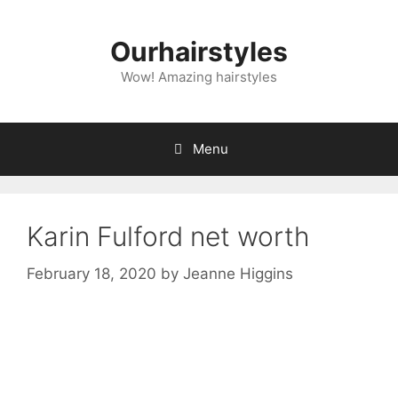
Skip
to
Ourhairstyles
content
Wow! Amazing hairstyles
Menu
Karin Fulford net worth
February 18, 2020
by
Jeanne Higgins