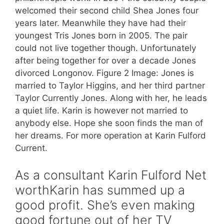
welcomed their second child Shea Jones four
years later. Meanwhile they have had their
youngest Tris Jones born in 2005. The pair
could not live together though. Unfortunately
after being together for over a decade Jones
divorced Longonov. Figure 2 Image: Jones is
married to Taylor Higgins, and her third partner
Taylor Currently Jones. Along with her, he leads
a quiet life. Karin is however not married to
anybody else. Hope she soon finds the man of
her dreams. For more operation at Karin Fulford
Current.
As a consultant Karin Fulford Net
worthKarin has summed up a
good profit. She’s even making
good fortune out of her TV