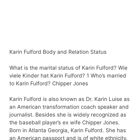
Karin Fulford Body and Relation Status
What is the marital status of Karin Fulford? Wie
viele Kinder hat Karin Fulford? 1 Who’s married
to Karin Fulford? Chipper Jones
Karin Fulford is also known as Dr. Karin Luise as
an American transformation coach speaker and
journalist. Besides she is widely recognized as
the baseball player’s ex wife Chipper Jones.
Born in Atlanta Georgia, Karin Fulford. She has
an American passport and is of white ethnicity.