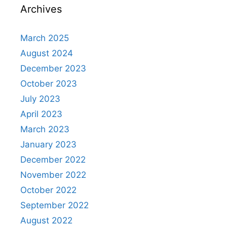
Archives
March 2025
August 2024
December 2023
October 2023
July 2023
April 2023
March 2023
January 2023
December 2022
November 2022
October 2022
September 2022
August 2022