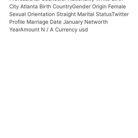
City Atlanta Birth CountryGender Origin Female
Sexual Orientation Straight Marital StatusTwitter
Profile Marriage Date January Networth
YearAmount N / A Currency usd