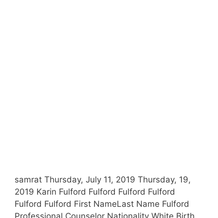
samrat Thursday, July 11, 2019 Thursday, 19,
2019 Karin Fulford Fulford Fulford Fulford
Fulford Fulford First NameLast Name Fulford
Professional Counselor Nationality White Birth