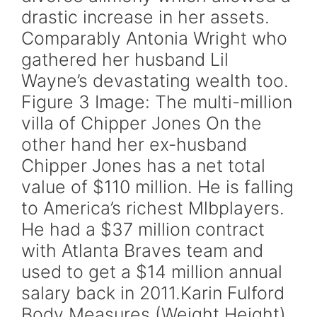
drastic increase in her assets.
Comparably Antonia Wright who
gathered her husband Lil
Wayne’s devastating wealth too.
Figure 3 Image: The multi-million
villa of Chipper Jones On the
other hand her ex-husband
Chipper Jones has a net total
value of $110 million. He is falling
to America’s richest Mlbplayers.
He had a $37 million contract
with Atlanta Braves team and
used to get a $14 million annual
salary back in 2011.Karin Fulford
Body Measures (Weight Height)