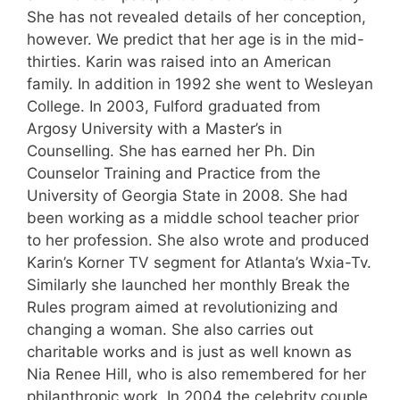
She has not revealed details of her conception,
however. We predict that her age is in the mid-
thirties. Karin was raised into an American
family. In addition in 1992 she went to Wesleyan
College. In 2003, Fulford graduated from
Argosy University with a Master’s in
Counselling. She has earned her Ph. Din
Counselor Training and Practice from the
University of Georgia State in 2008. She had
been working as a middle school teacher prior
to her profession. She also wrote and produced
Karin’s Korner TV segment for Atlanta’s Wxia-Tv.
Similarly she launched her monthly Break the
Rules program aimed at revolutionizing and
changing a woman. She also carries out
charitable works and is just as well known as
Nia Renee Hill, who is also remembered for her
philanthropic work. In 2004 the celebrity couple