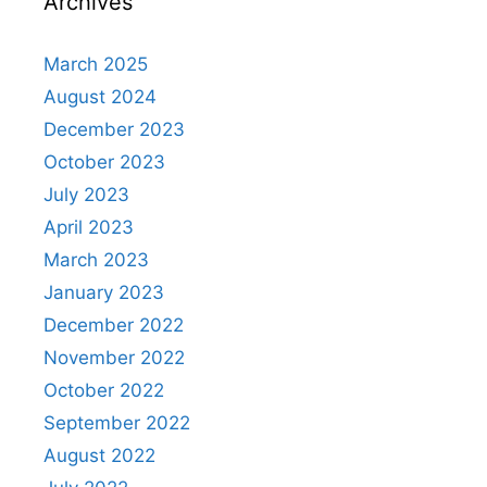
Archives
March 2025
August 2024
December 2023
October 2023
July 2023
April 2023
March 2023
January 2023
December 2022
November 2022
October 2022
September 2022
August 2022