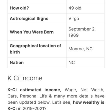
How old?
49 old
Astrological Signs
Virgo
September 2,
When You Were Born
1969
Geographical location of
Monroe, NC
birth
Nation
NC
K-Ci income
K-Ci estimated income
, Wage, Net Worth,
Cars, Personal Life & many more details have
been updated below. Let’s see,
how wealthy is
K-Ci
in 2019-2021?