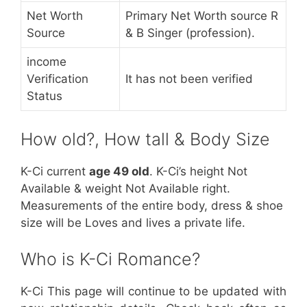
Net Worth
Primary Net Worth source R
Source
& B Singer (profession).
income
Verification
It has not been verified
Status
How old?, How tall & Body Size
K-Ci current
age 49 old
. K-Ci’s height Not
Available & weight Not Available right.
Measurements of the entire body, dress & shoe
size will be Loves and lives a private life.
Who is K-Ci Romance?
K-Ci This page will continue to be updated with