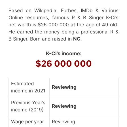
Based on Wikipedia, Forbes, IMDb & Various
Online resources, famous R & B Singer K-Ci’s
net worth is $26 000 000 at the age of 49 old.
He earned the money being a professional R &
B Singer. Born and raised in
NC
.
K-Ci’s income:
$26 000 000
Estimated
Reviewing
income in 2021
Previous Year’s
Reviewing
income (2019)
Wage per year
Reviewing.