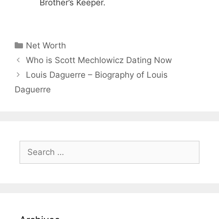
Brother’s Keeper.
Categories
Net Worth
Who is Scott Mechlowicz Dating Now
Louis Daguerre – Biography of Louis
Daguerre
Search
for: