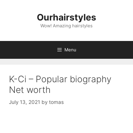
Skip
to
Ourhairstyles
content
Wow! Amazing hairstyles
Menu
K-Ci – Popular biography
Net worth
July 13, 2021
by
tomas