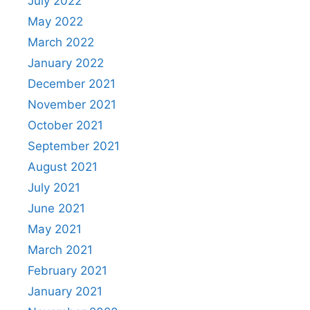
July 2022
May 2022
March 2022
January 2022
December 2021
November 2021
October 2021
September 2021
August 2021
July 2021
June 2021
May 2021
March 2021
February 2021
January 2021