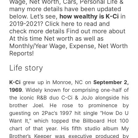
Wage, Net Worth, Cars, Personal Life &
many more details have been updated
below. Let’s see,
how wealthy is K-Ci
in
2019-2021? Click here to read and
check more details Find out more about
At this time Net worth as well as
Monthly/Year Wage, Expense, Net Worth
Reports!
Life story
K-Ci
grew up in Monroe, NC on
September 2,
1969
. Widely known for comprising one-half of
the iconic R&B duo C-Ci & JoJo alongside his
brother Joel. He rose to prominence by
guesting on 2Pac‘s 1997 hit single “How Do U
Want It,” which topped the Billboard Hot 100
chart of that year. His fifth studio album My
Brother’s Keeper was executive produced by