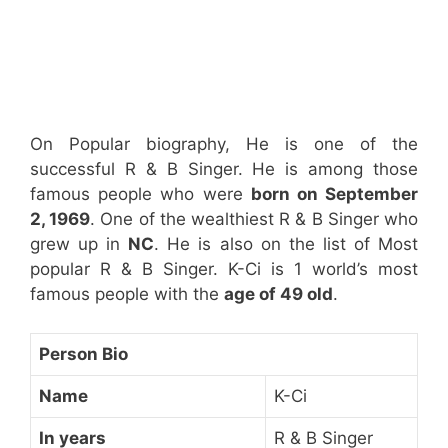
On Popular biography, He is one of the
successful R & B Singer. He is among those
famous people who were
born on September
2, 1969
. One of the wealthiest R & B Singer who
grew up in
NC
. He is also on the list of Most
popular R & B Singer. K-Ci is 1 world’s most
famous people with the
age of 49 old
.
Person Bio
Name
K-Ci
In years
R & B Singer