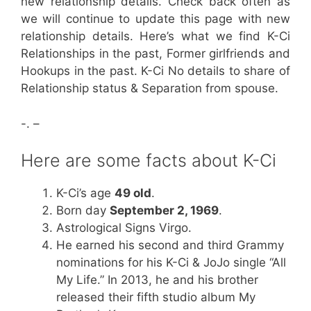
new relationship details. Check back often as
we will continue to update this page with new
relationship details. Here’s what we find K-Ci
Relationships in the past, Former girlfriends and
Hookups in the past. K-Ci No details to share of
Relationship status & Separation from spouse.
-. –
Here are some facts about K-Ci
K-Ci’s age
49 old
.
Born day
September 2, 1969
.
Astrological Signs Virgo.
He earned his second and third Grammy
nominations for his K-Ci & JoJo single “All
My Life.” In 2013, he and his brother
released their fifth studio album My