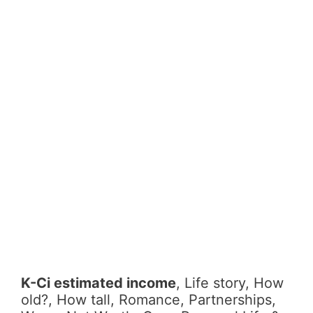
K-Ci estimated income
, Life story, How
old?, How tall, Romance, Partnerships,