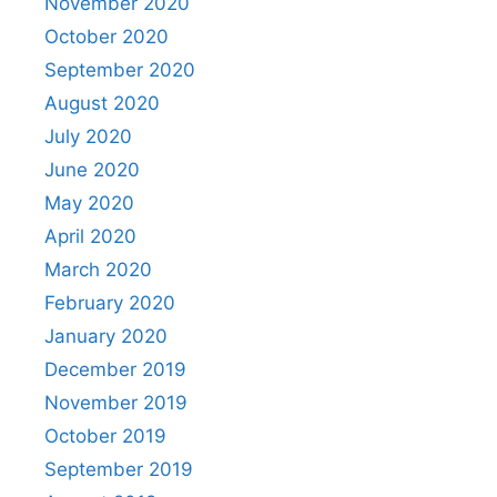
November 2020
October 2020
September 2020
August 2020
July 2020
June 2020
May 2020
April 2020
March 2020
February 2020
January 2020
December 2019
November 2019
October 2019
September 2019