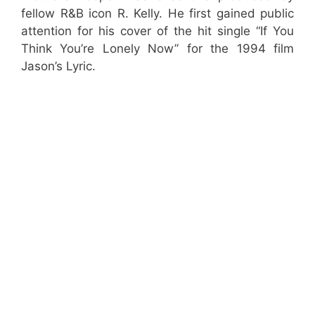
fellow R&B icon R. Kelly. He first gained public
attention for his cover of the hit single “If You
Think You’re Lonely Now” for the 1994 film
Jason’s Lyric.