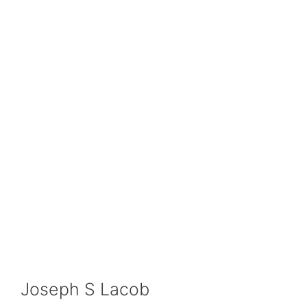
Joseph S Lacob