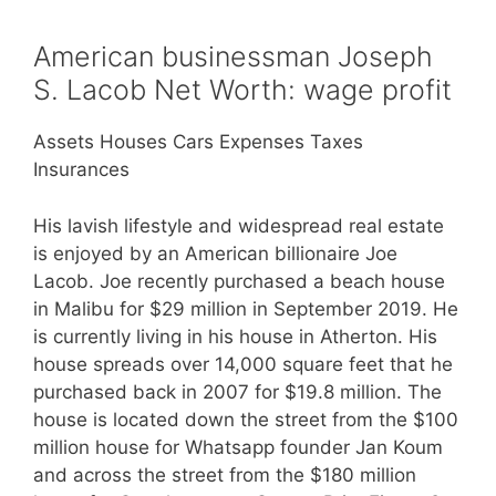
American businessman Joseph
S. Lacob Net Worth: wage profit
Assets Houses Cars Expenses Taxes
Insurances
His lavish lifestyle and widespread real estate
is enjoyed by an American billionaire Joe
Lacob. Joe recently purchased a beach house
in Malibu for $29 million in September 2019. He
is currently living in his house in Atherton. His
house spreads over 14,000 square feet that he
purchased back in 2007 for $19.8 million. The
house is located down the street from the $100
million house for Whatsapp founder Jan Koum
and across the street from the $180 million