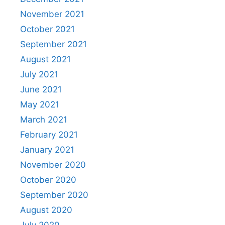
November 2021
October 2021
September 2021
August 2021
July 2021
June 2021
May 2021
March 2021
February 2021
January 2021
November 2020
October 2020
September 2020
August 2020
July 2020