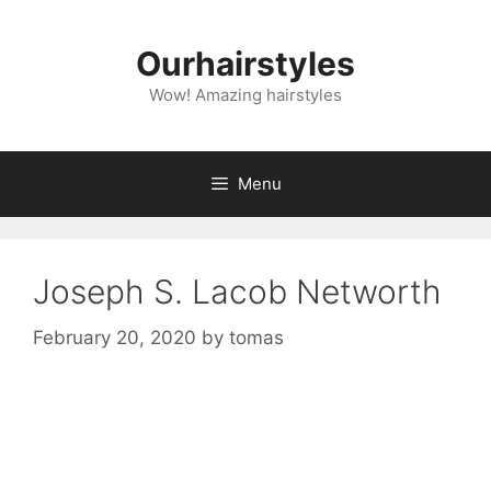
Skip
to
Ourhairstyles
content
Wow! Amazing hairstyles
Menu
Joseph S. Lacob Networth
February 20, 2020
by
tomas