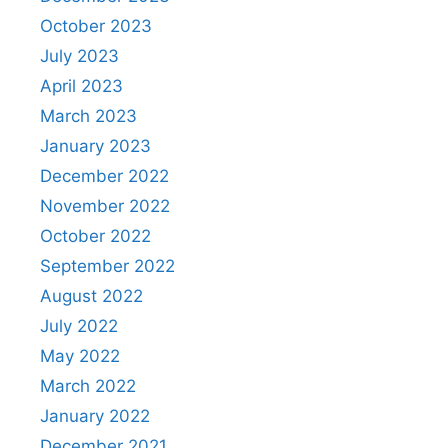
October 2023
July 2023
April 2023
March 2023
January 2023
December 2022
November 2022
October 2022
September 2022
August 2022
July 2022
May 2022
March 2022
January 2022
December 2021