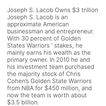
Joseph S. Lacob Owns $3 trillion
Joseph S. Lacob is an
approximate American
businessman and entrepreneur.
With 30 percent of Golden
States Warriors ‘ stakes, he
mainly earns his wealth as the
primary owner. In 2010 he and
his investment team purchased
the majority stock of Chris
Cohen’s Golden State Warriors
from NBA for $450 million, and
now the team is worth about
$3.5 billion.