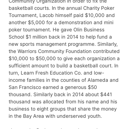
Community Organization in order to fix the
basketball courts. In the annual Charity Poker
Tournament, Lacob himself paid $10,000 and
another $5,000 for a demonstration and mini
poker tournament. He gave Olin Business
School $1 million back in 2014 to help fund a
new sports management programme. Similarly,
the Warriors Community Foundation contributed
$10,000 to $50,000 to give each organization a
sufficient amount to build a basketball court. In
turn, Learn Fresh Education Co. and low-
income families in the counties of Alameda and
San Francisco earned a generous $50
thousand. Similarly back in 2014 about $441
thousand was allocated from his name and his
business to eight groups that share the money
in the Bay Area with underserved youth.