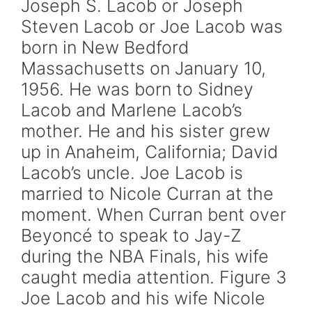
Joseph S. Lacob or Joseph
Steven Lacob or Joe Lacob was
born in New Bedford
Massachusetts on January 10,
1956. He was born to Sidney
Lacob and Marlene Lacob’s
mother. He and his sister grew
up in Anaheim, California; David
Lacob’s uncle. Joe Lacob is
married to Nicole Curran at the
moment. When Curran bent over
Beyoncé to speak to Jay-Z
during the NBA Finals, his wife
caught media attention. Figure 3
Joe Lacob and his wife Nicole