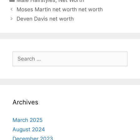
Moses Martin net worth net worth
Deven Davis net worth
Search
for:
Archives
March 2025
August 2024
December 2023