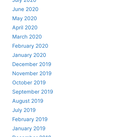
June 2020
May 2020
April 2020
March 2020
February 2020
January 2020
December 2019
November 2019
October 2019
September 2019
August 2019
July 2019
February 2019
January 2019