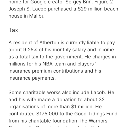
home for Google creator Sergey Brin. Figure 2
Joseph S. Lacob purchased a $29 million beach
house in Malibu
Tax
A resident of Atherton is currently liable to pay
about 9.25% of his monthly salary and income
as a total tax to the government. He charges in
millions for his NBA team and players ‘
insurance premium contributions and his
insurance payments.
Some charitable works also include Lacob. He
and his wife made a donation to about 32
organisations of more than $1 million. He
contributed $175,000 to the Good Tidings Fund
from his charitable foundation The Warriors