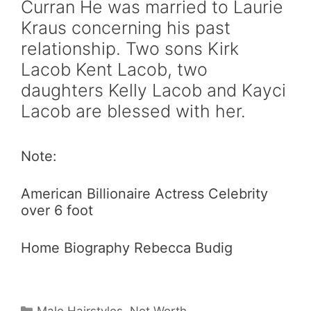
Curran He was married to Laurie
Kraus concerning his past
relationship. Two sons Kirk
Lacob Kent Lacob, two
daughters Kelly Lacob and Kayci
Lacob are blessed with her.
Note:
American Billionaire Actress Celebrity
over 6 foot
Home Biography Rebecca Budig
Categories
Male Hairstyles
,
Net Worth