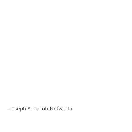
Joseph S. Lacob Networth