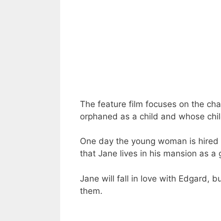
The feature film focuses on the c
orphaned as a child and whose ch
One day the young woman is hired 
that Jane lives in his mansion as a 
Jane will fall in love with Edgard, 
them.