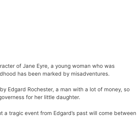
haracter of Jane Eyre, a young woman who was
ildhood has been marked by misadventures.
by Edgard Rochester, a man with a lot of money, so
governess for her little daughter.
but a tragic event from Edgard’s past will come between