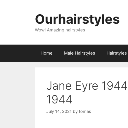
Skip
to
Ourhairstyles
content
Wow! Amazing hairstyles
Home
Male Hairstyles
Hairstyle
Jane Eyre 1944
1944
July 14, 2021
by
tomas