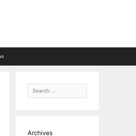
ws
Search
for:
Archives