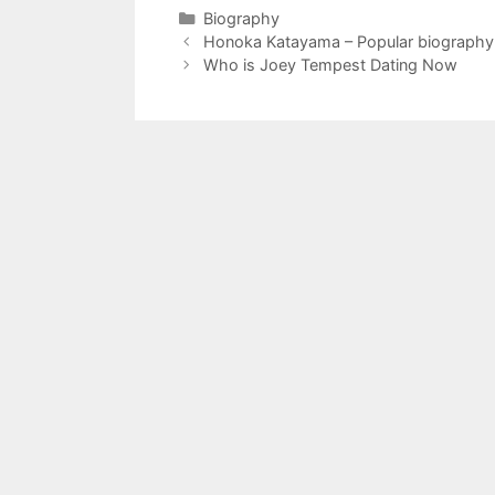
Categories
Biography
Honoka Katayama – Popular biography
Who is Joey Tempest Dating Now