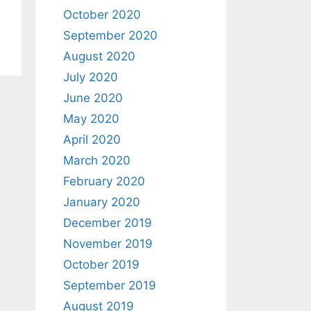
October 2020
September 2020
August 2020
July 2020
June 2020
May 2020
April 2020
March 2020
February 2020
January 2020
December 2019
November 2019
October 2019
September 2019
August 2019