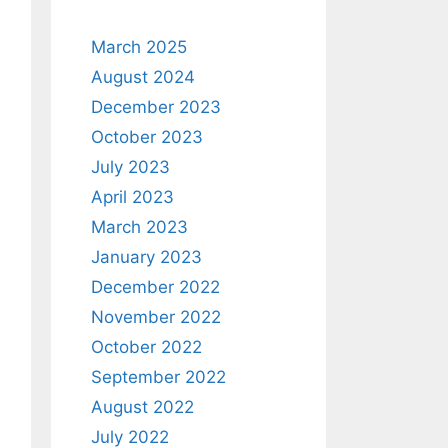
March 2025
August 2024
December 2023
October 2023
July 2023
April 2023
March 2023
January 2023
December 2022
November 2022
October 2022
September 2022
August 2022
July 2022