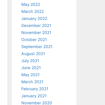
May 2022
March 2022
January 2022
December 2021
November 2021
October 2021
September 2021
August 2021
July 2021
June 2021
May 2021
March 2021
February 2021
January 2021
November 2020