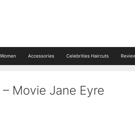
s Women
Accessories
Celebrities Haircuts
Revie
 – Movie Jane Eyre