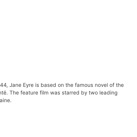
44, Jane Eyre is based on the famous novel of the
të. The feature film was starred by two leading
aine.