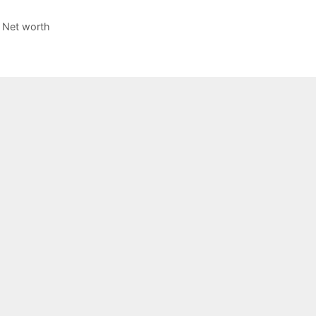
 Net worth