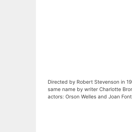
Directed by Robert Stevenson in 19
same name by writer Charlotte Bron
actors: Orson Welles and Joan Font