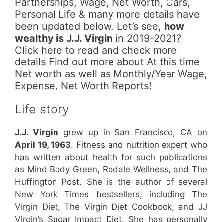
Partnerships, Wage, Net Worth, Cars,
Personal Life & many more details have
been updated below. Let’s see,
how
wealthy is J.J. Virgin
in 2019-2021?
Click here to read and check more
details Find out more about At this time
Net worth as well as Monthly/Year Wage,
Expense, Net Worth Reports!
Life story
J.J. Virgin
grew up in San Francisco, CA on
April 19, 1963
. Fitness and nutrition expert who
has written about health for such publications
as Mind Body Green, Rodale Wellness, and The
Huffington Post. She is the author of several
New York Times bestsellers, including The
Virgin Diet, The Virgin Diet Cookbook, and JJ
Virgin’s Sugar Impact Diet. She has personally