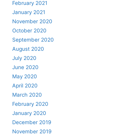
February 2021
January 2021
November 2020
October 2020
September 2020
August 2020
July 2020
June 2020
May 2020
April 2020
March 2020
February 2020
January 2020
December 2019
November 2019