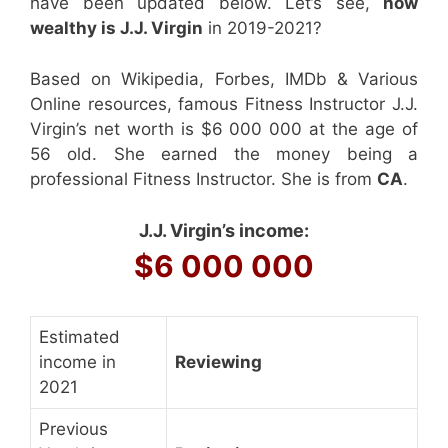
have been updated below. Let’s see,
how
wealthy is J.J. Virgin
in 2019-2021?
Based on Wikipedia, Forbes, IMDb & Various
Online resources, famous Fitness Instructor J.J.
Virgin’s net worth is $6 000 000 at the age of
56 old. She earned the money being a
professional Fitness Instructor. She is from
CA
.
J.J. Virgin’s income:
$6 000 000
Estimated
income in
Reviewing
2021
Previous