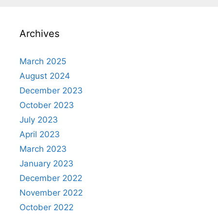
Archives
March 2025
August 2024
December 2023
October 2023
July 2023
April 2023
March 2023
January 2023
December 2022
November 2022
October 2022