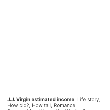
J.J. Virgin estimated income
, Life story,
How old?, How tall, Romance,