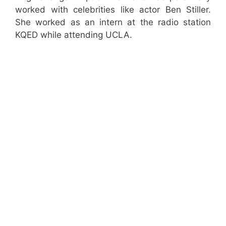
worked with celebrities like actor Ben Stiller.
She worked as an intern at the radio station
KQED while attending UCLA.