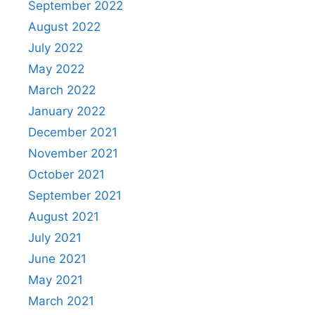
September 2022
August 2022
July 2022
May 2022
March 2022
January 2022
December 2021
November 2021
October 2021
September 2021
August 2021
July 2021
June 2021
May 2021
March 2021