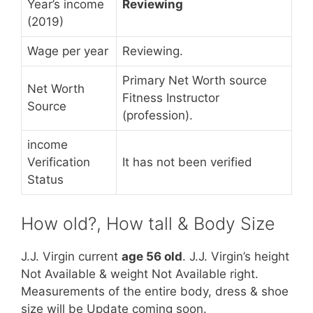
Year’s income
Reviewing
(2019)
Wage per year
Reviewing.
Primary Net Worth source
Net Worth
Fitness Instructor
Source
(profession).
income
Verification
It has not been verified
Status
How old?, How tall & Body Size
J.J. Virgin current
age 56 old
. J.J. Virgin’s height
Not Available & weight Not Available right.
Measurements of the entire body, dress & shoe
size will be Update coming soon.