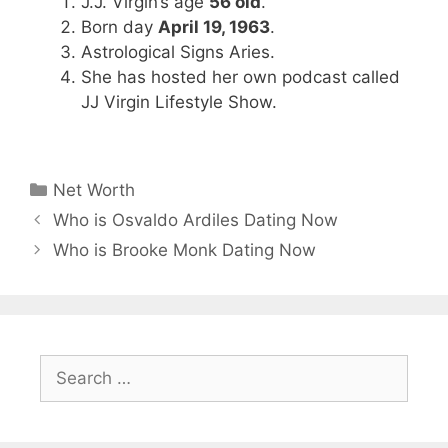
J.J. Virgin’s age
56 old
.
Born day
April 19, 1963
.
Astrological Signs Aries.
She has hosted her own podcast called
JJ Virgin Lifestyle Show.
Categories
Net Worth
Who is Osvaldo Ardiles Dating Now
Who is Brooke Monk Dating Now
Search
for: