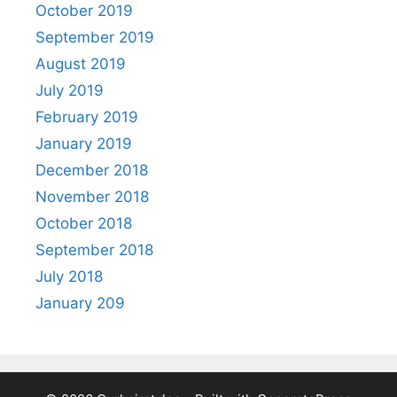
October 2019
September 2019
August 2019
July 2019
February 2019
January 2019
December 2018
November 2018
October 2018
September 2018
July 2018
January 209