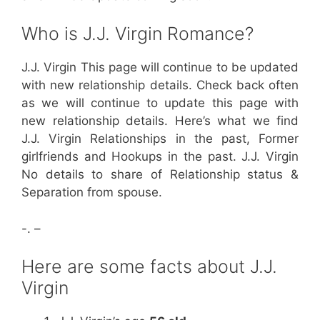
Who is J.J. Virgin Romance?
J.J. Virgin This page will continue to be updated
with new relationship details. Check back often
as we will continue to update this page with
new relationship details. Here’s what we find
J.J. Virgin Relationships in the past, Former
girlfriends and Hookups in the past. J.J. Virgin
No details to share of Relationship status &
Separation from spouse.
-. –
Here are some facts about J.J.
Virgin