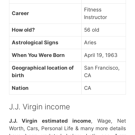
Fitness
Career
Instructor
How old?
56 old
Astrological Signs
Aries
When You Were Born
April 19, 1963
Geographical location of
San Francisco,
birth
CA
Nation
CA
J.J. Virgin income
J.J. Virgin estimated income
, Wage, Net
Worth, Cars, Personal Life & many more details