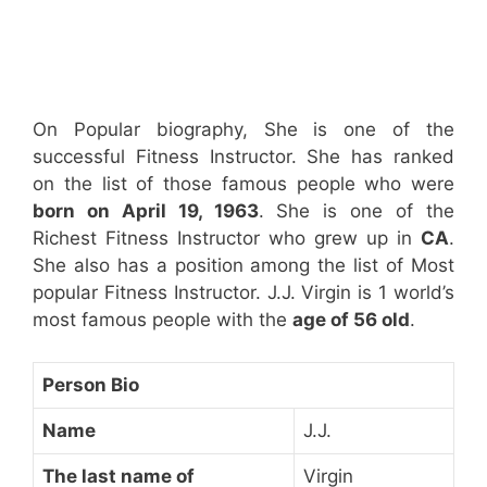
On Popular biography, She is one of the
successful Fitness Instructor. She has ranked
on the list of those famous people who were
born on April 19, 1963
. She is one of the
Richest Fitness Instructor who grew up in
CA
.
She also has a position among the list of Most
popular Fitness Instructor. J.J. Virgin is 1 world’s
most famous people with the
age of 56 old
.
Person Bio
Name
J.J.
The last name of
Virgin