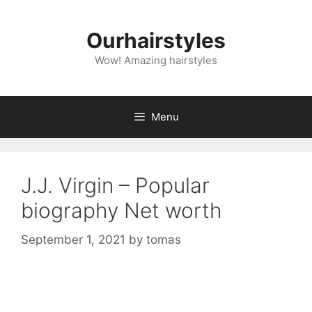
Skip
to
Ourhairstyles
content
Wow! Amazing hairstyles
Menu
J.J. Virgin – Popular
biography Net worth
September 1, 2021
by
tomas