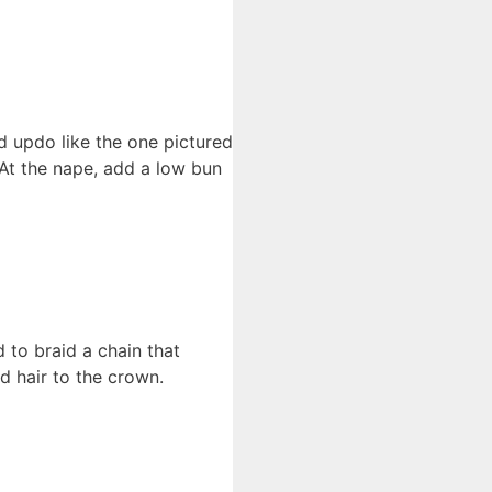
d updo like the one pictured
. At the nape, add a low bun
 to braid a chain that
d hair to the crown.