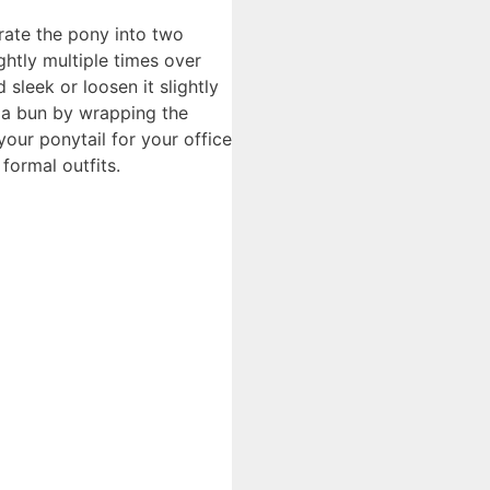
arate the pony into two
ghtly multiple times over
sleek or loosen it slightly
e a bun by wrapping the
our ponytail for your office
formal outfits.