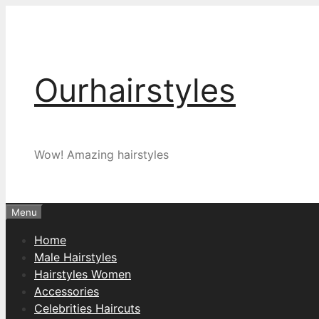
Skip
to
content
Ourhairstyles
Wow! Amazing hairstyles
Menu
Home
Male Hairstyles
Hairstyles Women
Accessories
Celebrities Haircuts