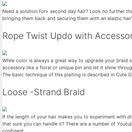
Need a solution for> second day hair? Look no further th
bringing them back and securing them with an elastic hair
Rope Twist Updo with Accessor
While color is always a great way to upgrade your braid sty
accessory like a floral or unique pin and let it shine throu
The basic technique of this plaiting is described in Cute Gi
Loose -Strand Braid
If the length of your hair makes you to experiment with dif
that sure you can handle it? There are a number of Youtub
confident.