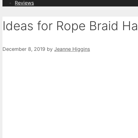
Reviews
Ideas for Rope Braid Ha
December 8, 2019
by
Jeanne Higgins