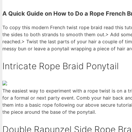
A Quick Guide on How to Do a Rope French B
To copy this modern French twist rope braid read this tut
the sides to both strands to smooth them out.> Add some h
reached.> Twist the last parts of your hair a couple of ti
messy bun or leave a ponytail wrapping a piece of hair a
Intricate Rope Braid Ponytail
The easiest way to experiment with a rope twist is on a tri
for a formal or next party event. Comb your hair back and 
them into a basic rope following our above secure tutorial
the piece around the base of the ponytail.
Double Rapunzel Side Rope Bra