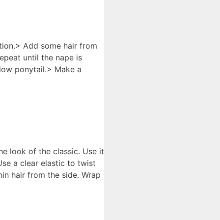
ction.> Add some hair from
peat until the nape is
a low ponytail.> Make a
e look of the classic. Use it
e a clear elastic to twist
hin hair from the side. Wrap