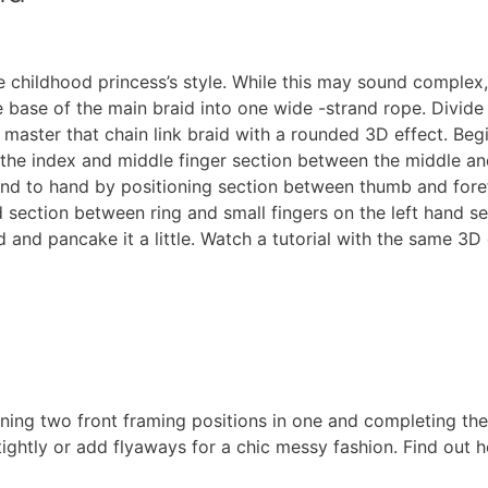
 childhood princess’s style. While this may sound complex, 
 base of the main braid into one wide -strand rope. Divide 
 master that chain link braid with a rounded 3D effect. Begi
he index and middle finger section between the middle and
and to hand by positioning section between thumb and for
section between ring and small fingers on the left hand sec
id and pancake it a little. Watch a tutorial with the same 3D
ning two front framing positions in one and completing the
 tightly or add flyaways for a chic messy fashion. Find out 