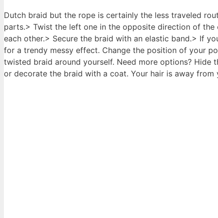
Dutch braid but the rope is certainly the less traveled ro
parts.> Twist the left one in the opposite direction of the
each other.> Secure the braid with an elastic band.> If you
for a trendy messy effect. Change the position of your po
twisted braid around yourself. Need more options? Hide t
or decorate the braid with a coat. Your hair is away from y