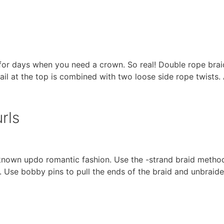
n for days when you need a crown. So real! Double rope brai
shtail at the top is combined with two loose side rope twists
rls
-known updo romantic fashion. Use the -strand braid method
. Use bobby pins to pull the ends of the braid and unbraide