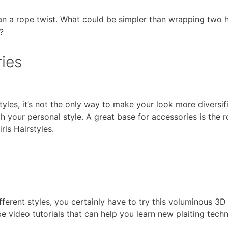
an a rope twist. What could be simpler than wrapping two h
?
ies
les, it’s not the only way to make your look more diversifie
gh your personal style. A great base for accessories is the r
rls Hairstyles.
ferent styles, you certainly have to try this voluminous 3D 
e video tutorials that can help you learn new plaiting tec