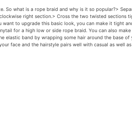
ute. So what is a rope braid and why is it so popular?> Sep
 clockwise right section.> Cross the two twisted sections ti
 want to upgrade this basic look, you can make it tight and 
nytail for a high low or side rope braid. You can also mak
he elastic band by wrapping some hair around the base of y
our face and the hairstyle pairs well with casual as well as 