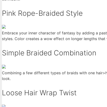
Pink Rope-Braided Style
Embrace your inner character of fantasy by adding a paste
styles. Color creates a wow effect on longer lengths that
Simple Braided Combination
Combining a few different types of braids with one hair>hig
look.
Loose Hair Wrap Twist