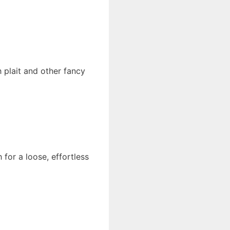
 plait and other fancy
 for a loose, effortless