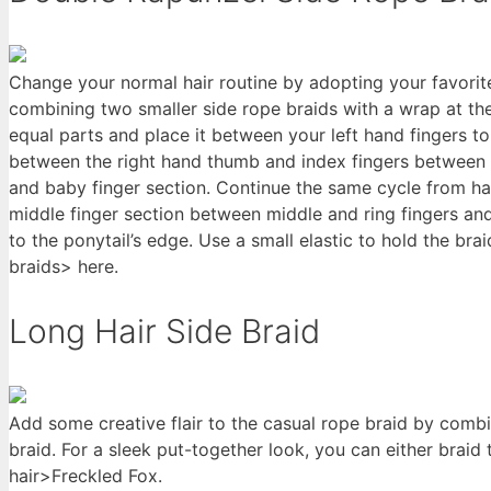
Change your normal hair routine by adopting your favorite
combining two smaller side rope braids with a wrap at the
equal parts and place it between your left hand fingers to
between the right hand thumb and index fingers between t
and baby finger section. Continue the same cycle from h
middle finger section between middle and ring fingers and 
to the ponytail’s edge. Use a small elastic to hold the bra
braids> here.
Long Hair Side Braid
Add some creative flair to the casual rope braid by combi
braid. For a sleek put-together look, you can either braid
hair>Freckled Fox.