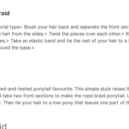
raid
orial type= Brush your hair back and separate the front se
air from the sides.> Twist the pieces over each other.> Re
mes.> Take an elastic band and tie the rest of your hair to 
round the base.>
ed-and-tested ponytail favourite. This simple style raises th
take two front sections to make the rope braid ponytail. Us
. Then tie your hair to a low pony that leaves one part of t
id