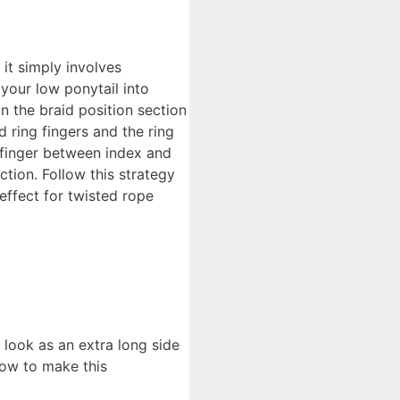
it simply involves
your low ponytail into
n the braid position section
 ring fingers and the ring
efinger between index and
tion. Follow this strategy
 effect for twisted rope
 look as an extra long side
how to make this