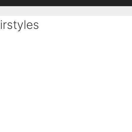
irstyles