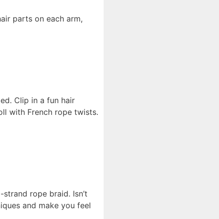
air parts on each arm,
d. Clip in a fun hair
oll with French rope twists.
-strand rope braid. Isn’t
hniques and make you feel