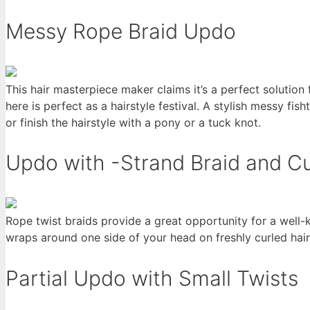
Messy Rope Braid Updo
This hair masterpiece maker claims it’s a perfect solutio
here is perfect as a hairstyle festival. A stylish messy fi
or finish the hairstyle with a pony or a tuck knot.
Updo with -Strand Braid and Cu
Rope twist braids provide a great opportunity for a well
wraps around one side of your head on freshly curled hair
Partial Updo with Small Twists