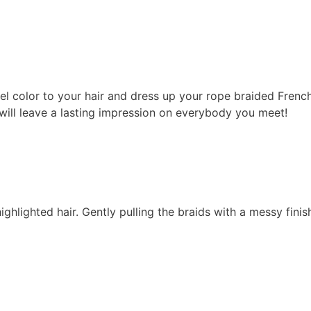
l color to your hair and dress up your rope braided French
 will leave a lasting impression on everybody you meet!
hlighted hair. Gently pulling the braids with a messy finish