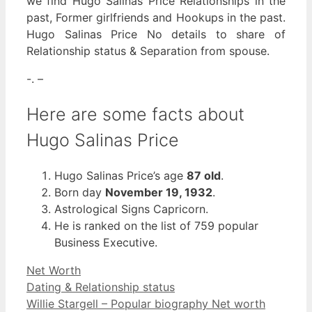
we find Hugo Salinas Price Relationships in the
past, Former girlfriends and Hookups in the past.
Hugo Salinas Price No details to share of
Relationship status & Separation from spouse.
-. –
Here are some facts about
Hugo Salinas Price
Hugo Salinas Price’s age
87 old
.
Born day
November 19, 1932
.
Astrological Signs Capricorn.
He is ranked on the list of 759 popular
Business Executive.
Categories
Net Worth
Dating & Relationship status
Willie Stargell – Popular biography Net worth