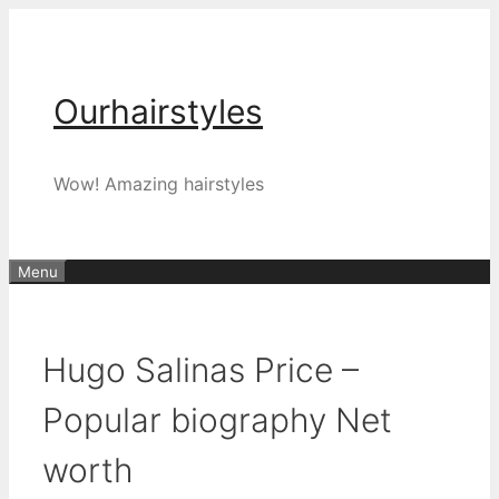
Skip
to
content
Ourhairstyles
Wow! Amazing hairstyles
Menu
Hugo Salinas Price –
Popular biography Net
worth