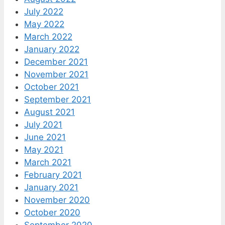
July 2022
May 2022
March 2022
January 2022
December 2021
November 2021
October 2021
September 2021
August 2021
July 2021
June 2021
May 2021
March 2021
February 2021
January 2021
November 2020
October 2020
September 2020