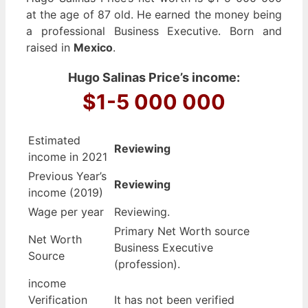
at the age of 87 old. He earned the money being
a professional Business Executive. Born and
raised in
Mexico
.
Hugo Salinas Price’s income:
$1-5 000 000
Estimated
Reviewing
income in 2021
Previous Year’s
Reviewing
income (2019)
Wage per year
Reviewing.
Primary Net Worth source
Net Worth
Business Executive
Source
(profession).
income
Verification
It has not been verified