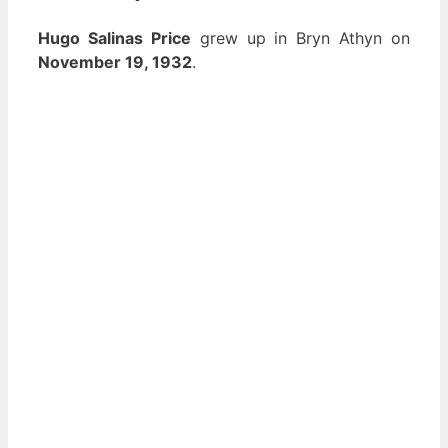
Hugo Salinas Price
grew up in Bryn Athyn on
November 19, 1932
.