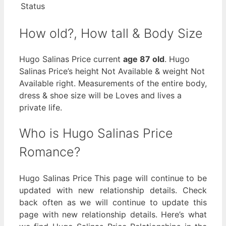
Status
How old?, How tall & Body Size
Hugo Salinas Price current
age 87 old
. Hugo
Salinas Price’s height Not Available & weight Not
Available right. Measurements of the entire body,
dress & shoe size will be Loves and lives a
private life.
Who is Hugo Salinas Price
Romance?
Hugo Salinas Price This page will continue to be
updated with new relationship details. Check
back often as we will continue to update this
page with new relationship details. Here’s what