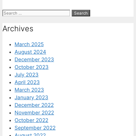
Search
for:
Archives
March 2025
August 2024
December 2023
October 2023
July 2023
April 2023
March 2023
January 2023
December 2022
November 2022
October 2022
September 2022
August 2022