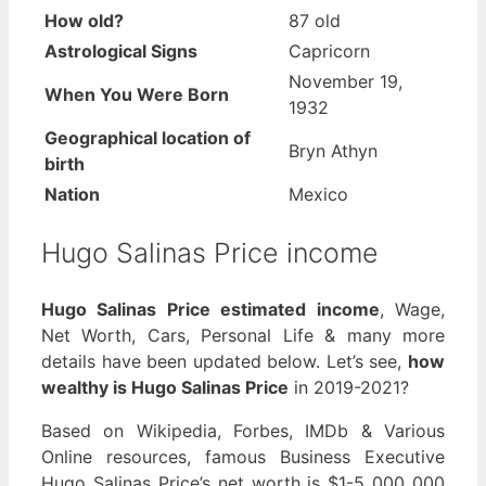
How old?
87 old
Astrological Signs
Capricorn
November 19,
When You Were Born
1932
Geographical location of
Bryn Athyn
birth
Nation
Mexico
Hugo Salinas Price income
Hugo Salinas Price estimated income
, Wage,
Net Worth, Cars, Personal Life & many more
details have been updated below. Let’s see,
how
wealthy is Hugo Salinas Price
in 2019-2021?
Based on Wikipedia, Forbes, IMDb & Various
Online resources, famous Business Executive
Hugo Salinas Price’s net worth is $1-5 000 000