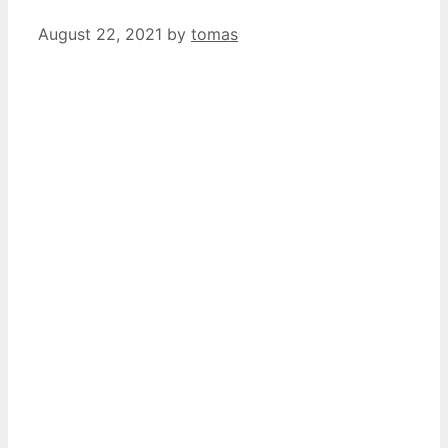
August 22, 2021
by
tomas