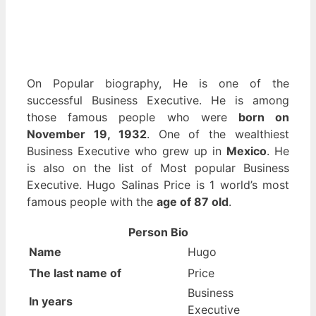
On Popular biography, He is one of the
successful Business Executive. He is among
those famous people who were
born on
November 19, 1932
. One of the wealthiest
Business Executive who grew up in
Mexico
. He
is also on the list of Most popular Business
Executive. Hugo Salinas Price is 1 world’s most
famous people with the
age of 87 old
.
Person Bio
Name
Hugo
The last name of
Price
Business
In years
Executive