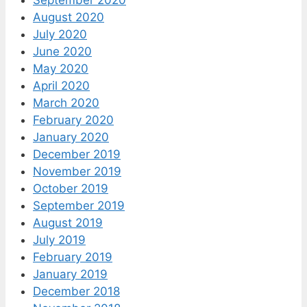
August 2020
July 2020
June 2020
May 2020
April 2020
March 2020
February 2020
January 2020
December 2019
November 2019
October 2019
September 2019
August 2019
July 2019
February 2019
January 2019
December 2018