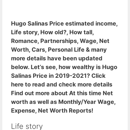
Hugo Salinas Price estimated income
,
Life story, How old?, How tall,
Romance, Partnerships, Wage, Net
Worth, Cars, Personal Life & many
more details have been updated
below. Let’s see,
how wealthy is Hugo
Salinas Price
in 2019-2021? Click
here to read and check more details
Find out more about At this time Net
worth as well as Monthly/Year Wage,
Expense, Net Worth Reports!
Life story