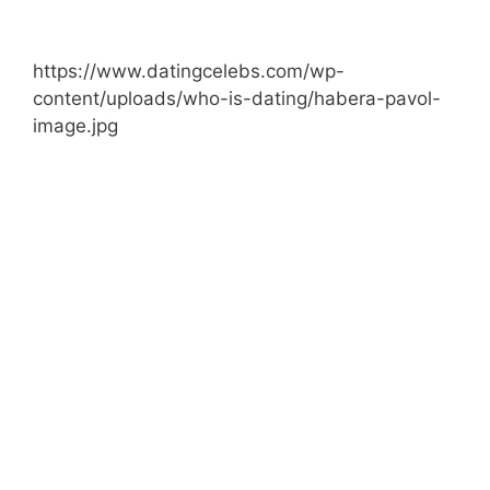
https://www.datingcelebs.com/wp-
content/uploads/who-is-dating/habera-pavol-
image.jpg