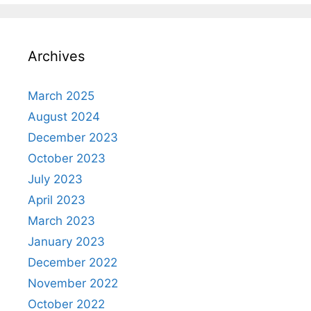
Archives
March 2025
August 2024
December 2023
October 2023
July 2023
April 2023
March 2023
January 2023
December 2022
November 2022
October 2022