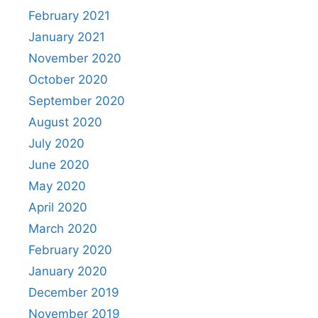
February 2021
January 2021
November 2020
October 2020
September 2020
August 2020
July 2020
June 2020
May 2020
April 2020
March 2020
February 2020
January 2020
December 2019
November 2019