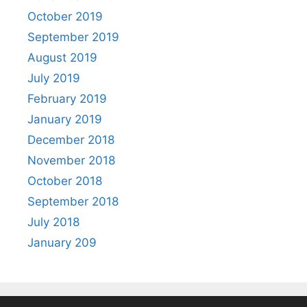
October 2019
September 2019
August 2019
July 2019
February 2019
January 2019
December 2018
November 2018
October 2018
September 2018
July 2018
January 209