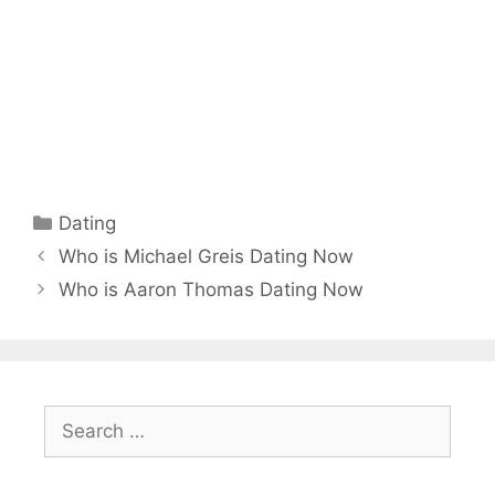
Categories
Dating
Who is Michael Greis Dating Now
Who is Aaron Thomas Dating Now
Search
for: