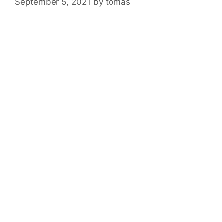
September 5, 2021
by
tomas