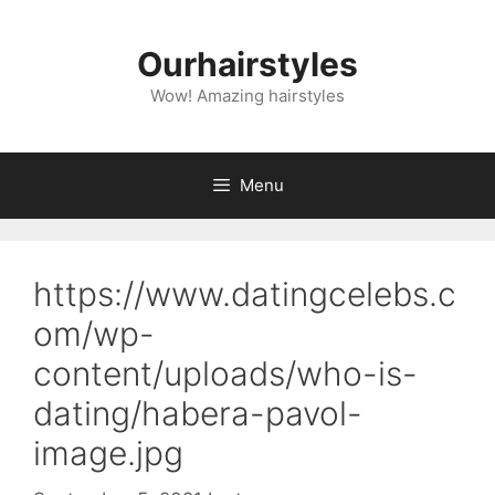
Skip
to
Ourhairstyles
content
Wow! Amazing hairstyles
Menu
https://www.datingcelebs.c
om/wp-
content/uploads/who-is-
dating/habera-pavol-
image.jpg