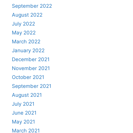
September 2022
August 2022
July 2022
May 2022
March 2022
January 2022
December 2021
November 2021
October 2021
September 2021
August 2021
July 2021
June 2021
May 2021
March 2021