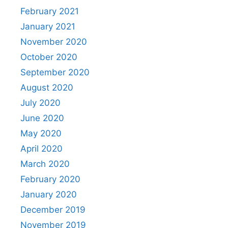
February 2021
January 2021
November 2020
October 2020
September 2020
August 2020
July 2020
June 2020
May 2020
April 2020
March 2020
February 2020
January 2020
December 2019
November 2019