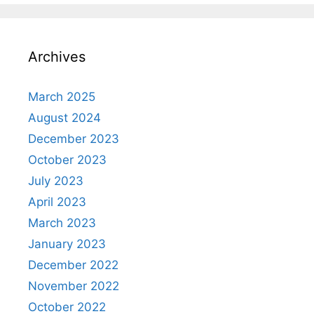
Archives
March 2025
August 2024
December 2023
October 2023
July 2023
April 2023
March 2023
January 2023
December 2022
November 2022
October 2022