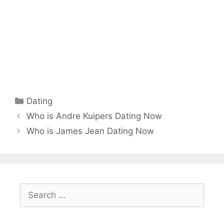
Categories
Dating
Who is Andre Kuipers Dating Now
Who is James Jean Dating Now
Search
for: