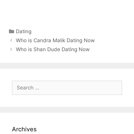
Categories
Dating
Who is Candra Malik Dating Now
Who is Shan Dude Dating Now
Search
for:
Archives