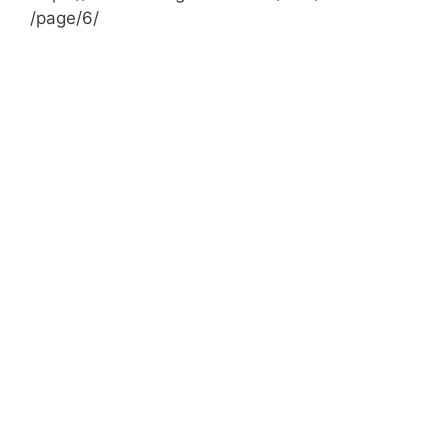
/page/6/