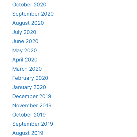
October 2020
September 2020
August 2020
July 2020
June 2020
May 2020
April 2020
March 2020
February 2020
January 2020
December 2019
November 2019
October 2019
September 2019
August 2019