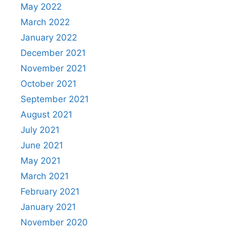
May 2022
March 2022
January 2022
December 2021
November 2021
October 2021
September 2021
August 2021
July 2021
June 2021
May 2021
March 2021
February 2021
January 2021
November 2020