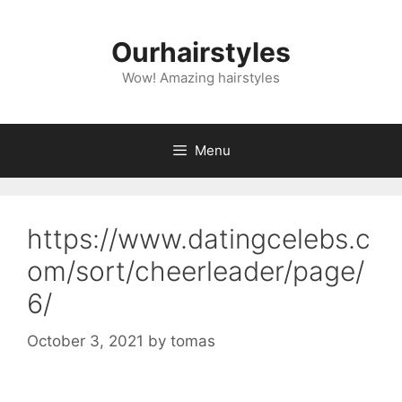
Skip
to
Ourhairstyles
content
Wow! Amazing hairstyles
Menu
https://www.datingcelebs.c
om/sort/cheerleader/page/
6/
October 3, 2021
by
tomas