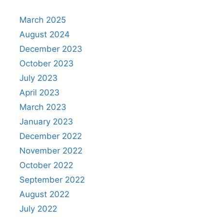
March 2025
August 2024
December 2023
October 2023
July 2023
April 2023
March 2023
January 2023
December 2022
November 2022
October 2022
September 2022
August 2022
July 2022