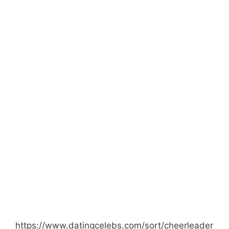
https://www.datingcelebs.com/sort/cheerleader