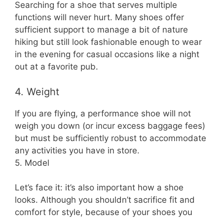
Searching for a shoe that serves multiple
functions will never hurt. Many shoes offer
sufficient support to manage a bit of nature
hiking but still look fashionable enough to wear
in the evening for casual occasions like a night
out at a favorite pub.
4. Weight
If you are flying, a performance shoe will not
weigh you down (or incur excess baggage fees)
but must be sufficiently robust to accommodate
any activities you have in store.
5. Model
Let’s face it: it’s also important how a shoe
looks. Although you shouldn’t sacrifice fit and
comfort for style, because of your shoes you