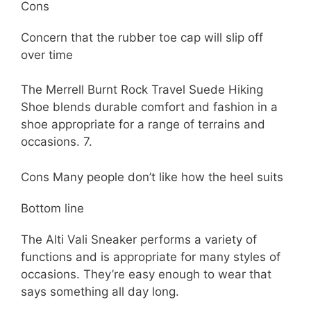
Cons
Concern that the rubber toe cap will slip off
over time
The Merrell Burnt Rock Travel Suede Hiking
Shoe blends durable comfort and fashion in a
shoe appropriate for a range of terrains and
occasions. 7.
Cons Many people don’t like how the heel suits
Bottom line
The Alti Vali Sneaker performs a variety of
functions and is appropriate for many styles of
occasions. They’re easy enough to wear that
says something all day long.