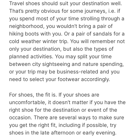
Travel shoes should suit your destination well.
That’s pretty obvious for some journeys, i.e. if
you spend most of your time strolling through a
neighborhood, you wouldn’t bring a pair of
hiking boots with you. Or a pair of sandals for a
cold weather winter trip. You will remember not
only your destination, but also the types of
planned activities. You may split your time
between city sightseeing and nature spending,
or your trip may be business-related and you
need to select your footwear accordingly.
For shoes, the fit is. If your shoes are
uncomfortable, it doesn’t matter if you have the
right shoe for the destination or event of the
occasion. There are several ways to make sure
you get the right fit, including if possible, try
shoes in the late afternoon or early evening.