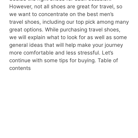
However, not all shoes are great for travel, so
we want to concentrate on the best men’s
travel shoes, including our top pick among many
great options. While purchasing travel shoes,
we will explain what to look for as well as some
general ideas that will help make your journey
more comfortable and less stressful. Let’s
continue with some tips for buying. Table of
contents