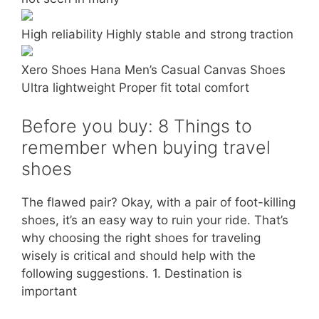
High reliability Highly stable and strong traction
Xero Shoes Hana Men’s Casual Canvas Shoes
Ultra lightweight Proper fit total comfort
Before you buy: 8 Things to
remember when buying travel
shoes
The flawed pair? Okay, with a pair of foot-killing
shoes, it’s an easy way to ruin your ride. That’s
why choosing the right shoes for traveling
wisely is critical and should help with the
following suggestions. 1. Destination is
important