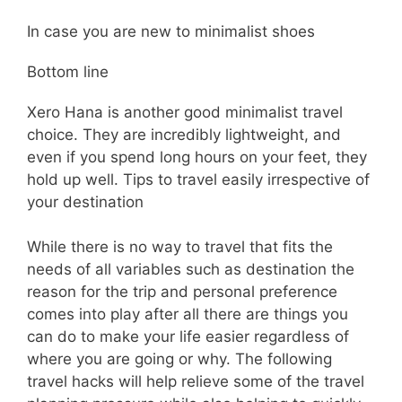
In case you are new to minimalist shoes
Bottom line
Xero Hana is another good minimalist travel
choice. They are incredibly lightweight, and
even if you spend long hours on your feet, they
hold up well. Tips to travel easily irrespective of
your destination
While there is no way to travel that fits the
needs of all variables such as destination the
reason for the trip and personal preference
comes into play after all there are things you
can do to make your life easier regardless of
where you are going or why. The following
travel hacks will help relieve some of the travel