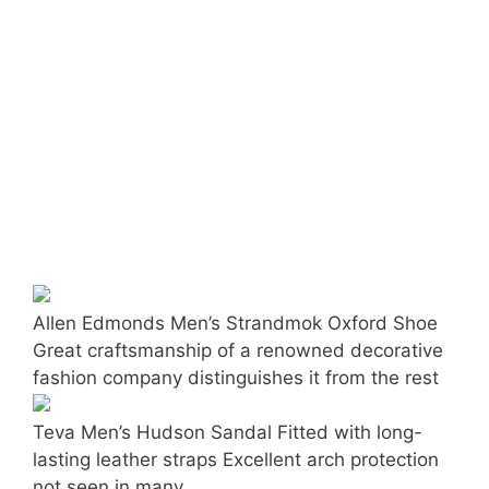
Allen Edmonds Men’s Strandmok Oxford Shoe
Great craftsmanship of a renowned decorative
fashion company distinguishes it from the rest
Teva Men’s Hudson Sandal Fitted with long-
lasting leather straps Excellent arch protection
not seen in many