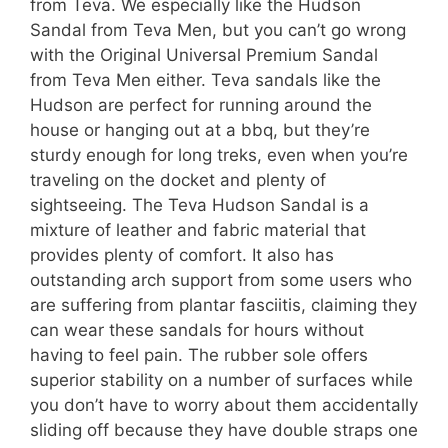
from Teva. We especially like the Hudson
Sandal from Teva Men, but you can’t go wrong
with the Original Universal Premium Sandal
from Teva Men either. Teva sandals like the
Hudson are perfect for running around the
house or hanging out at a bbq, but they’re
sturdy enough for long treks, even when you’re
traveling on the docket and plenty of
sightseeing. The Teva Hudson Sandal is a
mixture of leather and fabric material that
provides plenty of comfort. It also has
outstanding arch support from some users who
are suffering from plantar fasciitis, claiming they
can wear these sandals for hours without
having to feel pain. The rubber sole offers
superior stability on a number of surfaces while
you don’t have to worry about them accidentally
sliding off because they have double straps one