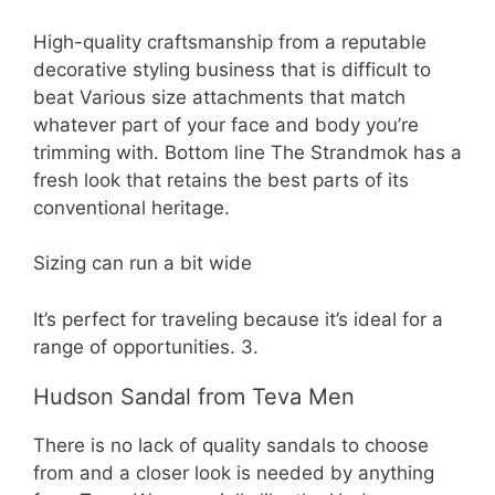
High-quality craftsmanship from a reputable
decorative styling business that is difficult to
beat Various size attachments that match
whatever part of your face and body you’re
trimming with. Bottom line The Strandmok has a
fresh look that retains the best parts of its
conventional heritage.
Sizing can run a bit wide
It’s perfect for traveling because it’s ideal for a
range of opportunities. 3.
Hudson Sandal from Teva Men
There is no lack of quality sandals to choose
from and a closer look is needed by anything