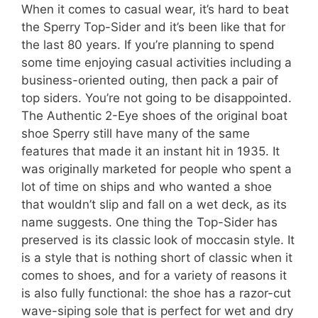
When it comes to casual wear, it’s hard to beat
the Sperry Top-Sider and it’s been like that for
the last 80 years. If you’re planning to spend
some time enjoying casual activities including a
business-oriented outing, then pack a pair of
top siders. You’re not going to be disappointed.
The Authentic 2-Eye shoes of the original boat
shoe Sperry still have many of the same
features that made it an instant hit in 1935. It
was originally marketed for people who spent a
lot of time on ships and who wanted a shoe
that wouldn’t slip and fall on a wet deck, as its
name suggests. One thing the Top-Sider has
preserved is its classic look of moccasin style. It
is a style that is nothing short of classic when it
comes to shoes, and for a variety of reasons it
is also fully functional: the shoe has a razor-cut
wave-siping sole that is perfect for wet and dry