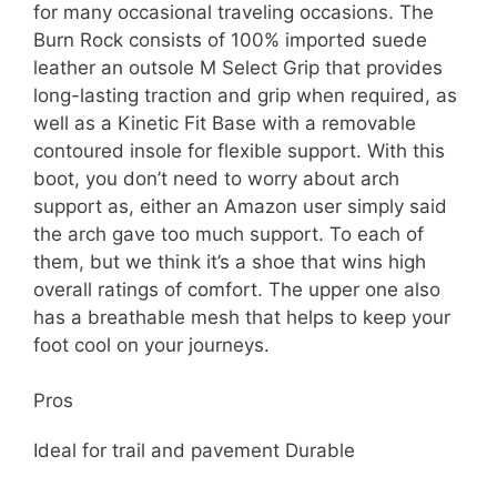
for many occasional traveling occasions. The
Burn Rock consists of 100% imported suede
leather an outsole M Select Grip that provides
long-lasting traction and grip when required, as
well as a Kinetic Fit Base with a removable
contoured insole for flexible support. With this
boot, you don’t need to worry about arch
support as, either an Amazon user simply said
the arch gave too much support. To each of
them, but we think it’s a shoe that wins high
overall ratings of comfort. The upper one also
has a breathable mesh that helps to keep your
foot cool on your journeys.
Pros
Ideal for trail and pavement Durable