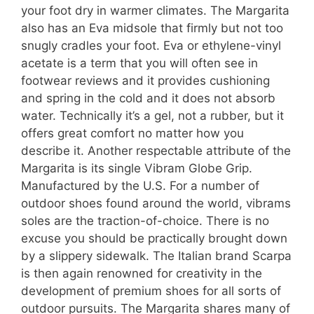
your foot dry in warmer climates. The Margarita
also has an Eva midsole that firmly but not too
snugly cradles your foot. Eva or ethylene-vinyl
acetate is a term that you will often see in
footwear reviews and it provides cushioning
and spring in the cold and it does not absorb
water. Technically it’s a gel, not a rubber, but it
offers great comfort no matter how you
describe it. Another respectable attribute of the
Margarita is its single Vibram Globe Grip.
Manufactured by the U.S. For a number of
outdoor shoes found around the world, vibrams
soles are the traction-of-choice. There is no
excuse you should be practically brought down
by a slippery sidewalk. The Italian brand Scarpa
is then again renowned for creativity in the
development of premium shoes for all sorts of
outdoor pursuits. The Margarita shares many of