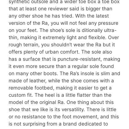
synthetic outsole and a wider toe box a toe box
that at least one reviewer said is bigger than
any other shoe he has tried. With the latest
version of the Ra, you will not feel any pressure
on your feet. The shoe’s sole is ditionally ultra-
thin, making it extremely light and flexible. Over
rough terrain, you shouldn’t wear the Ra but it
offers plenty of urban comfort. The sole also
has a surface that is puncture-resistant, making
it even more secure than a regular sole found
on many other boots. The Ra’s insole is slim and
made of leather, while the shoe comes with a
removable footbed, making it easier to get a
custom fit. The heel is a little flatter than the
model of the original Ra. One thing about this
shoe that we like is its versatility. There is little
or no resistance to the foot movement, and this
is not surprising from a brand dedicated to