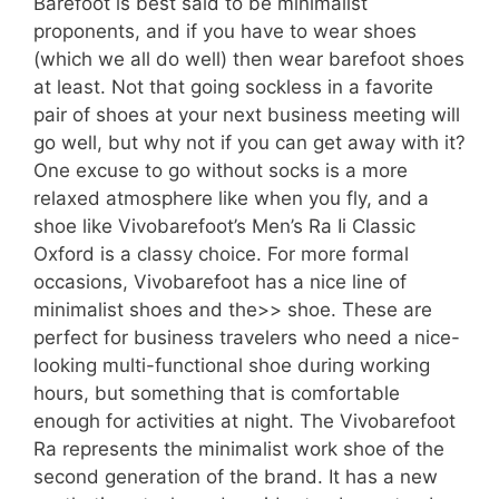
Barefoot is best said to be minimalist
proponents, and if you have to wear shoes
(which we all do well) then wear barefoot shoes
at least. Not that going sockless in a favorite
pair of shoes at your next business meeting will
go well, but why not if you can get away with it?
One excuse to go without socks is a more
relaxed atmosphere like when you fly, and a
shoe like Vivobarefoot’s Men’s Ra Ii Classic
Oxford is a classy choice. For more formal
occasions, Vivobarefoot has a nice line of
minimalist shoes and the>> shoe. These are
perfect for business travelers who need a nice-
looking multi-functional shoe during working
hours, but something that is comfortable
enough for activities at night. The Vivobarefoot
Ra represents the minimalist work shoe of the
second generation of the brand. It has a new