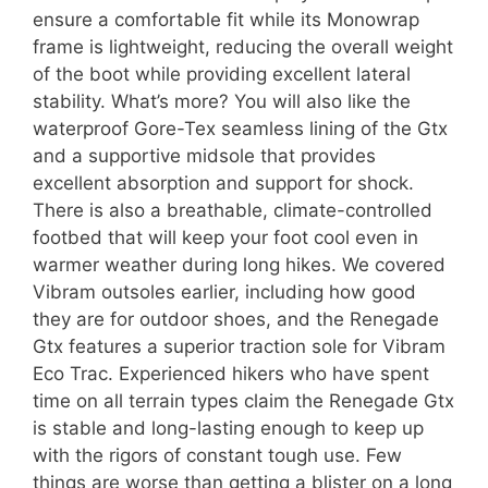
ensure a comfortable fit while its Monowrap
frame is lightweight, reducing the overall weight
of the boot while providing excellent lateral
stability. What’s more? You will also like the
waterproof Gore-Tex seamless lining of the Gtx
and a supportive midsole that provides
excellent absorption and support for shock.
There is also a breathable, climate-controlled
footbed that will keep your foot cool even in
warmer weather during long hikes. We covered
Vibram outsoles earlier, including how good
they are for outdoor shoes, and the Renegade
Gtx features a superior traction sole for Vibram
Eco Trac. Experienced hikers who have spent
time on all terrain types claim the Renegade Gtx
is stable and long-lasting enough to keep up
with the rigors of constant tough use. Few
things are worse than getting a blister on a long