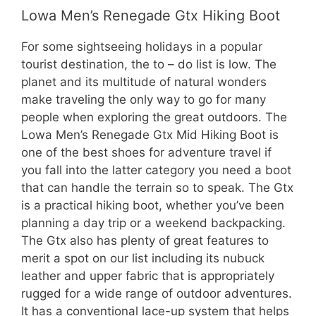
Lowa Men’s Renegade Gtx Hiking Boot
For some sightseeing holidays in a popular
tourist destination, the to – do list is low. The
planet and its multitude of natural wonders
make traveling the only way to go for many
people when exploring the great outdoors. The
Lowa Men’s Renegade Gtx Mid Hiking Boot is
one of the best shoes for adventure travel if
you fall into the latter category you need a boot
that can handle the terrain so to speak. The Gtx
is a practical hiking boot, whether you’ve been
planning a day trip or a weekend backpacking.
The Gtx also has plenty of great features to
merit a spot on our list including its nubuck
leather and upper fabric that is appropriately
rugged for a wide range of outdoor adventures.
It has a conventional lace-up system that helps