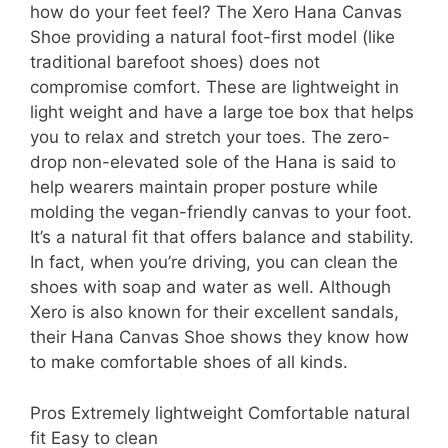
how do your feet feel? The Xero Hana Canvas
Shoe providing a natural foot-first model (like
traditional barefoot shoes) does not
compromise comfort. These are lightweight in
light weight and have a large toe box that helps
you to relax and stretch your toes. The zero-
drop non-elevated sole of the Hana is said to
help wearers maintain proper posture while
molding the vegan-friendly canvas to your foot.
It’s a natural fit that offers balance and stability.
In fact, when you’re driving, you can clean the
shoes with soap and water as well. Although
Xero is also known for their excellent sandals,
their Hana Canvas Shoe shows they know how
to make comfortable shoes of all kinds.
Pros Extremely lightweight Comfortable natural
fit Easy to clean