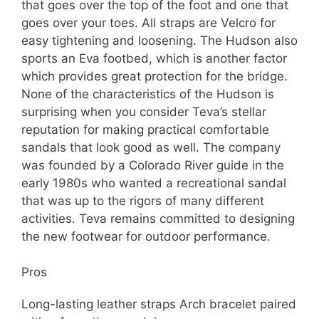
that goes over the top of the foot and one that
goes over your toes. All straps are Velcro for
easy tightening and loosening. The Hudson also
sports an Eva footbed, which is another factor
which provides great protection for the bridge.
None of the characteristics of the Hudson is
surprising when you consider Teva’s stellar
reputation for making practical comfortable
sandals that look good as well. The company
was founded by a Colorado River guide in the
early 1980s who wanted a recreational sandal
that was up to the rigors of many different
activities. Teva remains committed to designing
the new footwear for outdoor performance.
Pros
Long-lasting leather straps Arch bracelet paired