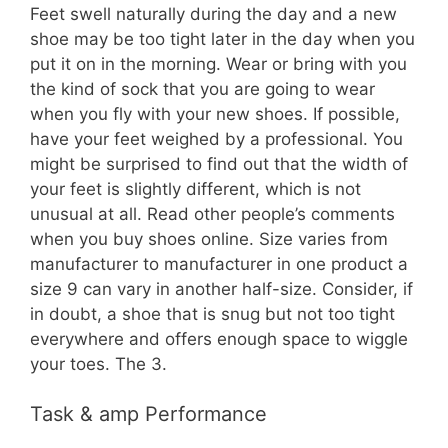
Feet swell naturally during the day and a new
shoe may be too tight later in the day when you
put it on in the morning. Wear or bring with you
the kind of sock that you are going to wear
when you fly with your new shoes. If possible,
have your feet weighed by a professional. You
might be surprised to find out that the width of
your feet is slightly different, which is not
unusual at all. Read other people’s comments
when you buy shoes online. Size varies from
manufacturer to manufacturer in one product a
size 9 can vary in another half-size. Consider, if
in doubt, a shoe that is snug but not too tight
everywhere and offers enough space to wiggle
your toes. The 3.
Task & amp Performance