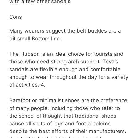
with a few other sandals
Cons
Many wearers suggest the belt buckles are a
bit small Bottom line
The Hudson is an ideal choice for tourists and
those who need strong arch support. Teva’s
sandals are flexible enough and comfortable
enough to wear throughout the day for a variety
of activities. 4.
Barefoot or minimalist shoes are the preference
of many people, including those who refer to
the school of thought that traditional shoes
cause all sorts of legs and foot problems
despite the best efforts of their manufacturers.