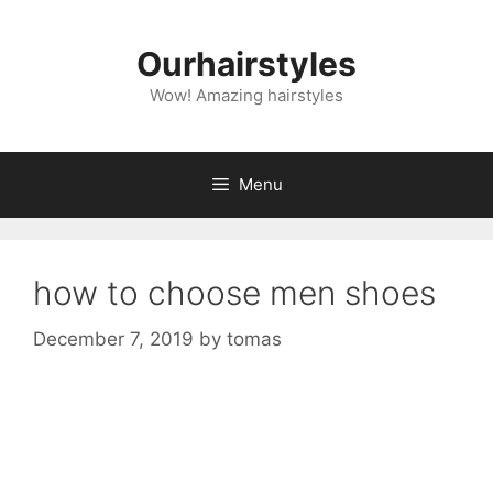
Skip
to
Ourhairstyles
content
Wow! Amazing hairstyles
Menu
how to choose men shoes
December 7, 2019
by
tomas