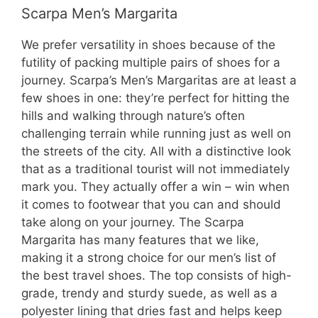
Scarpa Men’s Margarita
We prefer versatility in shoes because of the
futility of packing multiple pairs of shoes for a
journey. Scarpa’s Men’s Margaritas are at least a
few shoes in one: they’re perfect for hitting the
hills and walking through nature’s often
challenging terrain while running just as well on
the streets of the city. All with a distinctive look
that as a traditional tourist will not immediately
mark you. They actually offer a win – win when
it comes to footwear that you can and should
take along on your journey. The Scarpa
Margarita has many features that we like,
making it a strong choice for our men’s list of
the best travel shoes. The top consists of high-
grade, trendy and sturdy suede, as well as a
polyester lining that dries fast and helps keep