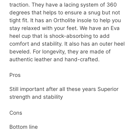
traction. They have a lacing system of 360
degrees that helps to ensure a snug but not
tight fit. It has an Ortholite insole to help you
stay relaxed with your feet. We have an Eva
heel cup that is shock-absorbing to add
comfort and stability. It also has an outer heel
beveled. For longevity, they are made of
authentic leather and hand-crafted.
Pros
Still important after all these years Superior
strength and stability
Cons
Bottom line