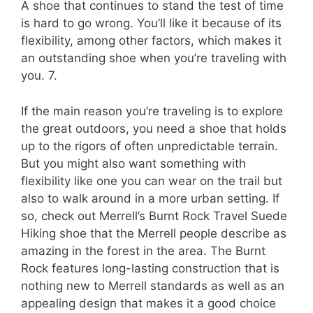
A shoe that continues to stand the test of time
is hard to go wrong. You’ll like it because of its
flexibility, among other factors, which makes it
an outstanding shoe when you’re traveling with
you. 7.
If the main reason you’re traveling is to explore
the great outdoors, you need a shoe that holds
up to the rigors of often unpredictable terrain.
But you might also want something with
flexibility like one you can wear on the trail but
also to walk around in a more urban setting. If
so, check out Merrell’s Burnt Rock Travel Suede
Hiking shoe that the Merrell people describe as
amazing in the forest in the area. The Burnt
Rock features long-lasting construction that is
nothing new to Merrell standards as well as an
appealing design that makes it a good choice