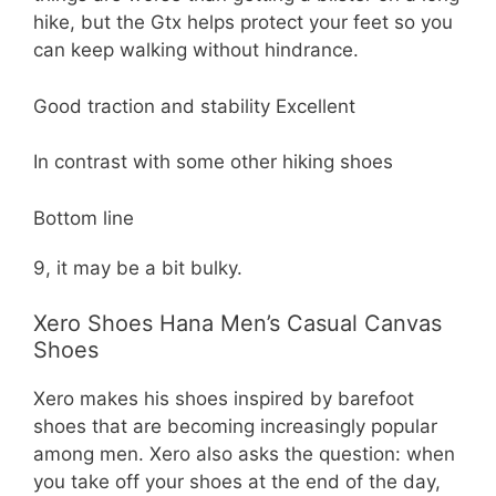
hike, but the Gtx helps protect your feet so you
can keep walking without hindrance.
Good traction and stability Excellent
In contrast with some other hiking shoes
Bottom line
9, it may be a bit bulky.
Xero Shoes Hana Men’s Casual Canvas
Shoes
Xero makes his shoes inspired by barefoot
shoes that are becoming increasingly popular
among men. Xero also asks the question: when
you take off your shoes at the end of the day,