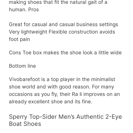
making shoes that fit the natural gait of a
human. Pros
Great for casual and casual business settings
Very lightweight Flexible construction avoids
foot pain
Cons Toe box makes the shoe look a little wide
Bottom line
Vivobarefoot is a top player in the minimalist
shoe world and with good reason. For many
occasions as you fly, their Ra Ii improves on an
already excellent shoe and its fine.
Sperry Top-Sider Men’s Authentic 2-Eye
Boat Shoes