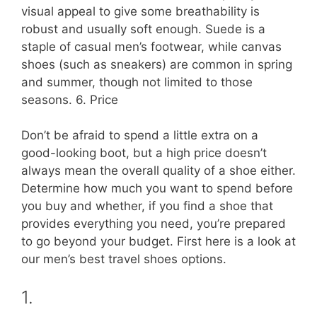
visual appeal to give some breathability is
robust and usually soft enough. Suede is a
staple of casual men’s footwear, while canvas
shoes (such as sneakers) are common in spring
and summer, though not limited to those
seasons. 6. Price
Don’t be afraid to spend a little extra on a
good-looking boot, but a high price doesn’t
always mean the overall quality of a shoe either.
Determine how much you want to spend before
you buy and whether, if you find a shoe that
provides everything you need, you’re prepared
to go beyond your budget. First here is a look at
our men’s best travel shoes options.
1.