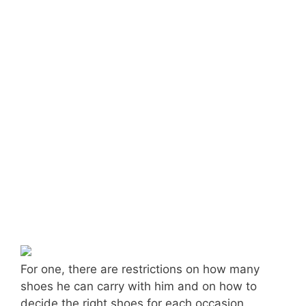
For one, there are restrictions on how many
shoes he can carry with him and on how to
decide the right shoes for each occasion.