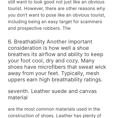
still want to look good not just like an obvious
tourist. However, there are other reasons why
you don’t want to pose like an obvious tourist,
including being an easy target for scammers
and prospective robbers. The
6. Breathability Another important
consideration is how well a shoe
breathes its airflow and ability to keep
your foot cool, dry and cozy. Many
shoes have microfibers that sweat wick
away from your feet. Typically, mesh
uppers earn high breathability ratings.
seventh. Leather suede and canvas
material
are the most common materials used in the
construction of shoes. Leather has plenty of