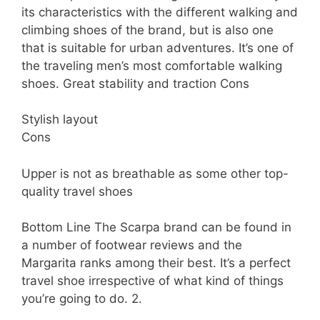
its characteristics with the different walking and
climbing shoes of the brand, but is also one
that is suitable for urban adventures. It’s one of
the traveling men’s most comfortable walking
shoes. Great stability and traction Cons
Stylish layout
Cons
Upper is not as breathable as some other top-
quality travel shoes
Bottom Line The Scarpa brand can be found in
a number of footwear reviews and the
Margarita ranks among their best. It’s a perfect
travel shoe irrespective of what kind of things
you’re going to do. 2.