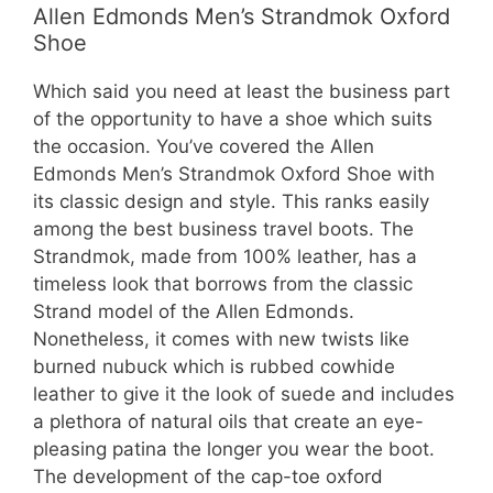
Allen Edmonds Men’s Strandmok Oxford
Shoe
Which said you need at least the business part
of the opportunity to have a shoe which suits
the occasion. You’ve covered the Allen
Edmonds Men’s Strandmok Oxford Shoe with
its classic design and style. This ranks easily
among the best business travel boots. The
Strandmok, made from 100% leather, has a
timeless look that borrows from the classic
Strand model of the Allen Edmonds.
Nonetheless, it comes with new twists like
burned nubuck which is rubbed cowhide
leather to give it the look of suede and includes
a plethora of natural oils that create an eye-
pleasing patina the longer you wear the boot.
The development of the cap-toe oxford