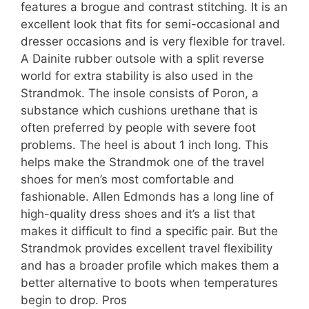
features a brogue and contrast stitching. It is an
excellent look that fits for semi-occasional and
dresser occasions and is very flexible for travel.
A Dainite rubber outsole with a split reverse
world for extra stability is also used in the
Strandmok. The insole consists of Poron, a
substance which cushions urethane that is
often preferred by people with severe foot
problems. The heel is about 1 inch long. This
helps make the Strandmok one of the travel
shoes for men’s most comfortable and
fashionable. Allen Edmonds has a long line of
high-quality dress shoes and it’s a list that
makes it difficult to find a specific pair. But the
Strandmok provides excellent travel flexibility
and has a broader profile which makes them a
better alternative to boots when temperatures
begin to drop. Pros