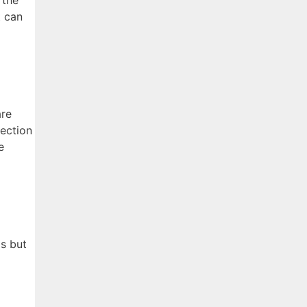
 the
t can
are
rection
e
0s but