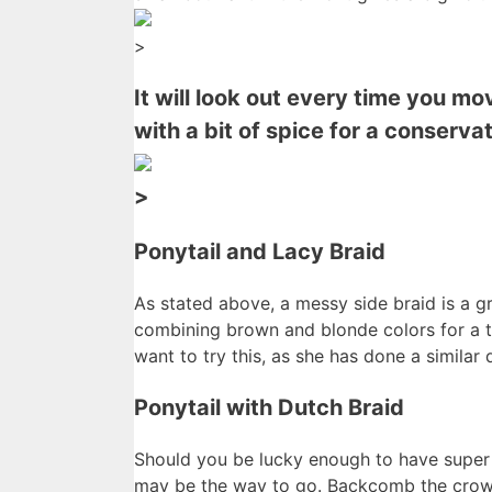
>
It will look out every time you m
with a bit of spice for a conserv
>
Ponytail and Lacy Braid
As stated above, a messy side braid is a g
combining brown and blonde colors for a tr
want to try this, as she has done a similar
Ponytail with Dutch Braid
Should you be lucky enough to have super 
may be the way to go. Backcomb the crown 