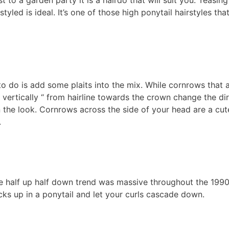
 to a garden party it is a hairdo that will suit you. Teasing
tyled is ideal. It’s one of those high ponytail hairstyles tha
 to do is add some plaits into the mix. While cornrows that 
d vertically “ from hairline towards the crown change the di
 the look. Cornrows across the side of your head are a cut
.
he half up half down trend was massive throughout the 199
cks up in a ponytail and let your curls cascade down.