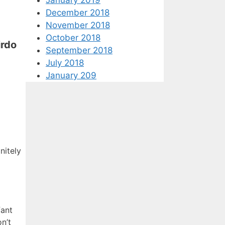
December 2018
November 2018
October 2018
irdo
September 2018
July 2018
January 209
nitely
fant
n’t