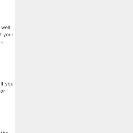
 well
f your
gs
 If you
 or