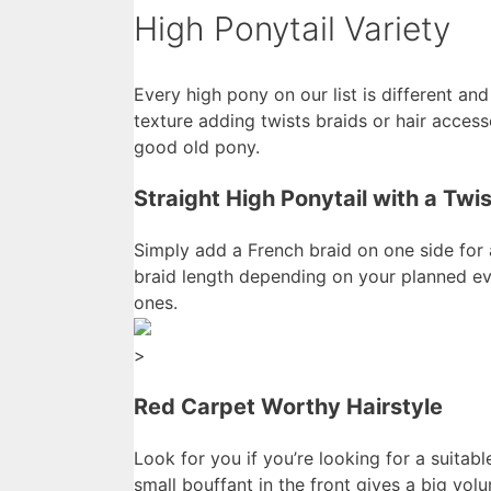
High Ponytail Variety
Every high pony on our list is different and
texture adding twists braids or hair acces
good old pony.
Straight High Ponytail with a Twis
Simply add a French braid on one side for 
braid length depending on your planned eve
ones.
>
Red Carpet Worthy Hairstyle
Look for you if you’re looking for a suitabl
small bouffant in the front gives a big v