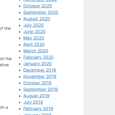
October 2020
September 2020
August 2020
July 2020
of the
June 2020
May 2020
April 2020
March 2020
February 2020
st the
January 2020
ative
December 2019
November 2019
October 2019
September 2019
August 2019
July 2019
ith a
February 2019
January 2019