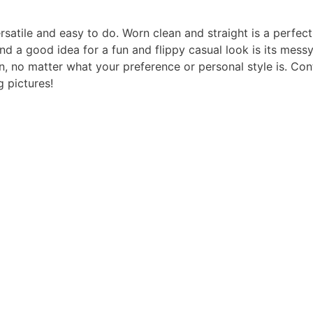
ersatile and easy to do. Worn clean and straight is a perfect
d a good idea for a fun and flippy casual look is its mess
on, no matter what your preference or personal style is. Con
g pictures!