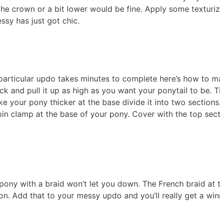
t the crown or a bit lower would be fine. Apply some texturi
sy has just got chic.
 particular updo takes minutes to complete here’s how to m
ack and pull it up as high as you want your ponytail to be. T
ake your pony thicker at the base divide it into two sections.
 pin clamp at the base of your pony. Cover with the top sect
 pony with a braid won’t let you down. The French braid at 
on. Add that to your messy updo and you’ll really get a win