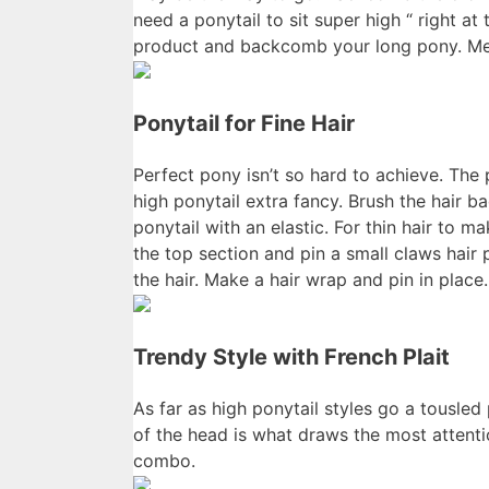
need a ponytail to sit super high “ right a
product and backcomb your long pony. Mes
Ponytail for Fine Hair
Perfect pony isn’t so hard to achieve. The
high ponytail extra fancy. Brush the hair b
ponytail with an elastic. For thin hair to m
the top section and pin a small claws hair
the hair. Make a hair wrap and pin in place.
Trendy Style with French Plait
As far as high ponytail styles go a tousled
of the head is what draws the most attenti
combo.