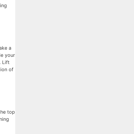
zing
ake a
ie your
 Lift
ion of
the top
ning