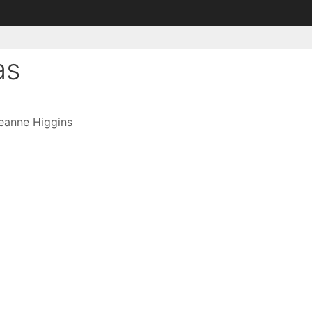
as
eanne Higgins