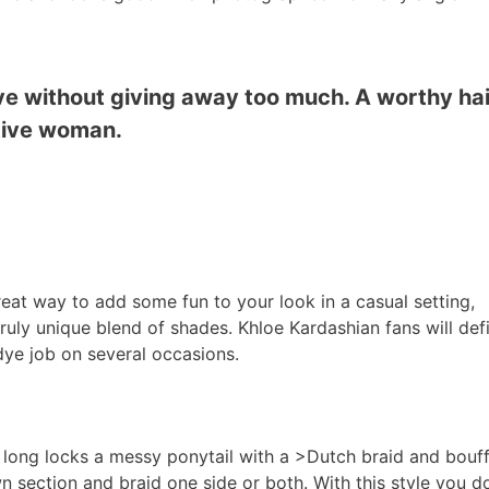
ove without giving away too much. A worthy ha
ative woman.
reat way to add some fun to your look in a casual setting,
uly unique blend of shades. Khloe Kardashian fans will defi
 dye job on several occasions.
long locks a messy ponytail with a >Dutch braid and bouf
section and braid one side or both. With this style you do