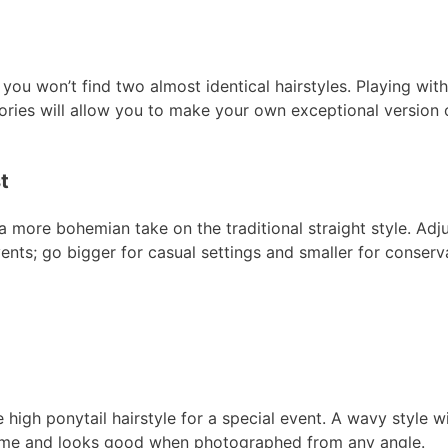
 you won’t find two almost identical hairstyles. Playing with
sories will allow you to make your own exceptional version 
t
a more bohemian take on the traditional straight style. Adju
nts; go bigger for casual settings and smaller for conserv
e high ponytail hairstyle for a special event. A wavy style w
olume and looks good when photographed from any angle.