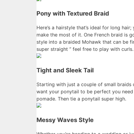
Pony with Textured Braid
Here’s a hairstyle that’s ideal for long hai
make the most of it. One French braid is g
style into a braided Mohawk that can be fi
super straight ” feel free to play with curls.
Tight and Sleek Tail
Starting with just a couple of small braids
want your ponytail to be perfect you need 
pomade. Then tie a ponytail super high.
Messy Waves Style