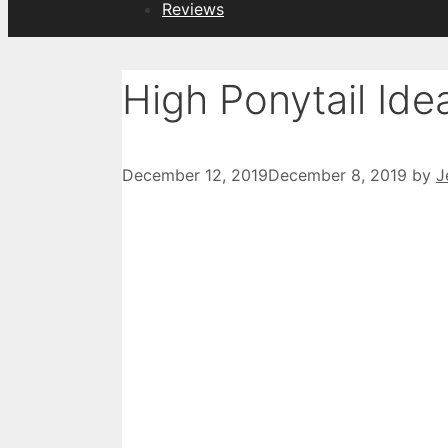
Reviews
High Ponytail Ide
December 12, 2019
December 8, 2019
by
J