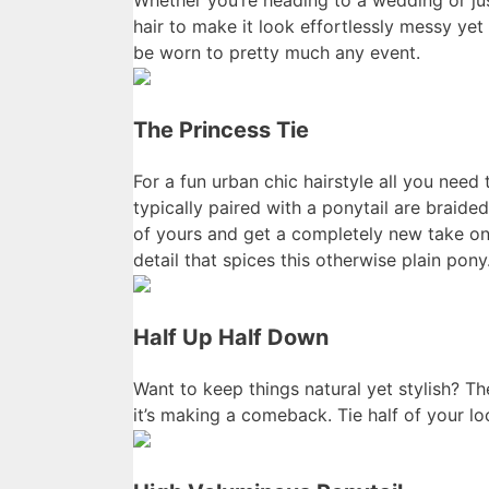
Whether you’re heading to a wedding or just
hair to make it look effortlessly messy yet s
be worn to pretty much any event.
The Princess Tie
For a fun urban chic hairstyle all you need
typically paired with a ponytail are braide
of yours and get a completely new take on
detail that spices this otherwise plain pony
Half Up Half Down
Want to keep things natural yet stylish? T
it’s making a comeback. Tie half of your lo