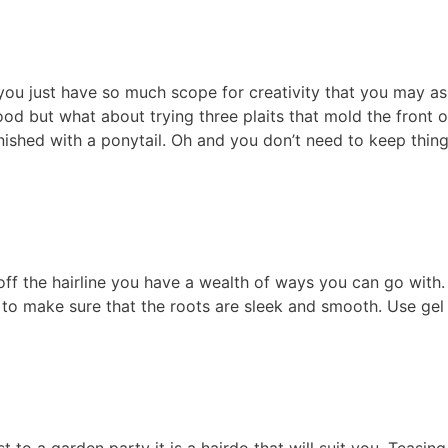
r; you just have so much scope for creativity that you may as
ood but what about trying three plaits that mold the front o
nished with a ponytail. Oh and you don’t need to keep thin
 off the hairline you have a wealth of ways you can go with.
to make sure that the roots are sleek and smooth. Use gel