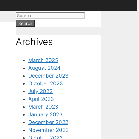
Search
for:
Archives
March 2025
August 2024
December 2023
October 2023
July 2023
April 2023
March 2023
January 2023
December 2022
November 2022
October 2022