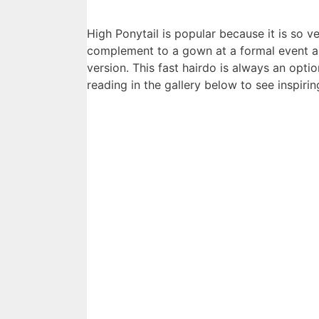
High Ponytail is popular because it is so v
complement to a gown at a formal event an
version. This fast hairdo is always an opti
reading in the gallery below to see inspirin