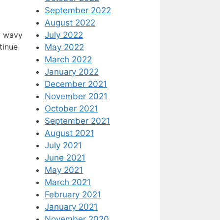
September 2022
August 2022
July 2022
y wavy
tinue
May 2022
March 2022
January 2022
December 2021
November 2021
October 2021
September 2021
August 2021
July 2021
June 2021
May 2021
March 2021
February 2021
January 2021
November 2020