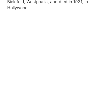
Bielefeld, Westphalia, and died in 1931, in
Hollywood.