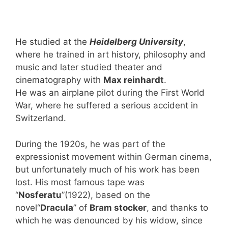
He studied at the
Heidelberg University
,
where he trained in art history, philosophy and
music and later studied theater and
cinematography with
Max reinhardt
.
He was an airplane pilot during the First World
War, where he suffered a serious accident in
Switzerland.
During the 1920s, he was part of the
expressionist movement within German cinema,
but unfortunately much of his work has been
lost. His most famous tape was
“
Nosferatu
”(1922), based on the
novel“
Dracula
” of
Bram stocker
, and thanks to
which he was denounced by his widow, since