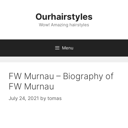
Skip
to
Ourhairstyles
content
Wow! Amazing hairstyles
Menu
FW Murnau – Biography of
FW Murnau
July 24, 2021
by
tomas