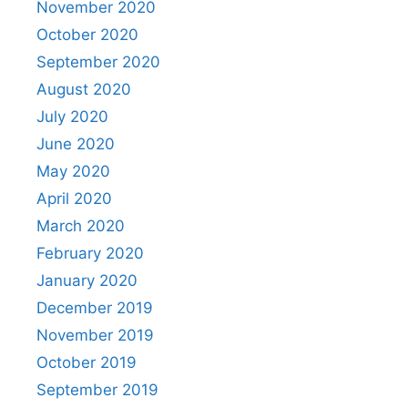
November 2020
October 2020
September 2020
August 2020
July 2020
June 2020
May 2020
April 2020
March 2020
February 2020
January 2020
December 2019
November 2019
October 2019
September 2019