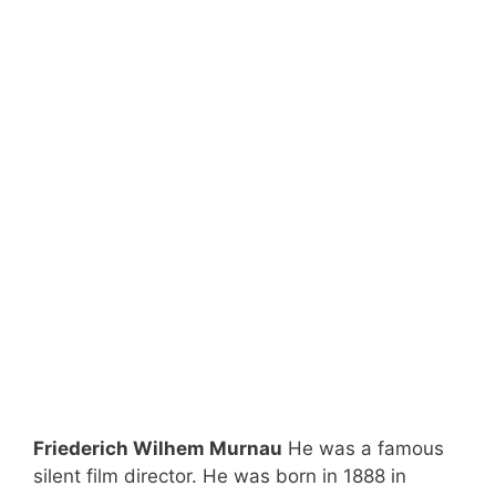
Friederich Wilhem Murnau
He was a famous
silent film director. He was born in 1888 in