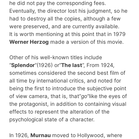
he did not pay the corresponding fees.
Eventually, the director lost his judgment, so he
had to destroy all the copies, although a few
were preserved, and are currently available.
It is worth mentioning at this point that in 1979
Werner Herzog
made a version of this movie.
Other of his well-known titles include
“
Splendor
“(1926) or”
The last
”, From 1924,
sometimes considered the second best film of
all time by international critics, and noted for
being the first to introduce the subjective point
of view camera, that is, that”
go
“like the eyes of
the protagonist, in addition to containing visual
effects to represent the alteration of the
psychological state of a character.
In 1926,
Murnau
moved to Hollywood, where