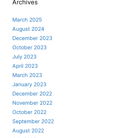
Archives
March 2025
August 2024
December 2023
October 2023
July 2023
April 2023
March 2023
January 2023
December 2022
November 2022
October 2022
September 2022
August 2022