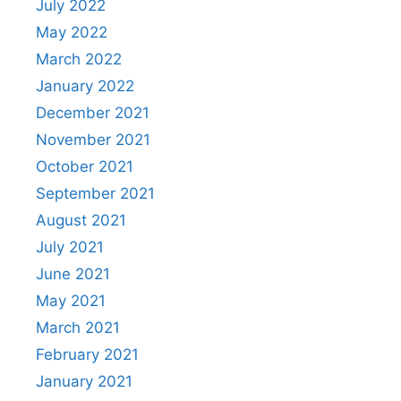
July 2022
May 2022
March 2022
January 2022
December 2021
November 2021
October 2021
September 2021
August 2021
July 2021
June 2021
May 2021
March 2021
February 2021
January 2021