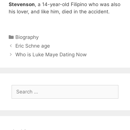
Stevenson
, a 14-year-old Filipino who was also
his lover, and like him, died in the accident.
Categories
Biography
Eric Schne age
Who is Luke Maye Dating Now
Search
for: