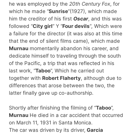
he was employed by the
20th Century Fox
, for
which he made “
Sunrise
”(1927), which made
him the creditor of his first
Oscar
, and this was
followed “
City girl
” Y “
Four devils
“, Which were
a failure for the director (it was also at this time
that the end of silent films came), which made
Murnau
momentarily abandon his career, and
dedicate himself to traveling through the south
of the Pacific, a trip that was reflected in his
last work, “
Taboo
”, Which he carried out
together with
Robert Flaherty
, although due to
differences that arose between the two, the
latter finally gave up co-authorship.
Shortly after finishing the filming of “
Taboo
”,
Murnau
He died in a car accident that occurred
on March 11, 1931 in Santa Monica.
The car was driven by its driver,
Garcia