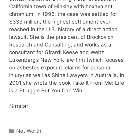
California town of Hinkley with hexavalent
chromium. In 1996, the case was settled for
$333 million, the highest settlement ever
reached in the U.S. history of a direct action
lawsuit. She is the president of Brockovich
Research and Consulting, and works as a
consultant for Girardi Keese and Weitz
Luxenberg’s New York law firm (which focuses
on asbestos exposure claims for personal
injury) as well as Shine Lawyers in Australia. In
2001 she wrote the book Take It From Me: Life
is a Struggle But You Can Win.
Similar
Categories
Net Worth