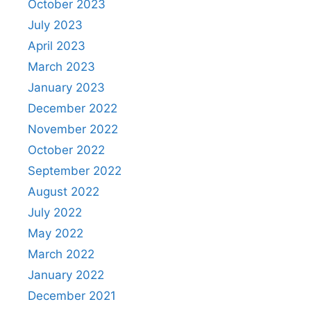
October 2023
July 2023
April 2023
March 2023
January 2023
December 2022
November 2022
October 2022
September 2022
August 2022
July 2022
May 2022
March 2022
January 2022
December 2021