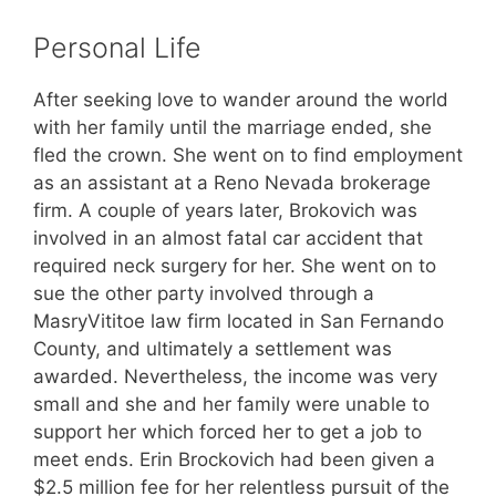
Personal Life
After seeking love to wander around the world
with her family until the marriage ended, she
fled the crown. She went on to find employment
as an assistant at a Reno Nevada brokerage
firm. A couple of years later, Brokovich was
involved in an almost fatal car accident that
required neck surgery for her. She went on to
sue the other party involved through a
MasryVititoe law firm located in San Fernando
County, and ultimately a settlement was
awarded. Nevertheless, the income was very
small and she and her family were unable to
support her which forced her to get a job to
meet ends. Erin Brockovich had been given a
$2.5 million fee for her relentless pursuit of the