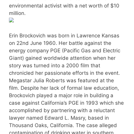
environmental activist with a net worth of $10
million.
Erin Brockovich was born in Lawrence Kansas
on 22nd June 1960. Her battle against the
energy company PGE (Pacific Gas and Electric
Giant) gained worldwide attention when her
story was turned into a 2000 film that
chronicled her passionate efforts in the event.
Megastar Julia Roberts was featured at the
film. Despite her lack of formal law education,
Brockovich played a major role in building a
case against California’s PGE in 1993 which she
accomplished by partnering with a reluctant
lawyer named Edward L. Masry, based in
Thousand Oaks, California. The case alleged
contamination of drinking water in southern