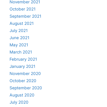
November 2021
October 2021
September 2021
August 2021
July 2021
June 2021
May 2021
March 2021
February 2021
January 2021
November 2020
October 2020
September 2020
August 2020
July 2020