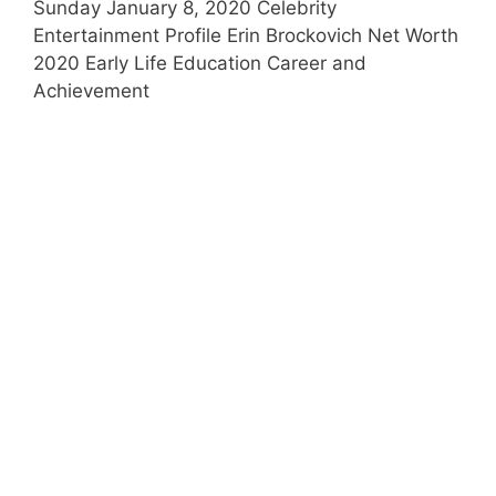
Sunday January 8, 2020 Celebrity
Entertainment Profile Erin Brockovich Net Worth
2020 Early Life Education Career and
Achievement