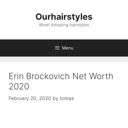
Skip
to
Ourhairstyles
content
Wow! Amazing hairstyles
Menu
Erin Brockovich Net Worth
2020
February 20, 2020
by
tomas