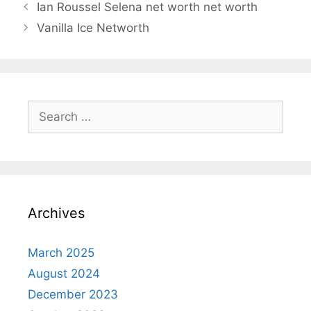
Ian Roussel Selena net worth net worth
Vanilla Ice Networth
Search
for:
Archives
March 2025
August 2024
December 2023