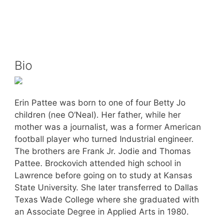
Bio
Erin Pattee was born to one of four Betty Jo
children (nee O’Neal). Her father, while her
mother was a journalist, was a former American
football player who turned Industrial engineer.
The brothers are Frank Jr. Jodie and Thomas
Pattee. Brockovich attended high school in
Lawrence before going on to study at Kansas
State University. She later transferred to Dallas
Texas Wade College where she graduated with
an Associate Degree in Applied Arts in 1980.