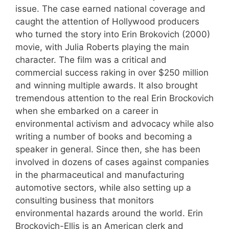
issue. The case earned national coverage and
caught the attention of Hollywood producers
who turned the story into Erin Brokovich (2000)
movie, with Julia Roberts playing the main
character. The film was a critical and
commercial success raking in over $250 million
and winning multiple awards. It also brought
tremendous attention to the real Erin Brockovich
when she embarked on a career in
environmental activism and advocacy while also
writing a number of books and becoming a
speaker in general. Since then, she has been
involved in dozens of cases against companies
in the pharmaceutical and manufacturing
automotive sectors, while also setting up a
consulting business that monitors
environmental hazards around the world. Erin
Brockovich-Ellis is an American clerk and