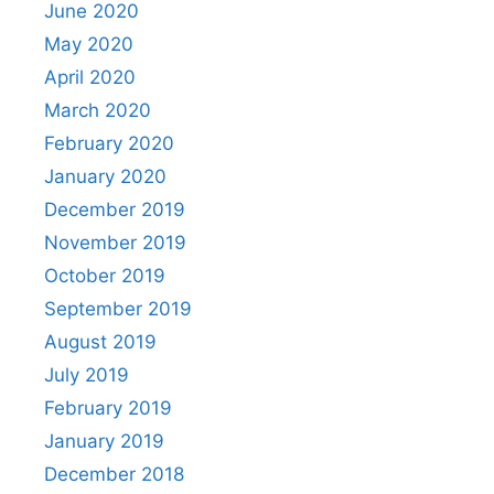
June 2020
May 2020
April 2020
March 2020
February 2020
January 2020
December 2019
November 2019
October 2019
September 2019
August 2019
July 2019
February 2019
January 2019
December 2018