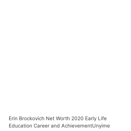
Erin Brockovich Net Worth 2020 Early Life
Education Career and AchievementUnyime