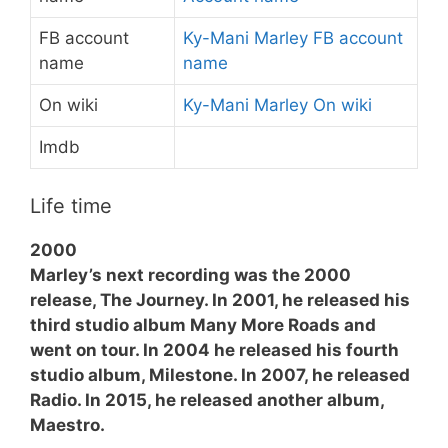
FB account
Ky-Mani Marley FB account
name
name
On wiki
Ky-Mani Marley On wiki
Imdb
Life time
2000
Marley’s next recording was the 2000
release, The Journey. In 2001, he released his
third studio album Many More Roads and
went on tour. In 2004 he released his fourth
studio album, Milestone. In 2007, he released
Radio. In 2015, he released another album,
Maestro.