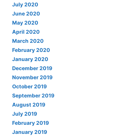
July 2020
June 2020
May 2020
April 2020
March 2020
February 2020
January 2020
December 2019
November 2019
October 2019
September 2019
August 2019
July 2019
February 2019
January 2019