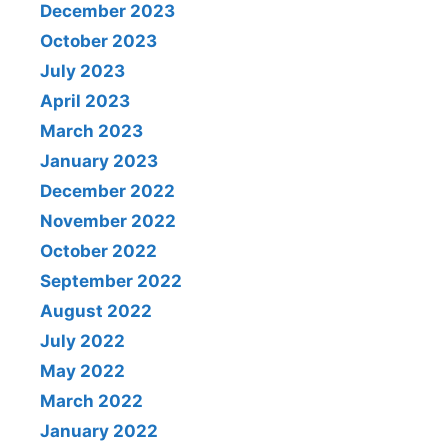
December 2023
October 2023
July 2023
April 2023
March 2023
January 2023
December 2022
November 2022
October 2022
September 2022
August 2022
July 2022
May 2022
March 2022
January 2022