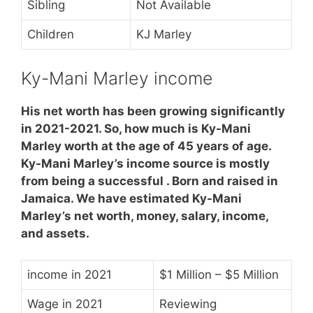
Sibling
Not Available
Children
KJ Marley
Ky-Mani Marley income
His net worth has been growing significantly
in 2021-2021. So, how much is Ky-Mani
Marley worth at the age of 45 years of age.
Ky-Mani Marley’s income source is mostly
from being a successful . Born and raised in
Jamaica. We have estimated Ky-Mani
Marley’s net worth, money, salary, income,
and assets.
income in 2021
$1 Million – $5 Million
Wage in 2021
Reviewing