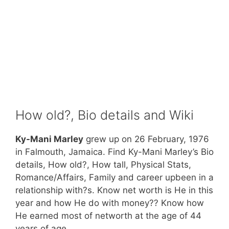
How old?, Bio details and Wiki
Ky-Mani Marley
grew up on 26 February, 1976
in Falmouth, Jamaica. Find Ky-Mani Marley’s Bio
details, How old?, How tall, Physical Stats,
Romance/Affairs, Family and career upbeen in a
relationship with?s. Know net worth is He in this
year and how He do with money?? Know how
He earned most of networth at the age of 44
years of age.