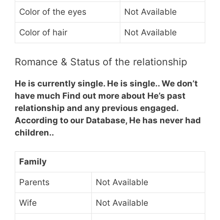
Color of the eyes
Not Available
Color of hair
Not Available
Romance & Status of the relationship
He is currently single. He is single.. We don’t
have much Find out more about He’s past
relationship and any previous engaged.
According to our Database, He has never had
children..
Family
Parents
Not Available
Wife
Not Available