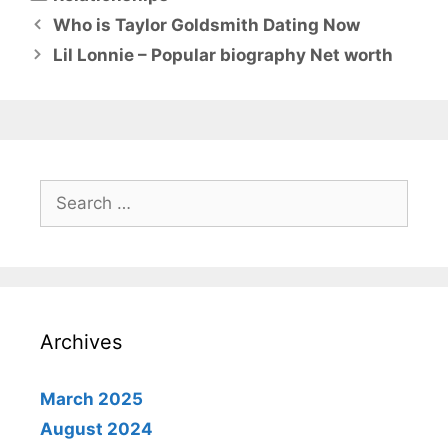
Who is Taylor Goldsmith Dating Now
Lil Lonnie – Popular biography Net worth
Search
for:
Archives
March 2025
August 2024