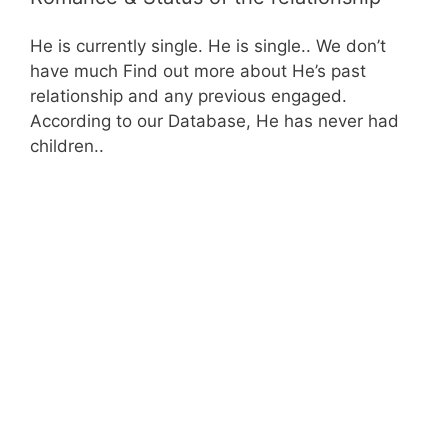
He is currently single. He is single.. We don’t
have much Find out more about He’s past
relationship and any previous engaged.
According to our Database, He has never had
children..