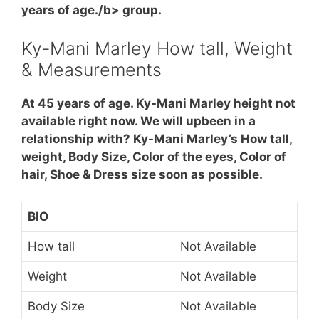
years of age./b> group.
Ky-Mani Marley How tall, Weight
& Measurements
At 45 years of age. Ky-Mani Marley height not
available right now. We will upbeen in a
relationship with? Ky-Mani Marley’s How tall,
weight, Body Size, Color of the eyes, Color of
hair, Shoe & Dress size soon as possible.
BIO
How tall
Not Available
Weight
Not Available
Body Size
Not Available