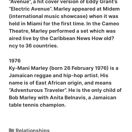
“Avenue”, a hit cover version of Eddy Grant’s
“Electric Avenue”. Marley appeared at Midem
(international music showcase) when it was
held in Miami for the first time. In the Cameo
Theatre, Marley performed a set which was
aired live by the Caribbean News How old?
ncy to 36 countries.
1976
Ky-Mani Marley (born 26 February 1976) is a
Jamaican reggae and hip-hop artist. His
name is of East African origin, and means
“Adventurous Traveler”. He is the only child of
Bob Marley with Anita Belnavis, a Jamaican
table tennis champion.
Categories
Relationships