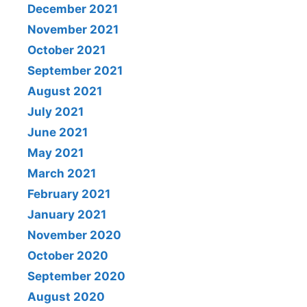
December 2021
November 2021
October 2021
September 2021
August 2021
July 2021
June 2021
May 2021
March 2021
February 2021
January 2021
November 2020
October 2020
September 2020
August 2020