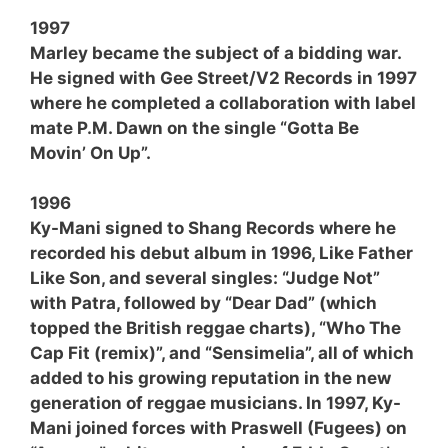
1997
Marley became the subject of a bidding war.
He signed with Gee Street/V2 Records in 1997
where he completed a collaboration with label
mate P.M. Dawn on the single “Gotta Be
Movin’ On Up”.
1996
Ky-Mani signed to Shang Records where he
recorded his debut album in 1996, Like Father
Like Son, and several singles: “Judge Not”
with Patra, followed by “Dear Dad” (which
topped the British reggae charts), “Who The
Cap Fit (remix)”, and “Sensimelia”, all of which
added to his growing reputation in the new
generation of reggae musicians. In 1997, Ky-
Mani joined forces with Praswell (Fugees) on