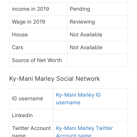
income in 2019
Pending
Wage in 2019
Reviewing
House
Not Available
Cars
Not Available
Source of Net Worth
Ky-Mani Marley Social Network
Ky-Mani Marley IG
IG username
username
Linkedin
Twitter Account
Ky-Mani Marley Twitter
name
Account name