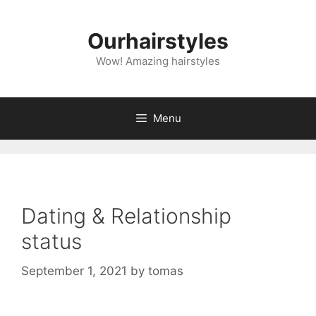
Skip
to
Ourhairstyles
content
Wow! Amazing hairstyles
Menu
Dating & Relationship
status
September 1, 2021
by
tomas