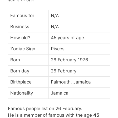
Famous for
N/A
Business
N/A
How old?
45 years of age.
Zodiac Sign
Pisces
Born
26 February 1976
Born day
26 February
Birthplace
Falmouth, Jamaica
Nationality
Jamaica
Famous people list on 26 February.
He is a member of famous
with the age
45