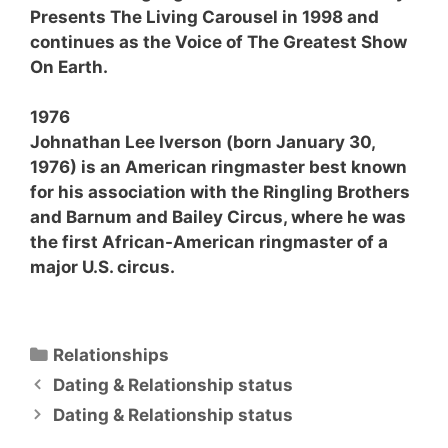
Presents The Living Carousel in 1998 and
continues as the Voice of The Greatest Show
On Earth.
1976
Johnathan Lee Iverson (born January 30,
1976) is an American ringmaster best known
for his association with the Ringling Brothers
and Barnum and Bailey Circus, where he was
the first African-American ringmaster of a
major U.S. circus.
Categories
Relationships
Dating & Relationship status
Dating & Relationship status