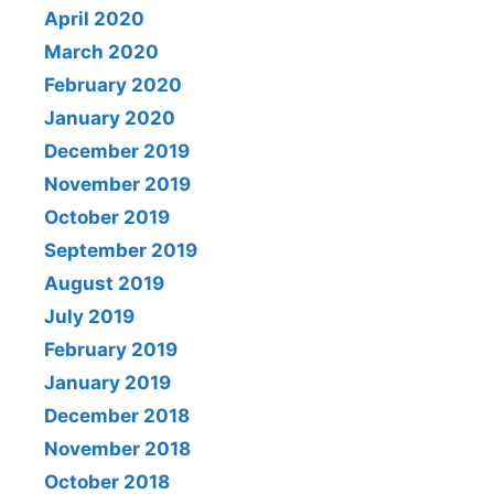
April 2020
March 2020
February 2020
January 2020
December 2019
November 2019
October 2019
September 2019
August 2019
July 2019
February 2019
January 2019
December 2018
November 2018
October 2018