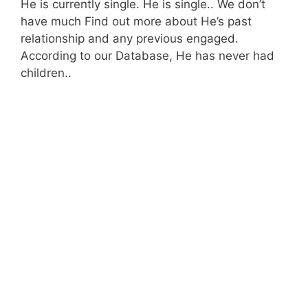
He is currently single. He is single.. We don’t
have much Find out more about He’s past
relationship and any previous engaged.
According to our Database, He has never had
children..