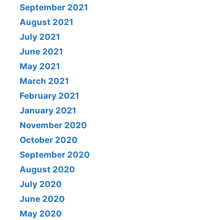
September 2021
August 2021
July 2021
June 2021
May 2021
March 2021
February 2021
January 2021
November 2020
October 2020
September 2020
August 2020
July 2020
June 2020
May 2020