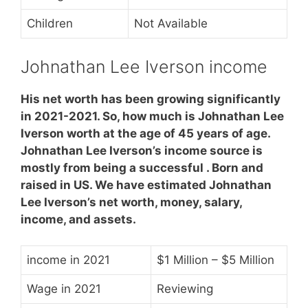
Children
Not Available
Johnathan Lee Iverson income
His net worth has been growing significantly
in 2021-2021. So, how much is Johnathan Lee
Iverson worth at the age of 45 years of age.
Johnathan Lee Iverson’s income source is
mostly from being a successful . Born and
raised in US. We have estimated Johnathan
Lee Iverson’s net worth, money, salary,
income, and assets.
income in 2021
$1 Million – $5 Million
Wage in 2021
Reviewing