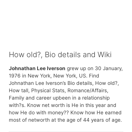
How old?, Bio details and Wiki
Johnathan Lee Iverson
grew up on 30 January,
1976 in New York, New York, US. Find
Johnathan Lee Iverson’s Bio details, How old?,
How tall, Physical Stats, Romance/Affairs,
Family and career upbeen in a relationship
with?s. Know net worth is He in this year and
how He do with money?? Know how He earned
most of networth at the age of 44 years of age.