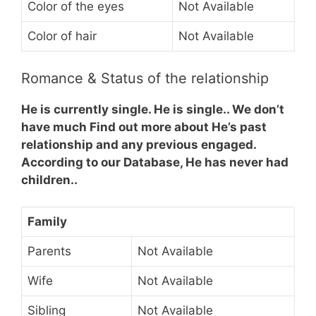
Color of the eyes
Not Available
Color of hair
Not Available
Romance & Status of the relationship
He is currently single. He is single.. We don’t
have much Find out more about He’s past
relationship and any previous engaged.
According to our Database, He has never had
children..
Family
Parents
Not Available
Wife
Not Available
Sibling
Not Available