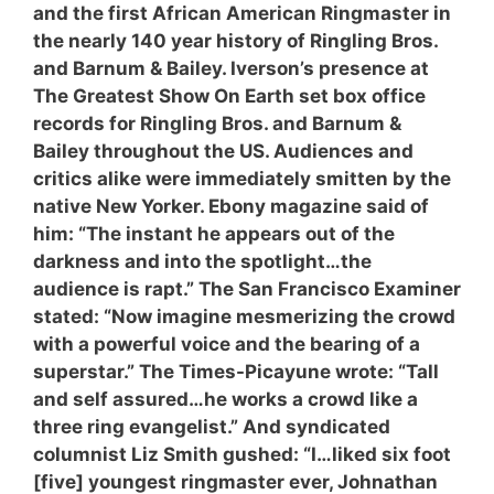
and the first African American Ringmaster in
the nearly 140 year history of Ringling Bros.
and Barnum & Bailey. Iverson’s presence at
The Greatest Show On Earth set box office
records for Ringling Bros. and Barnum &
Bailey throughout the US. Audiences and
critics alike were immediately smitten by the
native New Yorker. Ebony magazine said of
him: “The instant he appears out of the
darkness and into the spotlight…the
audience is rapt.” The San Francisco Examiner
stated: “Now imagine mesmerizing the crowd
with a powerful voice and the bearing of a
superstar.” The Times-Picayune wrote: “Tall
and self assured…he works a crowd like a
three ring evangelist.” And syndicated
columnist Liz Smith gushed: “I…liked six foot
[five] youngest ringmaster ever, Johnathan