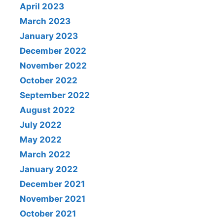
April 2023
March 2023
January 2023
December 2022
November 2022
October 2022
September 2022
August 2022
July 2022
May 2022
March 2022
January 2022
December 2021
November 2021
October 2021