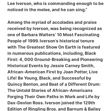
Lee Iverson, who is commanding enough to be
noticed in the melee, and he can sing.”
Among the myriad of accolades and praise
received by Iverson, was being recognized as
one of Barbara Walters’ 10 Most Fascinating
People of 1999. Iverson’s historical tenure
with The Greatest Show On Earth is featured
in numerous publications, including, Black
First: 4, 000 Ground-Breaking and Pioneering
Historical Events by Jessie Carney Smith,
African-American First by Joan Potter, Live
Life! Be Young, Black, and Successful by
Quincy Benton, and Beat of a Different Drum:
The Untold Stories of African-Americans
Forging Their Own Paths in Work and Life by
Dax-Devlon Ross. Iverson joined the 129th
Edition of Ringling Bros. and Barnum & Bailey