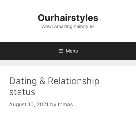
Skip
to
Ourhairstyles
content
Wow! Amazing hairstyles
Menu
Dating & Relationship
status
August 10, 2021
by
tomas