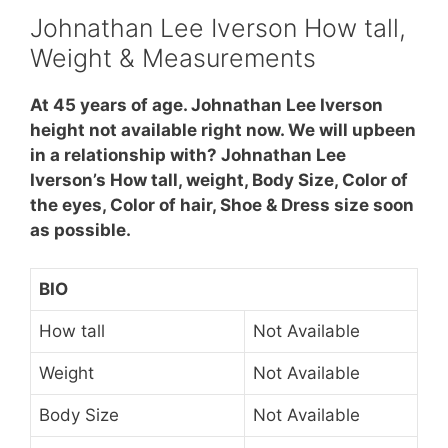
Johnathan Lee Iverson How tall,
Weight & Measurements
At 45 years of age. Johnathan Lee Iverson
height not available right now. We will upbeen
in a relationship with? Johnathan Lee
Iverson’s How tall, weight, Body Size, Color of
the eyes, Color of hair, Shoe & Dress size soon
as possible.
BIO
How tall
Not Available
Weight
Not Available
Body Size
Not Available