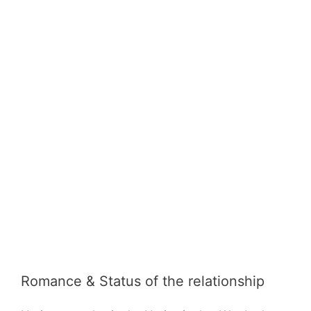
Romance & Status of the relationship