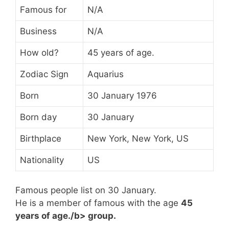
Famous for
N/A
Business
N/A
How old?
45 years of age.
Zodiac Sign
Aquarius
Born
30 January 1976
Born day
30 January
Birthplace
New York, New York, US
Nationality
US
Famous people list on 30 January.
He is a member of famous
with the age
45
years of age./b> group.