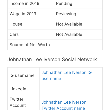
income in 2019
Pending
Wage in 2019
Reviewing
House
Not Available
Cars
Not Available
Source of Net Worth
Johnathan Lee Iverson Social Network
Johnathan Lee Iverson IG
IG username
username
Linkedin
Twitter
Johnathan Lee Iverson
Account
Twitter Account name