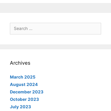
Search
for:
Archives
March 2025
August 2024
December 2023
October 2023
July 2023