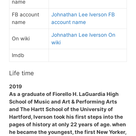
name
FB account
Johnathan Lee Iverson FB
name
account name
Johnathan Lee Iverson On
On wiki
wiki
Imdb
Life time
2019
As a graduate of Fiorello H. LaGuardia High
School of Music and Art & Performing Arts
and The Hartt School of the University of
Hartford, Iverson took his first steps into the
pages of history at only 22 years of age. when
he became the youngest, the first New Yorker,