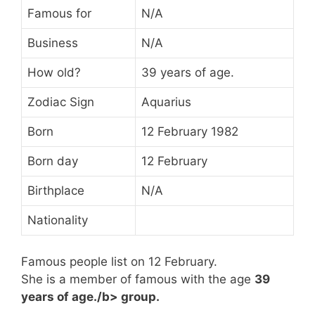
Famous for
N/A
Business
N/A
How old?
39 years of age.
Zodiac Sign
Aquarius
Born
12 February 1982
Born day
12 February
Birthplace
N/A
Nationality
Famous people list on 12 February.
She is a member of famous
with the age
39
years of age./b> group.