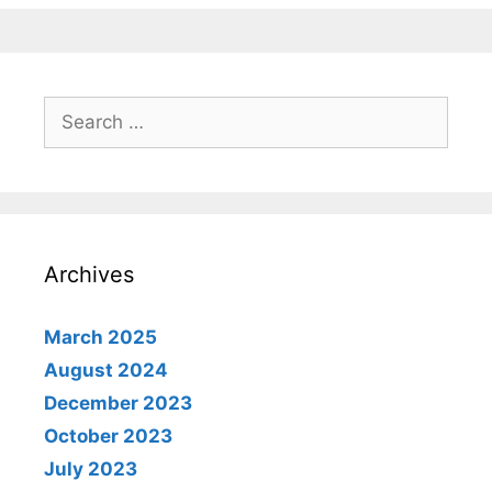
Search
for:
Archives
March 2025
August 2024
December 2023
October 2023
July 2023