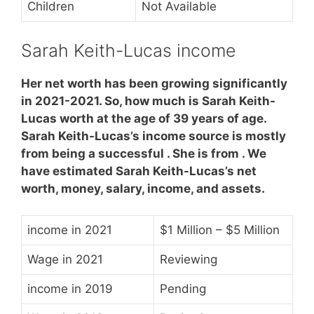
Children
Not Available
Sarah Keith-Lucas income
Her net worth has been growing significantly
in 2021-2021. So, how much is Sarah Keith-
Lucas worth at the age of 39 years of age.
Sarah Keith-Lucas’s income source is mostly
from being a successful . She is from . We
have estimated Sarah Keith-Lucas’s net
worth, money, salary, income, and assets.
income in 2021
$1 Million – $5 Million
Wage in 2021
Reviewing
income in 2019
Pending