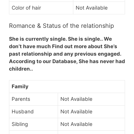
Color of hair
Not Available
Romance & Status of the relationship
She is currently single. She is single.. We
don’t have much Find out more about She’s
past relationship and any previous engaged.
According to our Database, She has never had
children..
Family
Parents
Not Available
Husband
Not Available
Sibling
Not Available