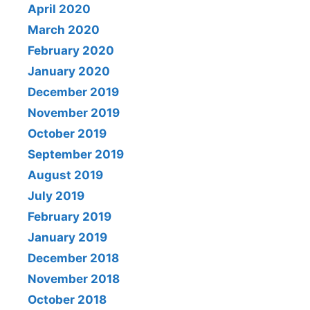
April 2020
March 2020
February 2020
January 2020
December 2019
November 2019
October 2019
September 2019
August 2019
July 2019
February 2019
January 2019
December 2018
November 2018
October 2018