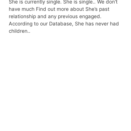
She is currently single. She is single.. We don’t
have much Find out more about She’s past
relationship and any previous engaged.
According to our Database, She has never had
children..