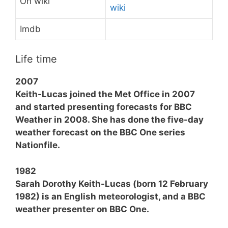
On wiki
wiki
Imdb
Life time
2007
Keith-Lucas joined the Met Office in 2007
and started presenting forecasts for BBC
Weather in 2008. She has done the five-day
weather forecast on the BBC One series
Nationfile.
1982
Sarah Dorothy Keith-Lucas (born 12 February
1982) is an English meteorologist, and a BBC
weather presenter on BBC One.