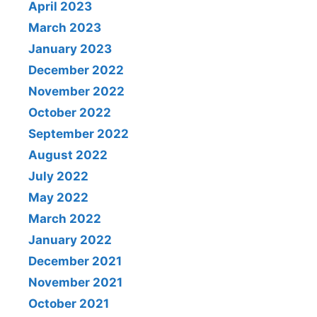
April 2023
March 2023
January 2023
December 2022
November 2022
October 2022
September 2022
August 2022
July 2022
May 2022
March 2022
January 2022
December 2021
November 2021
October 2021