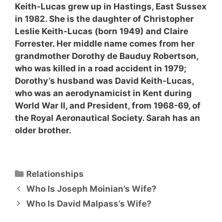
Keith-Lucas grew up in Hastings, East Sussex
in 1982. She is the daughter of Christopher
Leslie Keith-Lucas (born 1949) and Claire
Forrester. Her middle name comes from her
grandmother Dorothy de Bauduy Robertson,
who was killed in a road accident in 1979;
Dorothy’s husband was David Keith-Lucas,
who was an aerodynamicist in Kent during
World War II, and President, from 1968-69, of
the Royal Aeronautical Society. Sarah has an
older brother.
Categories
Relationships
Who Is Joseph Moinian’s Wife?
Who Is David Malpass’s Wife?