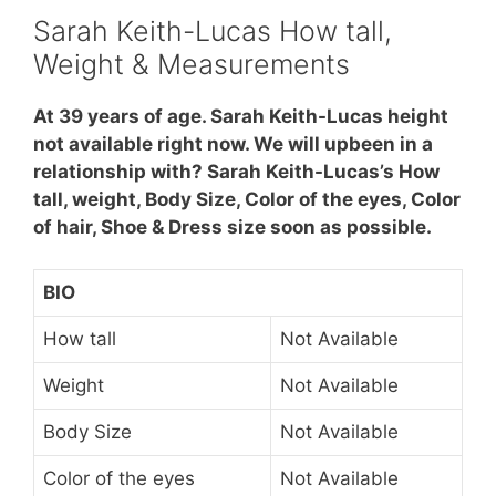
Sarah Keith-Lucas How tall,
Weight & Measurements
At 39 years of age. Sarah Keith-Lucas height
not available right now. We will upbeen in a
relationship with? Sarah Keith-Lucas’s How
tall, weight, Body Size, Color of the eyes, Color
of hair, Shoe & Dress size soon as possible.
BIO
How tall
Not Available
Weight
Not Available
Body Size
Not Available
Color of the eyes
Not Available