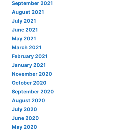
September 2021
August 2021
July 2021
June 2021
May 2021
March 2021
February 2021
January 2021
November 2020
October 2020
September 2020
August 2020
July 2020
June 2020
May 2020