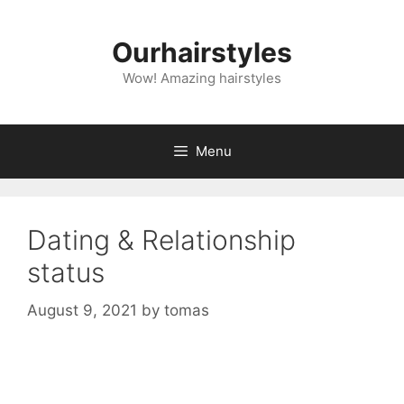
Skip
to
Ourhairstyles
content
Wow! Amazing hairstyles
Menu
Dating & Relationship
status
August 9, 2021
by
tomas