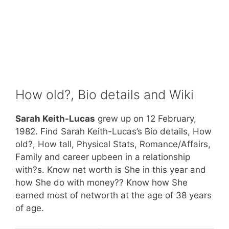
How old?, Bio details and Wiki
Sarah Keith-Lucas
grew up on 12 February,
1982. Find Sarah Keith-Lucas’s Bio details, How
old?, How tall, Physical Stats, Romance/Affairs,
Family and career upbeen in a relationship
with?s. Know net worth is She in this year and
how She do with money?? Know how She
earned most of networth at the age of 38 years
of age.