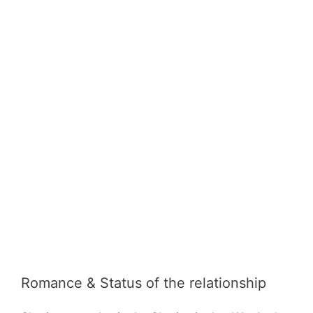
Romance & Status of the relationship