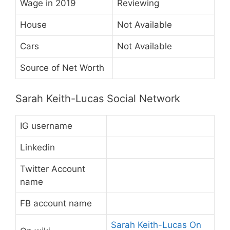
Wage in 2019
Reviewing
House
Not Available
Cars
Not Available
Source of Net Worth
Sarah Keith-Lucas Social Network
IG username
Linkedin
Twitter Account
name
FB account name
Sarah Keith-Lucas On