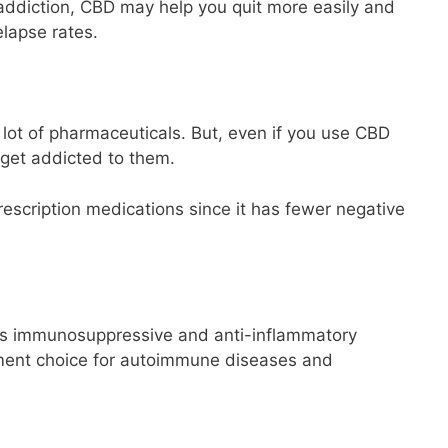
g addiction, CBD may help you quit more easily and
lapse rates.
 a lot of pharmaceuticals. But, even if you use CBD
 get addicted to them.
escription medications since it has fewer negative
s immunosuppressive and anti-inflammatory
atment choice for autoimmune diseases and