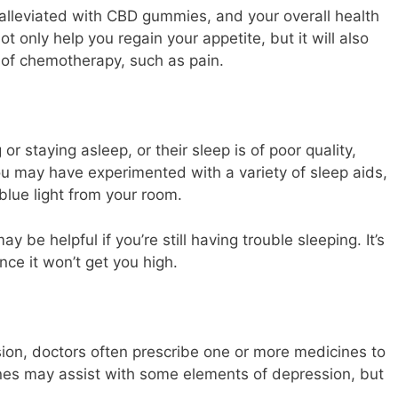
alleviated with CBD gummies, and your overall health
not only help you regain your appetite, but it will also
 of chemotherapy, such as pain.
or staying asleep, or their sleep is of poor quality,
ou may have experimented with a variety of sleep aids,
blue light from your room.
be helpful if you’re still having trouble sleeping. It’s
nce it won’t get you high.
ion, doctors often prescribe one or more medicines to
nes may assist with some elements of depression, but
.