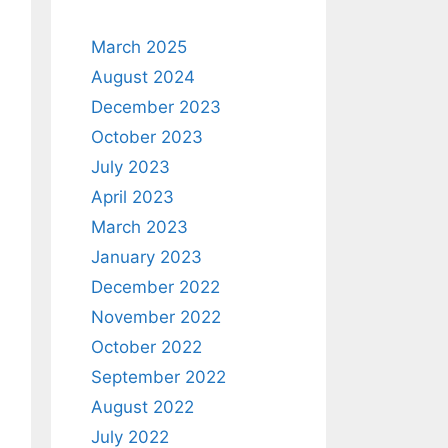
March 2025
August 2024
December 2023
October 2023
July 2023
April 2023
March 2023
January 2023
December 2022
November 2022
October 2022
September 2022
August 2022
July 2022