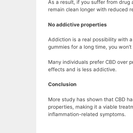
As a result, if you suffer from dru
remain clean longer with reduced re
No addictive properties
Addiction is a real possibility with
gummies for a long time, you won’t
Many individuals prefer CBD over pr
effects and is less addictive.
Conclusion
More study has shown that CBD ha
properties, making it a viable tre
inflammation-related symptoms.