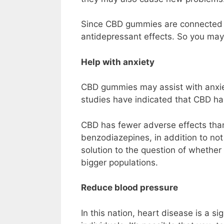
Since CBD gummies are connected to
antidepressant effects. So you may 
Help with anxiety
CBD gummies may assist with anxiet
studies have indicated that CBD has
CBD has fewer adverse effects than
benzodiazepines, in addition to not
solution to the question of whethe
bigger populations.
Reduce blood pressure
In this nation, heart disease is a si