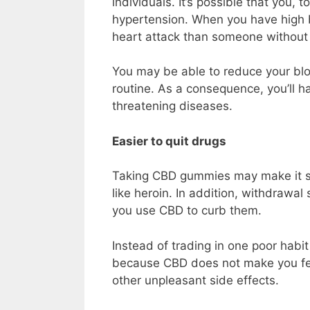
individuals. It’s possible that you, 
hypertension. When you have high bl
heart attack than someone without 
You may be able to reduce your bl
routine. As a consequence, you’ll ha
threatening diseases.
Easier to quit drugs
Taking CBD gummies may make it sim
like heroin. In addition, withdrawa
you use CBD to curb them.
Instead of trading in one poor habi
because CBD does not make you feel 
other unpleasant side effects.