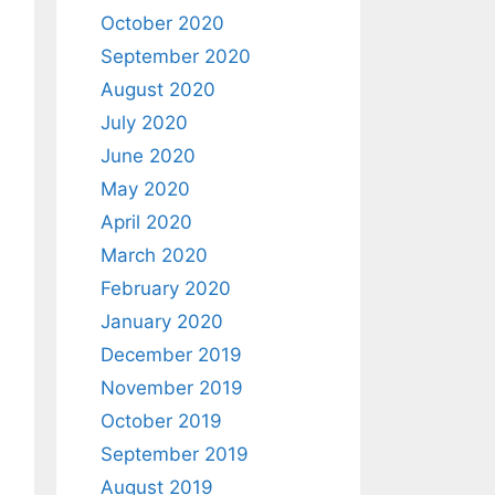
October 2020
September 2020
August 2020
July 2020
June 2020
May 2020
April 2020
March 2020
February 2020
January 2020
December 2019
November 2019
October 2019
September 2019
August 2019