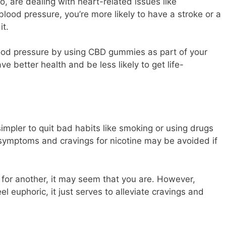
too, are dealing with heart-related issues like
ood pressure, you’re more likely to have a stroke or a
it.
ood pressure by using CBD gummies as part of your
ve better health and be less likely to get life-
pler to quit bad habits like smoking or using drugs
l symptoms and cravings for nicotine may be avoided if
t for another, it may seem that you are. However,
euphoric, it just serves to alleviate cravings and