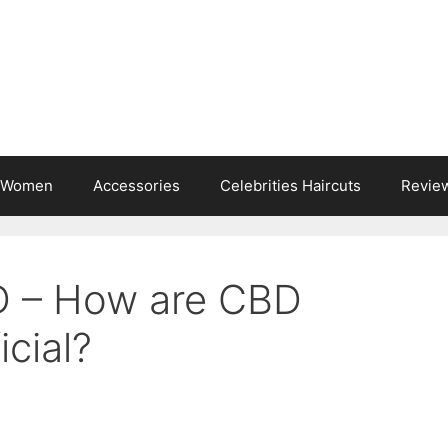
s Women
Accessories
Celebrities Haircuts
Revie
D – How are CBD
cial?