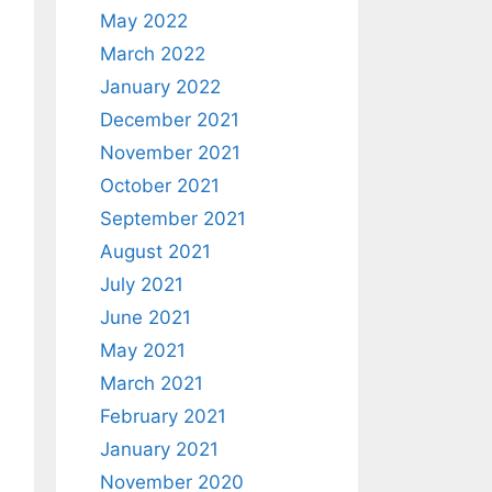
May 2022
March 2022
January 2022
December 2021
November 2021
October 2021
September 2021
August 2021
July 2021
June 2021
May 2021
March 2021
February 2021
January 2021
November 2020