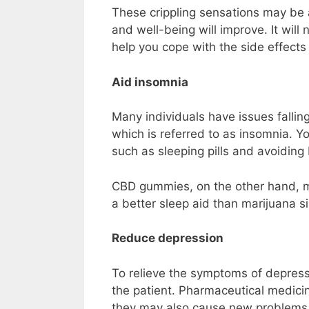
These crippling sensations may be 
and well-being will improve. It will 
help you cope with the side effects
Aid insomnia
Many individuals have issues falling 
which is referred to as insomnia. Y
such as sleeping pills and avoiding 
CBD gummies, on the other hand, may 
a better sleep aid than marijuana si
Reduce depression
To relieve the symptoms of depress
the patient. Pharmaceutical medici
they may also cause new problems