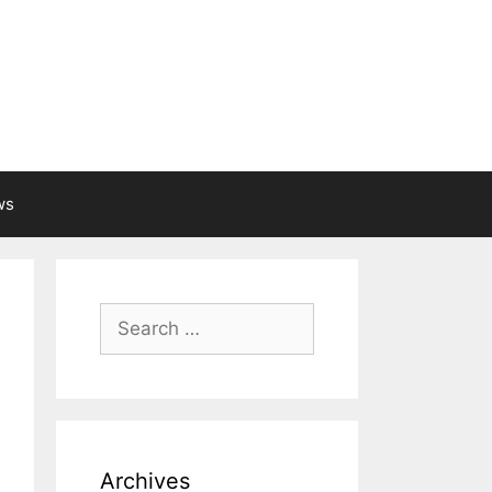
ws
Search
for:
Archives