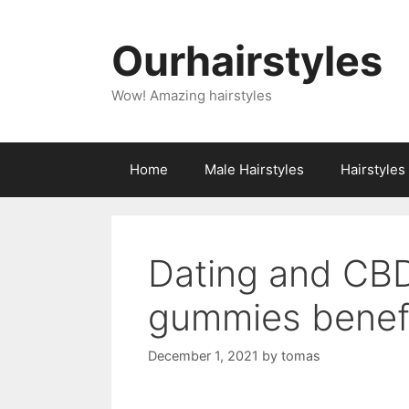
Skip
to
Ourhairstyles
content
Wow! Amazing hairstyles
Home
Male Hairstyles
Hairstyle
Dating and CB
gummies benefi
December 1, 2021
by
tomas