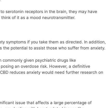
 serotonin receptors in the brain, they may have
think of it as a mood neurotransmitter.
y symptoms if you take them as directed. In addition,
 the potential to assist those who suffer from anxiety.
 commonly given psychiatric drugs like
 posing an overdose risk. However, a definitive
r CBD reduces anxiety would need further research on
gnificant issue that affects a large percentage of