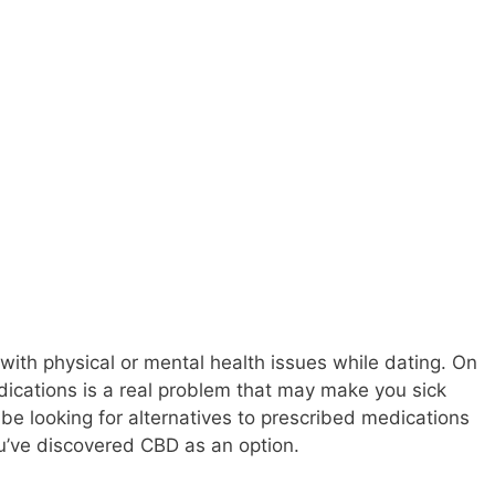
g with physical or mental health issues while dating. On
dications is a real problem that may make you sick
e looking for alternatives to prescribed medications
ou’ve discovered CBD as an option.