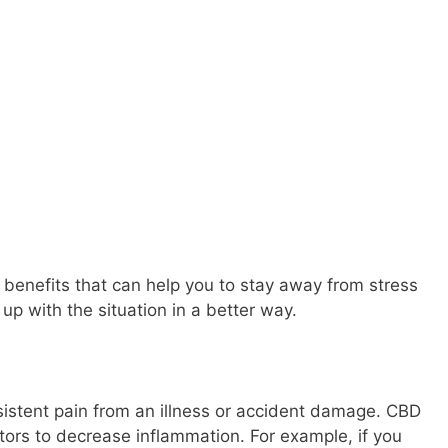
nefits that can help you to stay away from stress
up with the situation in a better way.
istent pain from an illness or accident damage. CBD
ors to decrease inflammation. For example, if you