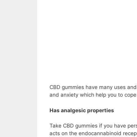
CBD
gummies have many uses and be
and anxiety which help you to cope 
Has analgesic properties
Take CBD gummies if you have pers
acts on the endocannabinoid recept