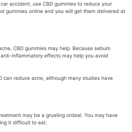
 a car accident, use CBD gummies to reduce your
sed gummies
online and you will get them delivered at
ur acne, CBD gummies may help. Because sebum
’s anti-inflammatory effects may help you avoid
D can reduce acne, although many studies have
reatment may be a grueling ordeal. You may have
 it difficult to eat.