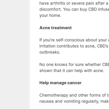
have arthritis or severe pain after
discomfort. You can
buy CBD infu
your home.
Acne treatment
If you’re self-conscious about yo
irritation contributes to acne, CBD
outbreaks.
No one knows for sure whether CB
shown that it can help with acne.
Help manage cancer
Chemotherapy and other forms of t
nausea and vomiting regularly, making