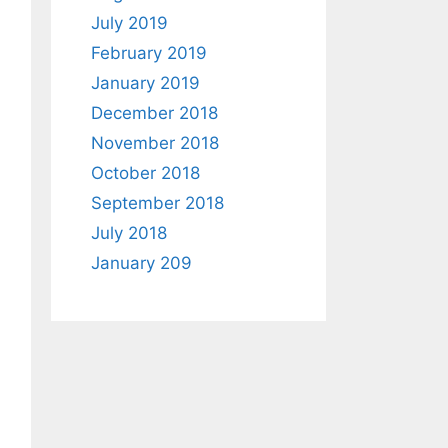
July 2019
February 2019
January 2019
December 2018
November 2018
October 2018
September 2018
July 2018
January 209