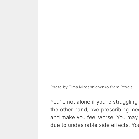
Photo by Tima Miroshnichenko from Pexels
You’re not alone if you’re strugglin
the other hand, overprescribing me
and make you feel worse. You may b
due to undesirable side effects. Y