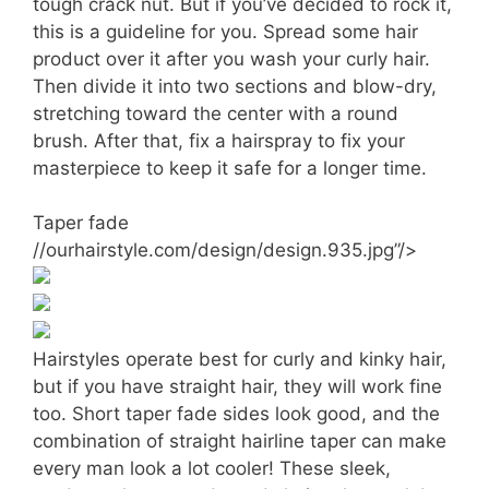
tough crack nut. But if you’ve decided to rock it,
this is a guideline for you. Spread some hair
product over it after you wash your curly hair.
Then divide it into two sections and blow-dry,
stretching toward the center with a round
brush. After that, fix a hairspray to fix your
masterpiece to keep it safe for a longer time.
Taper fade
//ourhairstyle.com/design/design.935.jpg”/>
Hairstyles operate best for curly and kinky hair,
but if you have straight hair, they will work fine
too. Short taper fade sides look good, and the
combination of straight hairline taper can make
every man look a lot cooler! These sleek,