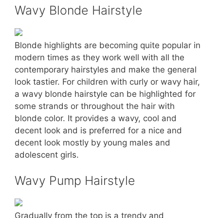
Wavy Blonde Hairstyle
Blonde highlights are becoming quite popular in
modern times as they work well with all the
contemporary hairstyles and make the general
look tastier. For children with curly or wavy hair,
a wavy blonde hairstyle can be highlighted for
some strands or throughout the hair with
blonde color. It provides a wavy, cool and
decent look and is preferred for a nice and
decent look mostly by young males and
adolescent girls.
Wavy Pump Hairstyle
Gradually from the top is a trendy and