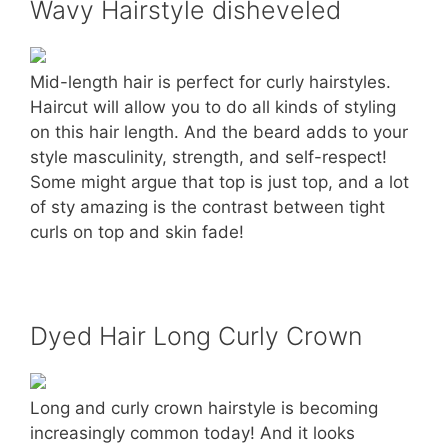
Wavy Hairstyle disheveled
Mid-length hair is perfect for curly hairstyles.
Haircut will allow you to do all kinds of styling
on this hair length. And the beard adds to your
style masculinity, strength, and self-respect!
Some might argue that top is just top, and a lot
of sty amazing is the contrast between tight
curls on top and skin fade!
Dyed Hair Long Curly Crown
Long and curly crown hairstyle is becoming
increasingly common today! And it looks