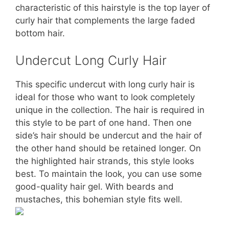
characteristic of this hairstyle is the top layer of
curly hair that complements the large faded
bottom hair.
Undercut Long Curly Hair
This specific undercut with long curly hair is
ideal for those who want to look completely
unique in the collection. The hair is required in
this style to be part of one hand. Then one
side’s hair should be undercut and the hair of
the other hand should be retained longer. On
the highlighted hair strands, this style looks
best. To maintain the look, you can use some
good-quality hair gel. With beards and
mustaches, this bohemian style fits well.