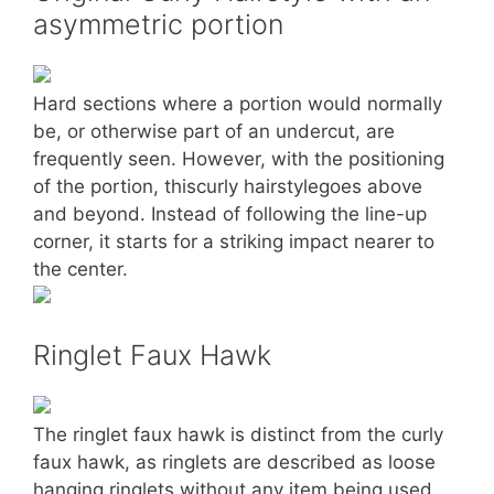
asymmetric portion
Hard sections where a portion would normally
be, or otherwise part of an undercut, are
frequently seen. However, with the positioning
of the portion, thiscurly hairstylegoes above
and beyond. Instead of following the line-up
corner, it starts for a striking impact nearer to
the center.
Ringlet Faux Hawk
The ringlet faux hawk is distinct from the curly
faux hawk, as ringlets are described as loose
hanging ringlets without any item being used.