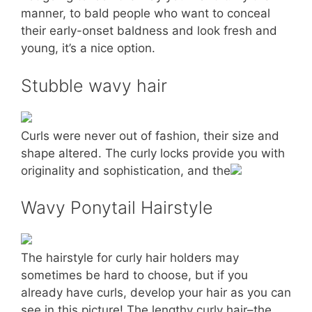
manner, to bald people who want to conceal
their early-onset baldness and look fresh and
young, it’s a nice option.
Stubble wavy hair
Curls were never out of fashion, their size and
shape altered. The curly locks provide you with
originality and sophistication, and the
Wavy Ponytail Hairstyle
The hairstyle for curly hair holders may
sometimes be hard to choose, but if you
already have curls, develop your hair as you can
see in this picture! The lengthy curly hair–the