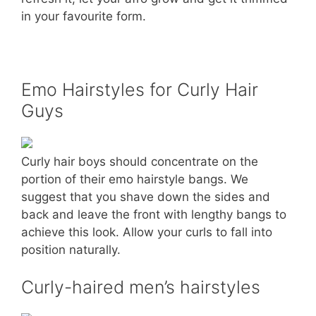
in your favourite form.
Emo Hairstyles for Curly Hair
Guys
Curly hair boys should concentrate on the
portion of their emo hairstyle bangs. We
suggest that you shave down the sides and
back and leave the front with lengthy bangs to
achieve this look. Allow your curls to fall into
position naturally.
Curly-haired men’s hairstyles