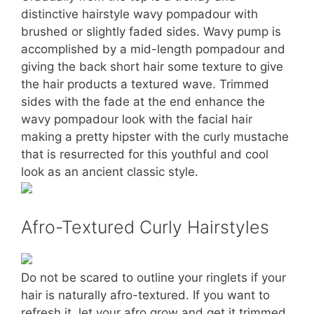
distinctive hairstyle wavy pompadour with
brushed or slightly faded sides. Wavy pump is
accomplished by a mid-length pompadour and
giving the back short hair some texture to give
the hair products a textured wave. Trimmed
sides with the fade at the end enhance the
wavy pompadour look with the facial hair
making a pretty hipster with the curly mustache
that is resurrected for this youthful and cool
look as an ancient classic style.
Afro-Textured Curly Hairstyles
Do not be scared to outline your ringlets if your
hair is naturally afro-textured. If you want to
refresh it, let your afro grow and get it trimmed