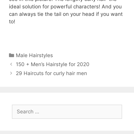
ideal solution for powerful characters! And you
can always tie the tail on your head if you want
to!
Categories
Male Hairstyles
150 + Men’s Hairstyle for 2020
29 Haircuts for curly hair men
Search
for: