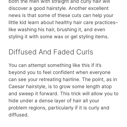
both the men with straight and curly hair will
discover a good hairstyle. Another excellent
news is that some of these cuts can help your
little kid learn about healthy hair care practices–
like washing his hair, brushing it, and even
styling it with some wax or gel styling items.
Diffused And Faded Curls
You can attempt something like this if it’s
beyond you to feel confident when everyone
can see your retreating hairline. The point, as in
Caesar hairstyle, is to grow some length atop
and sweep it forward. This trick will allow you to
hide under a dense layer of hair all your
problem regions, particularly if it is curly and
diffused.