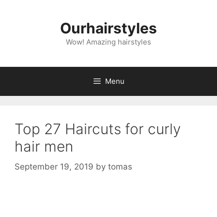
Skip
to
Ourhairstyles
content
Wow! Amazing hairstyles
Menu
Top 27 Haircuts for curly
hair men
September 19, 2019
by
tomas