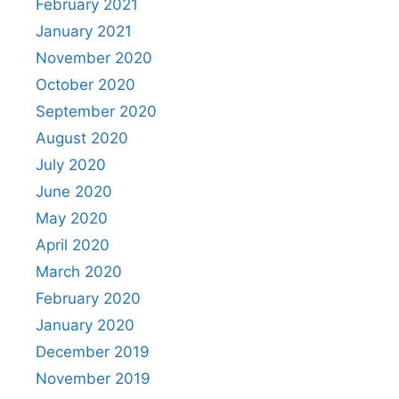
February 2021
January 2021
November 2020
October 2020
September 2020
August 2020
July 2020
June 2020
May 2020
April 2020
March 2020
February 2020
January 2020
December 2019
November 2019