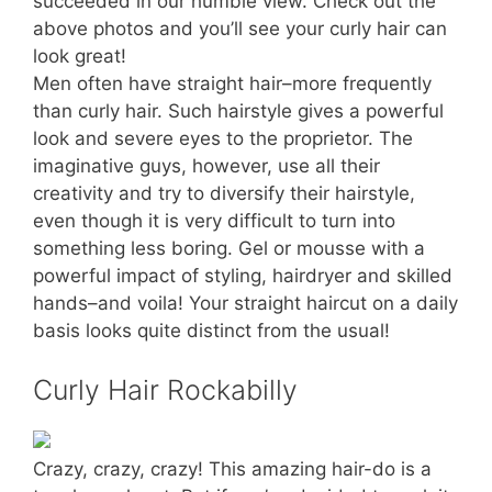
succeeded in our humble view. Check out the
above photos and you’ll see your curly hair can
look great!
Men often have straight hair–more frequently
than curly hair. Such hairstyle gives a powerful
look and severe eyes to the proprietor. The
imaginative guys, however, use all their
creativity and try to diversify their hairstyle,
even though it is very difficult to turn into
something less boring. Gel or mousse with a
powerful impact of styling, hairdryer and skilled
hands–and voila! Your straight haircut on a daily
basis looks quite distinct from the usual!
Curly Hair Rockabilly
Crazy, crazy, crazy! This amazing hair-do is a