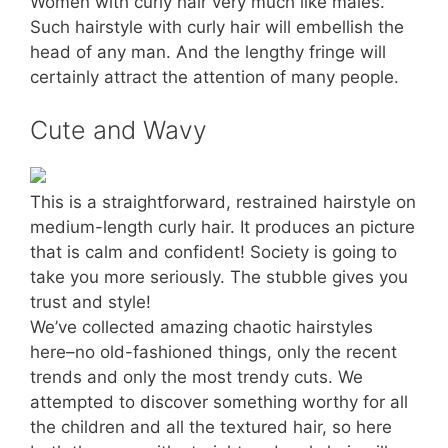
Women with curly hair very much like males.
Such hairstyle with curly hair will embellish the
head of any man. And the lengthy fringe will
certainly attract the attention of many people.
Cute and Wavy
This is a straightforward, restrained hairstyle on
medium-length curly hair. It produces an picture
that is calm and confident! Society is going to
take you more seriously. The stubble gives you
trust and style!
We’ve collected amazing chaotic hairstyles
here–no old-fashioned things, only the recent
trends and only the most trendy cuts. We
attempted to discover something worthy for all
the children and all the textured hair, so here