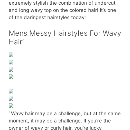
extremely stylish the combination of undercut
and long wavy top on the colored hair! It’s one
of the daringest hairstyles today!
Mens Messy Hairstyles For Wavy
Hair’
‘ Wavy hair may be a challenge, but at the same
moment, it may be a challenge. If you’re the
owner of wavy or curly hair, you’re lucky