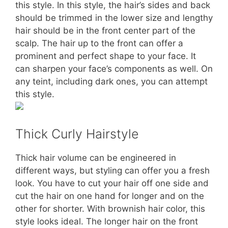
this style. In this style, the hair’s sides and back
should be trimmed in the lower size and lengthy
hair should be in the front center part of the
scalp. The hair up to the front can offer a
prominent and perfect shape to your face. It
can sharpen your face’s components as well. On
any teint, including dark ones, you can attempt
this style.
Thick Curly Hairstyle
Thick hair volume can be engineered in
different ways, but styling can offer you a fresh
look. You have to cut your hair off one side and
cut the hair on one hand for longer and on the
other for shorter. With brownish hair color, this
style looks ideal. The longer hair on the front