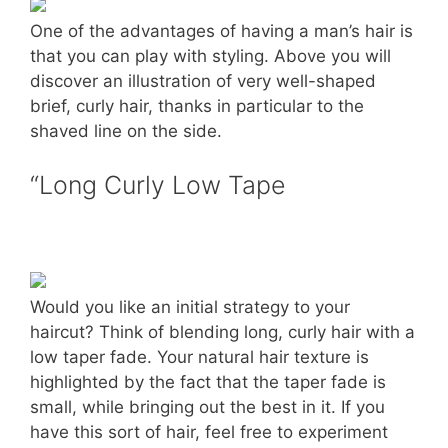
One of the advantages of having a man’s hair is
that you can play with styling. Above you will
discover an illustration of very well-shaped
brief, curly hair, thanks in particular to the
shaved line on the side.
“Long Curly Low Tape
Would you like an initial strategy to your
haircut? Think of blending long, curly hair with a
low taper fade. Your natural hair texture is
highlighted by the fact that the taper fade is
small, while bringing out the best in it. If you
have this sort of hair, feel free to experiment