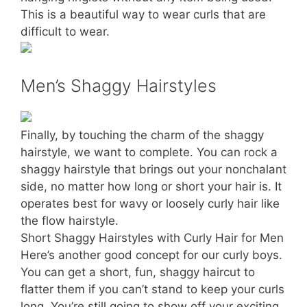
This is a beautiful way to wear curls that are
difficult to wear.
Men’s Shaggy Hairstyles
Finally, by touching the charm of the shaggy
hairstyle, we want to complete. You can rock a
shaggy hairstyle that brings out your nonchalant
side, no matter how long or short your hair is. It
operates best for wavy or loosely curly hair like
the flow hairstyle.
Short Shaggy Hairstyles with Curly Hair for Men
Here’s another good concept for our curly boys.
You can get a short, fun, shaggy haircut to
flatter them if you can’t stand to keep your curls
long. You’re still going to show off your exciting