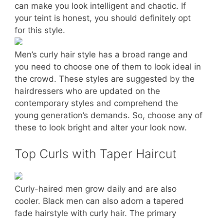
can make you look intelligent and chaotic. If
your teint is honest, you should definitely opt
for this style.
Men’s curly hair style has a broad range and
you need to choose one of them to look ideal in
the crowd. These styles are suggested by the
hairdressers who are updated on the
contemporary styles and comprehend the
young generation’s demands. So, choose any of
these to look bright and alter your look now.
Top Curls with Taper Haircut
Curly-haired men grow daily and are also
cooler. Black men can also adorn a tapered
fade hairstyle with curly hair. The primary