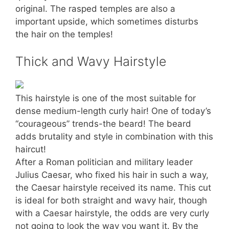
original. The rasped temples are also a
important upside, which sometimes disturbs
the hair on the temples!
Thick and Wavy Hairstyle
This hairstyle is one of the most suitable for
dense medium-length curly hair! One of today’s
“courageous” trends-the beard! The beard
adds brutality and style in combination with this
haircut!
After a Roman politician and military leader
Julius Caesar, who fixed his hair in such a way,
the Caesar hairstyle received its name. This cut
is ideal for both straight and wavy hair, though
with a Caesar hairstyle, the odds are very curly
not going to look the way you want it. By the