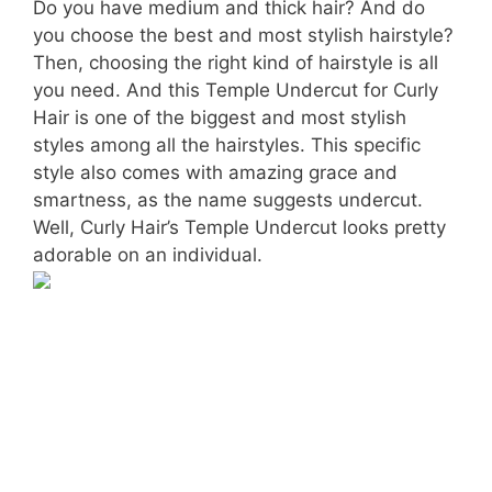
Do you have medium and thick hair? And do
you choose the best and most stylish hairstyle?
Then, choosing the right kind of hairstyle is all
you need. And this Temple Undercut for Curly
Hair is one of the biggest and most stylish
styles among all the hairstyles. This specific
style also comes with amazing grace and
smartness, as the name suggests undercut.
Well, Curly Hair’s Temple Undercut looks pretty
adorable on an individual.