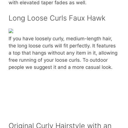
with elevated taper fades as well.
Long Loose Curls Faux Hawk
If you have loosely curly, medium-length hair,
the long loose curls will fit perfectly. It features
a top that hangs without any item in it, allowing
free running of your loose curls. To outdoor
people we suggest it and a more casual look.
Original Curly Hairstyle with an