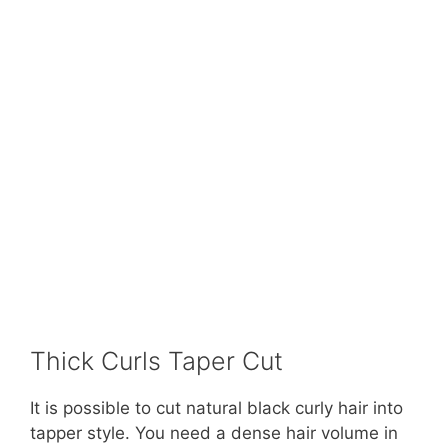
Thick Curls Taper Cut
It is possible to cut natural black curly hair into
tapper style. You need a dense hair volume in