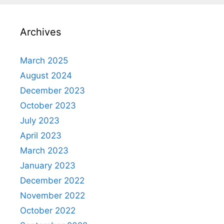
Archives
March 2025
August 2024
December 2023
October 2023
July 2023
April 2023
March 2023
January 2023
December 2022
November 2022
October 2022