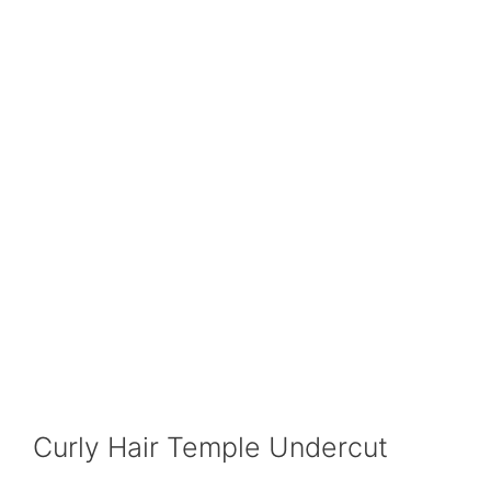
Curly Hair Temple Undercut