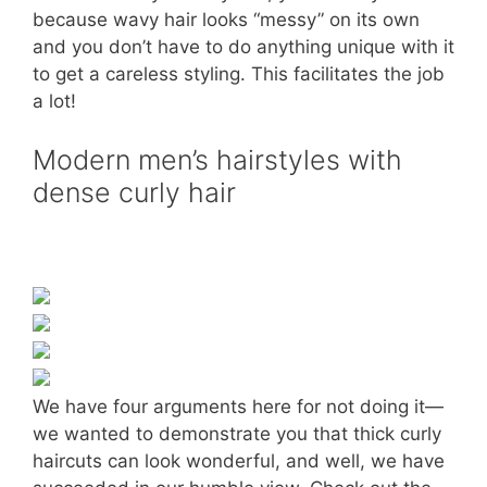
because wavy hair looks “messy” on its own
and you don’t have to do anything unique with it
to get a careless styling. This facilitates the job
a lot!
Modern men’s hairstyles with
dense curly hair
We have four arguments here for not doing it—
we wanted to demonstrate you that thick curly
haircuts can look wonderful, and well, we have