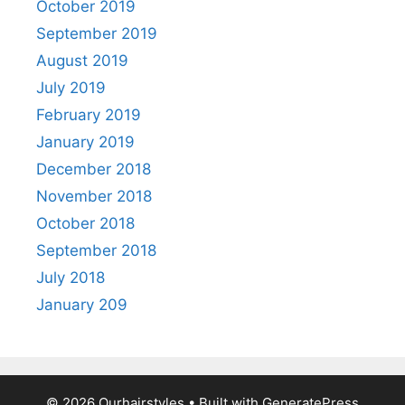
October 2019
September 2019
August 2019
July 2019
February 2019
January 2019
December 2018
November 2018
October 2018
September 2018
July 2018
January 209
© 2026 Ourhairstyles
• Built with
GeneratePress