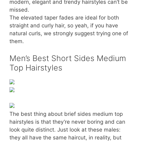
modern, elegant and trendy hairstyles can’t be
missed.
The elevated taper fades are ideal for both
straight and curly hair, so yeah, if you have
natural curls, we strongly suggest trying one of
them.
Men’s Best Short Sides Medium
Top Hairstyles
The best thing about brief sides medium top
hairstyles is that they’re never boring and can
look quite distinct. Just look at these males:
they all have the same haircut, in reality, but