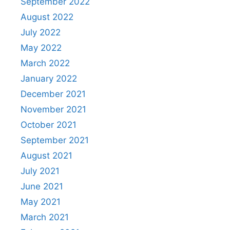
September 2022
August 2022
July 2022
May 2022
March 2022
January 2022
December 2021
November 2021
October 2021
September 2021
August 2021
July 2021
June 2021
May 2021
March 2021