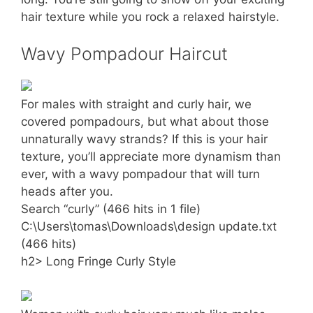
hair texture while you rock a relaxed hairstyle.
Wavy Pompadour Haircut
For males with straight and curly hair, we
covered pompadours, but what about those
unnaturally wavy strands? If this is your hair
texture, you’ll appreciate more dynamism than
ever, with a wavy pompadour that will turn
heads after you.
Search “curly” (466 hits in 1 file)
C:\Users\tomas\Downloads\design update.txt
(466 hits)
h2> Long Fringe Curly Style