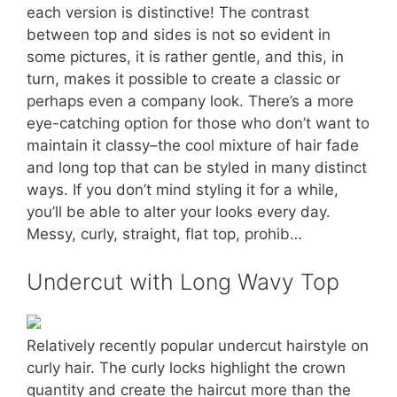
each version is distinctive! The contrast
between top and sides is not so evident in
some pictures, it is rather gentle, and this, in
turn, makes it possible to create a classic or
perhaps even a company look. There’s a more
eye-catching option for those who don’t want to
maintain it classy–the cool mixture of hair fade
and long top that can be styled in many distinct
ways. If you don’t mind styling it for a while,
you’ll be able to alter your looks every day.
Messy, curly, straight, flat top, prohib…
Undercut with Long Wavy Top
Relatively recently popular undercut hairstyle on
curly hair. The curly locks highlight the crown
quantity and create the haircut more than the