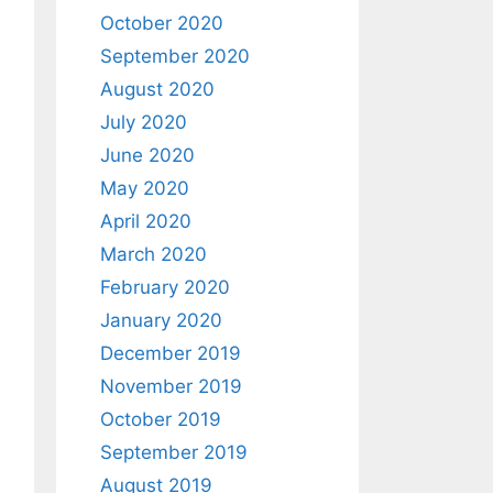
October 2020
September 2020
August 2020
July 2020
June 2020
May 2020
April 2020
March 2020
February 2020
January 2020
December 2019
November 2019
October 2019
September 2019
August 2019