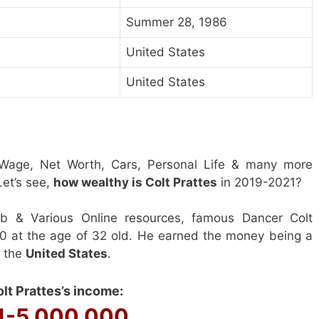
Summer 28, 1986
United States
United States
 Wage, Net Worth, Cars, Personal Life & many more
et’s see,
how wealthy is Colt Prattes
in 2019-2021?
b & Various Online resources, famous Dancer Colt
00 at the age of 32 old. He earned the money being a
n the
United States
.
lt Prattes’s income:
1-5 000 000