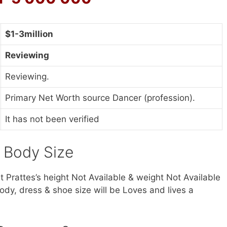
$1-3million
Reviewing
Reviewing.
Primary Net Worth source Dancer (profession).
It has not been verified
& Body Size
lt Prattes’s height Not Available & weight Not Available
ody, dress & shoe size will be Loves and lives a