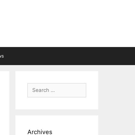
ws
Search
for:
Archives