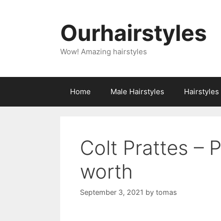
Skip
to
Ourhairstyles
content
Wow! Amazing hairstyles
Home
Male Hairstyles
Hairstyle
Colt Prattes – 
worth
September 3, 2021
by
tomas