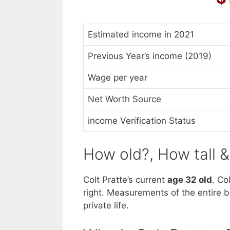
Estimated income in 2021
Previous Year’s income (2019)
Wage per year
Net Worth Source
income Verification Status
How old?, How tall 
Colt Pratte’s current
age 32 old
. Co
right. Measurements of the entire b
private life.