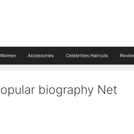
s Women
Accessories
Celebrities Haircuts
Revie
Popular biography Net