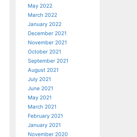
May 2022
March 2022
January 2022
December 2021
November 2021
October 2021
September 2021
August 2021
July 2021
June 2021
May 2021
March 2021
February 2021
January 2021
November 2020