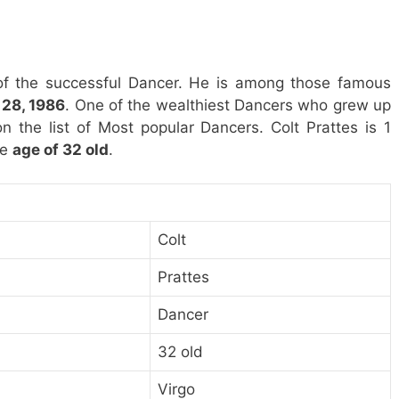
of the successful Dancer. He is among those famous
28, 1986
. One of the wealthiest Dancers who grew up
on the list of Most popular Dancers. Colt Prattes is 1
he
age of 32 old
.
Colt
Prattes
Dancer
32 old
Virgo