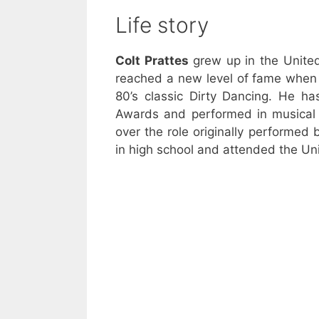
Life story
Colt Prattes
grew up in the Unite
reached a new level of fame when 
80’s classic Dirty Dancing. He 
Awards and performed in musical 
over the role originally performed
in high school and attended the Univ