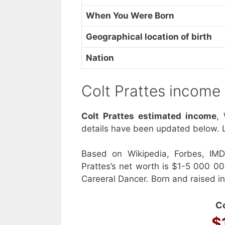
When You Were Born
Geographical location of birth
Nation
Colt Prattes income
Colt Prattes estimated income
,
details have been updated below. L
Based on Wikipedia, Forbes, IMD
Prattes’s net worth is $1-5 000 0
Careeral Dancer. Born and raised i
Co
$