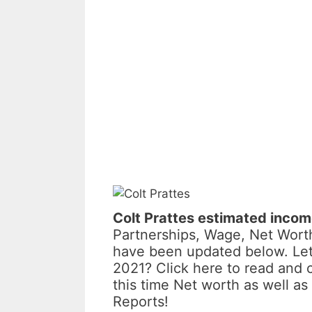
Colt Prattes estimated inco
Partnerships, Wage, Net Worth
have been updated below. Let
2021? Click here to read and 
this time Net worth as well 
Reports!