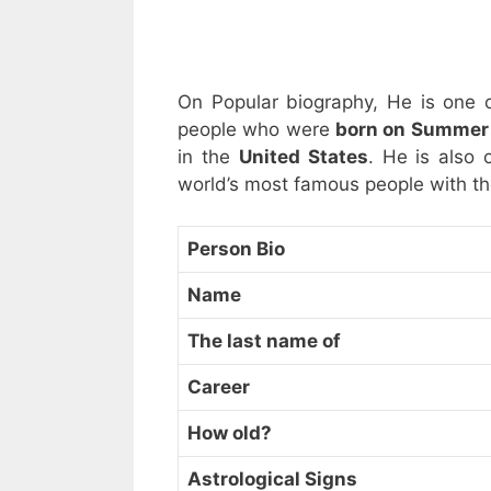
On Popular biography, He is one 
people who were
born on Summer 
in the
United States
. He is also 
world’s most famous people with t
Person Bio
Name
The last name of
Career
How old?
Astrological Signs