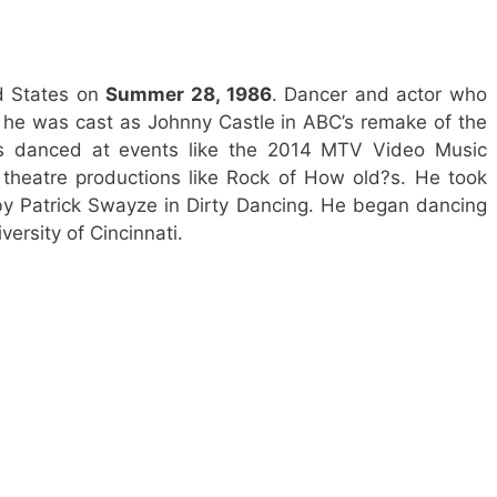
d States on
Summer 28, 1986
. Dancer and actor who
he was cast as Johnny Castle in ABC’s remake of the
has danced at events like the 2014 MTV Video Music
theatre productions like Rock of How old?s. He took
 by Patrick Swayze in Dirty Dancing. He began dancing
ersity of Cincinnati.