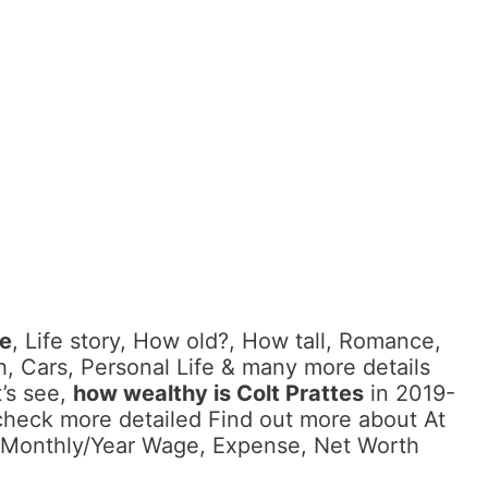
me
, Life story, How old?, How tall, Romance,
, Cars, Personal Life & many more details
’s see,
how wealthy is Colt Prattes
in 2019-
check more detailed Find out more about At
as Monthly/Year Wage, Expense, Net Worth