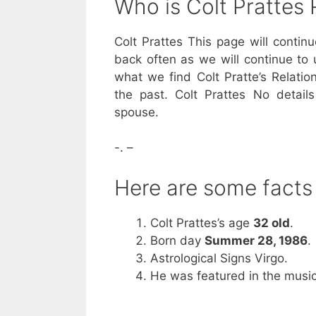
Who is Colt Pratte
Colt Prattes This page will contin
back often as we will continue to 
what we find Colt Pratte’s Relatio
the past. Colt Prattes No detail
spouse.
-. –
Here are some facts
Colt Prattes’s age
32 old
.
Born day
Summer 28, 1986
.
Astrological Signs Virgo.
He was featured in the music 