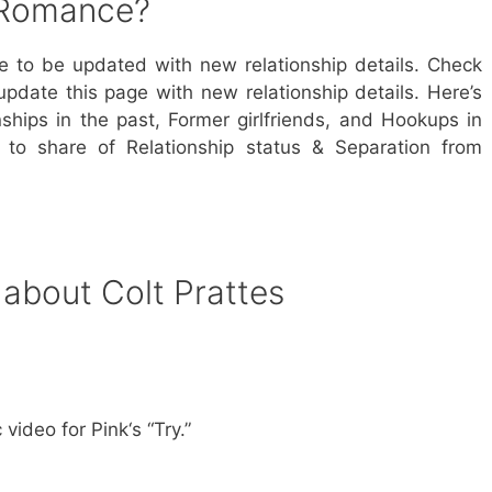
s Romance?
ue to be updated with new relationship details. Check
update this page with new relationship details. Here’s
nships in the past, Former girlfriends, and Hookups in
s to share of Relationship status & Separation from
 about Colt Prattes
video for Pink‘s “Try.”