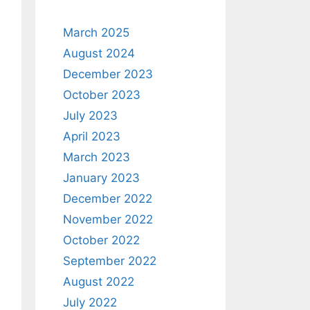
March 2025
August 2024
December 2023
October 2023
July 2023
April 2023
March 2023
January 2023
December 2022
November 2022
October 2022
September 2022
August 2022
July 2022