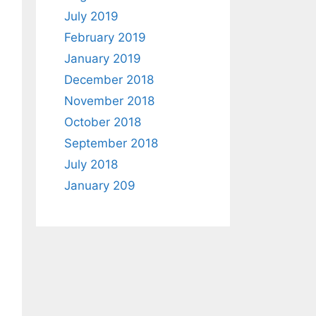
July 2019
February 2019
January 2019
December 2018
November 2018
October 2018
September 2018
July 2018
January 209