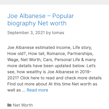
Joe Albanese – Popular
biography Net worth
September 3, 2021
by
tomas
Joe Albanese estimated income, Life story,
How old?, How tall, Romance, Partnerships,
Wage, Net Worth, Cars, Personal Life & many
more details have been updated below. Let’s
see, how wealthy is Joe Albanese in 2019-
2021? Click here to read and check more details
Find out more about At this time Net worth as
well as …
Read more
Categories
Net Worth