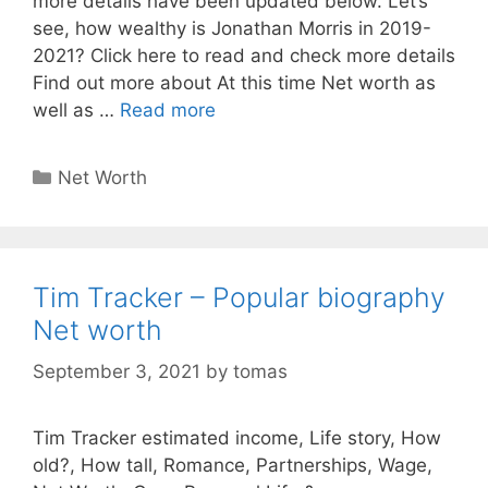
more details have been updated below. Let’s
see, how wealthy is Jonathan Morris in 2019-
2021? Click here to read and check more details
Find out more about At this time Net worth as
well as …
Read more
Categories
Net Worth
Tim Tracker – Popular biography
Net worth
September 3, 2021
by
tomas
Tim Tracker estimated income, Life story, How
old?, How tall, Romance, Partnerships, Wage,