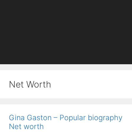
Net Worth
Gina Gaston – Popular biography
Net worth