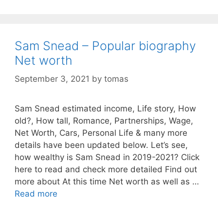
Sam Snead – Popular biography
Net worth
September 3, 2021
by
tomas
Sam Snead estimated income, Life story, How
old?, How tall, Romance, Partnerships, Wage,
Net Worth, Cars, Personal Life & many more
details have been updated below. Let’s see,
how wealthy is Sam Snead in 2019-2021? Click
here to read and check more detailed Find out
more about At this time Net worth as well as …
Read more