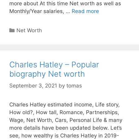
more about At this time Net worth as well as
Monthly/Year salaries, …
Read more
Categories
Net Worth
Charles Hatley – Popular
biography Net worth
September 3, 2021
by
tomas
Charles Hatley estimated income, Life story,
How old?, How tall, Romance, Partnerships,
Wage, Net Worth, Cars, Personal Life & many
more details have been updated below. Let’s
see, how wealthy is Charles Hatley in 2019-