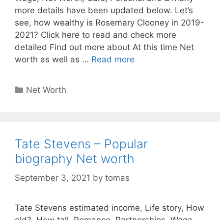
more details have been updated below. Let’s
see, how wealthy is Rosemary Clooney in 2019-
2021? Click here to read and check more
detailed Find out more about At this time Net
worth as well as …
Read more
Categories
Net Worth
Tate Stevens – Popular
biography Net worth
September 3, 2021
by
tomas
Tate Stevens estimated income, Life story, How
old?, How tall, Romance, Partnerships, Wage,