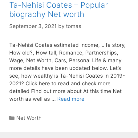
Ta-Nehisi Coates – Popular
biography Net worth
September 3, 2021
by
tomas
Ta-Nehisi Coates estimated income, Life story,
How old?, How tall, Romance, Partnerships,
Wage, Net Worth, Cars, Personal Life & many
more details have been updated below. Let’s
see, how wealthy is Ta-Nehisi Coates in 2019-
2021? Click here to read and check more
detailed Find out more about At this time Net
worth as well as …
Read more
Categories
Net Worth