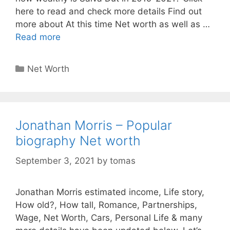
here to read and check more details Find out
more about At this time Net worth as well as …
Read more
Categories
Net Worth
Jonathan Morris – Popular
biography Net worth
September 3, 2021
by
tomas
Jonathan Morris estimated income, Life story,
How old?, How tall, Romance, Partnerships,
Wage, Net Worth, Cars, Personal Life & many