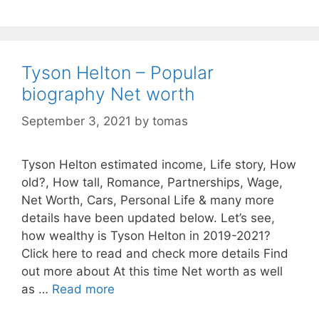
Tyson Helton – Popular
biography Net worth
September 3, 2021
by
tomas
Tyson Helton estimated income, Life story, How
old?, How tall, Romance, Partnerships, Wage,
Net Worth, Cars, Personal Life & many more
details have been updated below. Let’s see,
how wealthy is Tyson Helton in 2019-2021?
Click here to read and check more details Find
out more about At this time Net worth as well
as …
Read more