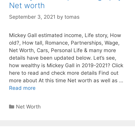
Net worth
September 3, 2021
by
tomas
Mickey Gall estimated income, Life story, How
old?, How tall, Romance, Partnerships, Wage,
Net Worth, Cars, Personal Life & many more
details have been updated below. Let’s see,
how wealthy is Mickey Gall in 2019-2021? Click
here to read and check more details Find out
more about At this time Net worth as well as …
Read more
Categories
Net Worth