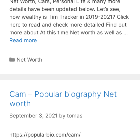
Net Worth, Cars, Personal Life & many more
details have been updated below. Let’s see,
how wealthy is Tim Tracker in 2019-2021? Click
here to read and check more detailed Find out
more about At this time Net worth as well as …
Read more
Categories
Net Worth
Cam – Popular biography Net
worth
September 3, 2021
by
tomas
https://popularbio.com/cam/