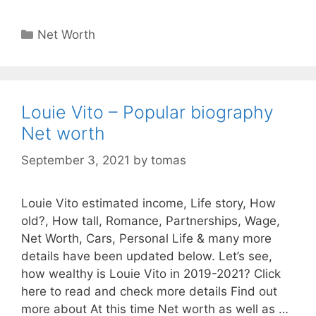
Categories
Net Worth
Louie Vito – Popular biography
Net worth
September 3, 2021
by
tomas
Louie Vito estimated income, Life story, How
old?, How tall, Romance, Partnerships, Wage,
Net Worth, Cars, Personal Life & many more
details have been updated below. Let’s see,
how wealthy is Louie Vito in 2019-2021? Click
here to read and check more details Find out
more about At this time Net worth as well as …