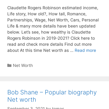
Claudette Rogers Robinson estimated income,
Life story, How old?, How tall, Romance,
Partnerships, Wage, Net Worth, Cars, Personal
Life & many more details have been updated
below. Let’s see, how wealthy is Claudette
Rogers Robinson in 2019-2021? Click here to
read and check more details Find out more
about At this time Net worth as …
Read more
Categories
Net Worth
Bob Shane – Popular biography
Net worth
September 3, 2021
by
tomas