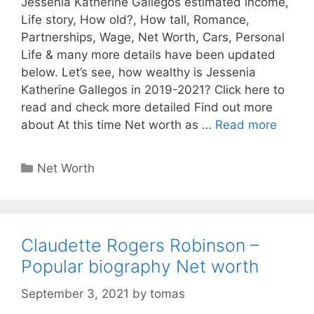
Jessenia Katherine Gallegos estimated income,
Life story, How old?, How tall, Romance,
Partnerships, Wage, Net Worth, Cars, Personal
Life & many more details have been updated
below. Let’s see, how wealthy is Jessenia
Katherine Gallegos in 2019-2021? Click here to
read and check more detailed Find out more
about At this time Net worth as …
Read more
Categories
Net Worth
Claudette Rogers Robinson –
Popular biography Net worth
September 3, 2021
by
tomas