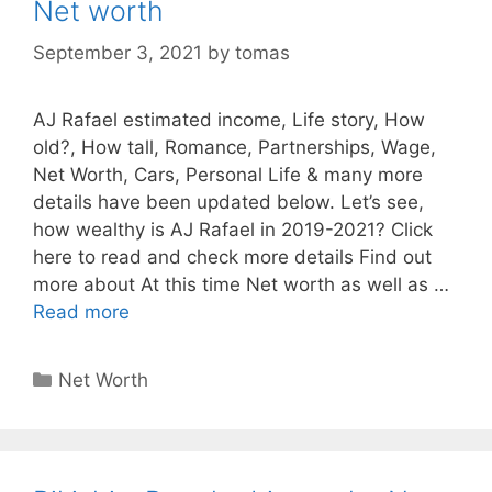
Net worth
September 3, 2021
by
tomas
AJ Rafael estimated income, Life story, How
old?, How tall, Romance, Partnerships, Wage,
Net Worth, Cars, Personal Life & many more
details have been updated below. Let’s see,
how wealthy is AJ Rafael in 2019-2021? Click
here to read and check more details Find out
more about At this time Net worth as well as …
Read more
Categories
Net Worth