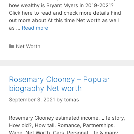
how wealthy is Bryant Myers in 2019-2021?
Click here to read and check more details Find
out more about At this time Net worth as well
as …
Read more
Categories
Net Worth
Rosemary Clooney – Popular
biography Net worth
September 3, 2021
by
tomas
Rosemary Clooney estimated income, Life story,
How old?, How tall, Romance, Partnerships,
Wage, Net Worth, Cars, Personal Life & many