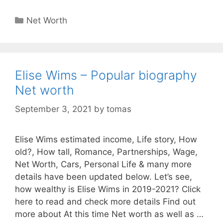
Categories
Net Worth
Elise Wims – Popular biography
Net worth
September 3, 2021
by
tomas
Elise Wims estimated income, Life story, How
old?, How tall, Romance, Partnerships, Wage,
Net Worth, Cars, Personal Life & many more
details have been updated below. Let’s see,
how wealthy is Elise Wims in 2019-2021? Click
here to read and check more details Find out
more about At this time Net worth as well as …