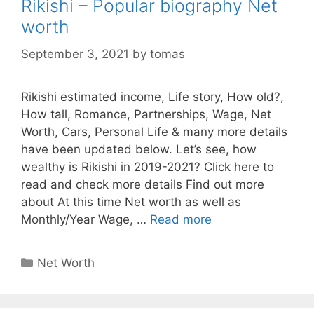
Rikishi – Popular biography Net
worth
September 3, 2021
by
tomas
Rikishi estimated income, Life story, How old?,
How tall, Romance, Partnerships, Wage, Net
Worth, Cars, Personal Life & many more details
have been updated below. Let’s see, how
wealthy is Rikishi in 2019-2021? Click here to
read and check more details Find out more
about At this time Net worth as well as
Monthly/Year Wage, …
Read more
Categories
Net Worth