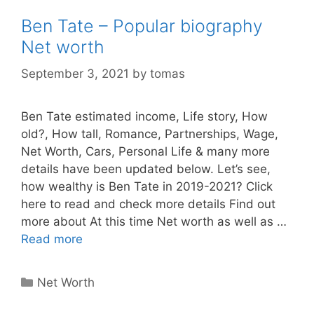
Ben Tate – Popular biography
Net worth
September 3, 2021
by
tomas
Ben Tate estimated income, Life story, How
old?, How tall, Romance, Partnerships, Wage,
Net Worth, Cars, Personal Life & many more
details have been updated below. Let’s see,
how wealthy is Ben Tate in 2019-2021? Click
here to read and check more details Find out
more about At this time Net worth as well as …
Read more
Categories
Net Worth