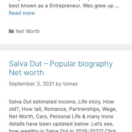
best known as a Entrepreneur. Wes grew up …
Read more
Categories
Net Worth
Salva Dut – Popular biography
Net worth
September 3, 2021
by
tomas
Salva Dut estimated income, Life story, How
old?, How tall, Romance, Partnerships, Wage,
Net Worth, Cars, Personal Life & many more
details have been updated below. Let’s see,
how wealthy is Salva Dut in 2019-2021? Click