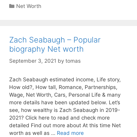
Categories
Net Worth
Zach Seabaugh – Popular
biography Net worth
September 3, 2021
by
tomas
Zach Seabaugh estimated income, Life story,
How old?, How tall, Romance, Partnerships,
Wage, Net Worth, Cars, Personal Life & many
more details have been updated below. Let’s
see, how wealthy is Zach Seabaugh in 2019-
2021? Click here to read and check more
detailed Find out more about At this time Net
worth as well as …
Read more