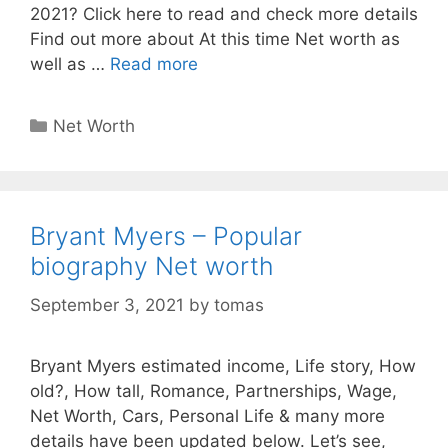
2021? Click here to read and check more details
Find out more about At this time Net worth as
well as …
Read more
Categories
Net Worth
Bryant Myers – Popular
biography Net worth
September 3, 2021
by
tomas
Bryant Myers estimated income, Life story, How
old?, How tall, Romance, Partnerships, Wage,
Net Worth, Cars, Personal Life & many more
details have been updated below. Let’s see,