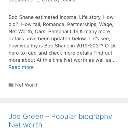
Bob Shane estimated income, Life story, How
old?, How tall, Romance, Partnerships, Wage,
Net Worth, Cars, Personal Life & many more
details have been updated below. Let’s see,
how wealthy is Bob Shane in 2019-2021? Click
here to read and check more details Find out
more about At this time Net worth as well as …
Read more
Categories
Net Worth
Joe Green – Popular biography
Net worth