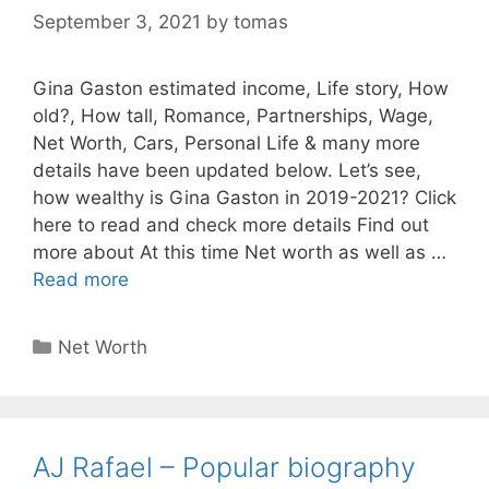
September 3, 2021
by
tomas
Gina Gaston estimated income, Life story, How
old?, How tall, Romance, Partnerships, Wage,
Net Worth, Cars, Personal Life & many more
details have been updated below. Let’s see,
how wealthy is Gina Gaston in 2019-2021? Click
here to read and check more details Find out
more about At this time Net worth as well as …
Read more
Categories
Net Worth
AJ Rafael – Popular biography