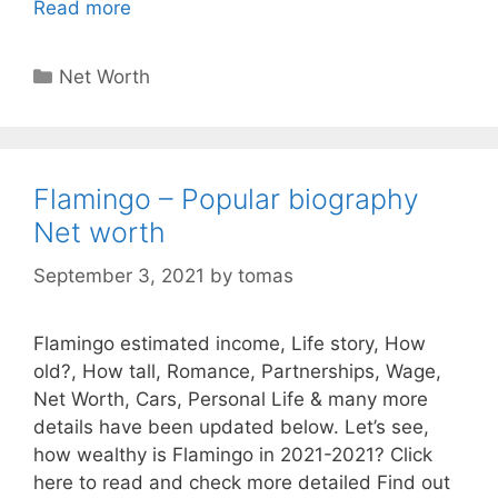
Read more
Categories
Net Worth
Flamingo – Popular biography
Net worth
September 3, 2021
by
tomas
Flamingo estimated income, Life story, How
old?, How tall, Romance, Partnerships, Wage,
Net Worth, Cars, Personal Life & many more
details have been updated below. Let’s see,
how wealthy is Flamingo in 2021-2021? Click
here to read and check more detailed Find out