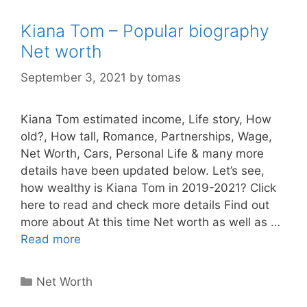
Kiana Tom – Popular biography
Net worth
September 3, 2021
by
tomas
Kiana Tom estimated income, Life story, How
old?, How tall, Romance, Partnerships, Wage,
Net Worth, Cars, Personal Life & many more
details have been updated below. Let’s see,
how wealthy is Kiana Tom in 2019-2021? Click
here to read and check more details Find out
more about At this time Net worth as well as …
Read more
Categories
Net Worth