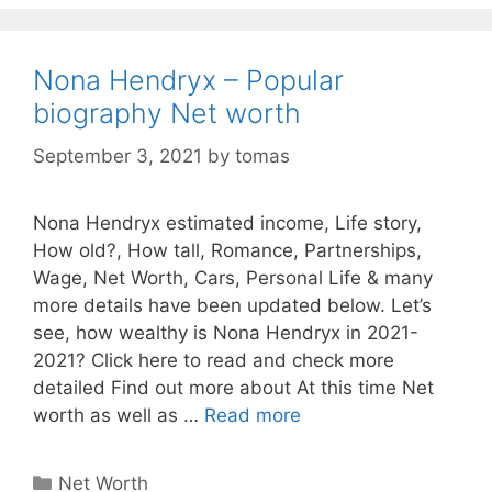
Nona Hendryx – Popular
biography Net worth
September 3, 2021
by
tomas
Nona Hendryx estimated income, Life story,
How old?, How tall, Romance, Partnerships,
Wage, Net Worth, Cars, Personal Life & many
more details have been updated below. Let’s
see, how wealthy is Nona Hendryx in 2021-
2021? Click here to read and check more
detailed Find out more about At this time Net
worth as well as …
Read more
Categories
Net Worth