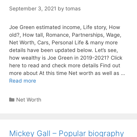
September 3, 2021
by
tomas
Joe Green estimated income, Life story, How
old?, How tall, Romance, Partnerships, Wage,
Net Worth, Cars, Personal Life & many more
details have been updated below. Let’s see,
how wealthy is Joe Green in 2019-2021? Click
here to read and check more details Find out
more about At this time Net worth as well as …
Read more
Categories
Net Worth
Mickey Gall – Popular biography