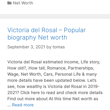
Categories
Net Worth
Victoria del Rosal – Popular
biography Net worth
September 3, 2021
by
tomas
Victoria del Rosal estimated income, Life story,
How old?, How tall, Romance, Partnerships,
Wage, Net Worth, Cars, Personal Life & many
more details have been updated below. Let’s
see, how wealthy is Victoria del Rosal in 2019-
2021? Click here to read and check more details
Find out more about At this time Net worth as
…
Read more