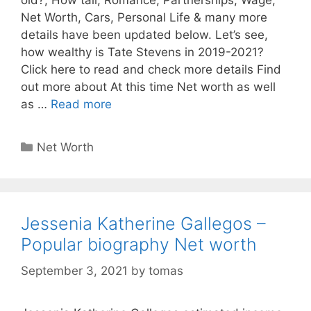
Net Worth, Cars, Personal Life & many more
details have been updated below. Let’s see,
how wealthy is Tate Stevens in 2019-2021?
Click here to read and check more details Find
out more about At this time Net worth as well
as …
Read more
Categories
Net Worth
Jessenia Katherine Gallegos –
Popular biography Net worth
September 3, 2021
by
tomas