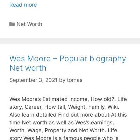
Read more
Categories
Net Worth
Wes Moore – Popular biography
Net worth
September 3, 2021
by
tomas
Wes Moore’s Estimated income, How old?, Life
story, Career, How tall, Weight, Family, Wiki.
Also learn detailed Find out more about At this
time Net worth as well as Wes’s earnings,
Worth, Wage, Property and Net Worth. Life
story Wes Moore is a famous people who is