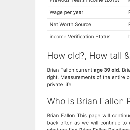
Wage per year
Net Worth Source
income Verification Status
How old?, How tall 
Brian Fallon current
age 39 old
. Br
right. Measurements of the entire b
private life.
Who is Brian Fallon
Brian Fallon This page will contin
back often as we will continue to 
what we find Brian Fallon Relations