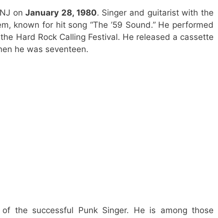
 NJ on
January 28, 1980
. Singer and guitarist with the
m, known for hit song “The ’59 Sound.” He performed
the Hard Rock Calling Festival. He released a cassette
hen he was seventeen.
 of the successful Punk Singer. He is among those