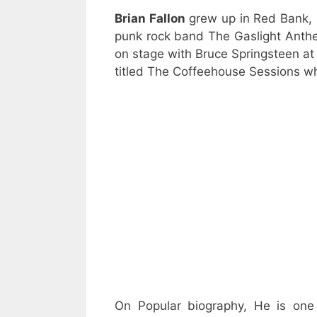
Brian Fallon
grew up in Red Bank,
punk rock band The Gaslight Anthe
on stage with Bruce Springsteen at 
titled The Coffeehouse Sessions w
On Popular biography, He is one