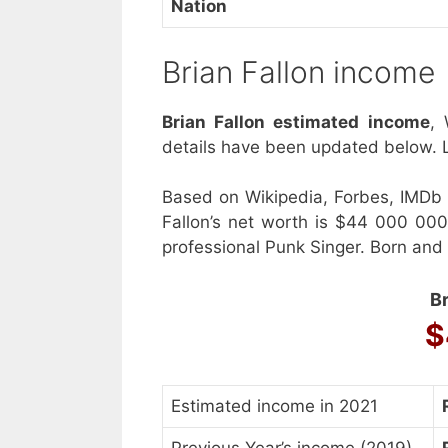
Nation
Brian Fallon income
Brian Fallon estimated income
, 
details have been updated below. L
Based on Wikipedia, Forbes, IMDb 
Fallon’s net worth is $44 000 00
professional Punk Singer. Born and
Br
$
Estimated income in 2021
Previous Year’s income (2019)