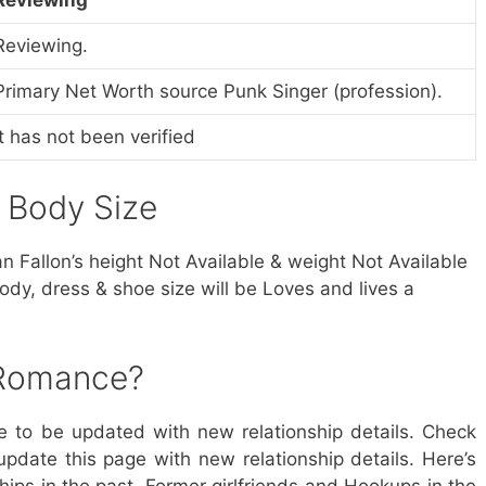
Reviewing.
Primary Net Worth source Punk Singer (profession).
It has not been verified
& Body Size
ian Fallon’s height Not Available & weight Not Available
ody, dress & shoe size will be Loves and lives a
 Romance?
ue to be updated with new relationship details. Check
update this page with new relationship details. Here’s
hips in the past, Former girlfriends and Hookups in the