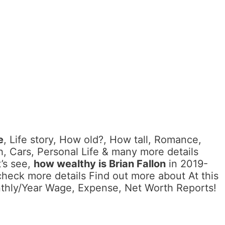
e
, Life story, How old?, How tall, Romance,
, Cars, Personal Life & many more details
’s see,
how wealthy is Brian Fallon
in 2019-
check more details Find out more about At this
nthly/Year Wage, Expense, Net Worth Reports!