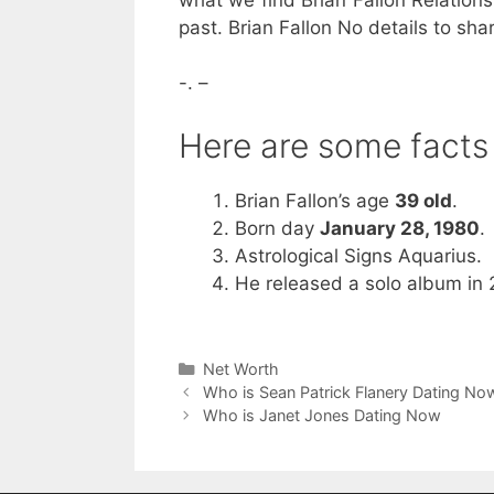
past. Brian Fallon No details to sh
-. –
Here are some facts 
Brian Fallon’s age
39 old
.
Born day
January 28, 1980
.
Astrological Signs Aquarius.
He released a solo album in 
Categories
Net Worth
Who is Sean Patrick Flanery Dating No
Who is Janet Jones Dating Now