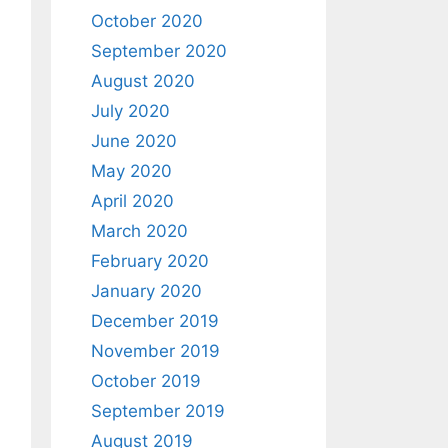
October 2020
September 2020
August 2020
July 2020
June 2020
May 2020
April 2020
March 2020
February 2020
January 2020
December 2019
November 2019
October 2019
September 2019
August 2019