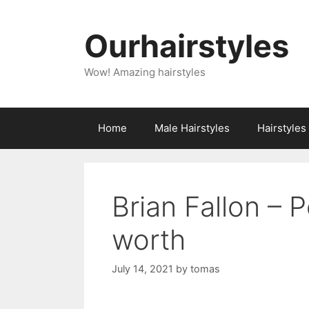
Skip
to
Ourhairstyles
content
Wow! Amazing hairstyles
Home
Male Hairstyles
Hairstyle
Brian Fallon – 
worth
July 14, 2021
by
tomas