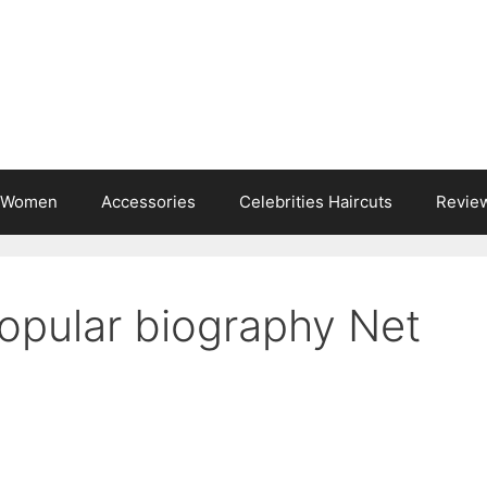
s Women
Accessories
Celebrities Haircuts
Revie
Popular biography Net