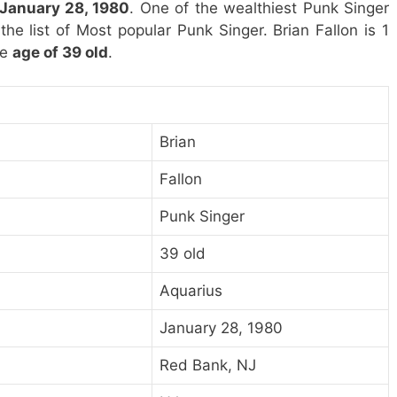
 January 28, 1980
. One of the wealthiest Punk Singer
 the list of Most popular Punk Singer. Brian Fallon is 1
he
age of 39 old
.
Brian
Fallon
Punk Singer
39 old
Aquarius
January 28, 1980
Red Bank, NJ