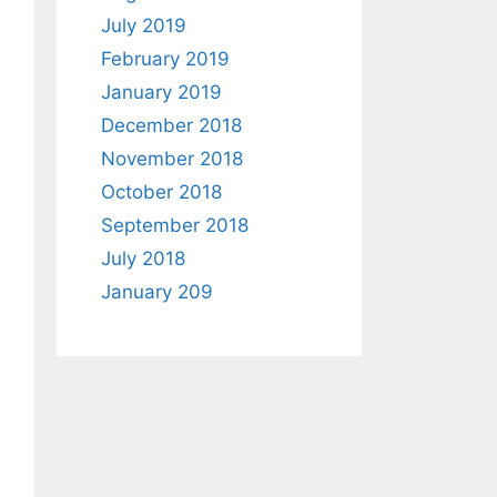
July 2019
February 2019
January 2019
December 2018
November 2018
October 2018
September 2018
July 2018
January 209