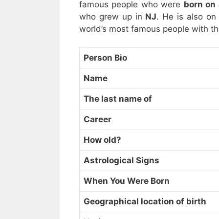
famous people who were
born on
who grew up in
NJ
. He is also on
world’s most famous people with t
Person Bio
Name
The last name of
Career
How old?
Astrological Signs
When You Were Born
Geographical location of birth