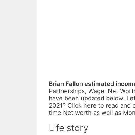
Brian Fallon estimated incom
Partnerships, Wage, Net Worth
have been updated below. Let
2021? Click here to read and 
time Net worth as well as Mo
Life story