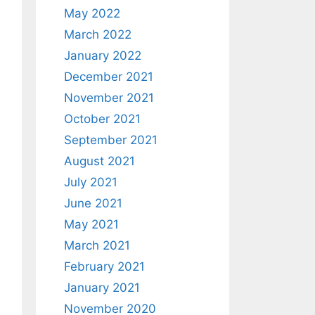
May 2022
March 2022
January 2022
December 2021
November 2021
October 2021
September 2021
August 2021
July 2021
June 2021
May 2021
March 2021
February 2021
January 2021
November 2020