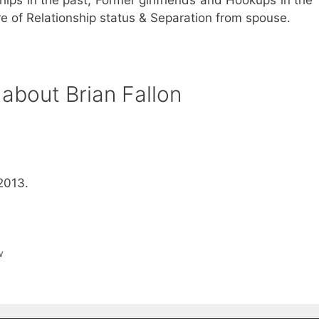
are of Relationship status & Separation from spouse.
about Brian Fallon
2013.
w