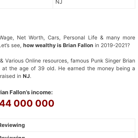
NJ
Wage, Net Worth, Cars, Personal Life & many more
et’s see,
how wealthy is Brian Fallon
in 2019-2021?
& Various Online resources, famous Punk Singer Brian
0 at the age of 39 old. He earned the money being a
 raised in
NJ
.
ian Fallon’s income:
44 000 000
Reviewing
Reviewing