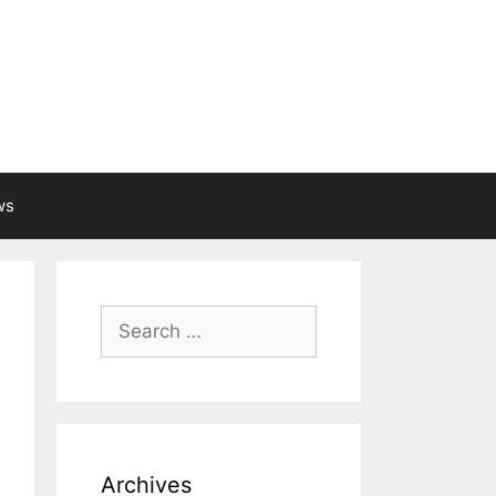
ws
Search
for:
Archives