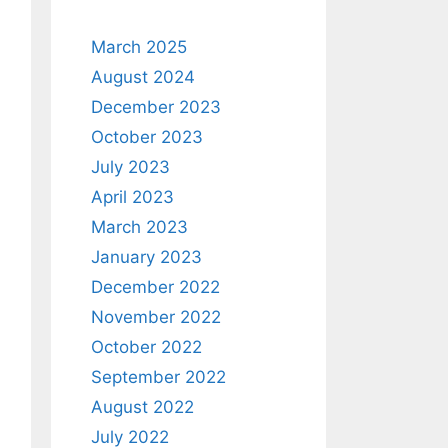
March 2025
August 2024
December 2023
October 2023
July 2023
April 2023
March 2023
January 2023
December 2022
November 2022
October 2022
September 2022
August 2022
July 2022