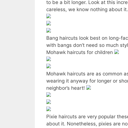
to be a bit longer. Look at this inc
careless, we know nothing about it
Bang haircuts look best on long-face
with bangs don’t need so much sty
Mohawk haircuts for children
Mohawk haircuts are as common as th
wearing it anyway for longer or sho
neighbor’s heart!
Pixie haircuts are very popular the
about it. Nonetheless, pixies are no