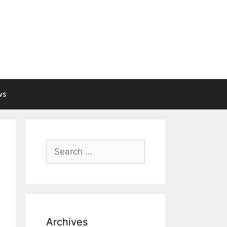
ws
Search
for:
Archives