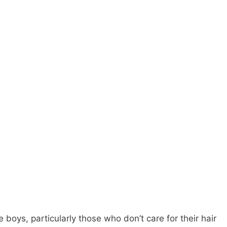
e boys, particularly those who don’t care for their hair