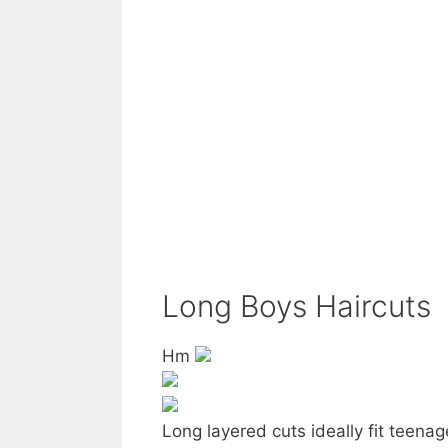
Long Boys Haircuts
Hm
Long layered cuts ideally fit teenag