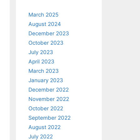
March 2025
August 2024
December 2023
October 2023
July 2023
April 2023
March 2023
January 2023
December 2022
November 2022
October 2022
September 2022
August 2022
July 2022