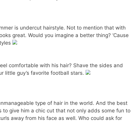
mer is undercut hairstyle. Not to mention that with
 looks great. Would you imagine a better thing? ‘Cause
styles
 feel comfortable with his hair? Shave the sides and
 little guy’s favorite football stars.
unmanageable type of hair in the world. And the best
is to give him a chic cut that not only adds some fun to
urls away from his face as well. Who could ask for