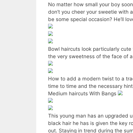
No matter how small your boy soone
don’t you cheer your sweetie with a
be some special occasion? He’ll love
Bowl haircuts look particularly cute
the very sweetness of the face of a
How to add a modern twist to a trad
time to time and the necessary hint
Medium haircuts With Bangs
This young man has an upgraded un
black hair he has is given the key r
out. Staying in trend during the s