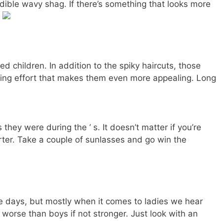
redible wavy shag. If there’s something that looks more
.
d children. In addition to the spiky haircuts, those
ling effort that makes them even more appealing. Long
ey were during the ‘ s. It doesn’t matter if you’re
rter. Take a couple of sunlasses and go win the
se days, but mostly when it comes to ladies we hear
 worse than boys if not stronger. Just look with an