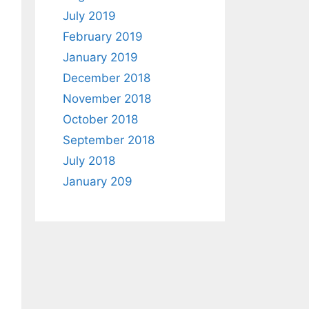
July 2019
February 2019
January 2019
December 2018
November 2018
October 2018
September 2018
July 2018
January 209