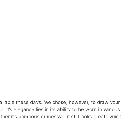
vailable these days. We chose, however, to draw your
. It’s elegance lies in its ability to be worn in various
her it’s pompous or messy – it still looks great! Quick