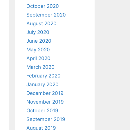
October 2020
September 2020
August 2020
July 2020
June 2020
May 2020
April 2020
March 2020
February 2020
January 2020
December 2019
November 2019
October 2019
September 2019
August 2019