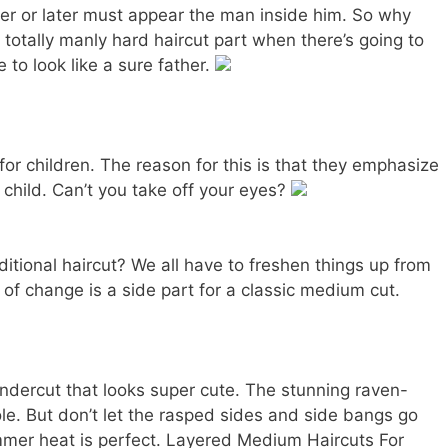
r or later must appear the man inside him. So why
 totally manly hard haircut part when there’s going to
 to look like a sure father.
 for children. The reason for this is that they emphasize
 child. Can’t you take off your eyes?
itional haircut? We all have to freshen things up from
 of change is a side part for a classic medium cut.
dercut that looks super cute. The stunning raven-
ole. But don’t let the rasped sides and side bangs go
ummer heat is perfect. Layered Medium Haircuts For