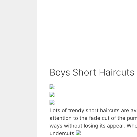
Boys Short Haircuts
Lots of trendy short haircuts are a
attention to the fade cut of the pump
ways without losing its appeal. Whet
undercuts