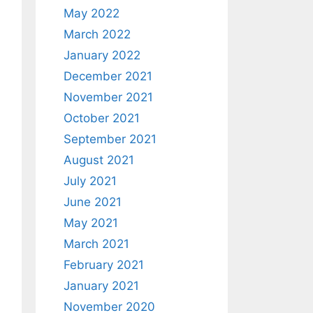
May 2022
March 2022
January 2022
December 2021
November 2021
October 2021
September 2021
August 2021
July 2021
June 2021
May 2021
March 2021
February 2021
January 2021
November 2020