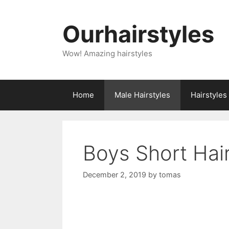
Skip
to
Ourhairstyles
content
Wow! Amazing hairstyles
Home
Male Hairstyles
Hairstyle
Boys Short Hai
December 2, 2019
by
tomas