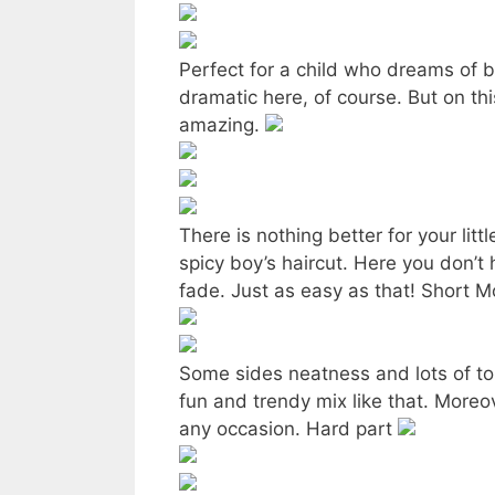
Perfect for a child who dreams of b
dramatic here, of course. But on this
amazing.
There is nothing better for your litt
spicy boy’s haircut. Here you don’t 
fade. Just as easy as that! Short 
Some sides neatness and lots of to
fun and trendy mix like that. Moreover
any occasion. Hard part