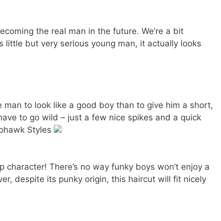
ecoming the real man in the future. We’re a bit
 little but very serious young man, it actually looks
le man to look like a good boy than to give him a short,
have to go wild – just a few nice spikes and a quick
Mohawk Styles
p character! There’s no way funky boys won’t enjoy a
, despite its punky origin, this haircut will fit nicely