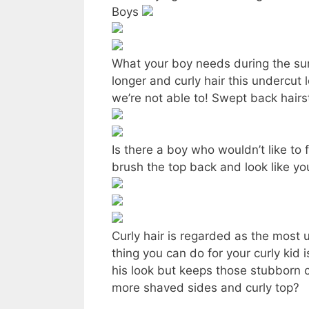
Boys
What your boy needs during the sum
longer and curly hair this undercut
we’re not able to! Swept back hair
Is there a boy who wouldn’t like to
brush the top back and look like your
Curly hair is regarded as the most 
thing you can do for your curly kid 
his look but keeps those stubborn c
more shaved sides and curly top?