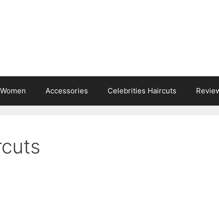
s Women
Accessories
Celebrities Haircuts
Revie
rcuts