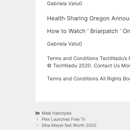
Gabriela Vatu0
Health Sharing Oregon Announ
How to Watch ‘ Briarpatch ‘ On
Gabriela Vatu0
Terms and Conditions TechNadu’s P
© TechNadu 2020. Contact Us Mo
Terms and Conditions All Rights Bo
Categories
Male Hairstyles
Plex Launches Free Tv
Dina Meyer Net Worth 2020