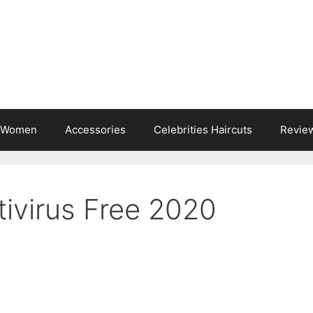
s Women
Accessories
Celebrities Haircuts
Revie
tivirus Free 2020