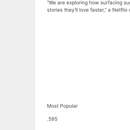
“We are exploring how surfacing s
stories they’ll love faster,” a Netfli
Most Popular
.595