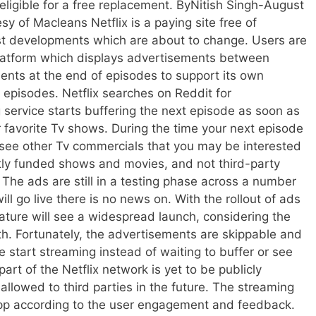
 eligible for a free replacement. ByNitish Singh-August
y of Macleans Netflix is a paying site free of
test developments which are about to change. Users are
platform which displays advertisements between
ements at the end of episodes to support its own
 episodes. Netflix searches on Reddit for
service starts buffering the next episode as soon as
r favorite Tv shows. During the time your next episode
l see other Tv commercials that you may be interested
ectly funded shows and movies, and not third-party
. The ads are still in a testing phase across a number
ll go live there is no news on. With the rollout of ads
feature will see a widespread launch, considering the
ith. Fortunately, the advertisements are skippable and
e start streaming instead of waiting to buffer or see
rt of the Netflix network is yet to be publicly
allowed to third parties in the future. The streaming
app according to the user engagement and feedback.