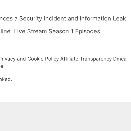
ces a Security Incident and Information Leak
line  Live Stream Season 1 Episodes
rivacy and Cookie Policy Affiliate Transparency Dmca
re
oked.