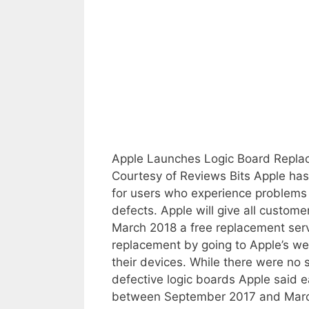
Apple Launches Logic Board Repla
Courtesy of Reviews Bits Apple ha
for users who experience problems 
defects. Apple will give all custo
March 2018 a free replacement servi
replacement by going to Apple’s web
their devices. While there were no 
defective logic boards Apple said e
between September 2017 and March