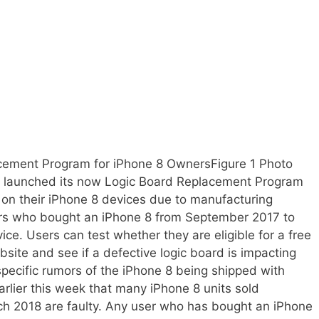
cement Program for iPhone 8 OwnersFigure 1 Photo
s launched its now Logic Board Replacement Program
on their iPhone 8 devices due to manufacturing
mers who bought an iPhone 8 from September 2017 to
ce. Users can test whether they are eligible for a free
site and see if a defective logic board is impacting
specific rumors of the iPhone 8 being shipped with
arlier this week that many iPhone 8 units sold
 2018 are faulty. Any user who has bought an iPhone