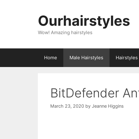
Skip
to
Ourhairstyles
content
Wow! Amazing hairstyles
Home
Male Hairstyles
Hairstyle
BitDefender An
March 23, 2020
by
Jeanne Higgins