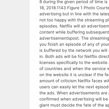
8 during the given period of time is
18, 2018.1143 Figure 1 Photo Courtes
advertising but in line with the la
not too happy with the streaming 
episodes. Netflix will air advertis
content while buffering subsequent
advertisementspost. The streaming 
you finish an episode of any of you
is buffered by the network you wil
in. Both ads will be for Netflix dir
licenses specifically to the website
of countries and when the service wi
on the website it is unclear if the 
amount of criticism Netflix faces w
users can easily let the next episod
the ads. When advertisements are pa
confirmed when advertising will be 
giant must decide the fate of the 