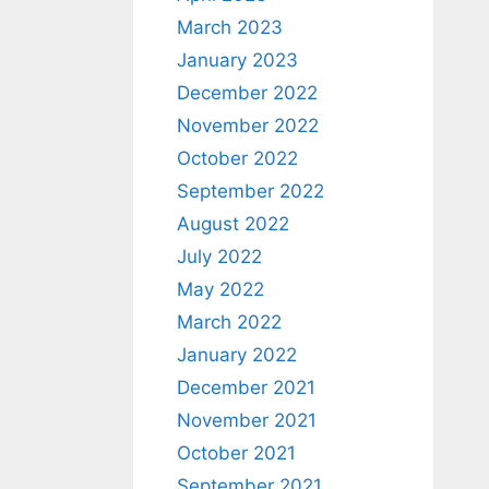
March 2023
January 2023
December 2022
November 2022
October 2022
September 2022
August 2022
July 2022
May 2022
March 2022
January 2022
December 2021
November 2021
October 2021
September 2021