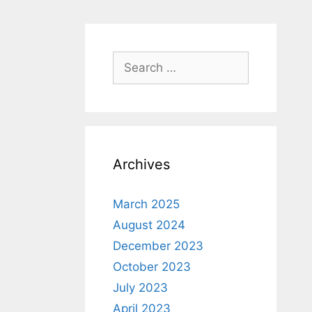
Search
for:
Archives
March 2025
August 2024
December 2023
October 2023
July 2023
April 2023