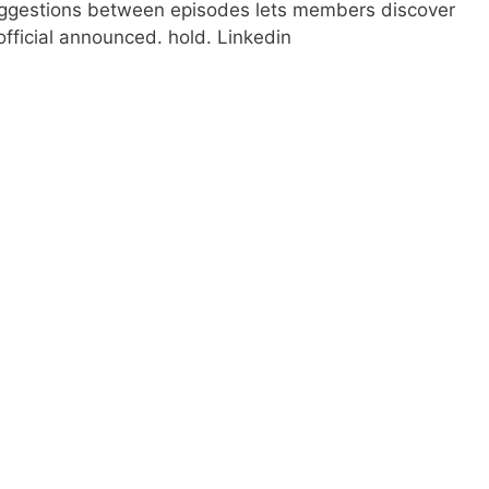
uggestions between episodes lets members discover
x official announced. hold. Linkedin