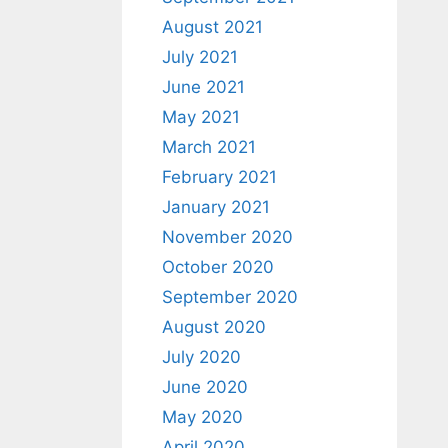
August 2021
July 2021
June 2021
May 2021
March 2021
February 2021
January 2021
November 2020
October 2020
September 2020
August 2020
July 2020
June 2020
May 2020
April 2020