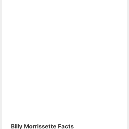
Billy Morrissette Facts