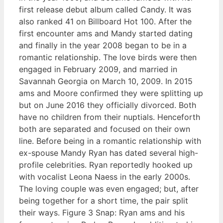
first release debut album called Candy. It was
also ranked 41 on Billboard Hot 100. After the
first encounter ams and Mandy started dating
and finally in the year 2008 began to be in a
romantic relationship. The love birds were then
engaged in February 2009, and married in
Savannah Georgia on March 10, 2009. In 2015
ams and Moore confirmed they were splitting up
but on June 2016 they officially divorced. Both
have no children from their nuptials. Henceforth
both are separated and focused on their own
line. Before being in a romantic relationship with
ex-spouse Mandy Ryan has dated several high-
profile celebrities. Ryan reportedly hooked up
with vocalist Leona Naess in the early 2000s.
The loving couple was even engaged; but, after
being together for a short time, the pair split
their ways. Figure 3 Snap: Ryan ams and his