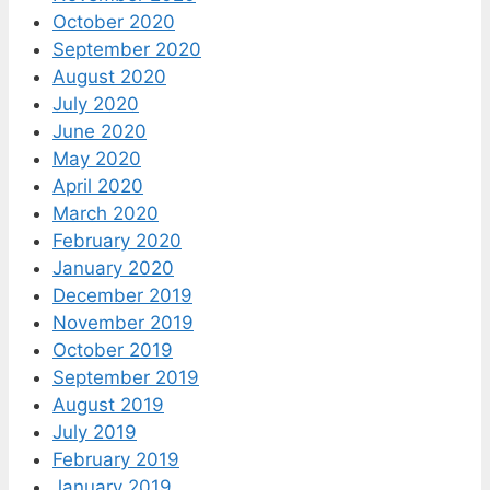
October 2020
September 2020
August 2020
July 2020
June 2020
May 2020
April 2020
March 2020
February 2020
January 2020
December 2019
November 2019
October 2019
September 2019
August 2019
July 2019
February 2019
January 2019