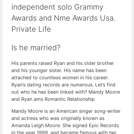
independent solo Grammy
Awards and Nme Awards Usa.
Private Life
Is he married?
His parents raised Ryan and his older brother
and his younger sister. His name has been
attached to countless women in his career.
Ryan’s dating records are numerous. Let’s find
out who he has been linked with? Mandy Moore
and Ryan ams Romantic Relationship
Mandy Moore is an American singer song-writer
and actress who was originally known as
Amanda Leigh Moore. She signed Epic Records
in the year 1999, and became famous with her