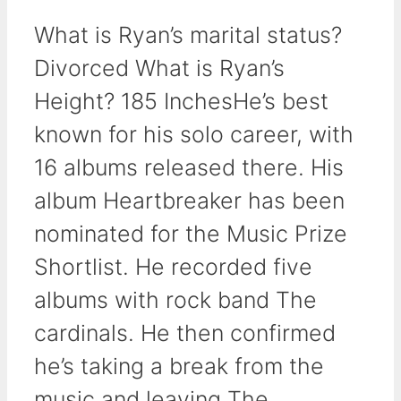
What is Ryan’s marital status?
Divorced What is Ryan’s
Height? 185 InchesHe’s best
known for his solo career, with
16 albums released there. His
album Heartbreaker has been
nominated for the Music Prize
Shortlist. He recorded five
albums with rock band The
cardinals. He then confirmed
he’s taking a break from the
music and leaving The