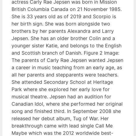
actress Carly Rae Jepsen was born in Mission
British Columbia Canada on 21 November 1985.
She is 33 years old as of 2019 and Scorpio is
her birth sign. She was born alongside two
brothers by her parents Alexandra and Larry
Jepsen. She has an older brother Colin and a
younger sister Katie, and belongs to the English
and Scottish branch of Danish. Figure 2 Image:
The parents of Carly Rae Jepsen wanted Jepsen
a career in music teaching from an early age, as
all her parents and stepparents were teachers.
She attended Secondary School at Heritage
Park where she explored her early love for
musical theatre. Jepsen had an audition for
Canadian Idol, where she performed her original
song and finished third. In September 2008 she
released her debut album, Tug of War. Her
breakthrough came with lead single Call Me
Maybe which was the 2012 worldwide best-