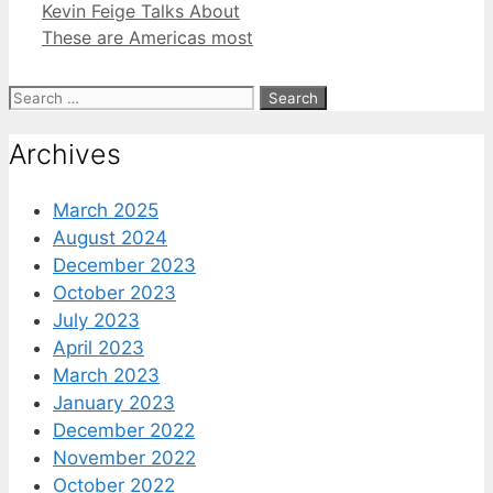
Kevin Feige Talks About
These are Americas most
Search
for:
Archives
March 2025
August 2024
December 2023
October 2023
July 2023
April 2023
March 2023
January 2023
December 2022
November 2022
October 2022