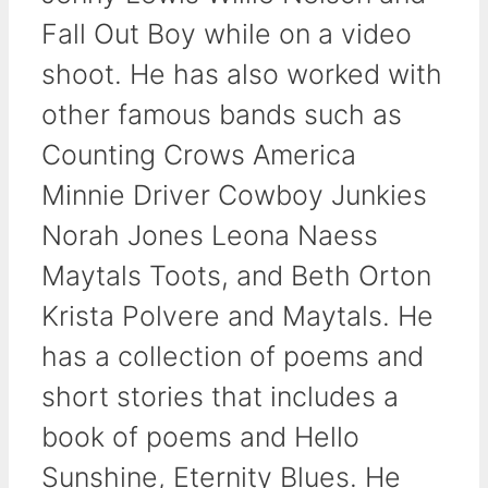
Fall Out Boy while on a video
shoot. He has also worked with
other famous bands such as
Counting Crows America
Minnie Driver Cowboy Junkies
Norah Jones Leona Naess
Maytals Toots, and Beth Orton
Krista Polvere and Maytals. He
has a collection of poems and
short stories that includes a
book of poems and Hello
Sunshine, Eternity Blues. He