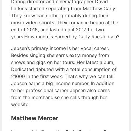
Dating director and cinematographer David
Larkins started separating from Matthew Carly.
They knew each other probably during their
music video shoots. Their romance began at the
end of 2015, and lasted until 2017 for two
years.How much is Earned by Carly Rae Jepsen?
Jepsen’s primary income is her vocal career.
Besides singing she earns extra money from
shows and gigs on her tours. Her latest album,
Dedicated debuted with a total consumption of
21000 in the first week. That’s why we can tell
Jepsen earns a big income number. In addition
to her professional career Jepsen also earns
from the merchandise she sells through her
website.
Matthew Mercer