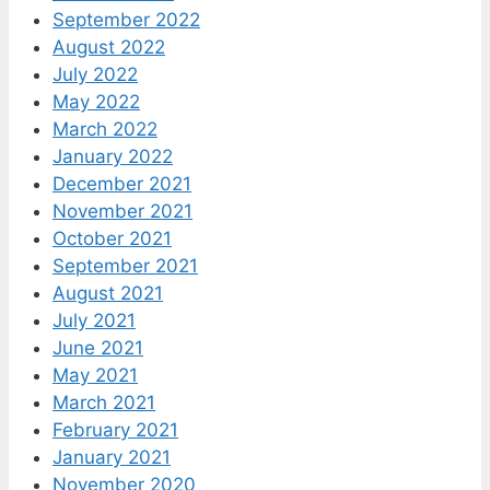
September 2022
August 2022
July 2022
May 2022
March 2022
January 2022
December 2021
November 2021
October 2021
September 2021
August 2021
July 2021
June 2021
May 2021
March 2021
February 2021
January 2021
November 2020