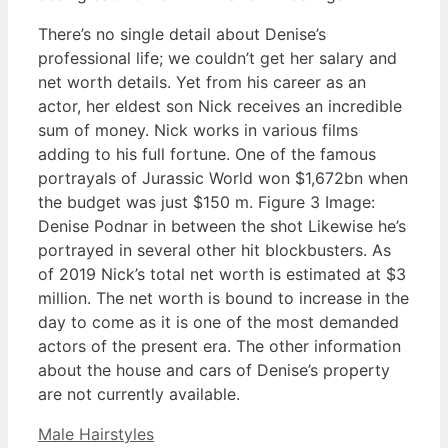
There’s no single detail about Denise’s
professional life; we couldn’t get her salary and
net worth details. Yet from his career as an
actor, her eldest son Nick receives an incredible
sum of money. Nick works in various films
adding to his full fortune. One of the famous
portrayals of Jurassic World won $1,672bn when
the budget was just $150 m. Figure 3 Image:
Denise Podnar in between the shot Likewise he’s
portrayed in several other hit blockbusters. As
of 2019 Nick’s total net worth is estimated at $3
million. The net worth is bound to increase in the
day to come as it is one of the most demanded
actors of the present era. The other information
about the house and cars of Denise’s property
are not currently available.
Categories
Male Hairstyles