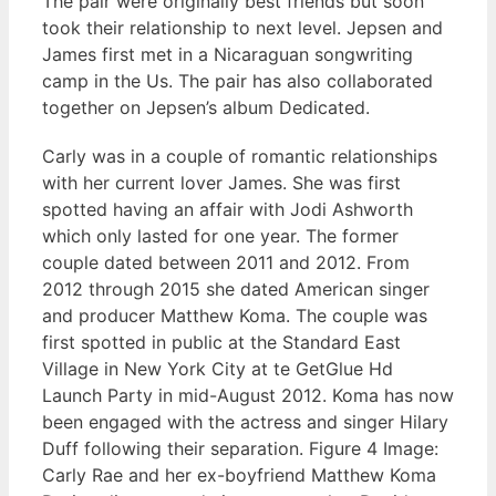
The pair were originally best friends but soon
took their relationship to next level. Jepsen and
James first met in a Nicaraguan songwriting
camp in the Us. The pair has also collaborated
together on Jepsen’s album Dedicated.
Carly was in a couple of romantic relationships
with her current lover James. She was first
spotted having an affair with Jodi Ashworth
which only lasted for one year. The former
couple dated between 2011 and 2012. From
2012 through 2015 she dated American singer
and producer Matthew Koma. The couple was
first spotted in public at the Standard East
Village in New York City at te GetGlue Hd
Launch Party in mid-August 2012. Koma has now
been engaged with the actress and singer Hilary
Duff following their separation. Figure 4 Image:
Carly Rae and her ex-boyfriend Matthew Koma