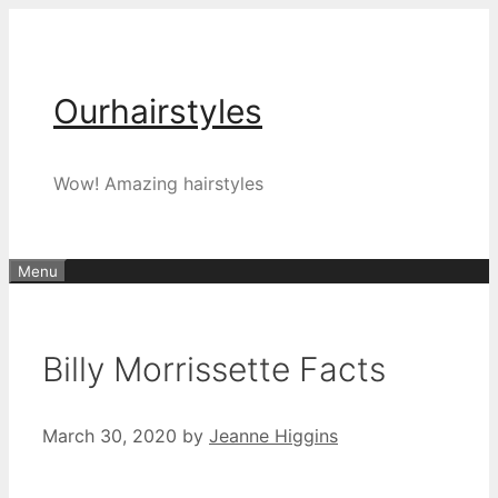
Skip
to
content
Ourhairstyles
Wow! Amazing hairstyles
Menu
Billy Morrissette Facts
March 30, 2020
by
Jeanne Higgins