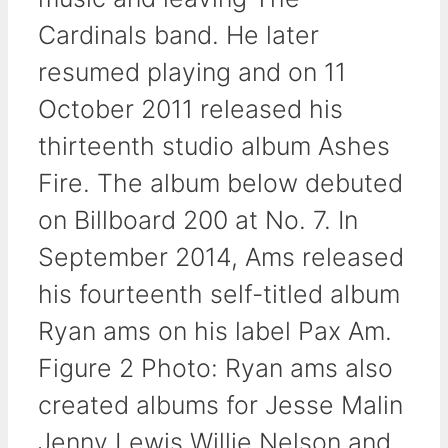
Cardinals band. He later
resumed playing and on 11
October 2011 released his
thirteenth studio album Ashes
Fire. The album below debuted
on Billboard 200 at No. 7. In
September 2014, Ams released
his fourteenth self-titled album
Ryan ams on his label Pax Am.
Figure 2 Photo: Ryan ams also
created albums for Jesse Malin
Jenny Lewis Willie Nelson and