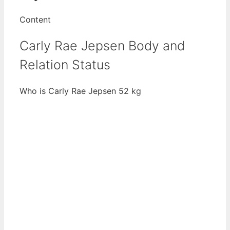
Content
Carly Rae Jepsen Body and
Relation Status
Who is Carly Rae Jepsen 52 kg