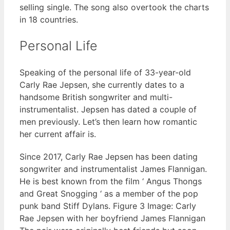
selling single. The song also overtook the charts
in 18 countries.
Personal Life
Speaking of the personal life of 33-year-old
Carly Rae Jepsen, she currently dates to a
handsome British songwriter and multi-
instrumentalist. Jepsen has dated a couple of
men previously. Let’s then learn how romantic
her current affair is.
Since 2017, Carly Rae Jepsen has been dating
songwriter and instrumentalist James Flannigan.
He is best known from the film ‘ Angus Thongs
and Great Snogging ‘ as a member of the pop
punk band Stiff Dylans. Figure 3 Image: Carly
Rae Jepsen with her boyfriend James Flannigan