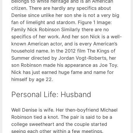
belongs to white heritage and is an American
citizen. There are hardly any specifics about
Denise since unlike her son she is not a very big
fan of limelight and stardom. Figure 1 Image:
Family Nick Robinson Similarly there are no
specifics of her work. And her son Nick is a well-
known American actor, and is every American’s
household name. In the 2012 film The Kings of
Summer directed by Jordan Vogt-Roberts, her
son Robinson made his appearance as Joe Toy.
Nick has just earned huge fame and name for
himself by age 22.
Personal Life: Husband
Well Denise is wife. Her then-boyfriend Michael
Robinson tied a knot. The pair is said to be a
college sweetheart and the couple started
seeing each other within a few meetings.