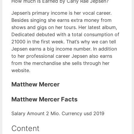
How much is Earned by Carly Rae Jepsen?
Jepsen’s primary income is her vocal career.
Besides singing she earns extra money from
shows and gigs on her tours. Her latest album,
Dedicated debuted with a total consumption of
21000 in the first week. That’s why we can tell
Jepsen earns a big income number. In addition
to her professional career Jepsen also earns
from the merchandise she sells through her
website.
Matthew Mercer
Matthew Mercer Facts
Salary Amount 2 Mio. Currency usd 2019
Content