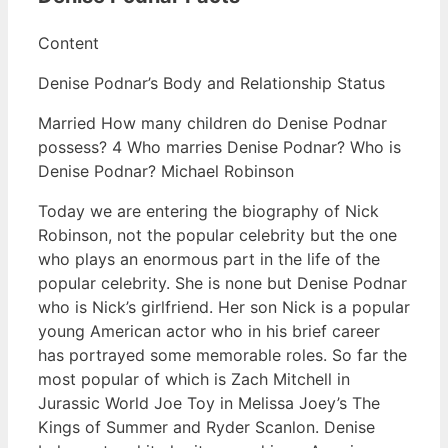
Content
Denise Podnar’s Body and Relationship Status
Married How many children do Denise Podnar
possess? 4 Who marries Denise Podnar? Who is
Denise Podnar? Michael Robinson
Today we are entering the biography of Nick
Robinson, not the popular celebrity but the one
who plays an enormous part in the life of the
popular celebrity. She is none but Denise Podnar
who is Nick’s girlfriend. Her son Nick is a popular
young American actor who in his brief career
has portrayed some memorable roles. So far the
most popular of which is Zach Mitchell in
Jurassic World Joe Toy in Melissa Joey’s The
Kings of Summer and Ryder Scanlon. Denise