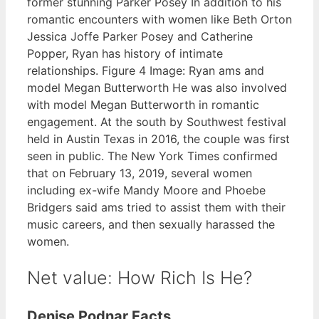
former stunning Parker Posey In addition to his
romantic encounters with women like Beth Orton
Jessica Joffe Parker Posey and Catherine
Popper, Ryan has history of intimate
relationships. Figure 4 Image: Ryan ams and
model Megan Butterworth He was also involved
with model Megan Butterworth in romantic
engagement. At the south by Southwest festival
held in Austin Texas in 2016, the couple was first
seen in public. The New York Times confirmed
that on February 13, 2019, several women
including ex-wife Mandy Moore and Phoebe
Bridgers said ams tried to assist them with their
music careers, and then sexually harassed the
women.
Net value: How Rich Is He?
Denise Podnar Facts