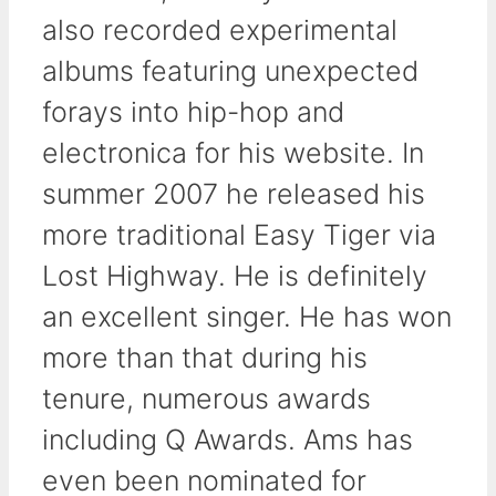
also recorded experimental
albums featuring unexpected
forays into hip-hop and
electronica for his website. In
summer 2007 he released his
more traditional Easy Tiger via
Lost Highway. He is definitely
an excellent singer. He has won
more than that during his
tenure, numerous awards
including Q Awards. Ams has
even been nominated for