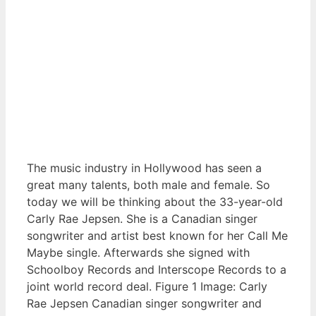
The music industry in Hollywood has seen a
great many talents, both male and female. So
today we will be thinking about the 33-year-old
Carly Rae Jepsen. She is a Canadian singer
songwriter and artist best known for her Call Me
Maybe single. Afterwards she signed with
Schoolboy Records and Interscope Records to a
joint world record deal. Figure 1 Image: Carly
Rae Jepsen Canadian singer songwriter and