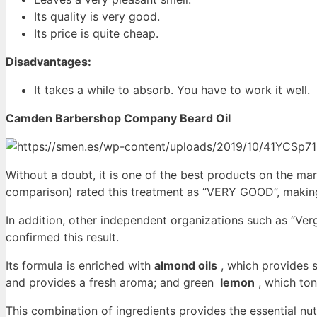
Its quality is very good.
Its price is quite cheap.
Disadvantages:
It takes a while to absorb. You have to work it well.
Camden Barbershop Company Beard Oil
Without a doubt, it is one of the best products on the mark
comparison) rated this treatment as “VERY GOOD”, making
In addition, other independent organizations such as “Ve
confirmed this result.
Its formula is enriched with
almond oils
, which provides 
and provides a fresh aroma; and green
lemon
, which ton
This combination of ingredients provides the essential nu