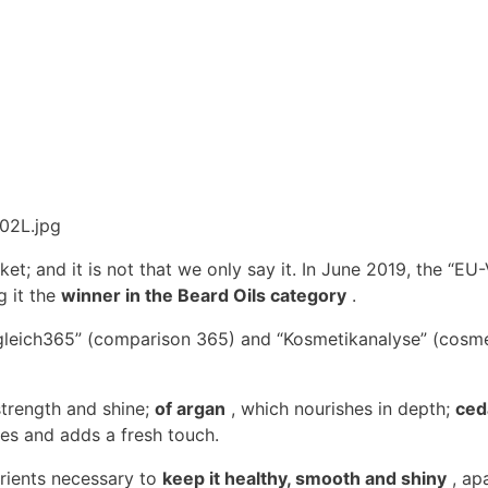
et; and it is not that we only say it. In June 2019, the “EU
 it the
winner in the Beard Oils category
.
rgleich365” (comparison 365) and “Kosmetikanalyse” (cosmet
strength and shine;
of argan
, which nourishes in depth;
ced
es and adds a fresh touch.
trients necessary to
keep it healthy, smooth and shiny
, ap