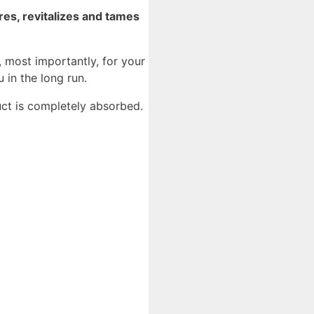
res, revitalizes and tames
, most importantly, for your
 in the long run.
uct is completely absorbed.