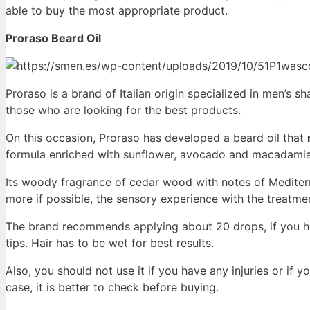
able to buy the most appropriate product.
Proraso Beard Oil
Proraso is a brand of Italian origin specialized in men’s s
those who are looking for the best products.
On this occasion, Proraso has developed a beard oil that
formula enriched with sunflower, avocado and macadamia 
Its woody fragrance of cedar wood with notes of Medite
more if possible, the sensory experience with the treatme
The brand recommends applying about 20 drops, if you hav
tips. Hair has to be wet for best results.
Also, you should not use it if you have any injuries or if 
case, it is better to check before buying.