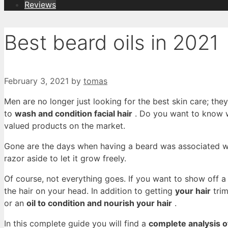
Reviews
Best beard oils in 2021
February 3, 2021
by
tomas
Men are no longer just looking for the best skin care; the
to
wash and condition facial hair
. Do you want to know wh
valued products on the market.
Gone are the days when having a beard was associated wi
razor aside to let it grow freely.
Of course, not everything goes. If you want to show off a 
the hair on your head. In addition to getting
your hair
trim
or an
oil to condition and nourish your hair
.
In this complete guide you will find a
complete analysis of