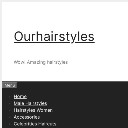
Skip
to
content
Ourhairstyles
Wow! Amazing hairstyles
Menu
Home
Male Hairstyles
Hairstyles Women
Accessories
Celebrities Haircuts