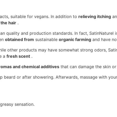
acts, suitable for vegans. In addition to
relieving itching
an
the hair
.
 quality and production standards. In fact, SatinNaturel i
een
obtained from
sustainable
organic farming
and have not
 While other products may have somewhat strong odors, Sati
ve a
fresh scent
.
aromas and chemical additives
that can damage the skin or 
p beard or after showering. Afterwards, massage with your
 greasy sensation.