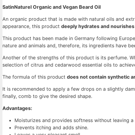
SatinNaturel Organic and Vegan Beard Oil
An organic product that is made with natural oils and extr
appearance, this product
deeply hydrates and nourishes 
This product has been made in Germany following European
nature and animals and, therefore, its ingredients have b
Another of the strengths of this product is its perfume.
selection of citrus and cedarwood essential oils to achie
The formula of this product
does not contain synthetic 
It is recommended to apply a few drops on a slightly dam
finally, comb to give the desired shape.
Advantages:
Moisturizes and provides softness without leaving a
Prevents itching and adds shine.
Leaves a very pleasant smell.