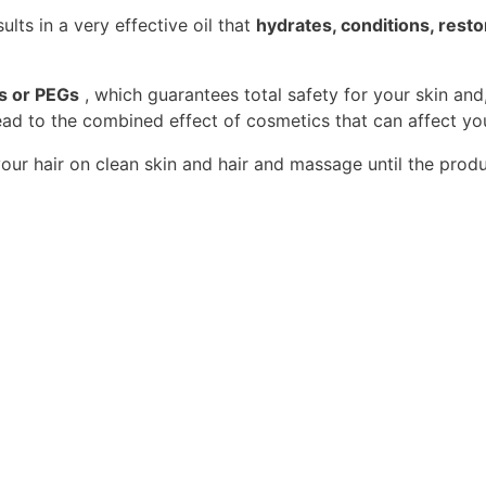
lts in a very effective oil that
hydrates, conditions, resto
ns or PEGs
, which guarantees total safety for your skin and
ad to the combined effect of cosmetics that can affect you
ur hair on clean skin and hair and massage until the prod