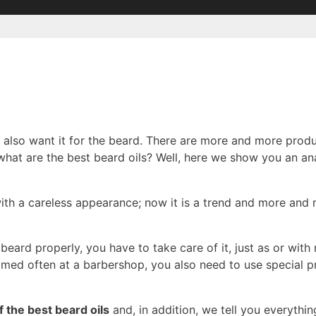
y also want it for the beard. There are more and more produ
at are the best beard oils? Well, here we show you an ana
th a careless appearance; now it is a trend and more and
beard properly, you have to take care of it, just as or wit
med often at a barbershop, you also need to use special 
 the best beard oils
and, in addition, we tell you everyth