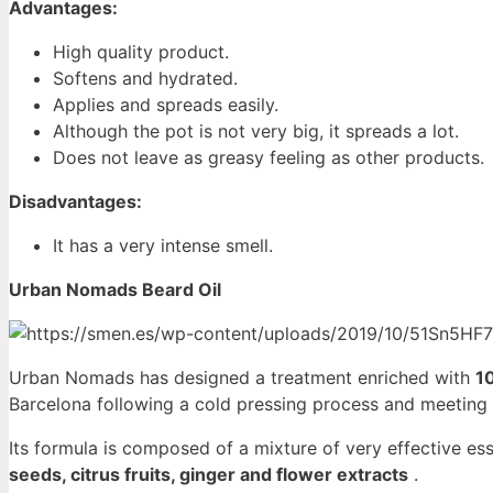
Advantages:
High quality product.
Softens and hydrated.
Applies and spreads easily.
Although the pot is not very big, it spreads a lot.
Does not leave as greasy feeling as other products.
Disadvantages:
It has a very intense smell.
Urban Nomads Beard Oil
Urban Nomads has designed a treatment enriched with
1
Barcelona following a cold pressing process and meeting
Its formula is composed of a mixture of very effective esse
seeds, citrus fruits, ginger and flower extracts
.