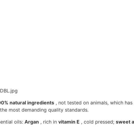
00% natural ingredients
, not tested on animals, which ha
 the most demanding quality standards.
ntial oils:
Argan
, rich in
vitamin E
, cold pressed;
sweet a