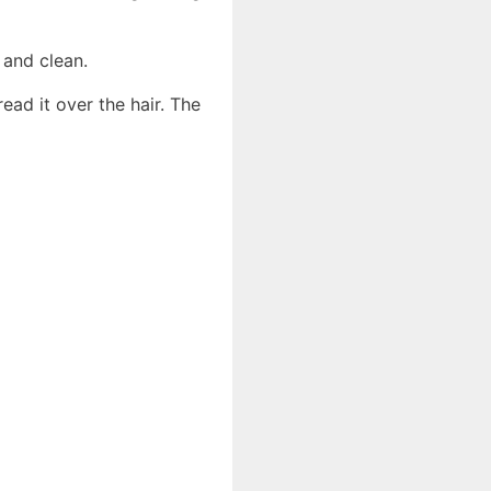
 and clean.
ead it over the hair. The