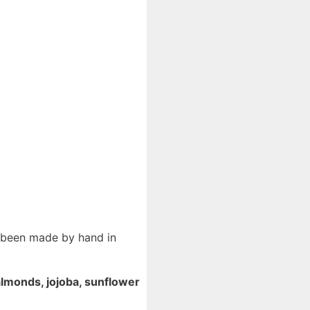
s been made by hand in
lmonds, jojoba, sunflower