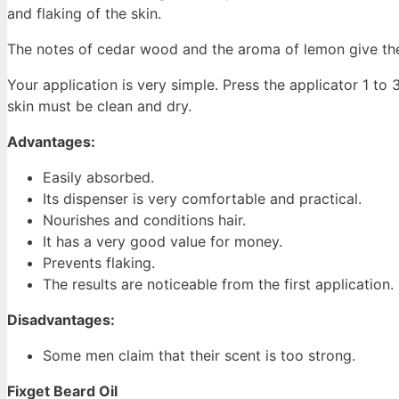
and flaking of the skin.
The notes of cedar wood and the aroma of lemon give the
Your application is very simple. Press the applicator 1 to
skin must be clean and dry.
Advantages:
Easily absorbed.
Its dispenser is very comfortable and practical.
Nourishes and conditions hair.
It has a very good value for money.
Prevents flaking.
The results are noticeable from the first application.
Disadvantages:
Some men claim that their scent is too strong.
Fixget Beard Oil