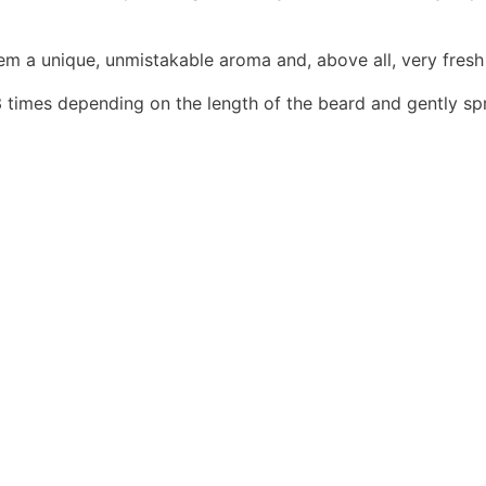
m a unique, unmistakable aroma and, above all, very fresh
 3 times depending on the length of the beard and gently spr