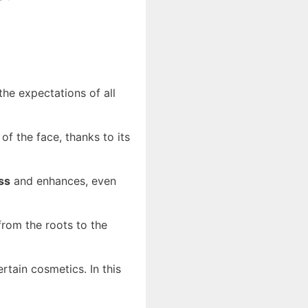
the expectations of all
of the face, thanks to its
ss
and enhances, even
rom the roots to the
rtain cosmetics. In this