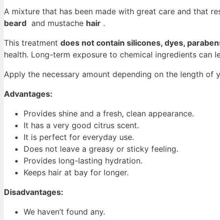
A mixture that has been made with great care and that resu
beard
and mustache
hair
.
This treatment
does not contain silicones, dyes, parabe
health. Long-term exposure to chemical ingredients can le
Apply the necessary amount depending on the length of yo
Advantages:
Provides shine and a fresh, clean appearance.
It has a very good citrus scent.
It is perfect for everyday use.
Does not leave a greasy or sticky feeling.
Provides long-lasting hydration.
Keeps hair at bay for longer.
Disadvantages:
We haven’t found any.