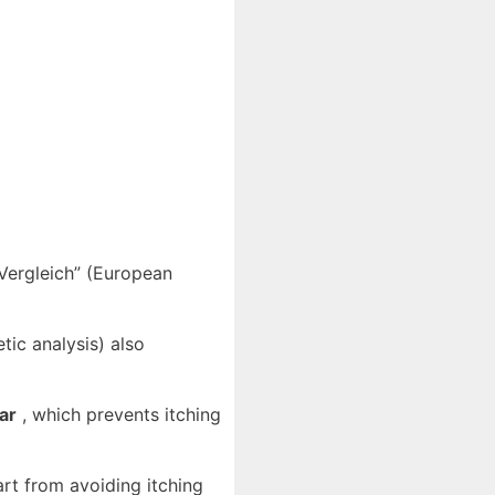
-Vergleich” (European
ic analysis) also
ar
, which prevents itching
art from avoiding itching