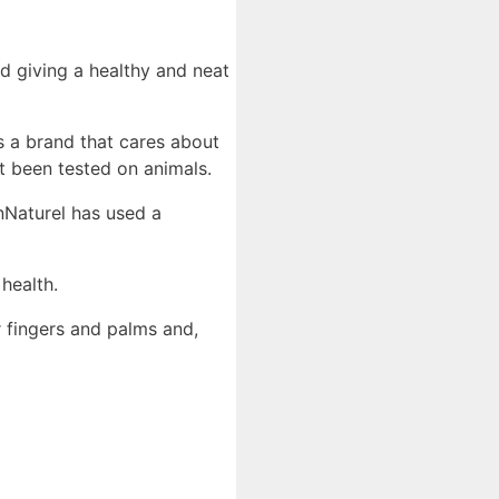
d giving a healthy and neat
s a brand that cares about
 been tested on animals.
nNaturel has used a
health.
 fingers and palms and,