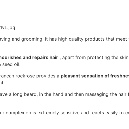
having and grooming. It has high quality products that meet 
nourishes and repairs hair
, apart from protecting the skin 
seed oil.
rranean rockrose provides a
pleasant sensation of freshne
nt.
e a long beard, in the hand and then massaging the hair f
your complexion is extremely sensitive and reacts easily to ce