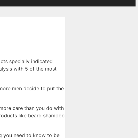
cts specially indicated
lysis with 5 of the most
 more men decide to put the
h more care than you do with
products like beard shampoo
ing you need to know to be