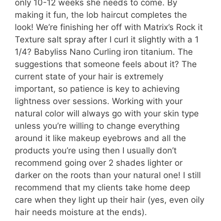
only 10-12 weeks she needs to come. By
making it fun, the lob haircut completes the
look! We’re finishing her off with Matrix’s Rock it
Texture salt spray after I curl it slightly with a 1
1/4? Babyliss Nano Curling iron titanium. The
suggestions that someone feels about it? The
current state of your hair is extremely
important, so patience is key to achieving
lightness over sessions. Working with your
natural color will always go with your skin type
unless you’re willing to change everything
around it like makeup eyebrows and all the
products you’re using then I usually don’t
recommend going over 2 shades lighter or
darker on the roots than your natural one! I still
recommend that my clients take home deep
care when they light up their hair (yes, even oily
hair needs moisture at the ends).