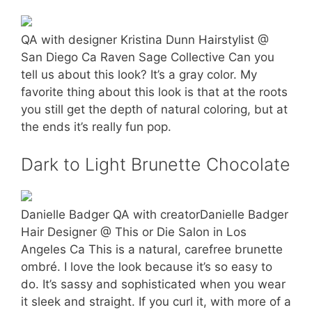
QA with designer Kristina Dunn Hairstylist @
San Diego Ca Raven Sage Collective Can you
tell us about this look? It’s a gray color. My
favorite thing about this look is that at the roots
you still get the depth of natural coloring, but at
the ends it’s really fun pop.
Dark to Light Brunette Chocolate
Danielle Badger QA with creatorDanielle Badger
Hair Designer @ This or Die Salon in Los
Angeles Ca This is a natural, carefree brunette
ombré. I love the look because it’s so easy to
do. It’s sassy and sophisticated when you wear
it sleek and straight. If you curl it, with more of a