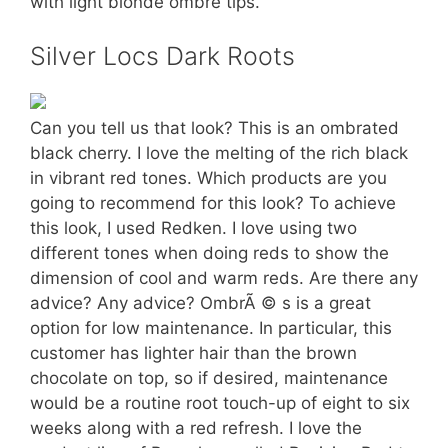
with light blonde ombré tips.
Silver Locs Dark Roots
Can you tell us that look? This is an ombrated
black cherry. I love the melting of the rich black
in vibrant red tones. Which products are you
going to recommend for this look? To achieve
this look, I used Redken. I love using two
different tones when doing reds to show the
dimension of cool and warm reds. Are there any
advice? Any advice? OmbrÃ © s is a great
option for low maintenance. In particular, this
customer has lighter hair than the brown
chocolate on top, so if desired, maintenance
would be a routine root touch-up of eight to six
weeks along with a red refresh. I love the