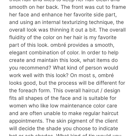
smooth on her back. The front was cut to frame
her face and enhance her favorite side part,
and using an internal texturizing technique, the
overall look was thinning it out a bit. The overall
fluidity of the color on her hair is my favorite
part of this look. ombré provides a smooth,
elegant combination of color. In order to help
create and maintain this look, what items do
you recommend? What kind of person would
work well with this look? On most s, ombré
looks good, but the process will be different for
the foreach form. This overall haircut / design
fits all shapes of the face and is suitable for
women who like low maintenance color care
and are often unable to make regular haircut
appointments. The skin pigment of the client
will decide the shade you choose to indicate
hot or ash shades. What kind of tip would you