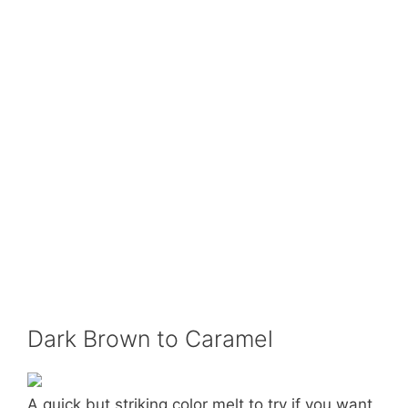
Dark Brown to Caramel
A quick but striking color melt to try if you want