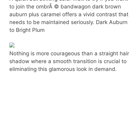
to join the ombrÃ © bandwagon dark brown
auburn plus caramel offers a vivid contrast that
needs to be maintained seriously. Dark Auburn
to Bright Plum
Nothing is more courageous than a straight hair
shadow where a smooth transition is crucial to
eliminating this glamorous look in demand.