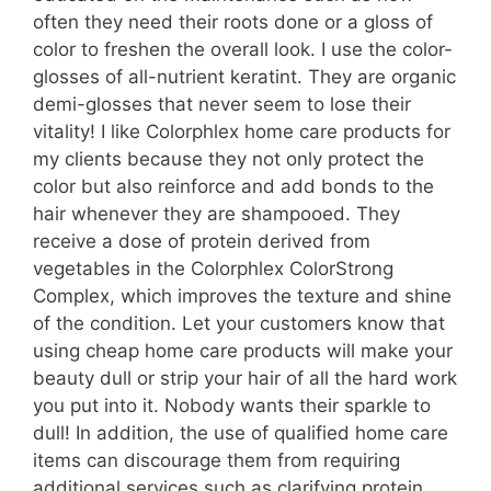
often they need their roots done or a gloss of
color to freshen the overall look. I use the color-
glosses of all-nutrient keratint. They are organic
demi-glosses that never seem to lose their
vitality! I like Colorphlex home care products for
my clients because they not only protect the
color but also reinforce and add bonds to the
hair whenever they are shampooed. They
receive a dose of protein derived from
vegetables in the Colorphlex ColorStrong
Complex, which improves the texture and shine
of the condition. Let your customers know that
using cheap home care products will make your
beauty dull or strip your hair of all the hard work
you put into it. Nobody wants their sparkle to
dull! In addition, the use of qualified home care
items can discourage them from requiring
additional services such as clarifying protein