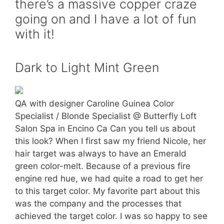
there’s a massive copper craze
going on and I have a lot of fun
with it!
Dark to Light Mint Green
QA with designer Caroline Guinea Color
Specialist / Blonde Specialist @ Butterfly Loft
Salon Spa in Encino Ca Can you tell us about
this look? When I first saw my friend Nicole, her
hair target was always to have an Emerald
green color-melt. Because of a previous fire
engine red hue, we had quite a road to get her
to this target color. My favorite part about this
was the company and the processes that
achieved the target color. I was so happy to see