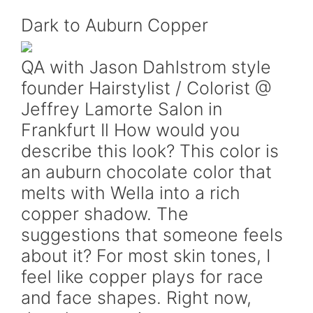
Dark to Auburn Copper
QA with Jason Dahlstrom style
founder Hairstylist / Colorist @
Jeffrey Lamorte Salon in
Frankfurt Il How would you
describe this look? This color is
an auburn chocolate color that
melts with Wella into a rich
copper shadow. The
suggestions that someone feels
about it? For most skin tones, I
feel like copper plays for race
and face shapes. Right now,