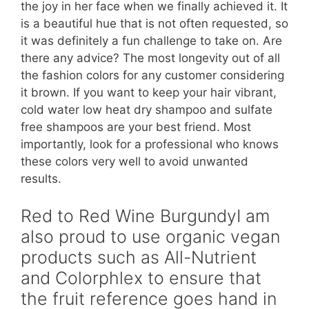
the joy in her face when we finally achieved it. It
is a beautiful hue that is not often requested, so
it was definitely a fun challenge to take on. Are
there any advice? The most longevity out of all
the fashion colors for any customer considering
it brown. If you want to keep your hair vibrant,
cold water low heat dry shampoo and sulfate
free shampoos are your best friend. Most
importantly, look for a professional who knows
these colors very well to avoid unwanted
results.
Red to Red Wine BurgundyI am
also proud to use organic vegan
products such as All-Nutrient
and Colorphlex to ensure that
the fruit reference goes hand in