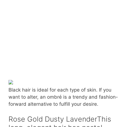
Black hair is ideal for each type of skin. If you
want to alter, an ombré is a trendy and fashion-
forward alternative to fulfill your desire.
Rose Gold Dusty LavenderThis