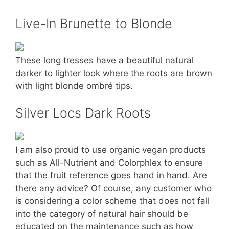
Live-In Brunette to Blonde
These long tresses have a beautiful natural
darker to lighter look where the roots are brown
with light blonde ombré tips.
Silver Locs Dark Roots
I am also proud to use organic vegan products
such as All-Nutrient and Colorphlex to ensure
that the fruit reference goes hand in hand. Are
there any advice? Of course, any customer who
is considering a color scheme that does not fall
into the category of natural hair should be
educated on the maintenance such as how