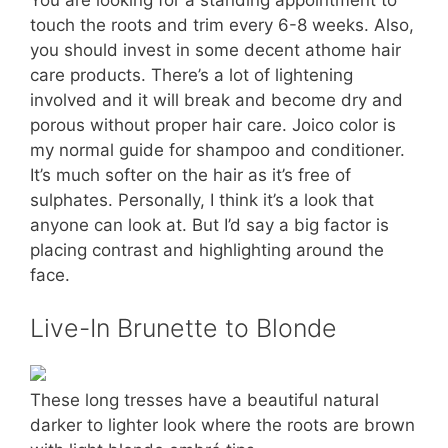
touch the roots and trim every 6-8 weeks. Also,
you should invest in some decent athome hair
care products. There’s a lot of lightening
involved and it will break and become dry and
porous without proper hair care. Joico color is
my normal guide for shampoo and conditioner.
It’s much softer on the hair as it’s free of
sulphates. Personally, I think it’s a look that
anyone can look at. But I’d say a big factor is
placing contrast and highlighting around the
face.
Live-In Brunette to Blonde
These long tresses have a beautiful natural
darker to lighter look where the roots are brown