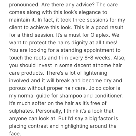
pronounced. Are there any advice? The care
comes along with this look’s elegance to
maintain it. In fact, it took three sessions for my
client to achieve this look. This is a good result
for a third session. It’s a must for Olaplex. We
want to protect the hair’s dignity at all times!
You are looking for a standing appointment to
touch the roots and trim every 6-8 weeks. Also,
you should invest in some decent athome hair
care products. There’s a lot of lightening
involved and it will break and become dry and
porous without proper hair care. Joico color is
my normal guide for shampoo and conditioner.
It’s much softer on the hair as it’s free of
sulphates. Personally, I think it’s a look that
anyone can look at. But I’d say a big factor is
placing contrast and highlighting around the
face.