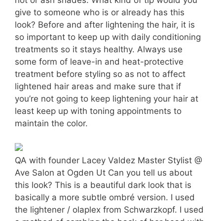
give to someone who is or already has this
look? Before and after lightening the hair, it is
so important to keep up with daily conditioning
treatments so it stays healthy. Always use
some form of leave-in and heat-protective
treatment before styling so as not to affect
lightened hair areas and make sure that if
you’re not going to keep lightening your hair at
least keep up with toning appointments to
maintain the color.
QA with founder Lacey Valdez Master Stylist @
Ave Salon at Ogden Ut Can you tell us about
this look? This is a beautiful dark look that is
basically a more subtle ombré version. I used
the lightener / olaplex from Schwarzkopf. I used