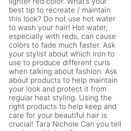
lighter red color. What’s your
best tip to recreate / maintain
this look? Do not use hot water
to wash your hair! Hot water,
especially with reds, can cause
colors to fade much faster. Ask
your stylist about which iron to
use to produce different curls
when talking about fashion. Ask
about products to help maintain
your look and protect it from
regular heat styling. Using the
right products to help keep and
care for your beautiful hair is
crucial! Tara Nichole Can you tell