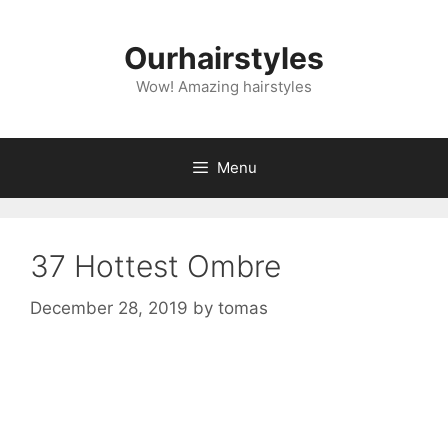
Skip
to
Ourhairstyles
content
Wow! Amazing hairstyles
Menu
37 Hottest Ombre
December 28, 2019
by
tomas