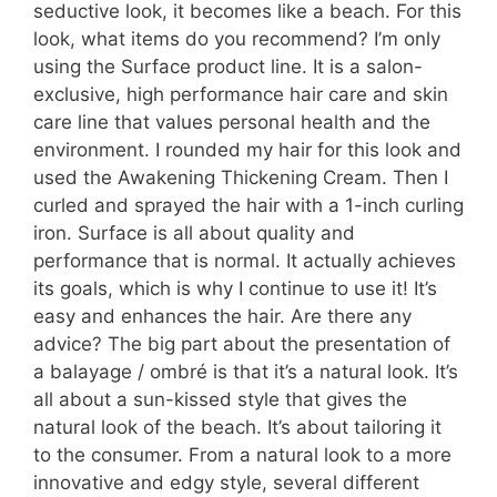
seductive look, it becomes like a beach. For this
look, what items do you recommend? I’m only
using the Surface product line. It is a salon-
exclusive, high performance hair care and skin
care line that values personal health and the
environment. I rounded my hair for this look and
used the Awakening Thickening Cream. Then I
curled and sprayed the hair with a 1-inch curling
iron. Surface is all about quality and
performance that is normal. It actually achieves
its goals, which is why I continue to use it! It’s
easy and enhances the hair. Are there any
advice? The big part about the presentation of
a balayage / ombré is that it’s a natural look. It’s
all about a sun-kissed style that gives the
natural look of the beach. It’s about tailoring it
to the consumer. From a natural look to a more
innovative and edgy style, several different