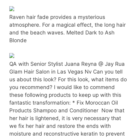
Raven hair fade provides a mysterious
atmosphere. For a magical effect, the long hair
and the beach waves. Melted Dark to Ash
Blonde
QA with Senior Stylist Juana Reyna @ Jay Rua
Glam Hair Salon in Las Vegas Nv Can you tell
us about this look? For this look, what items do
you recommend? I would like to commend
these following products to keep up with this
fantastic transformation: * Fix Moroccan Oil
Products Shampoo and Conditioner  Now that
her hair is lightened, it is very necessary that
we fix her hair and restore the ends with
moisture and reconstructive keratin to prevent