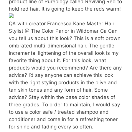
product line of Pureology called Reviving Red to
hold red hair. It is going to keep the reds warm!
QA with creator Francesca Kane Master Hair
Stylist @ The Color Parlor in Wildomar Ca Can
you tell us about this look? This is a soft brown
ombrated multi-dimensional hair. The gentle
incremental lightening of the overall look is my
favorite thing about it. For this look, what
products would you recommend? Are there any
advice? I’d say anyone can achieve this look
with the right styling products in the olive and
tan skin tones and any form of hair. Some
advice? Stay within the base color shades of
three grades. To order to maintain, I would say
to use a color safe / treated shampoo and
conditioner and come in for a refreshing toner
for shine and fading every so often.