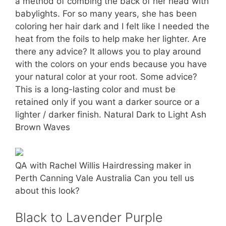
a method of combing the back of her head with
babylights. For so many years, she has been
coloring her hair dark and I felt like I needed the
heat from the foils to help make her lighter. Are
there any advice? It allows you to play around
with the colors on your ends because you have
your natural color at your root. Some advice?
This is a long-lasting color and must be
retained only if you want a darker source or a
lighter / darker finish. Natural Dark to Light Ash
Brown Waves
QA with Rachel Willis Hairdressing maker in
Perth Canning Vale Australia Can you tell us
about this look?
Black to Lavender Purple