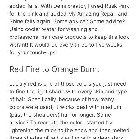
added falls. With Demi creator, I used Rusk Pink
for the pink and added My Amazing Repair and
Shine falls again. Some advice? Some advice?
Using cooler water for washing and
professional hair care products to keep this look
vibrant! It would be every three to five weeks
for your touch-ups.
Red Fire to Orange Burnt
Luckily red is one of those colors you just need
to fine the right shade with every skin and type
of hair. Specifically, because of how many
colors were used, it works best with medium
(past the shoulders) hair or longer. Some
advice? To recreate the color I started by
lightening the mids to the ends and then melted
three shades of red starting with a deep dark