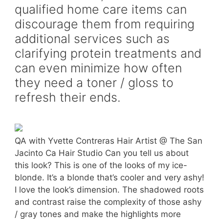
qualified home care items can
discourage them from requiring
additional services such as
clarifying protein treatments and
can even minimize how often
they need a toner / gloss to
refresh their ends.
QA with Yvette Contreras Hair Artist @ The San
Jacinto Ca Hair Studio Can you tell us about
this look? This is one of the looks of my ice-
blonde. It’s a blonde that’s cooler and very ashy!
I love the look’s dimension. The shadowed roots
and contrast raise the complexity of those ashy
/ gray tones and make the highlights more