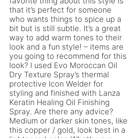
favorite thing about this style is
that it’s perfect for someone
who wants things to spice up a
bit but is still subtle. It’s a great
way to add warm tones to their
look and a fun style! – items are
you going to recommend for this
look? I used Evo Moroccan Oil
Dry Texture Spray’s thermal
protective Icon Welder for
styling and finished with Lanza
Keratin Healing Oil Finishing
Spray. Are there any advice?
Medium or darker skin tones, like
this copper / gold, look best in a