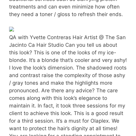
treatments and can even minimize how often
they need a toner / gloss to refresh their ends.
QA with Yvette Contreras Hair Artist @ The San
Jacinto Ca Hair Studio Can you tell us about
this look? This is one of the looks of my ice-
blonde. It’s a blonde that’s cooler and very ashy!
I love the look’s dimension. The shadowed roots
and contrast raise the complexity of those ashy
/ gray tones and make the highlights more
pronounced. Are there any advice? The care
comes along with this look’s elegance to
maintain it. In fact, it took three sessions for my
client to achieve this look. This is a good result
for a third session. It’s a must for Olaplex. We
want to protect the hair’s dignity at all times!
You are looking for a standing appointment to