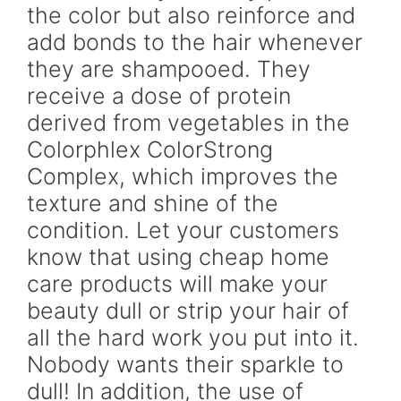
the color but also reinforce and
add bonds to the hair whenever
they are shampooed. They
receive a dose of protein
derived from vegetables in the
Colorphlex ColorStrong
Complex, which improves the
texture and shine of the
condition. Let your customers
know that using cheap home
care products will make your
beauty dull or strip your hair of
all the hard work you put into it.
Nobody wants their sparkle to
dull! In addition, the use of