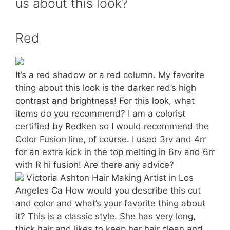
us about this look?
Red
It’s a red shadow or a red column. My favorite
thing about this look is the darker red’s high
contrast and brightness! For this look, what
items do you recommend? I am a colorist
certified by Redken so I would recommend the
Color Fusion line, of course. I used 3rv and 4rr
for an extra kick in the top melting in 6rv and 6rr
with R hi fusion! Are there any advice?
Victoria Ashton Hair Making Artist in Los
Angeles Ca How would you describe this cut
and color and what’s your favorite thing about
it? This is a classic style. She has very long,
thick hair and likes to keep her hair clean and