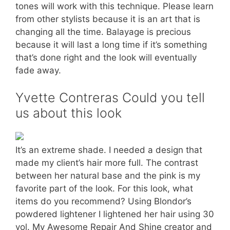
tones will work with this technique. Please learn
from other stylists because it is an art that is
changing all the time. Balayage is precious
because it will last a long time if it’s something
that’s done right and the look will eventually
fade away.
Yvette Contreras Could you tell
us about this look
It’s an extreme shade. I needed a design that
made my client’s hair more full. The contrast
between her natural base and the pink is my
favorite part of the look. For this look, what
items do you recommend? Using Blondor’s
powdered lightener I lightened her hair using 30
vol. My Awesome Repair And Shine creator and