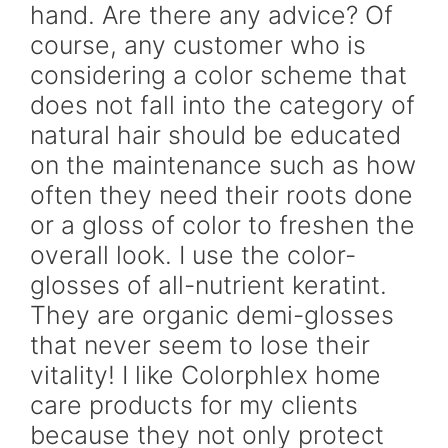
hand. Are there any advice? Of
course, any customer who is
considering a color scheme that
does not fall into the category of
natural hair should be educated
on the maintenance such as how
often they need their roots done
or a gloss of color to freshen the
overall look. I use the color-
glosses of all-nutrient keratint.
They are organic demi-glosses
that never seem to lose their
vitality! I like Colorphlex home
care products for my clients
because they not only protect