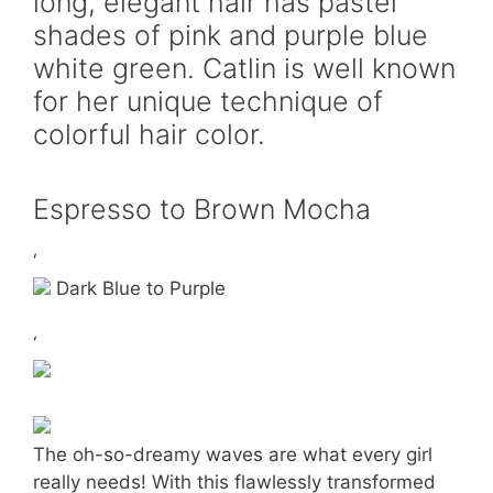
long, elegant hair has pastel
shades of pink and purple blue
white green. Catlin is well known
for her unique technique of
colorful hair color.
Espresso to Brown Mocha
‘
Dark Blue to Purple
‘
The oh-so-dreamy waves are what every girl
really needs! With this flawlessly transformed