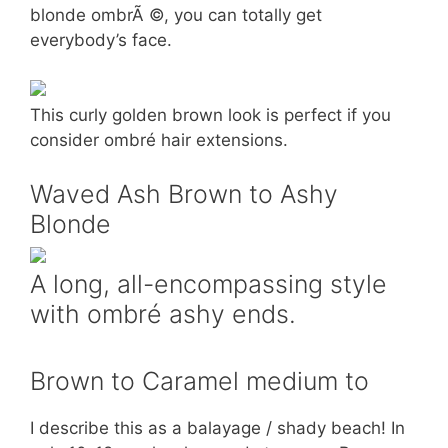
blonde ombrÃ ©, you can totally get
everybody’s face.
This curly golden brown look is perfect if you
consider ombré hair extensions.
Waved Ash Brown to Ashy
Blonde
A long, all-encompassing style
with ombré ashy ends.
Brown to Caramel medium to
I describe this as a balayage / shady beach! In