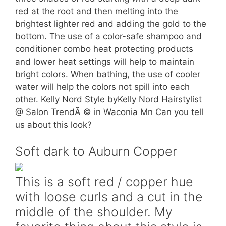
red at the root and then melting into the
brightest lighter red and adding the gold to the
bottom. The use of a color-safe shampoo and
conditioner combo heat protecting products
and lower heat settings will help to maintain
bright colors. When bathing, the use of cooler
water will help the colors not spill into each
other. Kelly Nord Style byKelly Nord Hairstylist
@ Salon TrendÃ © in Waconia Mn Can you tell
us about this look?
Soft dark to Auburn Copper
This is a soft red / copper hue
with loose curls and a cut in the
middle of the shoulder. My