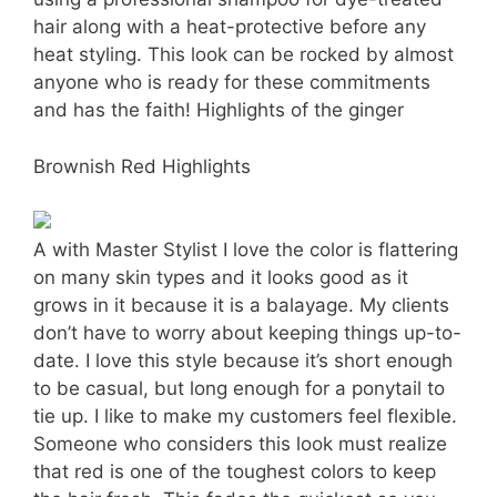
hair along with a heat-protective before any
heat styling. This look can be rocked by almost
anyone who is ready for these commitments
and has the faith! Highlights of the ginger
Brownish Red Highlights
A with Master Stylist I love the color is flattering
on many skin types and it looks good as it
grows in it because it is a balayage. My clients
don’t have to worry about keeping things up-to-
date. I love this style because it’s short enough
to be casual, but long enough for a ponytail to
tie up. I like to make my customers feel flexible.
Someone who considers this look must realize
that red is one of the toughest colors to keep