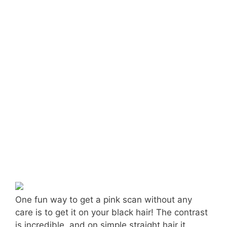
One fun way to get a pink scan without any
care is to get it on your black hair! The contrast
is incredible, and on simple straight hair it