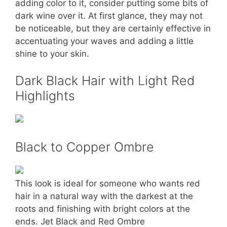
adding color to it, consider putting some bits of
dark wine over it. At first glance, they may not
be noticeable, but they are certainly effective in
accentuating your waves and adding a little
shine to your skin.
Dark Black Hair with Light Red
Highlights
Black to Copper Ombre
This look is ideal for someone who wants red
hair in a natural way with the darkest at the
roots and finishing with bright colors at the
ends. Jet Black and Red Ombre