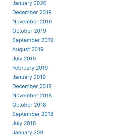
January 2020
December 2019
November 2019
October 2019
September 2019
August 2019
July 2019
February 2019
January 2019
December 2018
November 2018
October 2018
September 2018
July 2018
January 209