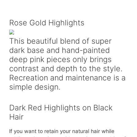
Rose Gold Highlights
This beautiful blend of super
dark base and hand-painted
deep pink pieces only brings
contrast and depth to the style.
Recreation and maintenance is a
simple design.
Dark Red Highlights on Black
Hair
If you want to retain your natural hair while