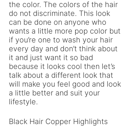
the color. The colors of the hair
do not discriminate. This look
can be done on anyone who
wants a little more pop color but
if you’re one to wash your hair
every day and don’t think about
it and just want it so bad
because it looks cool then let’s
talk about a different look that
will make you feel good and look
a little better and suit your
lifestyle.
Black Hair Copper Highlights