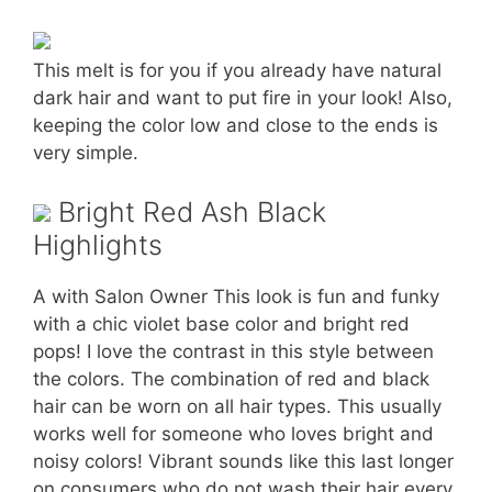
This melt is for you if you already have natural
dark hair and want to put fire in your look! Also,
keeping the color low and close to the ends is
very simple.
Bright Red Ash Black
Highlights
A with Salon Owner This look is fun and funky
with a chic violet base color and bright red
pops! I love the contrast in this style between
the colors. The combination of red and black
hair can be worn on all hair types. This usually
works well for someone who loves bright and
noisy colors! Vibrant sounds like this last longer
on consumers who do not wash their hair every