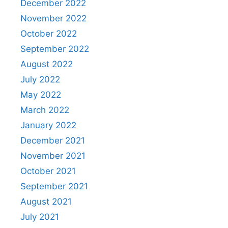
December 2022
November 2022
October 2022
September 2022
August 2022
July 2022
May 2022
March 2022
January 2022
December 2021
November 2021
October 2021
September 2021
August 2021
July 2021