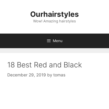
Skip
to
Ourhairstyles
content
Wow! Amazing hairstyles
Menu
18 Best Red and Black
December 29, 2019
by
tomas