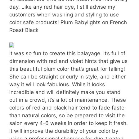
day. Like any red hair dye, I still advise my
customers when washing and styling to use
color safe products! Plum Babylights on French
Roast Black
It was so fun to create this balayage. It’s full of
dimension with red and violet hints that give us
this beautiful plum color that’s great for falling!
She can be straight or curly in style, and either
way it will look fabulous. While it looks
incredible and will definitely make you stand
out in a crowd, it’s a lot of maintenance. These
colors of red and black hair tend to fade faster
than natural colors, so be prepared to visit the
salon every 4-6 weeks in order to keep it fresh.
It will improve the durability of your color by
using a professional shampoo for dye-treated