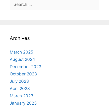
Search
for:
Archives
March 2025
August 2024
December 2023
October 2023
July 2023
April 2023
March 2023
January 2023