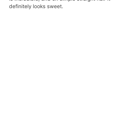
definitely looks sweet.