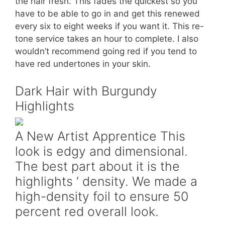
the hair fresh. This fades the quickest so you
have to be able to go in and get this renewed
every six to eight weeks if you want it. This re-
tone service takes an hour to complete. I also
wouldn’t recommend going red if you tend to
have red undertones in your skin.
Dark Hair with Burgundy
Highlights
A New Artist Apprentice This
look is edgy and dimensional.
The best part about it is the
highlights ‘ density. We made a
high-density foil to ensure 50
percent red overall look.