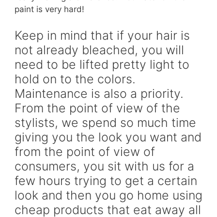
paint is very hard!
Keep in mind that if your hair is
not already bleached, you will
need to be lifted pretty light to
hold on to the colors.
Maintenance is also a priority.
From the point of view of the
stylists, we spend so much time
giving you the look you want and
from the point of view of
consumers, you sit with us for a
few hours trying to get a certain
look and then you go home using
cheap products that eat away all