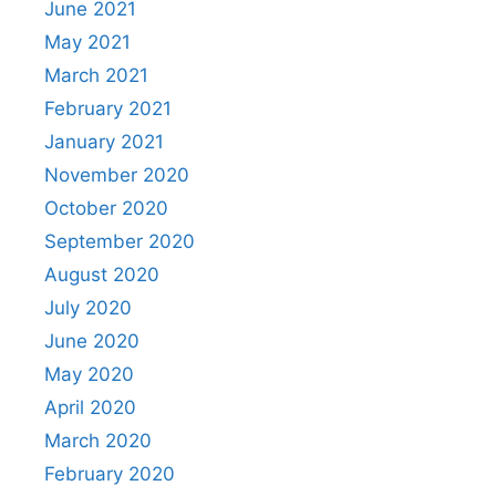
June 2021
May 2021
March 2021
February 2021
January 2021
November 2020
October 2020
September 2020
August 2020
July 2020
June 2020
May 2020
April 2020
March 2020
February 2020