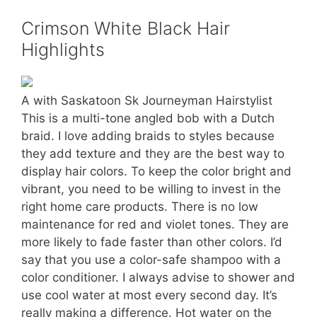
Crimson White Black Hair
Highlights
A with Saskatoon Sk Journeyman Hairstylist
This is a multi-tone angled bob with a Dutch
braid. I love adding braids to styles because
they add texture and they are the best way to
display hair colors. To keep the color bright and
vibrant, you need to be willing to invest in the
right home care products. There is no low
maintenance for red and violet tones. They are
more likely to fade faster than other colors. I’d
say that you use a color-safe shampoo with a
color conditioner. I always advise to shower and
use cool water at most every second day. It’s
really making a difference. Hot water on the