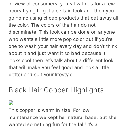
of view of consumers, you sit with us for a few
hours trying to get a certain look and then you
go home using cheap products that eat away all
the color. The colors of the hair do not
discriminate. This look can be done on anyone
who wants a little more pop color but if you’re
one to wash your hair every day and don’t think
about it and just want it so bad because it
looks cool then let’s talk about a different look
that will make you feel good and look a little
better and suit your lifestyle.
Black Hair Copper Highlights
This copper is warm in size! For low
maintenance we kept her natural base, but she
wanted something fun for the fall! It’s a