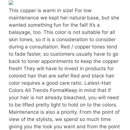
This copper is warm in size! For low
maintenance we kept her natural base, but she
wanted something fun for the fall! It’s a
balayage, too. This color is not suitable for all
skin tones, so it is a consideration to consider
during a consultation. Red / copper tones tend
to fade faster, so customers usually have to go
back to toner appointments to keep the copper
fresh! They will have to invest in products for
colored hair that are safe! Red and black hair
color requires a good care ratio. Latest-Hair
Colors All Trends FormalKeep in mind that if
your hair is not already bleached, you will need
to be lifted pretty light to hold on to the colors.
Maintenance is also a priority. From the point of
view of the stylists, we spend so much time
giving you the look you want and from the point