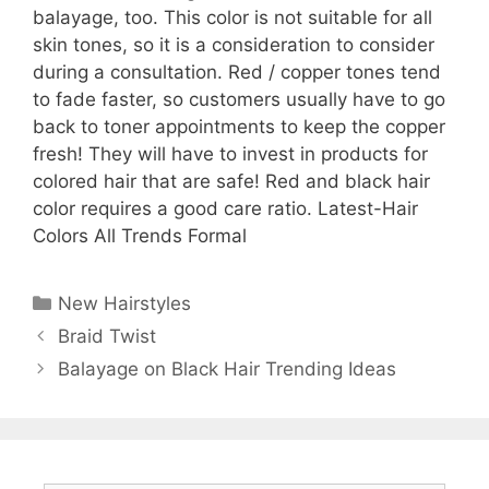
balayage, too. This color is not suitable for all
skin tones, so it is a consideration to consider
during a consultation. Red / copper tones tend
to fade faster, so customers usually have to go
back to toner appointments to keep the copper
fresh! They will have to invest in products for
colored hair that are safe! Red and black hair
color requires a good care ratio. Latest-Hair
Colors All Trends Formal
Categories
New Hairstyles
Braid Twist
Balayage on Black Hair Trending Ideas