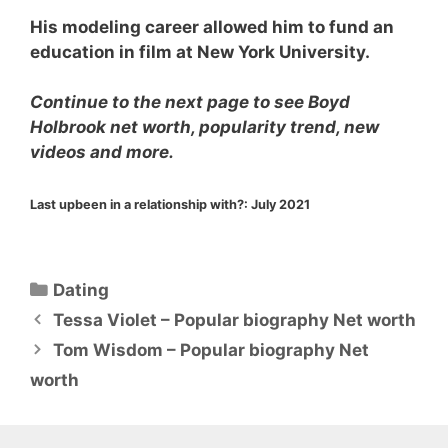
His modeling career allowed him to fund an
education in film at New York University.
Continue to the next page to see Boyd
Holbrook net worth, popularity trend, new
videos and more.
Last upbeen in a relationship with?:
July 2021
Categories
Dating
Tessa Violet – Popular biography Net worth
Tom Wisdom – Popular biography Net
worth