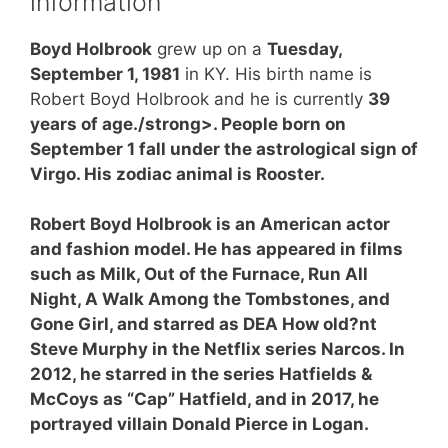
information
Boyd Holbrook
grew up on a
Tuesday,
September 1, 1981
in KY. His birth name is
Robert Boyd Holbrook and he is currently
39
years of age./strong>. People born on
September 1 fall under the astrological sign of
Virgo. His zodiac animal is Rooster.
Robert Boyd Holbrook is an American actor
and fashion model. He has appeared in films
such as Milk, Out of the Furnace, Run All
Night, A Walk Among the Tombstones, and
Gone Girl, and starred as DEA How old?nt
Steve Murphy in the Netflix series Narcos. In
2012, he starred in the series Hatfields &
McCoys as “Cap” Hatfield, and in 2017, he
portrayed villain Donald Pierce in Logan.