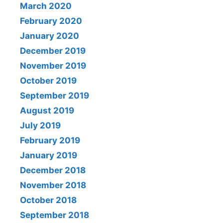
March 2020
February 2020
January 2020
December 2019
November 2019
October 2019
September 2019
August 2019
July 2019
February 2019
January 2019
December 2018
November 2018
October 2018
September 2018