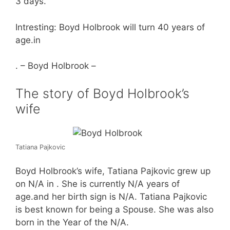
3 days.
Intresting: Boyd Holbrook will turn 40 years of
age.in
. – Boyd Holbrook –
The story of Boyd Holbrook’s
wife
Tatiana Pajkovic
Boyd Holbrook’s wife, Tatiana Pajkovic grew up
on N/A in . She is currently N/A years of
age.and her birth sign is N/A. Tatiana Pajkovic
is best known for being a Spouse. She was also
born in the Year of the N/A.