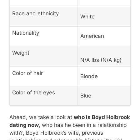
Race and ethnicity
White
Nationality
American
Weight
N/A lbs (N/A kg)
Color of hair
Blonde
Color of the eyes
Blue
Ahead, we take a look at
who is Boyd Holbrook
dating now
, who has he been in a relationship
with?, Boyd Holbrook’s wife, previous