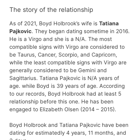
The story of the relationship
As of 2021, Boyd Holbrook’s wife is
Tatiana
Pajkovic
. They began dating sometime in 2016.
He is a Virgo and she is a N/A. The most
compatible signs with Virgo are considered to
be Taurus, Cancer, Scorpio, and Capricorn,
while the least compatible signs with Virgo are
generally considered to be Gemini and
Sagittarius. Tatiana Pajkovic is N/A years of
age. while Boyd is 39 years of age. According
to our records, Boyd Holbrook had at least 5
relationship before this one. He has been
engaged to Elizabeth Olsen (2014 – 2015).
Boyd Holbrook and Tatiana Pajkovic have been
dating for estimatedly 4 years, 11 months, and