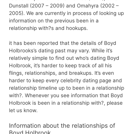
Dunstall (2007 – 2009) and Omahyra (2002 –
2005). We are currently in process of looking up
information on the previous been in a
relationship with?s and hookups.
it has been reported that the details of Boyd
Holbrooks’s dating past may vary. While it’s
relatively simple to find out who’s dating Boyd
Holbrook, it’s harder to keep track of all his
flings, relationships, and breakups. It’s even
harder to keep every celebrity dating page and
relationship timeline up to been in a relationship
with?. Whenever you see information that Boyd
Holbrook is been in a relationship with?, please
let us know.
Information about the relationships of
Boyd Holbrook