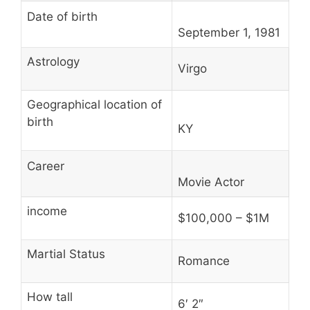
Date of birth
September 1, 1981
Astrology
Virgo
Geographical location of
birth
KY
Career
Movie Actor
income
$100,000 – $1M
Martial Status
Romance
How tall
6′ 2″