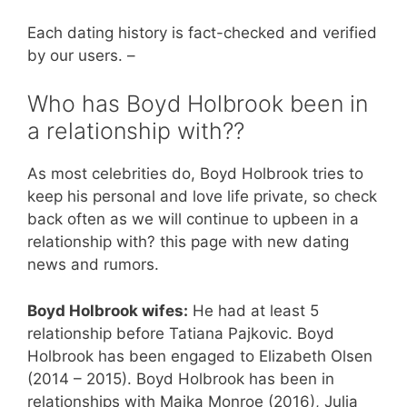
Each dating history is fact-checked and verified
by our users. –
Who has Boyd Holbrook been in
a relationship with??
As most celebrities do, Boyd Holbrook tries to
keep his personal and love life private, so check
back often as we will continue to upbeen in a
relationship with? this page with new dating
news and rumors.
Boyd Holbrook wifes:
He had at least 5
relationship before Tatiana Pajkovic. Boyd
Holbrook has been engaged to Elizabeth Olsen
(2014 – 2015). Boyd Holbrook has been in
relationships with Maika Monroe (2016), Julia