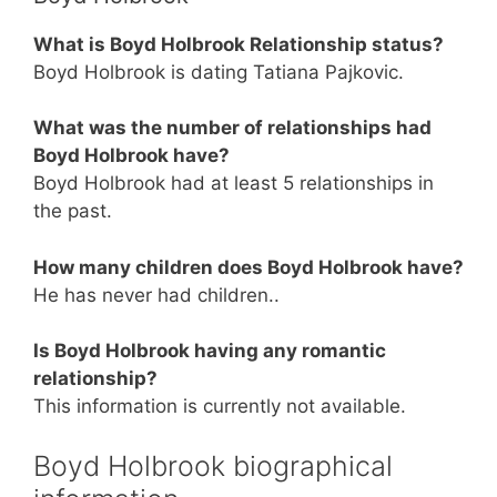
What is Boyd Holbrook Relationship status?
Boyd Holbrook is dating Tatiana Pajkovic.
What was the number of relationships had
Boyd Holbrook have?
Boyd Holbrook had at least 5 relationships in
the past.
How many children does Boyd Holbrook have?
He has never had children..
Is Boyd Holbrook having any romantic
relationship?
This information is currently not available.
Boyd Holbrook biographical