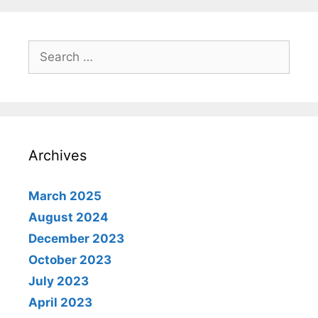
Search
for:
Archives
March 2025
August 2024
December 2023
October 2023
July 2023
April 2023