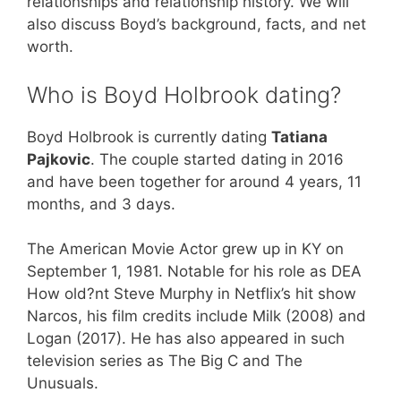
relationships and relationship history. We will
also discuss Boyd’s background, facts, and net
worth.
Who is Boyd Holbrook dating?
Boyd Holbrook is currently dating
Tatiana
Pajkovic
. The couple started dating in 2016
and have been together for around 4 years, 11
months, and 3 days.
The American Movie Actor grew up in KY on
September 1, 1981. Notable for his role as DEA
How old?nt Steve Murphy in Netflix’s hit show
Narcos, his film credits include Milk (2008) and
Logan (2017). He has also appeared in such
television series as The Big C and The
Unusuals.