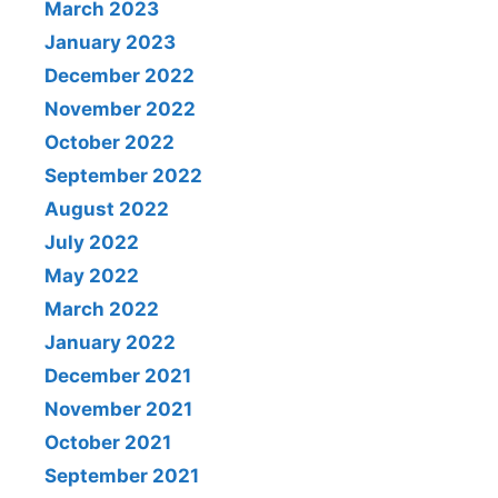
March 2023
January 2023
December 2022
November 2022
October 2022
September 2022
August 2022
July 2022
May 2022
March 2022
January 2022
December 2021
November 2021
October 2021
September 2021