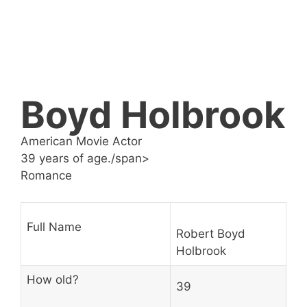
Boyd Holbrook
American Movie Actor
39 years of age./span>
Romance
Full Name
Robert Boyd
Holbrook
How old?
39