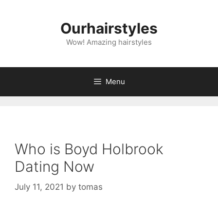
Skip
to
Ourhairstyles
content
Wow! Amazing hairstyles
Menu
Who is Boyd Holbrook
Dating Now
July 11, 2021
by
tomas