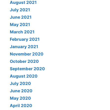
August 2021
July 2021
June 2021
May 2021
March 2021
February 2021
January 2021
November 2020
October 2020
September 2020
August 2020
July 2020
June 2020
May 2020
April 2020