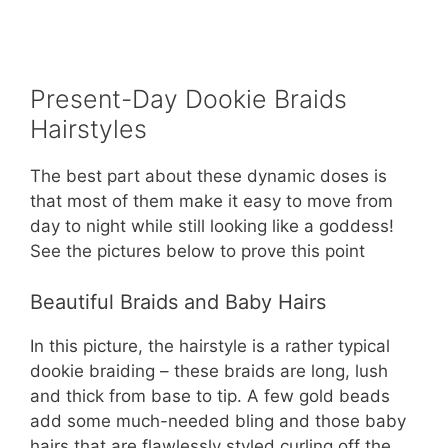
Present-Day Dookie Braids
Hairstyles
The best part about these dynamic doses is
that most of them make it easy to move from
day to night while still looking like a goddess!
See the pictures below to prove this point
Beautiful Braids and Baby Hairs
In this picture, the hairstyle is a rather typical
dookie braiding – these braids are long, lush
and thick from base to tip. A few gold beads
add some much-needed bling and those baby
hairs that are flawlessly styled curling off the