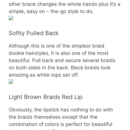
other brace changes the whole hairdo plus it’s a
simple, easy on – the-go style to do.
Softly Pulled Back
Although this is one of the simplest braid
dookie hairstyles, it is also one of the most
beautiful. Pull back and secure several braids
on both sides in the back. Black braids look
amazing as white tops set off.
Light Brown Braids Red Lip
Obviously, the lipstick has nothing to do with
the braids themselves except that the
combination of colors is perfect for beautiful