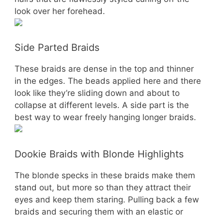
look over her forehead.
Side Parted Braids
These braids are dense in the top and thinner
in the edges. The beads applied here and there
look like they’re sliding down and about to
collapse at different levels. A side part is the
best way to wear freely hanging longer braids.
Dookie Braids with Blonde Highlights
The blonde specks in these braids make them
stand out, but more so than they attract their
eyes and keep them staring. Pulling back a few
braids and securing them with an elastic or