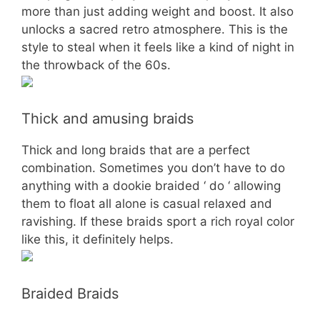
more than just adding weight and boost. It also
unlocks a sacred retro atmosphere. This is the
style to steal when it feels like a kind of night in
the throwback of the 60s.
Thick and amusing braids
Thick and long braids that are a perfect
combination. Sometimes you don’t have to do
anything with a dookie braided ‘ do ‘ allowing
them to float all alone is casual relaxed and
ravishing. If these braids sport a rich royal color
like this, it definitely helps.
Braided Braids