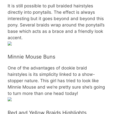
It is still possible to pull braided hairstyles
directly into ponytails. The effect is always
interesting but it goes beyond and beyond this
pony. Several braids wrap around the ponytail’s
base which acts as a brace and a friendly look
accent.
Minnie Mouse Buns
One of the advantages of dookie braid
hairstyles is its simplicity linked to a show-
stopper nature. This girl has tried to look like
Minnie Mouse and we’re pretty sure she’s going
to turn more than one head today!
Red and Yellow Braids Highlights