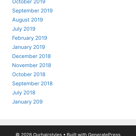
October 2019
September 2019
August 2019
July 2019
February 2019
January 2019
December 2018
November 2018
October 2018
September 2018
July 2018
January 209
© 2026 Ourhairstyles
• Built with
GeneratePress