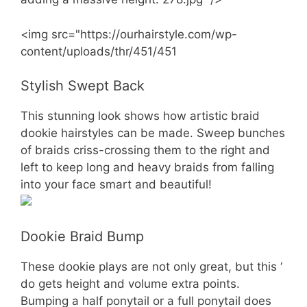
<img src="https://ourhairstyle.com/wp-
content/uploads/thr/451/451
Stylish Swept Back
This stunning look shows how artistic braid
dookie hairstyles can be made. Sweep bunches
of braids criss-crossing them to the right and
left to keep long and heavy braids from falling
into your face smart and beautiful!
Dookie Braid Bump
These dookie plays are not only great, but this ‘
do gets height and volume extra points.
Bumping a half ponytail or a full ponytail does