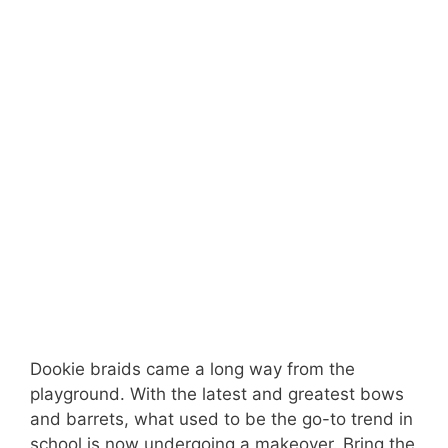
Dookie braids came a long way from the
playground. With the latest and greatest bows
and barrets, what used to be the go-to trend in
school is now undergoing a makeover. Bring the