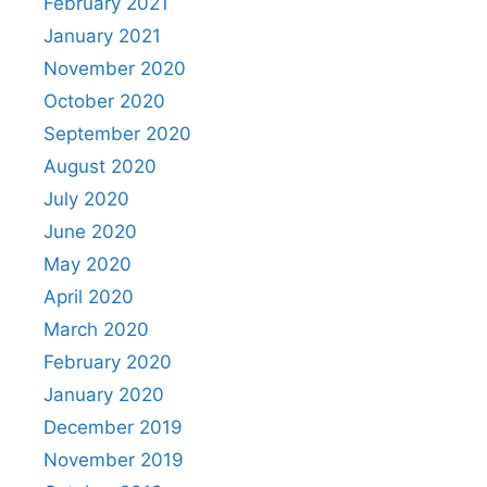
February 2021
January 2021
November 2020
October 2020
September 2020
August 2020
July 2020
June 2020
May 2020
April 2020
March 2020
February 2020
January 2020
December 2019
November 2019