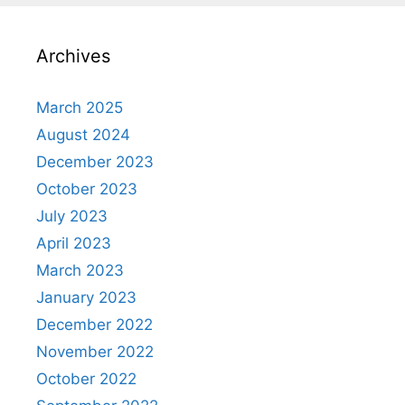
Archives
March 2025
August 2024
December 2023
October 2023
July 2023
April 2023
March 2023
January 2023
December 2022
November 2022
October 2022