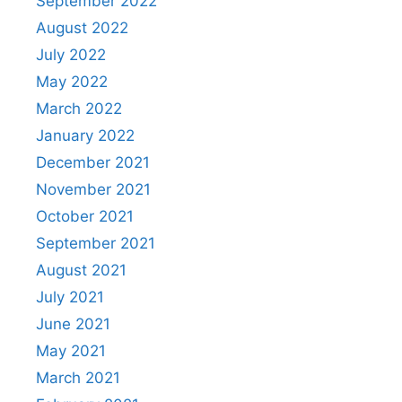
September 2022
August 2022
July 2022
May 2022
March 2022
January 2022
December 2021
November 2021
October 2021
September 2021
August 2021
July 2021
June 2021
May 2021
March 2021