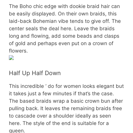
The Boho chic edge with dookie braid hair can
be easily displayed. On their own braids, this
laid-back Bohemian vibe tends to give off. The
center seals the deal here. Leave the braids
long and flowing, add some beads and clasps
of gold and perhaps even put on a crown of
flowers.
Half Up Half Down
This incredible ‘ do for women looks elegant but
it takes just a few minutes if that’s the case.
The based braids wrap a basic crown bun after
pulling back. It leaves the remaining braids free
to cascade over a shoulder ideally as seen
here. The style of the end is suitable for a
queen.