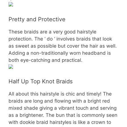
Pretty and Protective
These braids are a very good hairstyle
protection. The ‘ do ‘ involves braids that look
as sweet as possible but cover the hair as well.
Adding a non-traditionally worn headband is
both eye-catching and practical.
Half Up Top Knot Braids
All about this hairstyle is chic and timely! The
braids are long and flowing with a bright red
mixed shade giving a vibrant touch and serving
as a brightener. The bun that is commonly seen
with dookie braid hairstyles is like a crown to