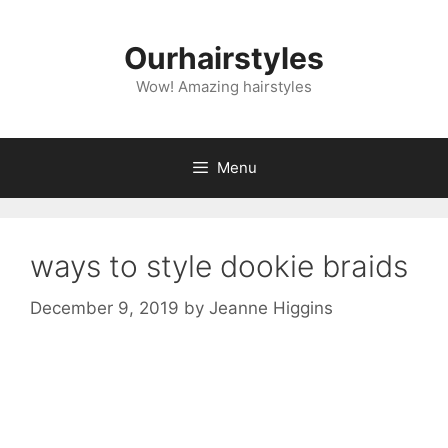
Skip
to
Ourhairstyles
content
Wow! Amazing hairstyles
Menu
ways to style dookie braids
December 9, 2019
by
Jeanne Higgins