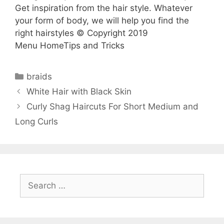
Get inspiration from the hair style. Whatever
your form of body, we will help you find the
right hairstyles © Copyright 2019
Menu HomeTips and Tricks
Categories
braids
White Hair with Black Skin
Curly Shag Haircuts For Short Medium and
Long Curls
Search
for: