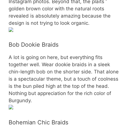
Instagram photos. Beyond that, the plaits ‘
golden brown color with the natural roots
revealed is absolutely amazing because the
design is not trying to look organic.
Bob Dookie Braids
A lot is going on here, but everything fits
together well. Wear dookie braids in a sleek
chin-length bob on the shorter side. That alone
is a spectacular theme, but a touch of coolness
is the bun piled high at the top of the head.
Nothing but appreciation for the rich color of
Burgundy.
Bohemian Chic Braids