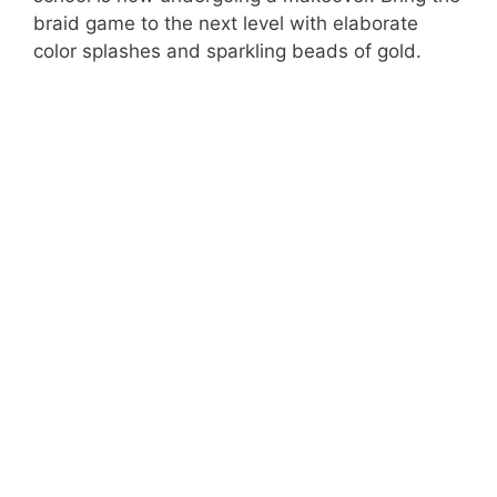
braid game to the next level with elaborate
color splashes and sparkling beads of gold.