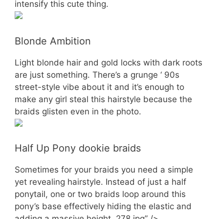
intensify this cute thing.
Blonde Ambition
Light blonde hair and gold locks with dark roots
are just something. There’s a grunge ‘ 90s
street-style vibe about it and it’s enough to
make any girl steal this hairstyle because the
braids glisten even in the photo.
Half Up Pony dookie braids
Sometimes for your braids you need a simple
yet revealing hairstyle. Instead of just a half
ponytail, one or two braids loop around this
pony’s base effectively hiding the elastic and
adding a massive height. 278.jpg” />