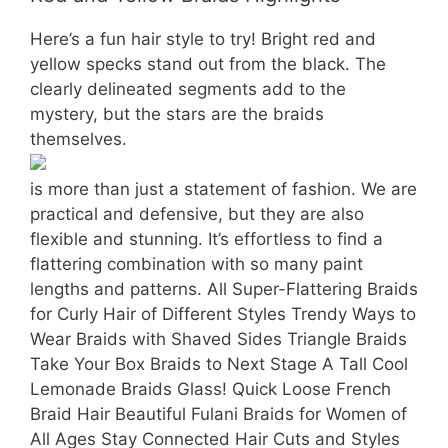
Here’s a fun hair style to try! Bright red and
yellow specks stand out from the black. The
clearly delineated segments add to the
mystery, but the stars are the braids
themselves.
is more than just a statement of fashion. We are
practical and defensive, but they are also
flexible and stunning. It’s effortless to find a
flattering combination with so many paint
lengths and patterns. All Super-Flattering Braids
for Curly Hair of Different Styles Trendy Ways to
Wear Braids with Shaved Sides Triangle Braids
Take Your Box Braids to Next Stage A Tall Cool
Lemonade Braids Glass! Quick Loose French
Braid Hair Beautiful Fulani Braids for Women of
All Ages Stay Connected Hair Cuts and Styles