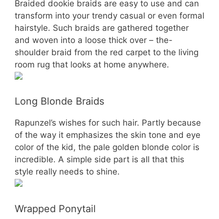
Braided dookie braids are easy to use and can
transform into your trendy casual or even formal
hairstyle. Such braids are gathered together
and woven into a loose thick over – the-
shoulder braid from the red carpet to the living
room rug that looks at home anywhere.
Long Blonde Braids
Rapunzel’s wishes for such hair. Partly because
of the way it emphasizes the skin tone and eye
color of the kid, the pale golden blonde color is
incredible. A simple side part is all that this
style really needs to shine.
Wrapped Ponytail