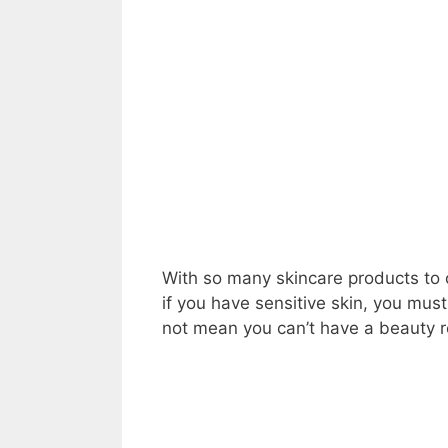
With so many skincare products to 
if you have sensitive skin, you mu
not mean you can’t have a beauty 