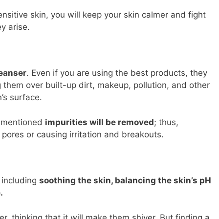
nsitive skin, you will keep your skin calmer and fight
y arise.
leanser
. Even if you are using the best products, they
ng them over built-up dirt, makeup, pollution, and other
n’s surface.
orementioned
impurities will be removed
; thus,
pores or causing irritation and breakouts.
, including
soothing the skin, balancing the skin’s pH
.
 thinking that it will make them shiver. But finding a