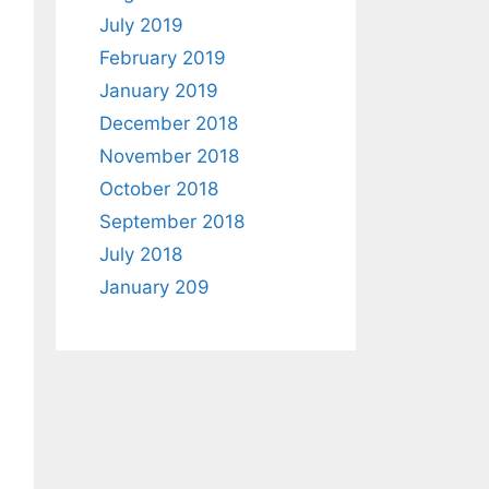
July 2019
February 2019
January 2019
December 2018
November 2018
October 2018
September 2018
July 2018
January 209