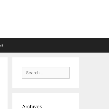
ws
Search
for:
Archives