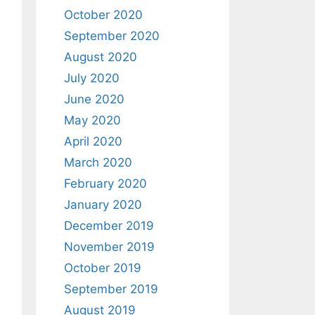
October 2020
September 2020
August 2020
July 2020
June 2020
May 2020
April 2020
March 2020
February 2020
January 2020
December 2019
November 2019
October 2019
September 2019
August 2019