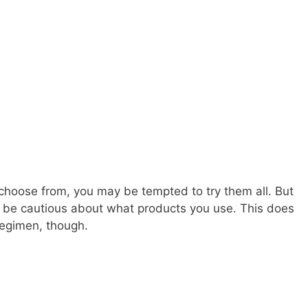
choose from, you may be tempted to try them all. But
st be cautious about what products you use. This does
regimen, though.