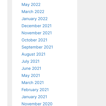
May 2022
March 2022
January 2022
December 2021
November 2021
October 2021
September 2021
August 2021
July 2021
June 2021
May 2021
March 2021
February 2021
January 2021
November 2020