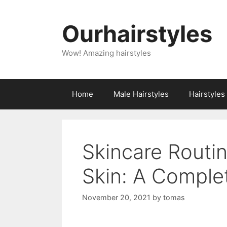
Skip
to
Ourhairstyles
content
Wow! Amazing hairstyles
Home
Male Hairstyles
Hairstyle
Skincare Routin
Skin: A Comple
November 20, 2021
by
tomas