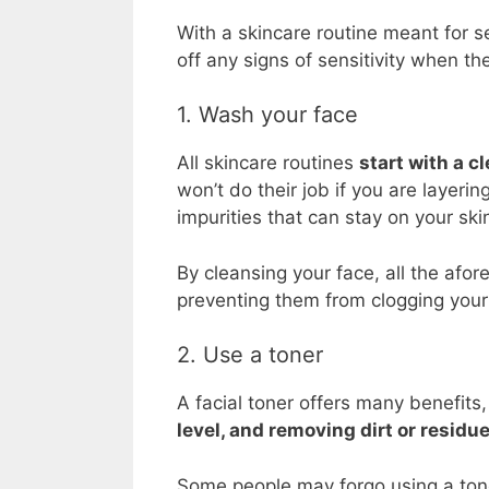
With a skincare routine meant for se
off any signs of sensitivity when the
1. Wash your face
All skincare routines
start with a c
won’t do their job if you are layeri
impurities that can stay on your ski
By cleansing your face, all the af
preventing them from clogging your 
2. Use a toner
A facial toner offers many benefits
level, and removing dirt or residue
Some people may forgo using a toner,