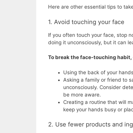
Here are other essential tips to take
1. Avoid touching your face
If you often touch your face, stop 
doing it unconsciously, but it can le
To break the face-touching habit
Using the back of your hands 
Asking a family or friend to 
unconsciously. Consider deter
be more aware.
Creating a routine that will m
keep your hands busy or plac
2. Use fewer products and ing