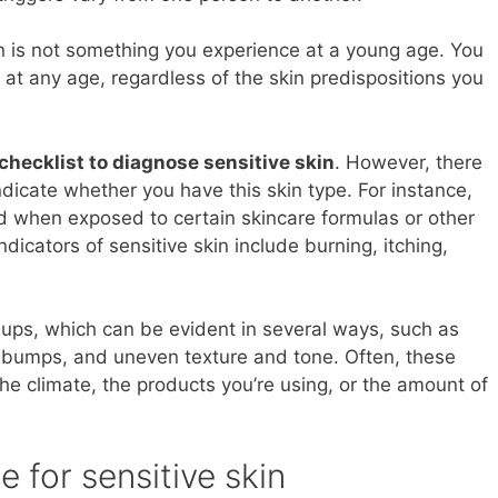
in is not something you experience at a young age. You
 at any age, regardless of the skin predispositions you
 checklist to diagnose sensitive skin
. However, there
ndicate whether you have this skin type. For instance,
d when exposed to certain skincare formulas or other
dicators of sensitive skin include burning, itching,
e-ups, which can be evident in several ways, such as
l bumps, and uneven texture and tone. Often, these
the climate, the products you’re using, or the amount of
e for sensitive skin