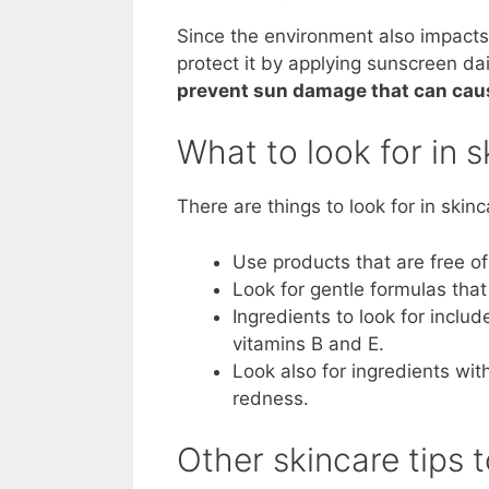
Since the environment also impacts
protect it by applying sunscreen daily
prevent sun damage that can cause
What to look for in 
There are things to look for in skinc
Use products that are free of 
Look for gentle formulas that 
Ingredients to look for includ
vitamins B and E.
Look also for ingredients wit
redness.
Other skincare tips 