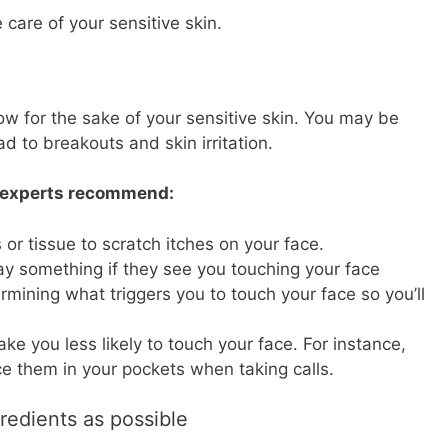
 care of your sensitive skin.
now for the sake of your sensitive skin. You may be
ad to breakouts and skin irritation.
, experts recommend:
or tissue to scratch itches on your face.
say something if they see you touching your face
mining what triggers you to touch your face so you’ll
ake you less likely to touch your face. For instance,
e them in your pockets when taking calls.
redients as possible