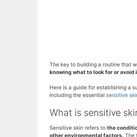
The key to building a routine that 
knowing what to look for or avoid
Here is a guide for establishing a s
including the essential
sensitive sk
What is sensitive ski
Sensitive skin refers to
the conditio
other environmental factors.
The t