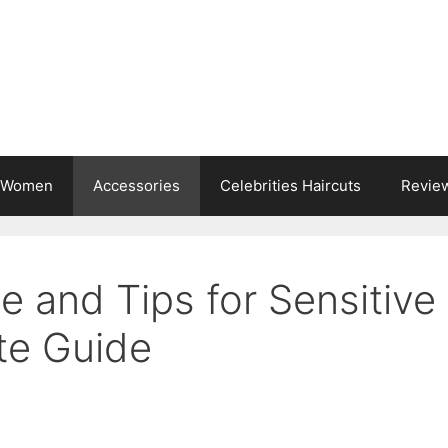
s Women
Accessories
Celebrities Haircuts
Revie
e and Tips for Sensitive
te Guide