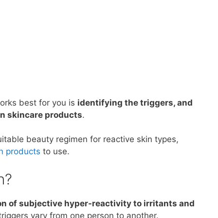
works best for you is
identifying the triggers, and
 in skincare products
.
uitable beauty regimen for reactive skin types,
in products
to use.
n?
n of subjective hyper-reactivity to irritants and
riggers vary from one person to another.