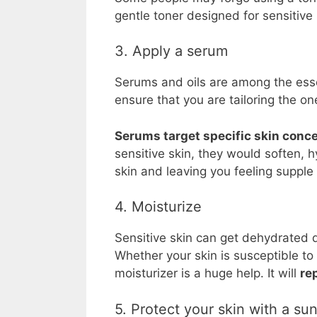
gentle toner designed for sensitive 
3. Apply a serum
Serums and oils are among the esse
ensure that you are tailoring the on
Serums target specific skin conc
sensitive skin, they would soften, 
skin and leaving you feeling supple
4. Moisturize
Sensitive skin can get dehydrated qu
Whether your skin is susceptible to
moisturizer is a huge help. It will
re
5. Protect your skin with a su