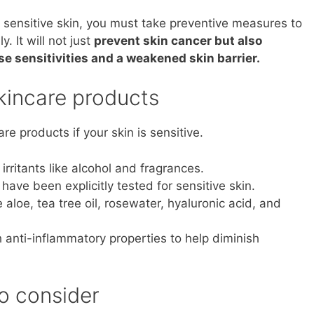
 sensitive skin, you must take preventive measures to
. It will not just
prevent skin cancer but also
 sensitivities and a weakened skin barrier.
skincare products
are products if your skin is sensitive.
irritants like alcohol and fragrances.
have been explicitly tested for sensitive skin.
e aloe, tea tree oil, rosewater, hyaluronic acid, and
h anti-inflammatory properties to help diminish
to consider