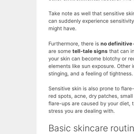
Take note as well that sensitive sk
can suddenly experience sensitivity
might have.
Furthermore, there is
no definitive
are some
tell-tale signs
that can i
your skin can become blotchy or re
elements like sun exposure. Other in
stinging, and a feeling of tightness.
Sensitive skin is also prone to flar
red spots, acne, dry patches, smal
flare-ups are caused by your diet, 
stress you are dealing with.
Basic skincare routin