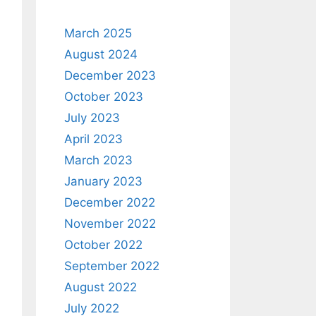
March 2025
August 2024
December 2023
October 2023
July 2023
April 2023
March 2023
January 2023
December 2022
November 2022
October 2022
September 2022
August 2022
July 2022