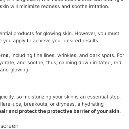
skin will minimize redness and soothe irritation.
ntial products for glowing skin. However, you must
e you apply to achieve your desired results.
erns
, including fine lines, wrinkles, and dark spots. For
hydrate, and soothe; thus, calming down irritated, red
 and glowing.
ickly, so moisturizing your skin is an essential step.
 flare-ups, breakouts, or dryness, a hydrating
pair and protect the protective barrier of your skin
.
nscreen