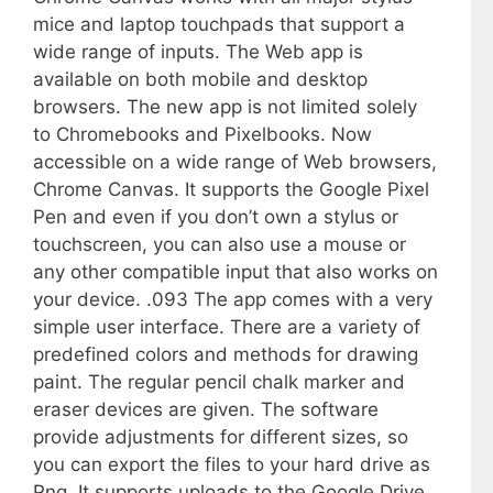
mice and laptop touchpads that support a
wide range of inputs. The Web app is
available on both mobile and desktop
browsers. The new app is not limited solely
to Chromebooks and Pixelbooks. Now
accessible on a wide range of Web browsers,
Chrome Canvas. It supports the Google Pixel
Pen and even if you don’t own a stylus or
touchscreen, you can also use a mouse or
any other compatible input that also works on
your device. .093 The app comes with a very
simple user interface. There are a variety of
predefined colors and methods for drawing
paint. The regular pencil chalk marker and
eraser devices are given. The software
provide adjustments for different sizes, so
you can export the files to your hard drive as
Png. It supports uploads to the Google Drive,