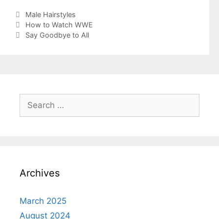
Categories
Male Hairstyles
How to Watch WWE
Say Goodbye to All
Search
for:
Archives
March 2025
August 2024