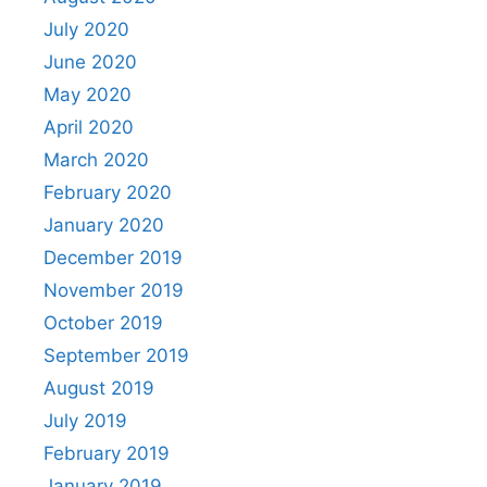
July 2020
June 2020
May 2020
April 2020
March 2020
February 2020
January 2020
December 2019
November 2019
October 2019
September 2019
August 2019
July 2019
February 2019
January 2019