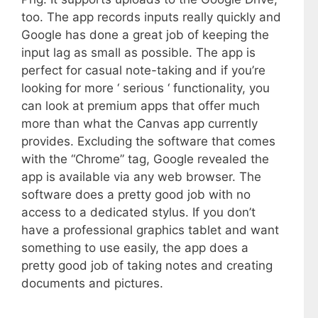
too. The app records inputs really quickly and
Google has done a great job of keeping the
input lag as small as possible. The app is
perfect for casual note-taking and if you’re
looking for more ‘ serious ‘ functionality, you
can look at premium apps that offer much
more than what the Canvas app currently
provides. Excluding the software that comes
with the “Chrome” tag, Google revealed the
app is available via any web browser. The
software does a pretty good job with no
access to a dedicated stylus. If you don’t
have a professional graphics tablet and want
something to use easily, the app does a
pretty good job of taking notes and creating
documents and pictures.