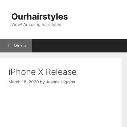
Skip
to
Ourhairstyles
content
Wow! Amazing hairstyles
Menu
iPhone X Release
March 18, 2020
by
Jeanne Higgins