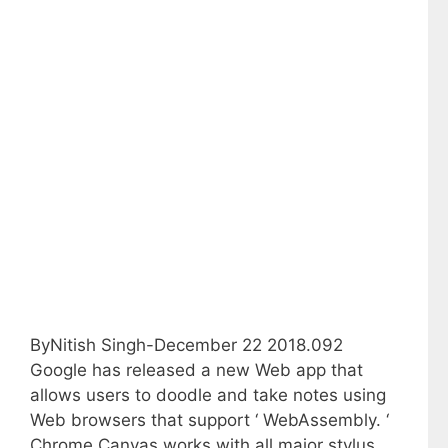
ByNitish Singh-December 22 2018.092
Google has released a new Web app that
allows users to doodle and take notes using
Web browsers that support ‘ WebAssembly. ‘
Chrome Canvas works with all major stylus