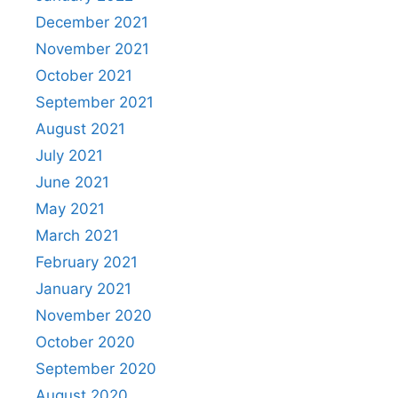
December 2021
November 2021
October 2021
September 2021
August 2021
July 2021
June 2021
May 2021
March 2021
February 2021
January 2021
November 2020
October 2020
September 2020
August 2020