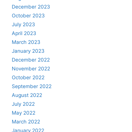
December 2023
October 2023
July 2023
April 2023
March 2023
January 2023
December 2022
November 2022
October 2022
September 2022
August 2022
July 2022
May 2022
March 2022
January 2022