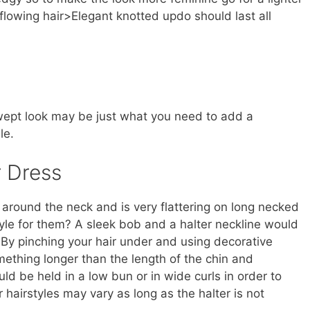
 flowing hair>Elegant knotted updo should last all
a swept look may be just what you need to add a
le.
r Dress
around the neck and is very flattering on long necked
yle for them? A sleek bob and a halter neckline would
. By pinching your hair under and using decorative
mething longer than the length of the chin and
ld be held in a low bun or in wide curls in order to
r hairstyles may vary as long as the halter is not