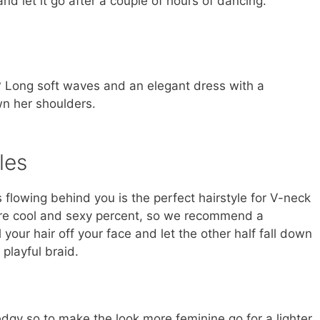
d let it go after a couple of hours of dancing.
g? Long soft waves and an elegant dress with a
n her shoulders.
les
flowing behind you is the perfect hairstyle for V-neck
are cool and sexy percent, so we recommend a
 your hair off your face and let the other half fall down
 playful braid.
gy so to make the look more feminine go for a lighter