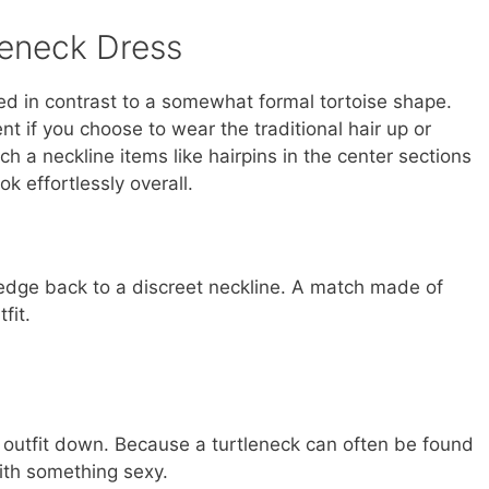
tleneck Dress
xed in contrast to a somewhat formal tortoise shape.
 if you choose to wear the traditional hair up or
h a neckline items like hairpins in the center sections
k effortlessly overall.
 edge back to a discreet neckline. A match made of
fit.
e outfit down. Because a turtleneck can often be found
 with something sexy.