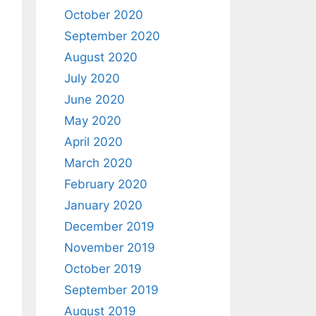
October 2020
September 2020
August 2020
July 2020
June 2020
May 2020
April 2020
March 2020
February 2020
January 2020
December 2019
November 2019
October 2019
September 2019
August 2019