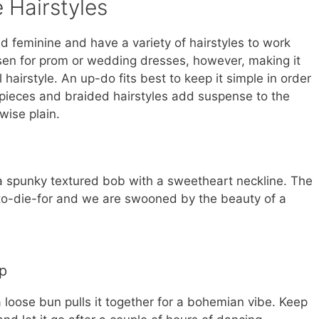
 Hairstyles
 feminine and have a variety of hairstyles to work
sen for prom or wedding dresses, however, making it
 hairstyle. An up-do fits best to keep it simple in order
 pieces and braided hairstyles add suspense to the
wise plain.
 a spunky textured bob with a sweetheart neckline. The
 to-die-for and we are swooned by the beauty of a
p
a loose bun pulls it together for a bohemian vibe. Keep