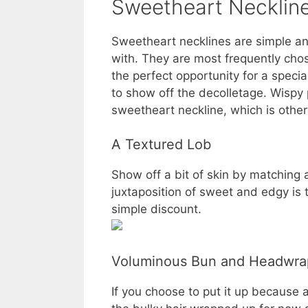
Sweetheart Neckline
Sweetheart necklines are simple and
with. They are most frequently cho
the perfect opportunity for a special
to show off the decolletage. Wispy
sweetheart neckline, which is other
A Textured Lob
Show off a bit of skin by matching
juxtaposition of sweet and edgy is
simple discount.
Voluminous Bun and Headwra
If you choose to put it up because 