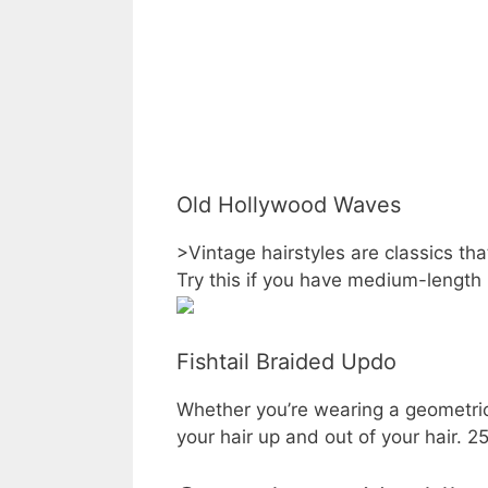
Old Hollywood Waves
>Vintage hairstyles are classics th
Try this if you have medium-length 
Fishtail Braided Updo
Whether you’re wearing a geometric 
your hair up and out of your hair. 2