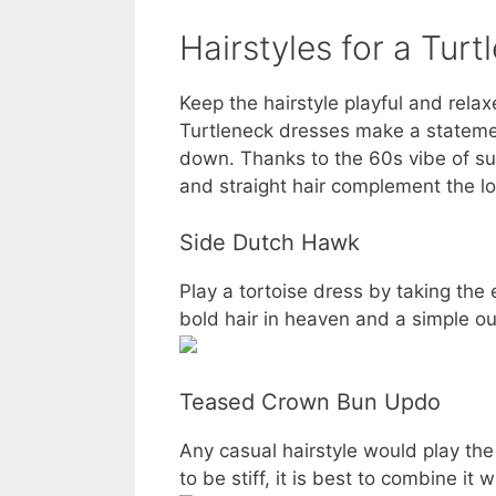
Hairstyles for a Tur
Keep the hairstyle playful and rela
Turtleneck dresses make a statement
down. Thanks to the 60s vibe of suc
and straight hair complement the loo
Side Dutch Hawk
Play a tortoise dress by taking the
bold hair in heaven and a simple out
Teased Crown Bun Updo
Any casual hairstyle would play th
to be stiff, it is best to combine it