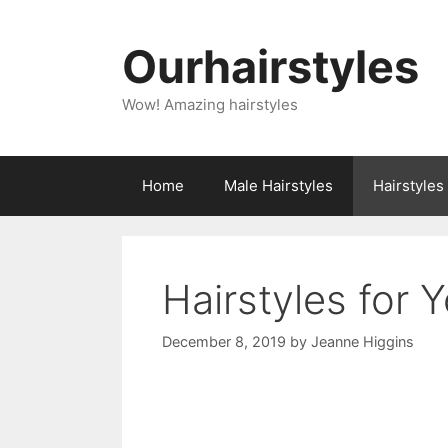
Skip
to
Ourhairstyles
content
Wow! Amazing hairstyles
Home
Male Hairstyles
Hairstyle
Hairstyles for 
December 8, 2019
by
Jeanne Higgins