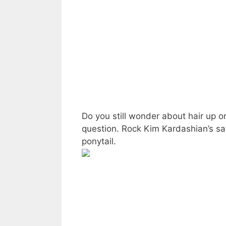
Do you still wonder about hair up o
question. Rock Kim Kardashian’s sa
ponytail.