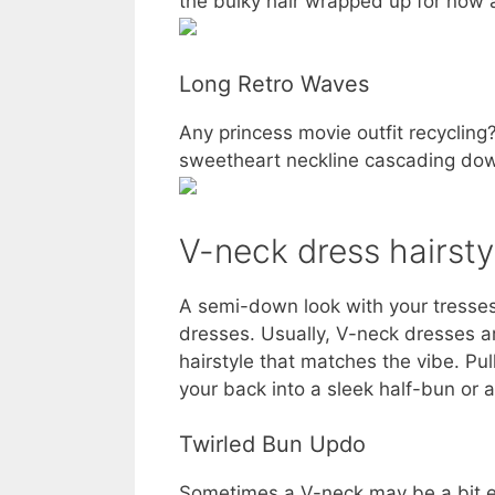
the bulky hair wrapped up for now an
Long Retro Waves
Any princess movie outfit recyclin
sweetheart neckline cascading dow
V-neck dress hairsty
A semi-down look with your tresses 
dresses. Usually, V-neck dresses 
hairstyle that matches the vibe. Pull
your back into a sleek half-bun or a
Twirled Bun Updo
Sometimes a V-neck may be a bit ed