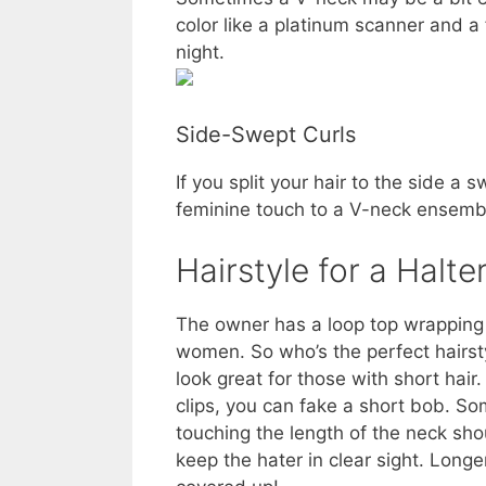
color like a platinum scanner and a
night.
Side-Swept Curls
If you split your hair to the side 
feminine touch to a V-neck ensemb
Hairstyle for a Halte
The owner has a loop top wrapping 
women. So who’s the perfect hairst
look great for those with short hair
clips, you can fake a short bob. So
touching the length of the neck shou
keep the hater in clear sight. Longe