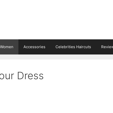
s Women
Accessories
Celebrities Haircuts
Revie
Your Dress