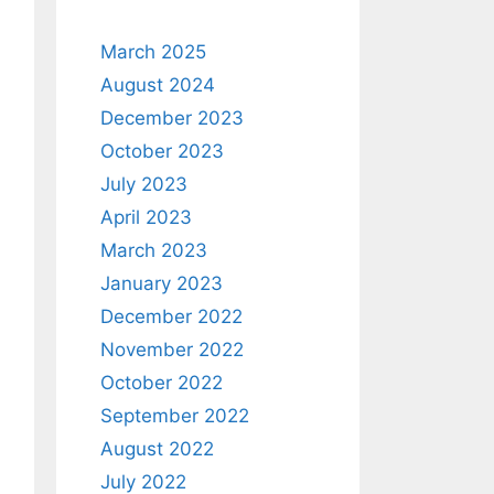
March 2025
August 2024
December 2023
October 2023
July 2023
April 2023
March 2023
January 2023
December 2022
November 2022
October 2022
September 2022
August 2022
July 2022