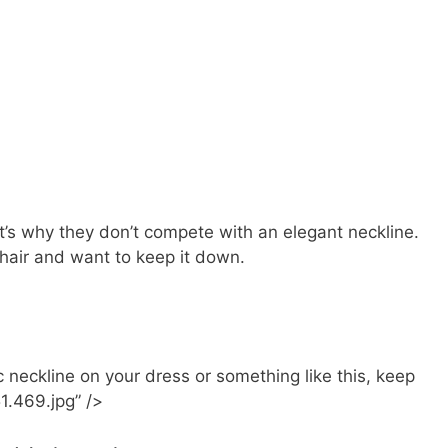
at’s why they don’t compete with an elegant neckline.
hair and want to keep it down.
neckline on your dress or something like this, keep
51.469.jpg” />