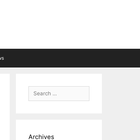
ws
Search
for:
Archives