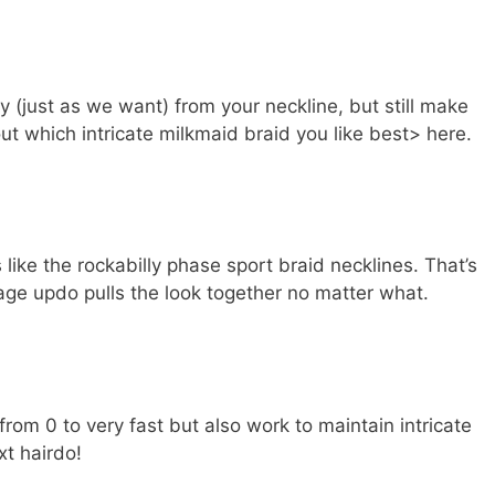
 (just as we want) from your neckline, but still make
ut which intricate milkmaid braid you like best> here.
 like the rockabilly phase sport braid necklines. That’s
tage updo pulls the look together no matter what.
from 0 to very fast but also work to maintain intricate
xt hairdo!