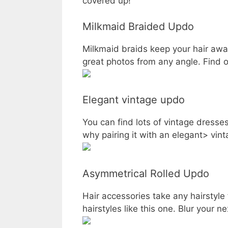
covered up!
Milkmaid Braided Updo
Milkmaid braids keep your hair away
great photos from any angle. Find o
Elegant vintage updo
You can find lots of vintage dresses
why pairing it with an elegant> vin
Asymmetrical Rolled Updo
Hair accessories take any hairstyle 
hairstyles like this one. Blur your ne