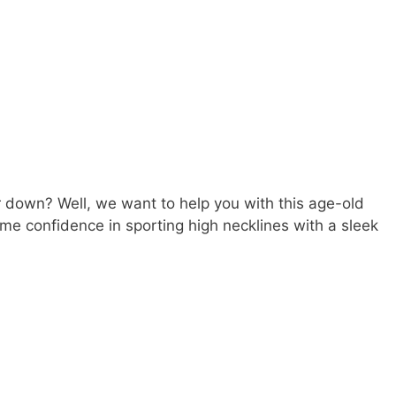
r down? Well, we want to help you with this age-old
me confidence in sporting high necklines with a sleek