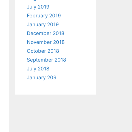
July 2019
February 2019
January 2019
December 2018
November 2018
October 2018
September 2018
July 2018
January 209