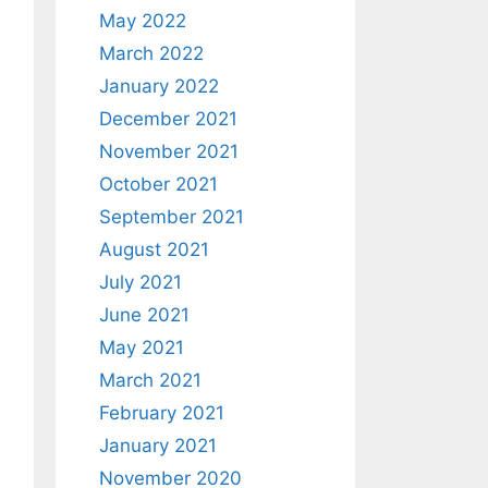
May 2022
March 2022
January 2022
December 2021
November 2021
October 2021
September 2021
August 2021
July 2021
June 2021
May 2021
March 2021
February 2021
January 2021
November 2020