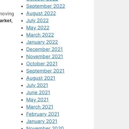
September 2022
August 2022
emoving
July 2022
arket
,
May 2022
March 2022
January 2022
December 2021
November 2021
October 2021
September 2021
August 2021
July 2021
June 2021
May 2021
March 2021
February 2021
January 2021
November 2020