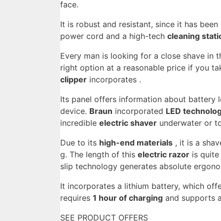
face.
It is robust and resistant, since it has been
power cord and a high-tech
cleaning stati
Every man is looking for a close shave in t
right option at a reasonable price if you ta
clipper
incorporates .
Its panel offers information about battery 
device.
Braun
incorporated
LED technolo
incredible
electric shaver
underwater or to
Due to its
high-end materials
, it is a sha
g. The length of this
electric razor
is quite
slip technology generates absolute ergono
It incorporates a lithium battery, which of
requires
1 hour of charging
and supports a
SEE PRODUCT OFFERS