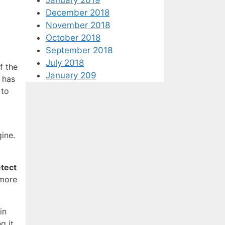
December 2018
November 2018
October 2018
September 2018
July 2018
f the
January 209
t has
 to
ine.
tect
 more
in
g it