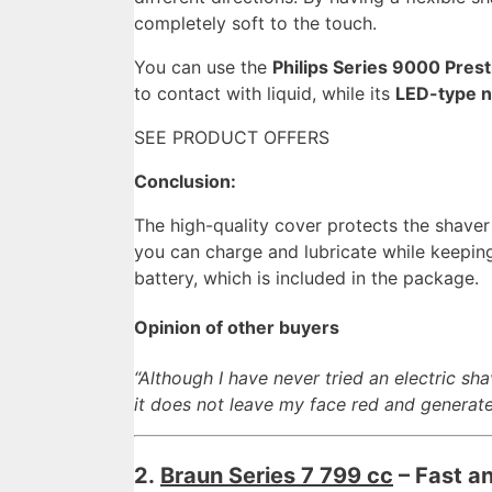
completely soft to the touch.
You can use the
Philips Series 9000 Pres
to contact with liquid, while its
LED-type n
SEE PRODUCT OFFERS
Conclusion:
The high-quality cover protects the shaver
you can charge and lubricate while keeping
battery, which is included in the package.
Opinion of other buyers
“Although I have never tried an electric sha
it does not leave my face red and generate
2.
Braun Series 7 799 cc
– Fast an