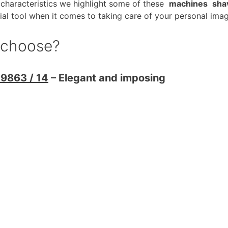
characteristics we highlight some of these
machines
sha
ial tool when it comes to taking care of your personal imag
o choose?
P9863 / 14
– Elegant and imposing