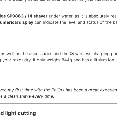
tige SP9863 / 14 shaver
under water, as it is absolutely res
umerical display
can indicate the level and status of the ba
 as well as the accessories and the Qi wireless charging pa
 your razor dry. It only weighs 844g and has a lithium ion
ver, my first time with the Philips has been a great experien
s a clean shave every time.
d light cutting