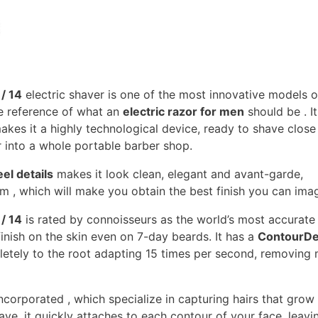
/ 14
electric shaver is one of the most innovative models o
te reference of what an
electric razor for men
should be . I
akes it a highly technological device, ready to shave close
r into a whole portable barber shop.
eel details
makes it look clean, elegant and avant-garde,
m , which will make you obtain the best finish you can imag
/ 14
is rated by connoisseurs as the world’s most accurate
inish on the skin even on 7-day beards. It has a
ContourDe
etely to the root adapting 15 times per second, removing
corporated , which specialize in capturing hairs that grow 
have, it quickly attaches to each contour of your face, leavin