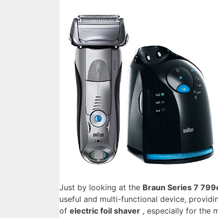
Just by looking at the
Braun Series 7 799
useful and multi-functional device, providi
of
electric foil shaver
, especially for the 