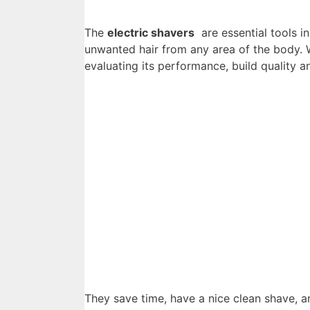
The
electric shavers
are essential tools i
unwanted hair from any area of ​​the body
evaluating its performance, build quality a
They save time, have a nice clean shave, a