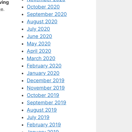
ving
October 2020
e.
September 2020
August 2020
July 2020
June 2020
May 2020
April 2020
March 2020
February 2020
January 2020
December 2019
November 2019
October 2019
September 2019
August 2019
July 2019
February 2019
January 2019