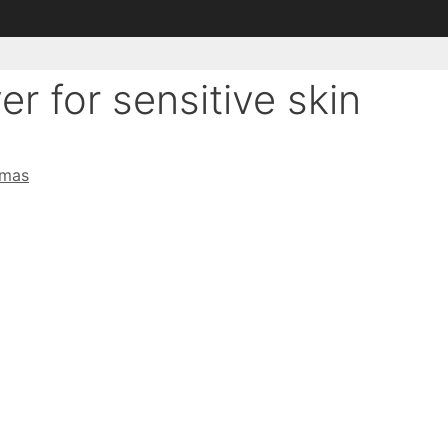
er for sensitive skin
omas