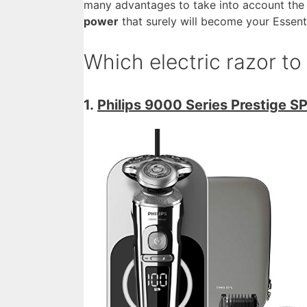
many advantages to take into account the 
power
that surely will become your Essent
Which electric razor t
1.
Philips 9000 Series Prestige S