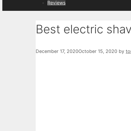
Reviews
Best electric shav
December 17, 2020
October 15, 2020
by
t