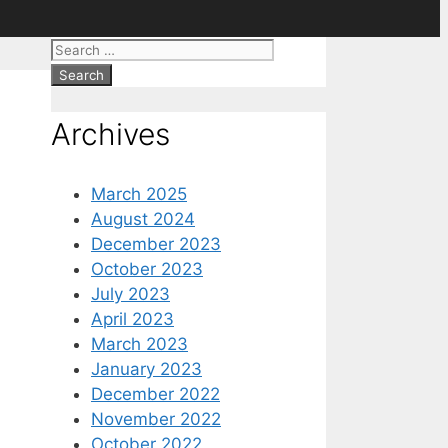
Search
for:
Archives
March 2025
August 2024
December 2023
October 2023
July 2023
April 2023
March 2023
January 2023
December 2022
November 2022
October 2022