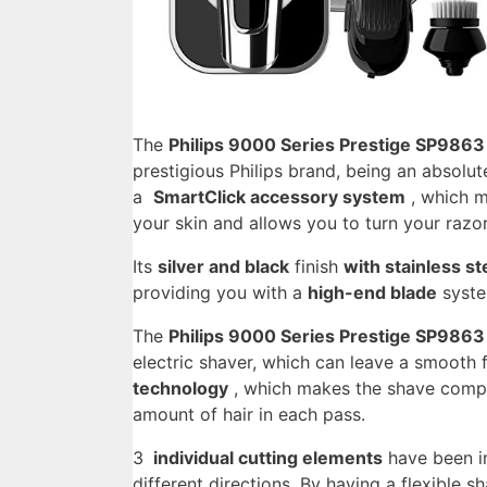
The
Philips 9000 Series Prestige SP9863 
prestigious Philips brand, being an absolu
a
SmartClick accessory system
, which m
your skin and allows you to turn your razo
Its
silver and black
finish
with stainless st
providing you with a
high-end blade
syste
The
Philips 9000 Series Prestige SP9863 
electric shaver, which can leave a smooth f
technology
, which makes the shave compl
amount of hair in each pass.
3
individual cutting elements
have been in
different directions. By having a flexible s