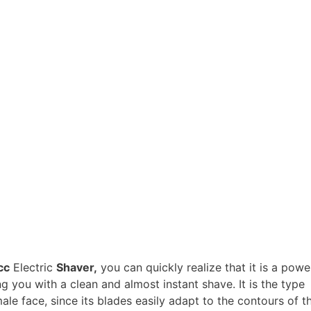
cc
Electric
Shaver,
you can quickly realize that it is a power
ng you with a clean and almost instant shave. It is the type
male face, since its blades easily adapt to the contours of t