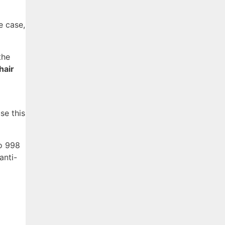
e case,
the
hair
se this
to 998
anti-