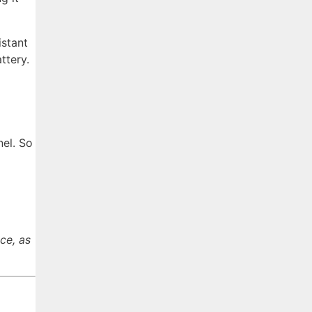
istant
ttery.
nel. So
ce, as