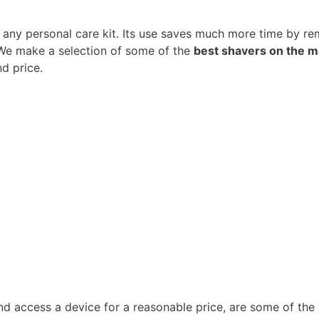
n any personal care kit. Its use saves much more time by r
. We make a selection of some of the
best shavers on the m
nd price.
nd access a device for a reasonable price, are some of the