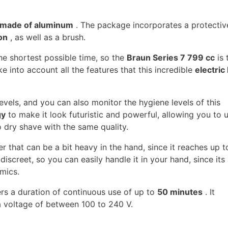
made of aluminum
. The package incorporates a protectiv
on
, as well as a brush.
he shortest possible time, so the
Braun Series 7 799 cc
is 
ke into account all the features that this incredible
electric 
levels, and you can also monitor the hygiene levels of this
gy
to make it look futuristic and powerful, allowing you to u
 dry shave with the same quality.
ver that can be a bit heavy in the hand, since it reaches up 
 discreet, so you can easily handle it in your hand, since its 
mics.
fers a duration of continuous use of up to
50 minutes
. It
 voltage of between 100 to 240 V.