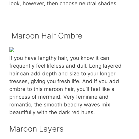
look, however, then choose neutral shades.
Maroon Hair Ombre
If you have lengthy hair, you know it can
frequently feel lifeless and dull. Long layered
hair can add depth and size to your longer
tresses, giving you fresh life. And if you add
ombre to this maroon hair, you’ll feel like a
princess of mermaid. Very feminine and
romantic, the smooth beachy waves mix
beautifully with the dark red hues.
Maroon Layers