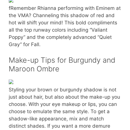
fRemember Rhianna performing with Eminem at
the VMA? Channeling this shadow of red and
hot will shift your mind! This bold compliments
all the top runway colors including “Valiant
Poppy” and the completely advanced “Quiet
Gray” for Fall.
Make-up Tips for Burgundy and
Maroon Ombre
Styling your brown or burgundy shadow is not
just about hair, but also about the make-up you
choose. With your eye makeup or lips, you can
choose to emulate the same style. To get a
shadow-like appearance, mix and match
distinct shades. If you want a more demure