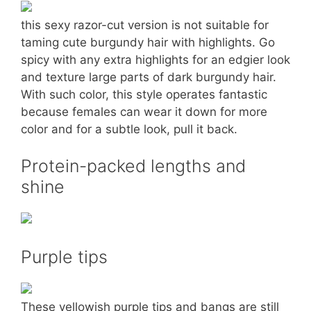
this sexy razor-cut version is not suitable for
taming cute burgundy hair with highlights. Go
spicy with any extra highlights for an edgier look
and texture large parts of dark burgundy hair.
With such color, this style operates fantastic
because females can wear it down for more
color and for a subtle look, pull it back.
Protein-packed lengths and
shine
Purple tips
These yellowish purple tips and bangs are still