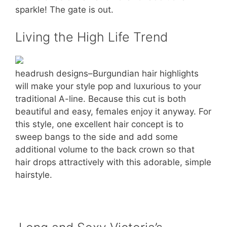
sparkle! The gate is out.
Living the High Life Trend
headrush designs–Burgundian hair highlights
will make your style pop and luxurious to your
traditional A-line. Because this cut is both
beautiful and easy, females enjoy it anyway. For
this style, one excellent hair concept is to
sweep bangs to the side and add some
additional volume to the back crown so that
hair drops attractively with this adorable, simple
hairstyle.