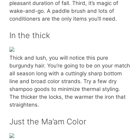
pleasant duration of fall. Third, it’s magic of
wake-and-go. A paddle brush and lots of
conditioners are the only items you’ll need.
In the thick
Thick and lush, you will notice this pure
burgundy hair. You’re going to be on your match
all season long with a cuttingly sharp bottom
line and broad color strands. Try a few dry
shampoo goods to minimize thermal styling.
The thicker the locks, the warmer the iron that
straightens.
Just the Ma’am Color