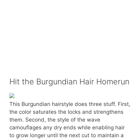
Hit the Burgundian Hair Homerun
This Burgundian hairstyle does three stuff. First,
the color saturates the locks and strengthens
them. Second, the style of the wave
camouflages any dry ends while enabling hair
to grow longer until the next cut to maintain a