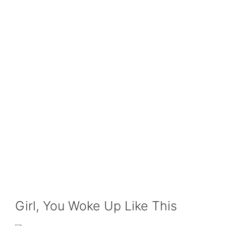
Girl, You Woke Up Like This