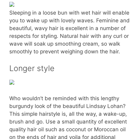
Sleeping in a loose bun with wet hair will enable
you to wake up with lovely waves. Feminine and
beautiful, wavy hair is excellent in a number of
respects for styling. Natural hair with any curl or
wave will soak up smoothing cream, so walk
smoothly to prevent weighing down the hair.
Longer style
Who wouldn’t be reminded with this lengthy
burgundy look of the beautiful Lindsay Lohan?
This simple hairstyle is, all the way, a wake-up,
brush and go. Use a small quantity of excellent
quality hair oil such as coconut or Moroccan oil
on the ends of hair and voila for additional