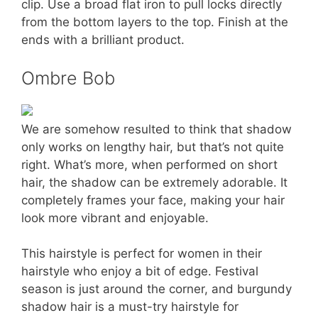
clip. Use a broad flat iron to pull locks directly
from the bottom layers to the top. Finish at the
ends with a brilliant product.
Ombre Bob
We are somehow resulted to think that shadow
only works on lengthy hair, but that’s not quite
right. What’s more, when performed on short
hair, the shadow can be extremely adorable. It
completely frames your face, making your hair
look more vibrant and enjoyable.
This hairstyle is perfect for women in their
hairstyle who enjoy a bit of edge. Festival
season is just around the corner, and burgundy
shadow hair is a must-try hairstyle for