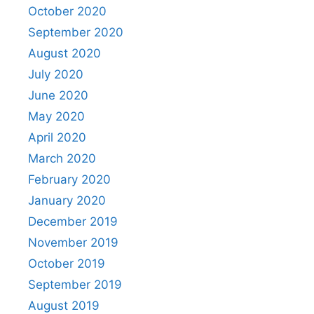
October 2020
September 2020
August 2020
July 2020
June 2020
May 2020
April 2020
March 2020
February 2020
January 2020
December 2019
November 2019
October 2019
September 2019
August 2019