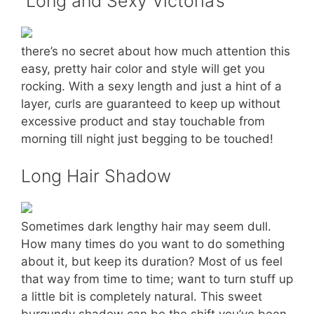
Long and Sexy Victoria’s
there’s no secret about how much attention this
easy, pretty hair color and style will get you
rocking. With a sexy length and just a hint of a
layer, curls are guaranteed to keep up without
excessive product and stay touchable from
morning till night just begging to be touched!
Long Hair Shadow
Sometimes dark lengthy hair may seem dull.
How many times do you want to do something
about it, but keep its duration? Most of us feel
that way from time to time; want to turn stuff up
a little bit is completely natural. This sweet