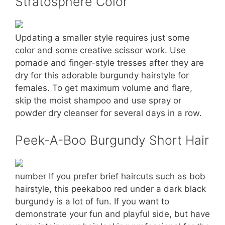
Stratosphere Color
Updating a smaller style requires just some
color and some creative scissor work. Use
pomade and finger-style tresses after they are
dry for this adorable burgundy hairstyle for
females. To get maximum volume and flare,
skip the moist shampoo and use spray or
powder dry cleanser for several days in a row.
Peek-A-Boo Burgundy Short Hair
number If you prefer brief haircuts such as bob
hairstyle, this peekaboo red under a dark black
burgundy is a lot of fun. If you want to
demonstrate your fun and playful side, but have