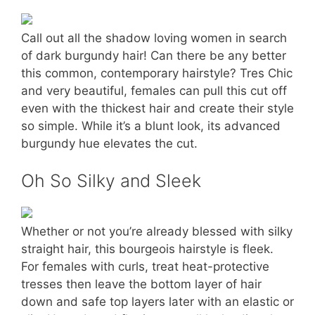
Call out all the shadow loving women in search
of dark burgundy hair! Can there be any better
this common, contemporary hairstyle? Tres Chic
and very beautiful, females can pull this cut off
even with the thickest hair and create their style
so simple. While it’s a blunt look, its advanced
burgundy hue elevates the cut.
Oh So Silky and Sleek
Whether or not you’re already blessed with silky
straight hair, this bourgeois hairstyle is fleek.
For females with curls, treat heat-protective
tresses then leave the bottom layer of hair
down and safe top layers later with an elastic or