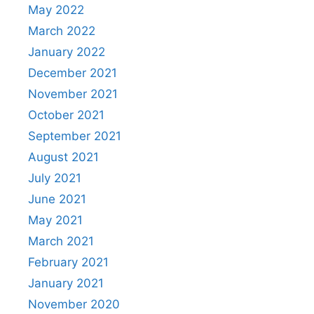
May 2022
March 2022
January 2022
December 2021
November 2021
October 2021
September 2021
August 2021
July 2021
June 2021
May 2021
March 2021
February 2021
January 2021
November 2020