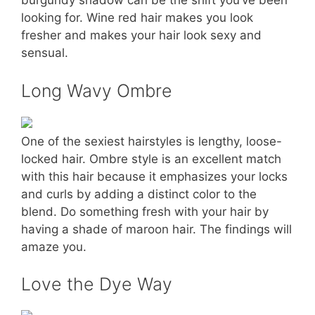
burgundy shadow can be the shift you’ve been
looking for. Wine red hair makes you look
fresher and makes your hair look sexy and
sensual.
Long Wavy Ombre
One of the sexiest hairstyles is lengthy, loose-
locked hair. Ombre style is an excellent match
with this hair because it emphasizes your locks
and curls by adding a distinct color to the
blend. Do something fresh with your hair by
having a shade of maroon hair. The findings will
amaze you.
Love the Dye Way