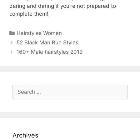
daring and daring if you’re not prepared to
complete them!
Categories
Hairstyles Women
52 Black Man Bun Styles
160+ Male hairstyles 2019
Search
for:
Archives