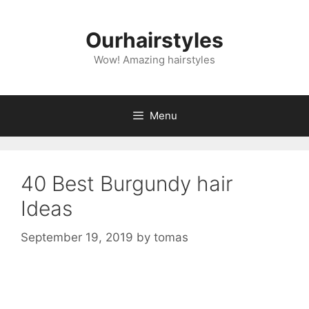
Skip
to
Ourhairstyles
content
Wow! Amazing hairstyles
Menu
40 Best Burgundy hair
Ideas
September 19, 2019
by
tomas