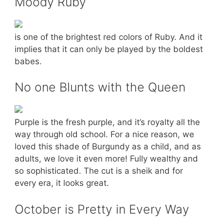
Moody Ruby
is one of the brightest red colors of Ruby. And it
implies that it can only be played by the boldest
babes.
No one Blunts with the Queen
Purple is the fresh purple, and it’s royalty all the
way through old school. For a nice reason, we
loved this shade of Burgundy as a child, and as
adults, we love it even more! Fully wealthy and
so sophisticated. The cut is a sheik and for
every era, it looks great.
October is Pretty in Every Way