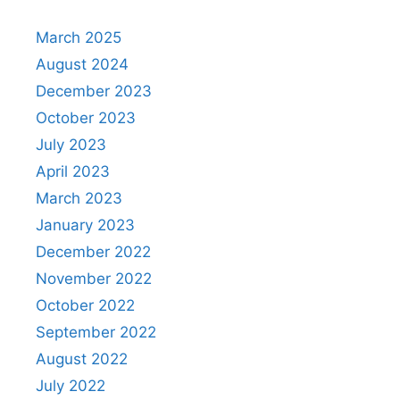
March 2025
August 2024
December 2023
October 2023
July 2023
April 2023
March 2023
January 2023
December 2022
November 2022
October 2022
September 2022
August 2022
July 2022