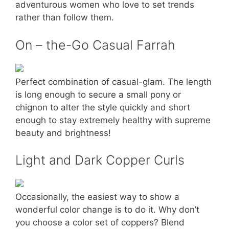
adventurous women who love to set trends
rather than follow them.
On – the-Go Casual Farrah
Perfect combination of casual-glam. The length
is long enough to secure a small pony or
chignon to alter the style quickly and short
enough to stay extremely healthy with supreme
beauty and brightness!
Light and Dark Copper Curls
Occasionally, the easiest way to show a
wonderful color change is to do it. Why don’t
you choose a color set of coppers? Blend