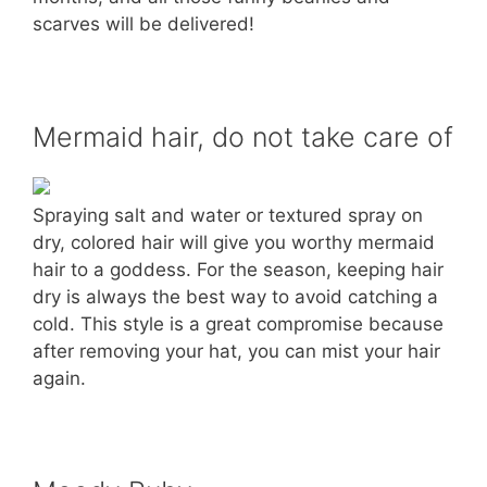
scarves will be delivered!
Mermaid hair, do not take care of
Spraying salt and water or textured spray on
dry, colored hair will give you worthy mermaid
hair to a goddess. For the season, keeping hair
dry is always the best way to avoid catching a
cold. This style is a great compromise because
after removing your hat, you can mist your hair
again.