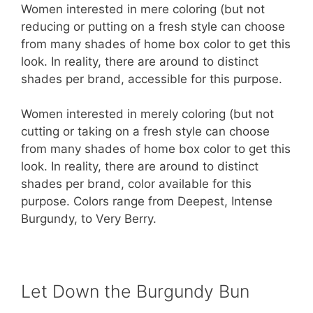
Women interested in mere coloring (but not
reducing or putting on a fresh style can choose
from many shades of home box color to get this
look. In reality, there are around to distinct
shades per brand, accessible for this purpose.
Women interested in merely coloring (but not
cutting or taking on a fresh style can choose
from many shades of home box color to get this
look. In reality, there are around to distinct
shades per brand, color available for this
purpose. Colors range from Deepest, Intense
Burgundy, to Very Berry.
Let Down the Burgundy Bun