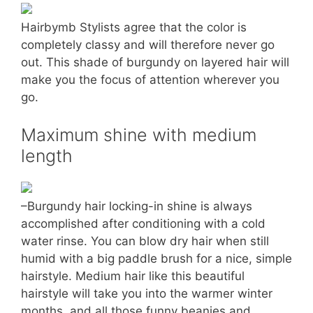
Hairbymb Stylists agree that the color is
completely classy and will therefore never go
out. This shade of burgundy on layered hair will
make you the focus of attention wherever you
go.
Maximum shine with medium
length
–Burgundy hair locking-in shine is always
accomplished after conditioning with a cold
water rinse. You can blow dry hair when still
humid with a big paddle brush for a nice, simple
hairstyle. Medium hair like this beautiful
hairstyle will take you into the warmer winter
months, and all those funny beanies and