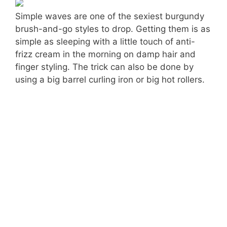
Simple waves are one of the sexiest burgundy
brush-and-go styles to drop. Getting them is as
simple as sleeping with a little touch of anti-
frizz cream in the morning on damp hair and
finger styling. The trick can also be done by
using a big barrel curling iron or big hot rollers.