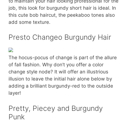
to maintain your hair looking professional for the
job, this look for burgundy short hair is ideal. In
this cute bob haircut, the peekaboo tones also
add some texture.
Presto Changeo Burgundy Hair
The hocus-pocus of change is part of the allure
of fall fashion. Why don’t you offer a color
change style node? It will offer an illustrious
illusion to leave the initial hair alone below by
adding a brilliant burgundy-red to the outside
layer!
Pretty, Piecey and Burgundy
Punk