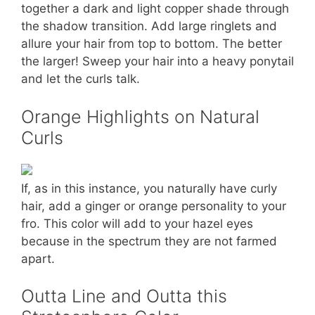
together a dark and light copper shade through
the shadow transition. Add large ringlets and
allure your hair from top to bottom. The better
the larger! Sweep your hair into a heavy ponytail
and let the curls talk.
Orange Highlights on Natural
Curls
If, as in this instance, you naturally have curly
hair, add a ginger or orange personality to your
fro. This color will add to your hazel eyes
because in the spectrum they are not farmed
apart.
Outta Line and Outta this