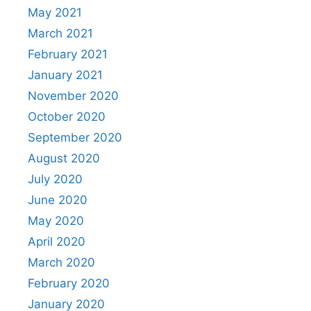
May 2021
March 2021
February 2021
January 2021
November 2020
October 2020
September 2020
August 2020
July 2020
June 2020
May 2020
April 2020
March 2020
February 2020
January 2020