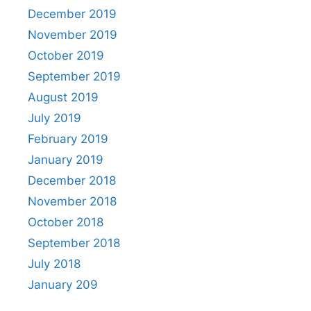
December 2019
November 2019
October 2019
September 2019
August 2019
July 2019
February 2019
January 2019
December 2018
November 2018
October 2018
September 2018
July 2018
January 209