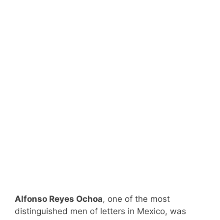
Alfonso Reyes Ochoa
, one of the most
distinguished men of letters in Mexico, was