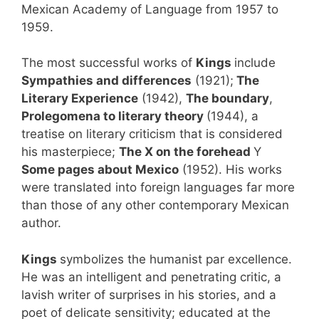
Mexican Academy of Language from 1957 to
1959.
The most successful works of
Kings
include
Sympathies and differences
(1921);
The
Literary Experience
(1942),
The boundary
,
Prolegomena to literary theory
(1944), a
treatise on literary criticism that is considered
his masterpiece;
The X on the forehead
Y
Some pages about Mexico
(1952). His works
were translated into foreign languages ​​far more
than those of any other contemporary Mexican
author.
Kings
symbolizes the humanist par excellence.
He was an intelligent and penetrating critic, a
lavish writer of surprises in his stories, and a
poet of delicate sensitivity; educated at the