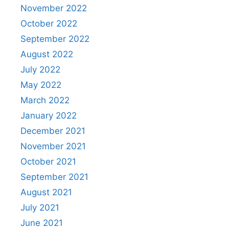
November 2022
October 2022
September 2022
August 2022
July 2022
May 2022
March 2022
January 2022
December 2021
November 2021
October 2021
September 2021
August 2021
July 2021
June 2021