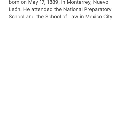
born on May 17, 1889, in Monterrey, Nuevo
León. He attended the National Preparatory
School and the School of Law in Mexico City.