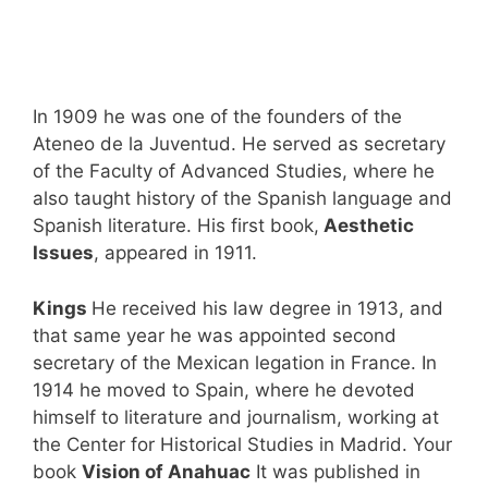
In 1909 he was one of the founders of the
Ateneo de la Juventud. He served as secretary
of the Faculty of Advanced Studies, where he
also taught history of the Spanish language and
Spanish literature. His first book,
Aesthetic
Issues
, appeared in 1911.
Kings
He received his law degree in 1913, and
that same year he was appointed second
secretary of the Mexican legation in France. In
1914 he moved to Spain, where he devoted
himself to literature and journalism, working at
the Center for Historical Studies in Madrid. Your
book
Vision of Anahuac
It was published in