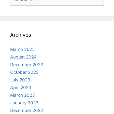
for:
Archives
March 2025
August 2024
December 2023
October 2023
July 2023
April 2023
March 2023
January 2023
December 2022