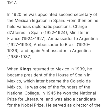
1917.
In 1920 he was appointed second secretary of
the Mexican legation in Spain. From then on he
held various diplomatic positions: Charge
d’Affaires in Spain (1922-1924), Minister in
France (1924-1927), Ambassador to Argentina
(1927-1930), Ambassador to Brazil (1930-
1936), and again Ambassador in Argentina
(1936-1937).
When
Kings
returned to Mexico in 1939, he
became president of the House of Spain in
Mexico, which later became the Colegio de
México. He was one of the founders of the
National College. In 1945 he won the National
Prize for Literature, and was also a candidate
for the Nobel Prize. He served as director of the