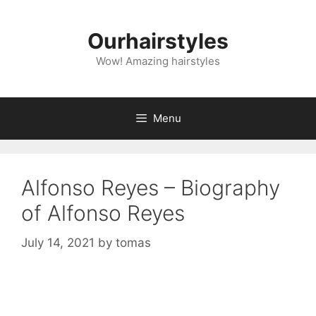
Skip
to
Ourhairstyles
content
Wow! Amazing hairstyles
Menu
Alfonso Reyes – Biography
of Alfonso Reyes
July 14, 2021
by
tomas