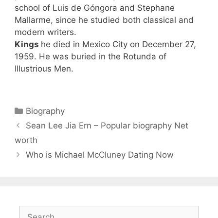
school of Luis de Góngora and Stephane
Mallarme, since he studied both classical and
modern writers.
Kings
he died in Mexico City on December 27,
1959. He was buried in the Rotunda of
Illustrious Men.
Categories
Biography
Sean Lee Jia Ern – Popular biography Net
worth
Who is Michael McCluney Dating Now
Search