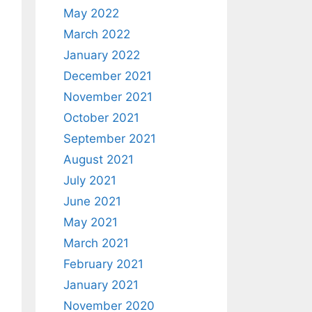
May 2022
March 2022
January 2022
December 2021
November 2021
October 2021
September 2021
August 2021
July 2021
June 2021
May 2021
March 2021
February 2021
January 2021
November 2020