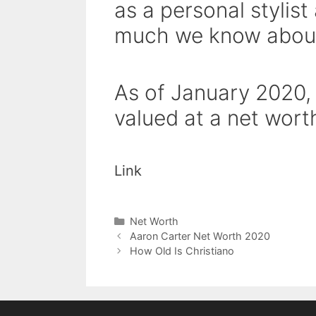
as a personal stylist
much we know about
As of January 2020,
valued at a net worth
Link
Categories
Net Worth
Aaron Carter Net Worth 2020
How Old Is Christiano