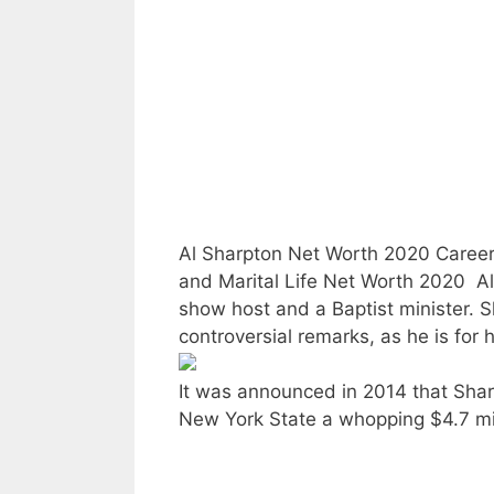
Al Sharpton Net Worth 2020 Career
and Marital Life Net Worth 2020  Al 
show host and a Baptist minister. 
controversial remarks, as he is for h
It was announced in 2014 that Sha
New York State a whopping $4.7 mil