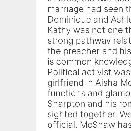
marriage had seen t
Dominique and Ashle
Kathy was not one th
strong pathway relat
the preacher and his
is common knowledge
Political activist was
girlfriend in Aisha 
functions and glamo
Sharpton and his rom
sighted together. Wel
official. McShaw has