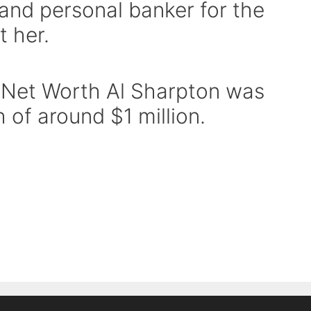
 and personal banker for the
 her.
 Net Worth Al Sharpton was
 of around $1 million.