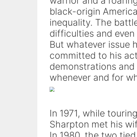
warrior and a roaring
black-origin America
inequality. The battl
difficulties and eve
But whatever issue 
committed to his ac
demonstrations and 
whenever and for wh
In 1971, while tourin
Sharpton met his wi
In 1980, the two tied