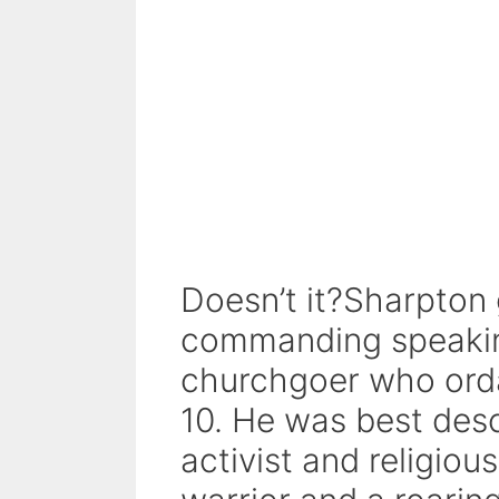
Doesn’t it?Sharpton
commanding speaking
churchgoer who orda
10. He was best descr
activist and religio