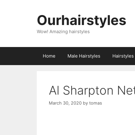
Skip
to
Ourhairstyles
content
Wow! Amazing hairstyles
Home
Male Hairstyles
Hairstyle
Al Sharpton Ne
March 30, 2020
by
tomas