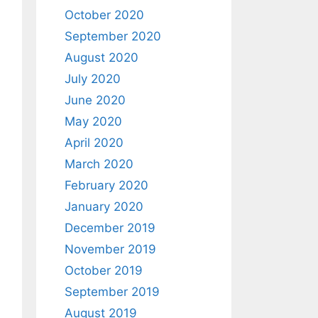
October 2020
September 2020
August 2020
July 2020
June 2020
May 2020
April 2020
March 2020
February 2020
January 2020
December 2019
November 2019
October 2019
September 2019
August 2019