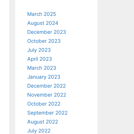
March 2025
August 2024
December 2023
October 2023
July 2023
April 2023
March 2023
January 2023
December 2022
November 2022
October 2022
September 2022
August 2022
July 2022