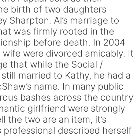
he birth of two daughters
y Sharpton. Al’s marriage to
at was firmly rooted in the
ionship before death. In 2004
 wife were divorced amicably. It
 that while the Social /
 still married to Kathy, he had a
McShaw’s name. In many public
rous bashes across the country
antic girlfriend were strongly
l the two are an item, it’s
 professional described herself