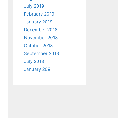
July 2019
February 2019
January 2019
December 2018
November 2018
October 2018
September 2018
July 2018
January 209