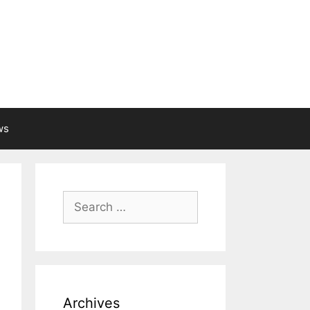
ws
Search
for:
Archives