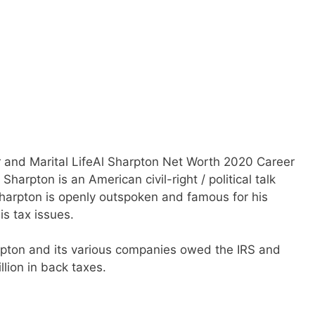
 and Marital LifeAl Sharpton Net Worth 2020 Career
Sharpton is an American civil-right / political talk
Sharpton is openly outspoken and famous for his
is tax issues.
rpton and its various companies owed the IRS and
lion in back taxes.