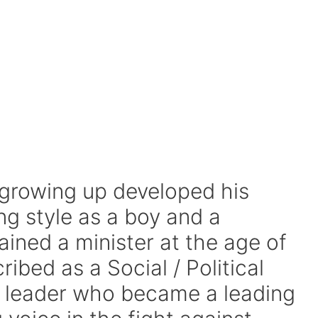
 growing up developed his
 style as a boy and a
ined a minister at the age of
ibed as a Social / Political
us leader who became a leading