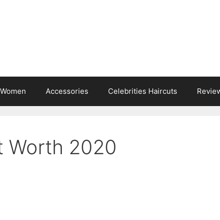
s Women
Accessories
Celebrities Haircuts
Revie
t Worth 2020