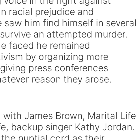
 voice in the fight against
n racial prejudice and
e saw him find himself in several
n survive an attempted murder.
he faced he remained
tivism by organizing more
giving press conferences
atever reason they arose.
g with James Brown, Marital Life
fe, backup singer Kathy Jordan.
 the nuptial cord as their