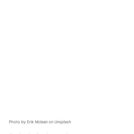
Photo by Erik Mclean on Unsplash