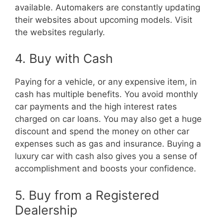
available. Automakers are constantly updating
their websites about upcoming models. Visit
the websites regularly.
4. Buy with Cash
Paying for a vehicle, or any expensive item, in
cash has multiple benefits. You avoid monthly
car payments and the high interest rates
charged on car loans. You may also get a huge
discount and spend the money on other car
expenses such as gas and insurance. Buying a
luxury car with cash also gives you a sense of
accomplishment and boosts your confidence.
5. Buy from a Registered
Dealership