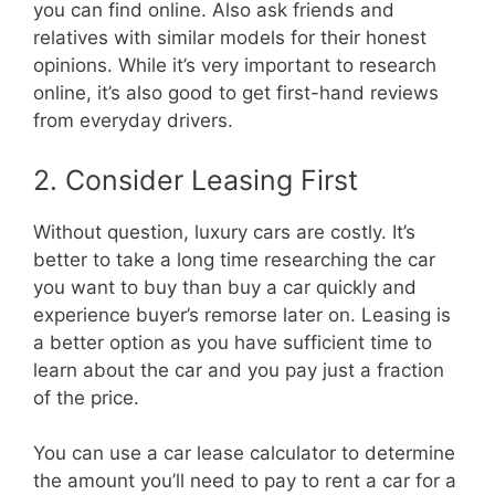
you can find online. Also ask friends and
relatives with similar models for their honest
opinions. While it’s very important to research
online, it’s also good to get first-hand reviews
from everyday drivers.
2. Consider Leasing First
Without question, luxury cars are costly. It’s
better to take a long time researching the car
you want to buy than buy a car quickly and
experience buyer’s remorse later on. Leasing is
a better option as you have sufficient time to
learn about the car and you pay just a fraction
of the price.
You can use a
car lease calculator
to determine
the amount you’ll need to pay to rent a car for a