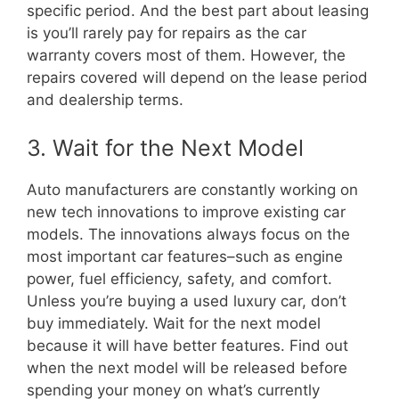
specific period. And the best part about leasing
is you’ll rarely pay for repairs as the car
warranty covers most of them. However, the
repairs covered will depend on the lease period
and dealership terms.
3. Wait for the Next Model
Auto manufacturers are constantly working on
new tech innovations to improve existing car
models. The innovations always focus on the
most important car features–such as engine
power, fuel efficiency, safety, and comfort.
Unless you’re buying a used luxury car, don’t
buy immediately. Wait for the next model
because it will have better features. Find out
when the next model will be released before
spending your money on what’s currently