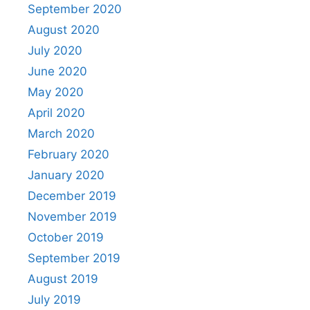
September 2020
August 2020
July 2020
June 2020
May 2020
April 2020
March 2020
February 2020
January 2020
December 2019
November 2019
October 2019
September 2019
August 2019
July 2019