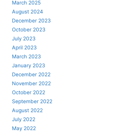
March 2025
August 2024
December 2023
October 2023
July 2023
April 2023
March 2023
January 2023
December 2022
November 2022
October 2022
September 2022
August 2022
July 2022
May 2022