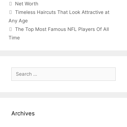
Categories
Net Worth
Timeless Haircuts That Look Attractive at
Any Age
The Top Most Famous NFL Players Of All
Time
Search
for:
Archives