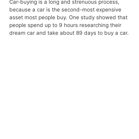
Car-buying is a long and strenuous process,
because a car is the second-most expensive
asset most people buy. One study showed that
people spend up to
9 hours
researching their
dream car and take about 89 days to buy a car.