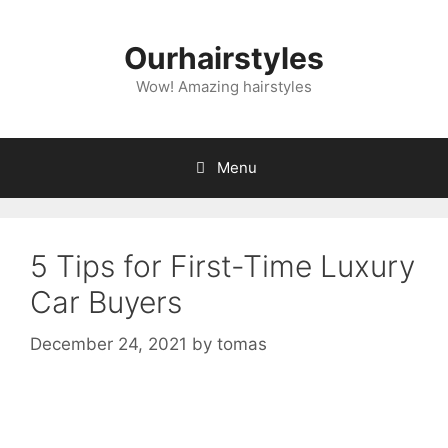
Skip
to
Ourhairstyles
content
Wow! Amazing hairstyles
Menu
5 Tips for First-Time Luxury
Car Buyers
December 24, 2021
by
tomas