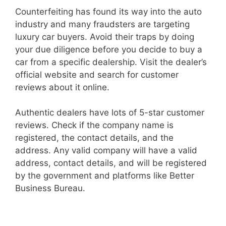
Counterfeiting has found its way into the auto
industry and many fraudsters are targeting
luxury car buyers. Avoid their traps by doing
your due diligence before you decide to buy a
car from a specific dealership. Visit the dealer’s
official website and search for customer
reviews about it online.
Authentic dealers have lots of 5-star customer
reviews. Check if the company name is
registered, the contact details, and the
address. Any valid company will have a valid
address, contact details, and will be registered
by the government and platforms like
Better
Business Bureau
.