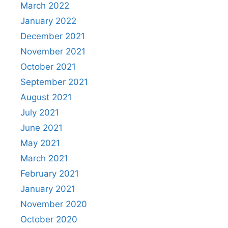
March 2022
January 2022
December 2021
November 2021
October 2021
September 2021
August 2021
July 2021
June 2021
May 2021
March 2021
February 2021
January 2021
November 2020
October 2020