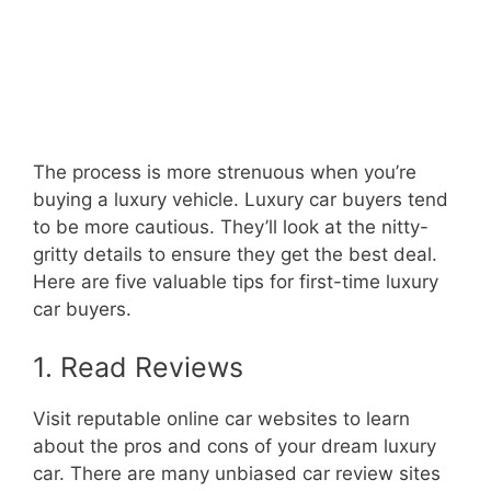
The process is more strenuous when you’re
buying a luxury vehicle. Luxury car buyers tend
to be more cautious. They’ll look at the nitty-
gritty details to ensure they get the best deal.
Here are five valuable tips for first-time luxury
car buyers.
1. Read Reviews
Visit reputable online car websites to learn
about the pros and cons of your dream luxury
car. There are many unbiased car review sites